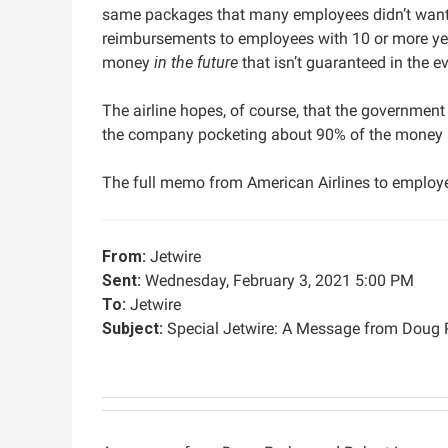
same packages that many employees didn’t want b
reimbursements to employees with 10 or more yea
money
in the future
that isn’t guaranteed in the e
The airline hopes, of course, that the government 
the company pocketing about 90% of the money ag
The full memo from American Airlines to employe
From:
Jetwire
Sent:
Wednesday, February 3, 2021 5:00 PM
To:
Jetwire
Subject:
Special Jetwire: A Message from Doug 