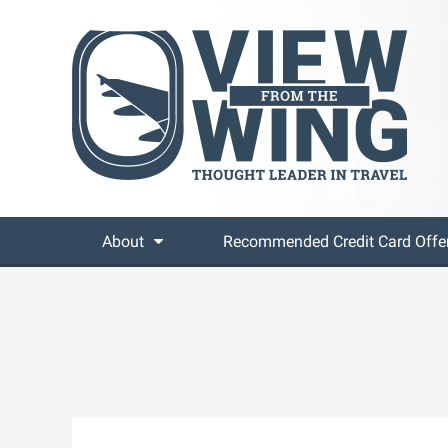
About
Recommended Credit Card Offe