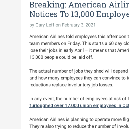
Breaking: American Airl
Notices To 13,000 Employ
by
Gary Leff
on February 3, 2021
American Airlines told employees this afternoon 
team members on Friday. This starts a 60 day clo
lose their jobs in early April – it means that Ame
13,000 people could be laid off.
The actual number of jobs they shed will depend
and how many employees they can convince to tak
reductions replace involuntary job losses.
In any event, the number of employees at risk of f
furloughed over 17,000 union employees in Oc
American Airlines is planning to operate more flig
They’re also trying to reduce the number of invol