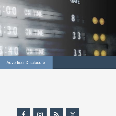
Advertiser Disclosure