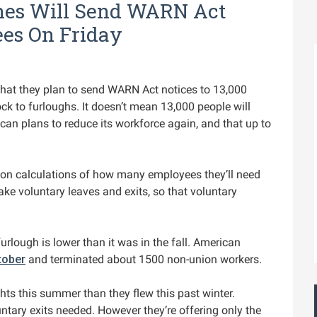
ines Will Send WARN Act
ees On Friday
that they plan to send WARN Act notices to 13,000
ck to furloughs. It doesn’t mean 13,000 people will
rican plans to reduce its workforce again, and that up to
 on calculations of how many employees they’ll need
e voluntary leaves and exits, so that voluntary
urlough is lower than it was in the fall. American
tober
and terminated about 1500 non-union workers.
hts this summer than they flew this past winter.
untary exits needed. However they’re offering only the