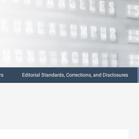
rs
Editorial Standards, Corrections, and Disclosures