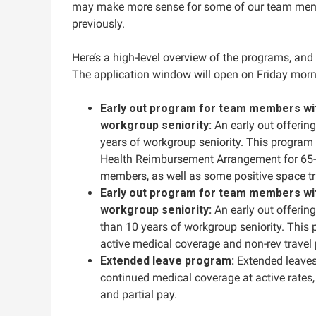
may make more sense for some of our team memb
previously.
Here’s a high-level overview of the programs, and 
The application window will open on Friday‌ morn
Early out program for team members wit
workgroup seniority:
An early out offerin
years of workgroup seniority. This program 
Health Reimbursement Arrangement for 65-po
members, as well as some positive space tr
Early out program for team members wit
workgroup seniority:
An early out offeri
than 10 years of workgroup seniority. This 
active medical coverage and non-rev travel p
Extended leave program:
Extended leaves
continued medical coverage at active rates, 
and partial pay.