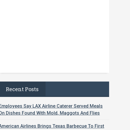
Recent Posts
Employees Say LAX Airline Caterer Served Meals
On Dishes Found With Mold, Maggots And Flies
American Airlines Brings Texas Barbecue To First