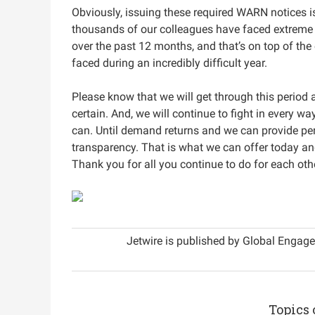
Obviously, issuing these required WARN notices is
thousands of our colleagues have faced extreme u
over the past 12 months, and that’s on top of the
faced during an incredibly difficult year.
Please know that we will get through this period 
certain. And, we will continue to fight in every w
can. Until demand returns and we can provide pe
transparency. That is what we can offer today an
Thank you for all you continue to do for each othe
Jetwire is published by Global Engage
Topics 