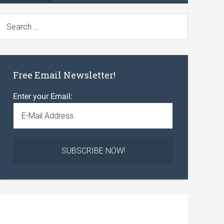
Free Email Newsletter!
Enter your Email: