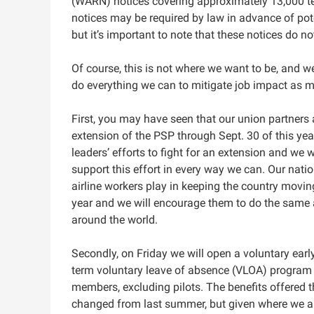
(WARN) notices covering approximately 13,000 
notices may be required by law in advance of pote
but it’s important to note that these notices do n
Of course, this is not where we want to be, and w
do everything we can to mitigate job impact as m
First, you may have seen that our union partners
extension of the PSP through‌ Sept.‌ 30 of this ye
leaders’ efforts to fight for an extension and we w
support this effort in every way we can. Our natio
airline workers play in keeping the country movin
year and we will encourage them to do the same
around the world.
Secondly, on Friday we will open a voluntary ear
term voluntary leave of absence (VLOA) program f
members, excluding pilots. The benefits offered
changed from last summer, but given where we ar