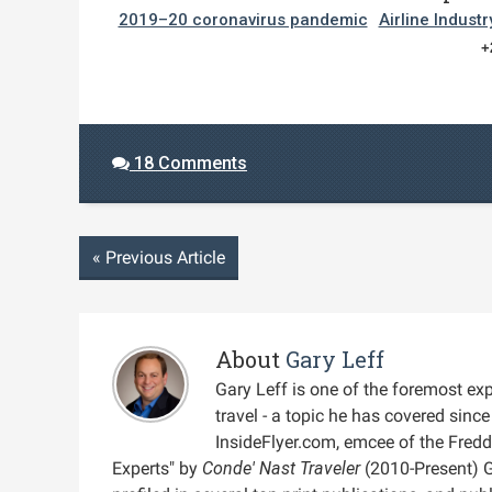
2019–20 coronavirus pandemic
Airline Industr
+
18 Comments
«
Previous Article
About
Gary Leff
Gary Leff is one of the foremost expe
travel - a topic he has covered sin
InsideFlyer.com, emcee of the Fred
Experts" by
Conde' Nast Traveler
(2010-Present) 