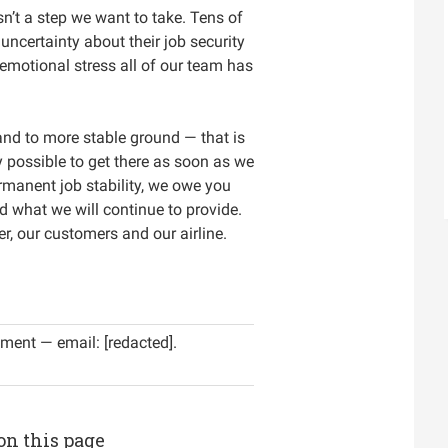
n’t a step we want to take. Tens of
ncertainty about their job security
 emotional stress all of our team has
and to more stable ground — that is
ay possible to get there as soon as we
rmanent job stability, we owe you
d what we will continue to provide.
r, our customers and our airline.
ment — email: [redacted].
on this page