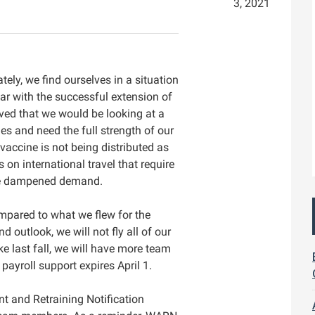
3, 2021
ely, we find ourselves in a situation
ar with the successful extension of
eved that we would be looking at a
es and need the full strength of our
 vaccine is not being distributed as
 on international travel that require
ve dampened demand.
compared to what we flew for the
outlook, we will not fly all of our
ke last fall, we will have more team
ayroll support expires April‌ 1.
nt and Retraining Notification