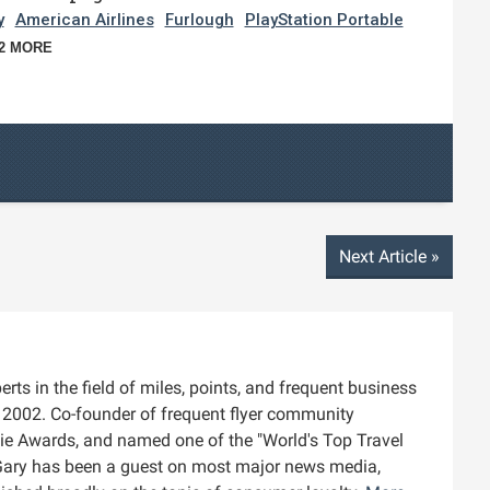
y
American Airlines
Furlough
PlayStation Portable
2 MORE
Next Article
»
rts in the field of miles, points, and frequent business
ce 2002. Co-founder of frequent flyer community
die Awards, and named one of the "World's Top Travel
Gary has been a guest on most major news media,