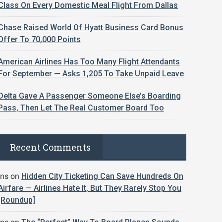
Class On Every Domestic Meal Flight From Dallas
Chase Raised World Of Hyatt Business Card Bonus
Offer To 70,000 Points
American Airlines Has Too Many Flight Attendants
For September — Asks 1,205 To Take Unpaid Leave
Delta Gave A Passenger Someone Else’s Boarding
Pass, Then Let The Real Customer Board Too
Recent Comments
jns
on
Hidden City Ticketing Can Save Hundreds On
Airfare — Airlines Hate It, But They Rarely Stop You
[Roundup]