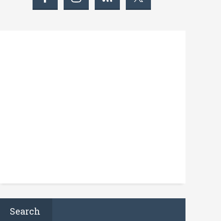
Search