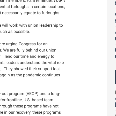
team members. As a reminder, WARN
ntial furloughs in certain locations,
ot necessarily equate to furloughs.
e will work with union leadership to
uch as possible.
 are urging Congress for an
ar. We are fully behind our union
ill lend our time and energy to
n’s leaders understand the vital role
g. They showed their support last
 again as the pandemic continues
ly out program (VEOP) and a long-
or frontline, U.S.-based team
 through these programs have not
e in our recovery, these programs