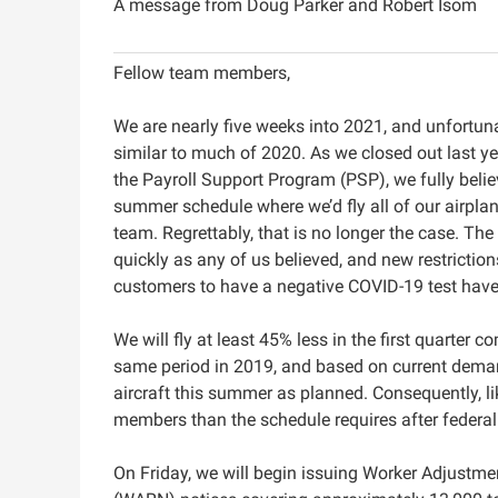
A message from Doug Parker and Robert Isom
Fellow team members,
We are nearly five weeks into 2021, and unfortunat
similar to much of 2020. As we closed out last ye
the Payroll Support Program (PSP), we fully beli
summer schedule where we’d fly all of our airplan
team. Regrettably, that is no longer the case. The
quickly as any of us believed, and new restrictions
customers to have a negative COVID-19 test ha
We will fly at least 45% less in the first quarter 
same period in 2019, and based on current demand 
aircraft this summer as planned. Consequently, li
members than the schedule requires after federal p
On Friday, we will begin issuing Worker Adjustme