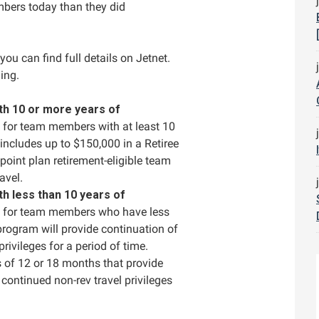
ers today than they did
you can find full details on Jetnet.
ing.
h 10 or more years of
g for team members with at least 10
includes up to $150,000 in a Retiree
int plan retirement-eligible team
avel.
h less than 10 years of
ng for team members who have less
program will provide continuation of
rivileges for a period of time.
 of 12 or 18 months that provide
continued non-rev travel privileges