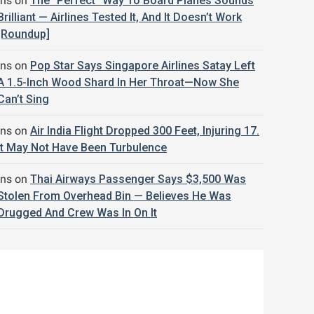
jns
on
The “Perfect” Way To Board Planes Sounds
Brilliant — Airlines Tested It, And It Doesn’t Work
[Roundup]
jns
on
Pop Star Says Singapore Airlines Satay Left
A 1.5-Inch Wood Shard In Her Throat—Now She
Can’t Sing
jns
on
Air India Flight Dropped 300 Feet, Injuring 17.
It May Not Have Been Turbulence
jns
on
Thai Airways Passenger Says $3,500 Was
Stolen From Overhead Bin — Believes He Was
Drugged And Crew Was In On It