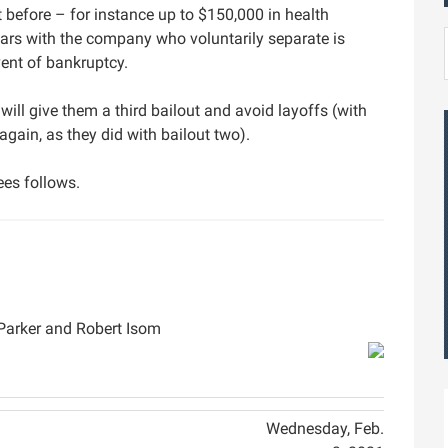
efore – for instance up to $150,000 in health
rs with the company who voluntarily separate is
vent of bankruptcy.
will give them a third bailout and avoid layoffs (with
ain, as they did with bailout two).
es follows.
Parker and Robert Isom
Wednesday, Feb.