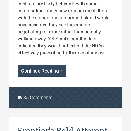
creditors are likely better off with some
combination, under new management, than
with the standalone turnaround plan. I would
have assumed they see this and are
negotiating for more rather than actually
walking away. Yet Spirit’s bondholders
indicated they would not extend the NDAs,
effectively preventing further negotiations​.
Continue Reading »
35 Comments
Frontier’s Bold Attempt