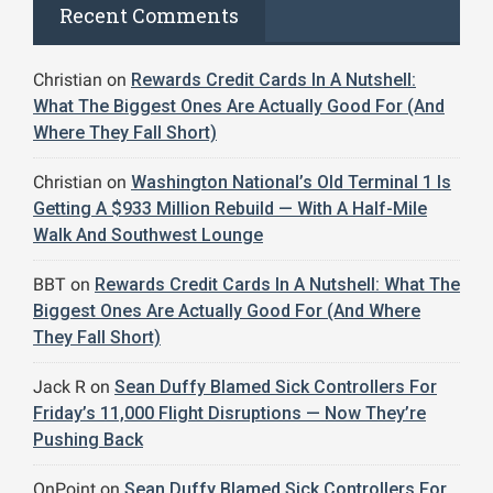
Recent Comments
Christian
on
Rewards Credit Cards In A Nutshell:
What The Biggest Ones Are Actually Good For (And
Where They Fall Short)
Christian
on
Washington National’s Old Terminal 1 Is
Getting A $933 Million Rebuild — With A Half-Mile
Walk And Southwest Lounge
BBT
on
Rewards Credit Cards In A Nutshell: What The
Biggest Ones Are Actually Good For (And Where
They Fall Short)
Jack R
on
Sean Duffy Blamed Sick Controllers For
Friday’s 11,000 Flight Disruptions — Now They’re
Pushing Back
OnPoint
on
Sean Duffy Blamed Sick Controllers For