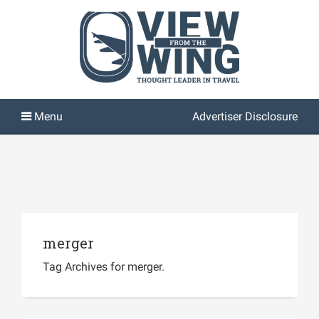
Advertiser Disclosure
merger
Tag Archives for merger.