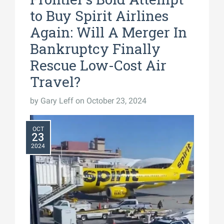
to Buy Spirit Airlines
Again: Will A Merger In
Bankruptcy Finally
Rescue Low-Cost Air
Travel?
by
Gary Leff
on October 23, 2024
OCT
23
2024