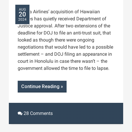
AUG
Alaska Airlines’ acquisition of Hawaiian
20
Airlines has quietly received Department of
2024
Justice approval. After two extensions of the
deadline for DOJ to file an anti-trust suit, that
looked as though there were ongoing
negotiations that would have led to a possible
settlement – and DOJ filing an appearance in
court in Honolulu in case there wasn’t – the
government allowed the time to file to lapse.
Continue Reading »
28 Comments