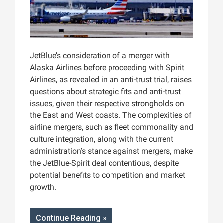
JetBlue’s consideration of a merger with
Alaska Airlines before proceeding with Spirit
Airlines, as revealed in an anti-trust trial, raises
questions about strategic fits and anti-trust
issues, given their respective strongholds on
the East and West coasts. The complexities of
airline mergers, such as fleet commonality and
culture integration, along with the current
administration’s stance against mergers, make
the JetBlue-Spirit deal contentious, despite
potential benefits to competition and market
growth.
Continue Reading »