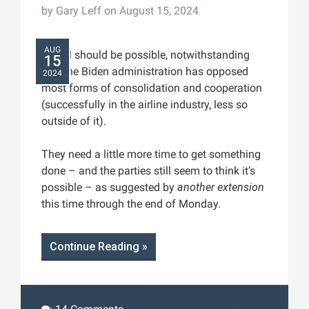
by
Gary Leff
on August 15, 2024
AUG
A deal should be possible, notwithstanding
15
that the Biden administration has opposed
2024
most forms of consolidation and cooperation
(successfully in the airline industry, less so
outside of it).
They need a little more time to get something
done – and the parties still seem to think it’s
possible – as suggested by
another extension
this time through the end of Monday.
Continue Reading »