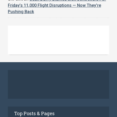
Friday’s 11,000 Flight Disruptions — Now They’re
Pushing Back
Top Posts & Pages