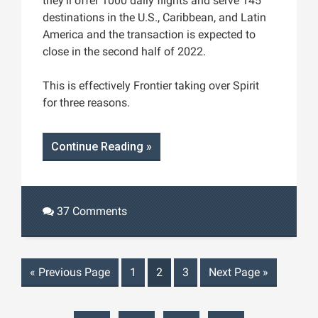
they’ll offer 1000 daily flights and serve 145
destinations in the U.S., Caribbean, and Latin
America and the transaction is expected to
close in the second half of 2022.
This is effectively Frontier taking over Spirit
for three reasons.
Continue Reading »
37 Comments
«
Previous Page
1
2
3
Next Page
»