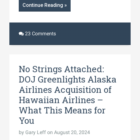
Continue Reading »
23 Comments
No Strings Attached:
DOJ Greenlights Alaska
Airlines Acquisition of
Hawaiian Airlines –
What This Means for
You
by
Gary Leff
on August 20, 2024