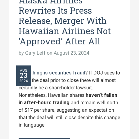
Alaska Airlines
Rewrites Its Press
Release, Merger With
Hawaiian Airlines Not
‘Approved’ After All
by
Gary Leff
on August 23, 2024
AUG
Everything is securities fraud
? If DOJ sues to
23
block the deal prior to close there will almost
2024
certainly be a shareholder lawsuit.
Nonetheless, Hawaiian shares
haven’t fallen
in after-hours trading
and remain well north
of $17 per share, suggesting an expectation
that the deal will still close despite this change
in language.