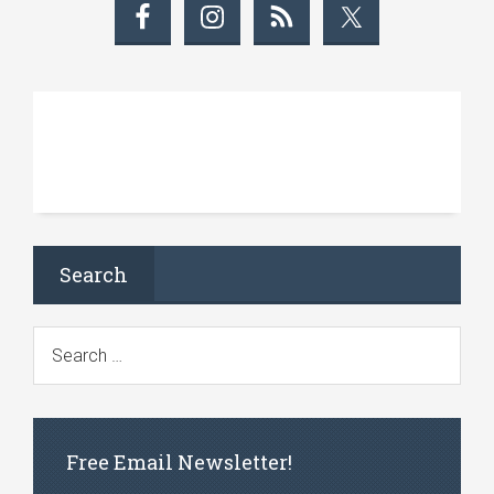
Search
Free Email Newsletter!