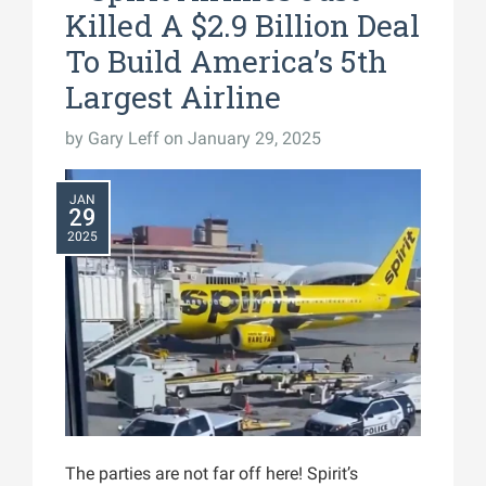
Killed A $2.9 Billion Deal
To Build America’s 5th
Largest Airline
by
Gary Leff
on January 29, 2025
JAN
29
2025
The parties are not far off here! Spirit’s