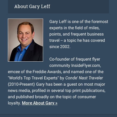
About Gary Leff
Gary Leff is one of the foremost
experts in the field of miles,
points, and frequent business
travel -- a topic he has covered
since 2002.
Co-founder of frequent flyer
community InsideFlyer.com,
emcee of the Freddie Awards, and named one of the
"World's Top Travel Experts" by
Conde' Nast Traveler
(2010-Present) Gary has been a guest on most major
news media, profiled in several top print publications,
and published broadly on the topic of consumer
loyalty.
More About Gary »