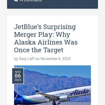
14 Comments
JetBlue’s Surprising
Merger Play: Why
Alaska Airlines Was
Once the Target
by
Gary Leff
on November 6, 2023
NOV
06
2023