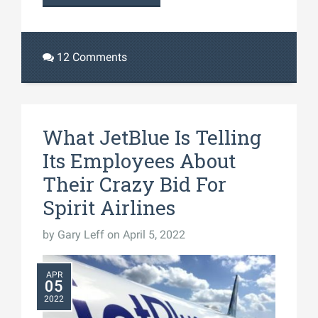
12 Comments
What JetBlue Is Telling
Its Employees About
Their Crazy Bid For
Spirit Airlines
by
Gary Leff
on April 5, 2022
APR
05
2022