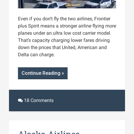
Even if you don’t fly the two airlines, Frontier
plus Spirit means a stronger airline flying more
planes under an ultra low cost carrier model.
That’s capacity charging lower fares driving
down the prices that United, American and
Delta can charge.
Continue Reading »
18 Comments