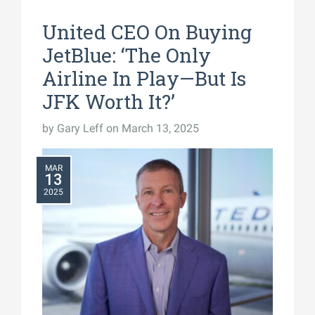
United CEO On Buying
JetBlue: ‘The Only
Airline In Play—But Is
JFK Worth It?’
by
Gary Leff
on March 13, 2025
MAR
13
2025