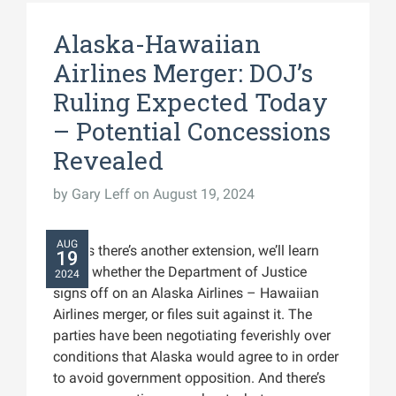
Alaska-Hawaiian
Airlines Merger: DOJ’s
Ruling Expected Today
– Potential Concessions
Revealed
by
Gary Leff
on August 19, 2024
AUG
Unless there’s another extension, we’ll learn
19
today whether the Department of Justice
2024
signs off on an Alaska Airlines – Hawaiian
Airlines merger, or files suit against it. The
parties have been negotiating feverishly over
conditions that Alaska would agree to in order
to avoid government opposition. And there’s