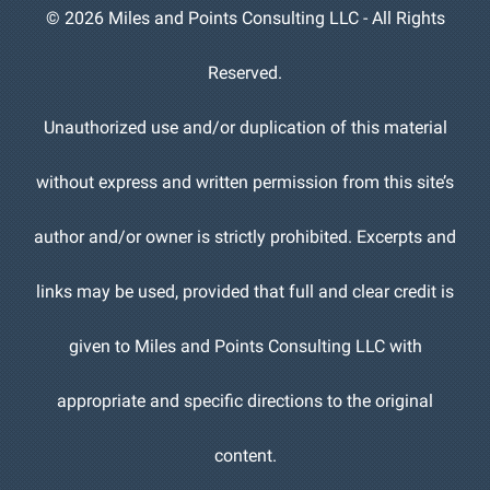
©
2026 Miles and Points Consulting LLC - All Rights
Reserved.
Unauthorized use and/or duplication of this material
without express and written permission from this site’s
author and/or owner is strictly prohibited. Excerpts and
links may be used, provided that full and clear credit is
given to Miles and Points Consulting LLC with
appropriate and specific directions to the original
content.