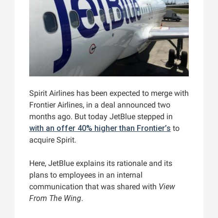
Spirit Airlines has been expected to merge with
Frontier Airlines, in a deal announced two
months ago. But today JetBlue stepped in
with an offer 40% higher than Frontier’s
to
acquire Spirit.
Here, JetBlue explains its rationale and its
plans to employees in an internal
communication that was shared with
View
From The Wing
.