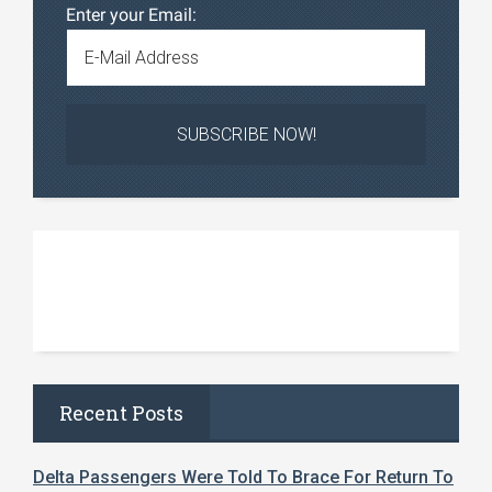
Enter your Email:
Recent Posts
Delta Passengers Were Told To Brace For Return To