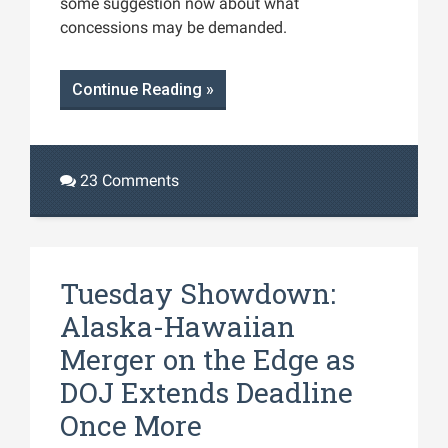
some suggestion now about what
concessions may be demanded.
Continue Reading »
23 Comments
Tuesday Showdown:
Alaska-Hawaiian
Merger on the Edge as
DOJ Extends Deadline
Once More