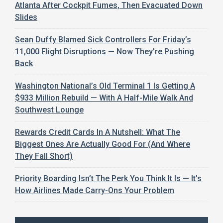
Atlanta After Cockpit Fumes, Then Evacuated Down
Slides
Sean Duffy Blamed Sick Controllers For Friday’s
11,000 Flight Disruptions — Now They’re Pushing
Back
Washington National’s Old Terminal 1 Is Getting A
$933 Million Rebuild — With A Half-Mile Walk And
Southwest Lounge
Rewards Credit Cards In A Nutshell: What The
Biggest Ones Are Actually Good For (And Where
They Fall Short)
Priority Boarding Isn’t The Perk You Think It Is — It’s
How Airlines Made Carry-Ons Your Problem