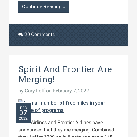
Continue Reading »
20 Comments
Spirit And Frontier Are
Merging!
by
Gary Leff
on February 7, 2022
FEB
07
2022
Spirit Airlines and Frontier Airlines have
announced that they are merging. Combined