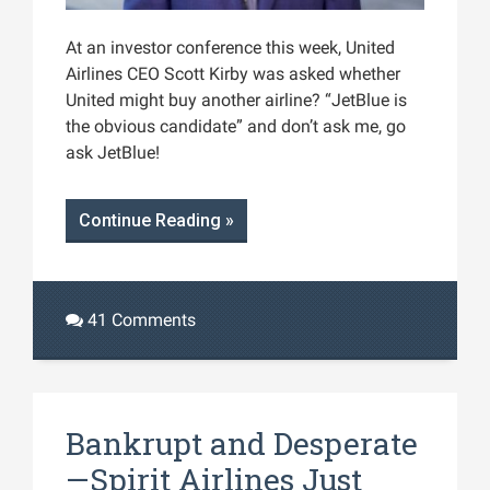
At an investor conference this week, United
Airlines CEO Scott Kirby was asked whether
United might buy another airline? “JetBlue is
the obvious candidate” and don’t ask me, go
ask JetBlue!
Continue Reading »
41 Comments
Bankrupt and Desperate
—Spirit Airlines Just