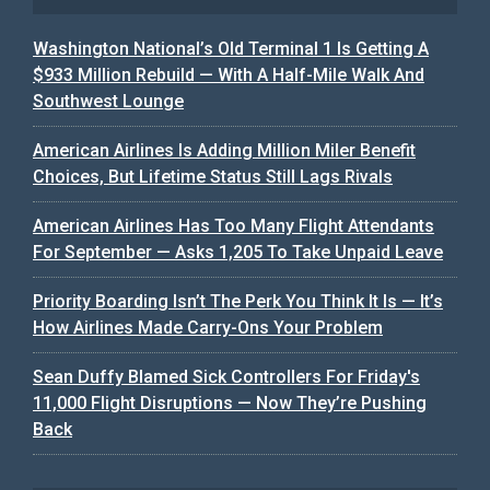
Washington National’s Old Terminal 1 Is Getting A
$933 Million Rebuild — With A Half-Mile Walk And
Southwest Lounge
American Airlines Is Adding Million Miler Benefit
Choices, But Lifetime Status Still Lags Rivals
American Airlines Has Too Many Flight Attendants
For September — Asks 1,205 To Take Unpaid Leave
Priority Boarding Isn’t The Perk You Think It Is — It’s
How Airlines Made Carry-Ons Your Problem
Sean Duffy Blamed Sick Controllers For Friday's
11,000 Flight Disruptions — Now They’re Pushing
Back