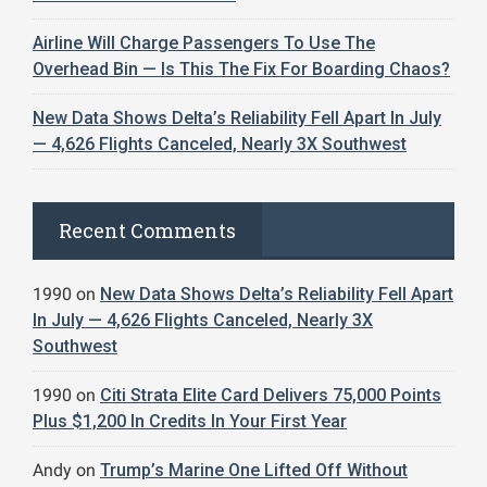
Airline Will Charge Passengers To Use The
Overhead Bin — Is This The Fix For Boarding Chaos?
New Data Shows Delta’s Reliability Fell Apart In July
— 4,626 Flights Canceled, Nearly 3X Southwest
Recent Comments
1990
on
New Data Shows Delta’s Reliability Fell Apart
In July — 4,626 Flights Canceled, Nearly 3X
Southwest
1990
on
Citi Strata Elite Card Delivers 75,000 Points
Plus $1,200 In Credits In Your First Year
Andy
on
Trump’s Marine One Lifted Off Without