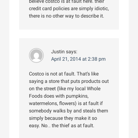
believe costco is at fault here. their
credit card policies are simply idiotic,
there is no other way to describe it.
Justin
says:
April 21, 2014 at 2:38 pm
Costco is not at fault. That’s like
saying a store that puts products out
on the street (like my local Whole
Foods does with pumpkins,
watermelons, flowers) is at fault if
somebody walks by and steals them
simply because they make it so
easy. No… the thief as at fault.