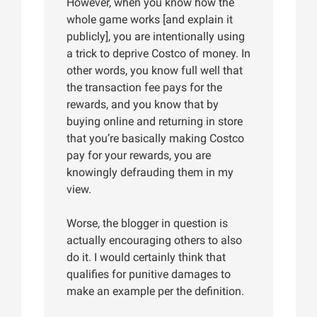
However, when you know how the
whole game works [and explain it
publicly], you are intentionally using
a trick to deprive Costco of money. In
other words, you know full well that
the transaction fee pays for the
rewards, and you know that by
buying online and returning in store
that you’re basically making Costco
pay for your rewards, you are
knowingly defrauding them in my
view.
Worse, the blogger in question is
actually encouraging others to also
do it. I would certainly think that
qualifies for punitive damages to
make an example per the definition.