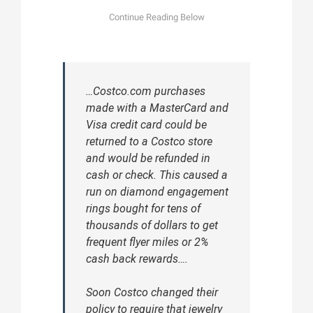
…Costco.com purchases
made with a MasterCard and
Visa credit card could be
returned to a Costco store
and would be refunded in
cash or check. This caused a
run on diamond engagement
rings bought for tens of
thousands of dollars to get
frequent flyer miles or 2%
cash back rewards….
Soon Costco changed their
policy to require that jewelry