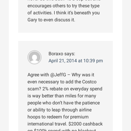
encourages others to try these type
of activities. I think it’s beneath you
Gary to even discuss it.
Boraxo
says:
April 21, 2014 at 10:39 pm
Agree with @JeffG – Why was it
even necessary to add the Costco
scam? 2% rebate on everyday spend
is way better than miles for many
people who don’t have the patience
or ability to leap through airline
hoops to redeem for premium
international travel. $2000 cashback
on $100k spend with no blackout