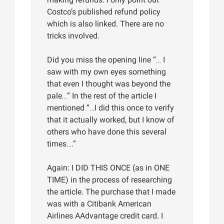
Costco’s published refund policy
which is also linked. There are no
tricks involved.
Did you miss the opening line “… I
saw with my own eyes something
that even I thought was beyond the
pale…” In the rest of the article I
mentioned “…I did this once to verify
that it actually worked, but I know of
others who have done this several
times….”
Again: I DID THIS ONCE (as in ONE
TIME) in the process of researching
the article. The purchase that I made
was with a Citibank American
Airlines AAdvantage credit card. I