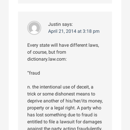
Justin
says:
April 21, 2014 at 3:18 pm
Every state will have different laws,
of course, but from
dictionary.law.com:
“fraud
n. the intentional use of deceit, a
trick or some dishonest means to
deprive another of his/her/its money,
property or a legal right. A party who
has lost something due to fraud is
entitled to file a lawsuit for damages
against the party acting fraudulently,