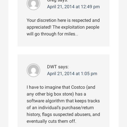
April 21, 2014 at 12:49 pm
Your discretion here is respected and
appreciated! The exploitation people
will go through for miles…
DWT
says:
April 21, 2014 at 1:05 pm
I have to imagine that Costco (and
any other big box store) has a
software algorithm that keeps tracks
of an individual’s purchase/return
history, flags suspected abusers, and
eventually cuts them off.