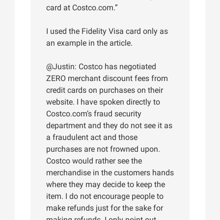
card at Costco.com.”
I used the Fidelity Visa card only as
an example in the article.
@Justin: Costco has negotiated
ZERO merchant discount fees from
credit cards on purchases on their
website. I have spoken directly to
Costco.com’s fraud security
department and they do not see it as
a fraudulent act and those
purchases are not frowned upon.
Costco would rather see the
merchandise in the customers hands
where they may decide to keep the
item. I do not encourage people to
make refunds just for the sake for
making refunds. I only point out