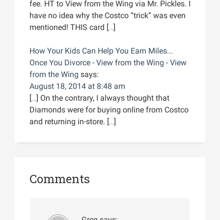
fee. HT to View from the Wing via Mr. Pickles. I
have no idea why the Costco “trick” was even
mentioned! THIS card […]
How Your Kids Can Help You Earn Miles...
Once You Divorce - View from the Wing - View
from the Wing
says:
August 18, 2014 at 8:48 am
[…] On the contrary, I always thought that
Diamonds were for buying online from Costco
and returning in-store. […]
Comments
Greg
says: