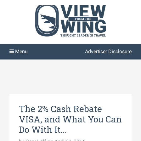
Advertiser Disclosure
The 2% Cash Rebate
VISA, and What You Can
Do With It…