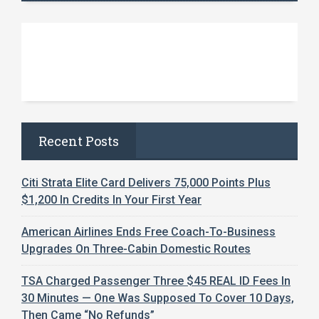
Recent Posts
Citi Strata Elite Card Delivers 75,000 Points Plus
$1,200 In Credits In Your First Year
American Airlines Ends Free Coach-To-Business
Upgrades On Three-Cabin Domestic Routes
TSA Charged Passenger Three $45 REAL ID Fees In
30 Minutes — One Was Supposed To Cover 10 Days,
Then Came “No Refunds”