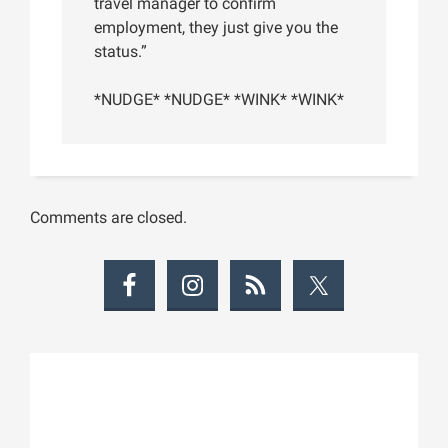
travel manager to confirm
employment, they just give you the
status.”
*NUDGE* *NUDGE* *WINK* *WINK*
Comments are closed.