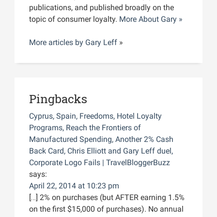
publications, and published broadly on the
topic of consumer loyalty.
More About Gary »
More articles by
Gary Leff
»
Pingbacks
Cyprus, Spain, Freedoms, Hotel Loyalty
Programs, Reach the Frontiers of
Manufactured Spending, Another 2% Cash
Back Card, Chris Elliott and Gary Leff duel,
Corporate Logo Fails | TravelBloggerBuzz
says:
April 22, 2014 at 10:23 pm
[…] 2% on purchases (but AFTER earning 1.5%
on the first $15,000 of purchases). No annual