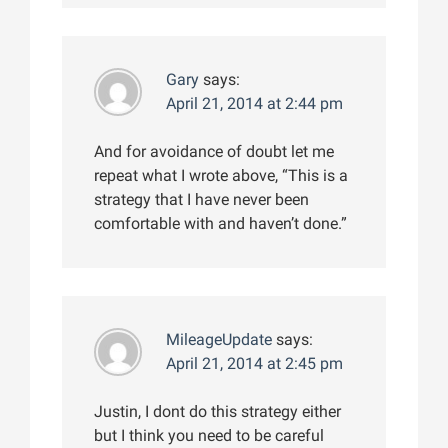
Gary
says:
April 21, 2014 at 2:44 pm
And for avoidance of doubt let me
repeat what I wrote above, “This is a
strategy that I have never been
comfortable with and haven’t done.”
MileageUpdate
says:
April 21, 2014 at 2:45 pm
Justin, I dont do this strategy either
but I think you need to be careful