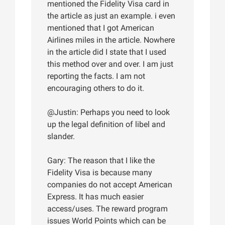
mentioned the Fidelity Visa card in
the article as just an example. i even
mentioned that I got American
Airlines miles in the article. Nowhere
in the article did I state that I used
this method over and over. I am just
reporting the facts. I am not
encouraging others to do it.
@Justin: Perhaps you need to look
up the legal definition of libel and
slander.
Gary: The reason that I like the
Fidelity Visa is because many
companies do not accept American
Express. It has much easier
access/uses. The reward program
issues World Points which can be