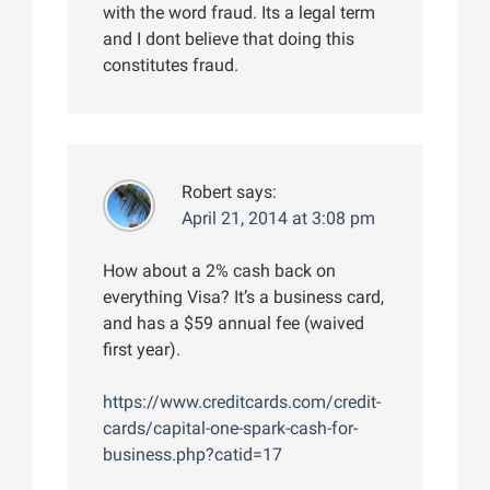
with the word fraud. Its a legal term
and I dont believe that doing this
constitutes fraud.
Robert
says:
April 21, 2014 at 3:08 pm
How about a 2% cash back on
everything Visa? It’s a business card,
and has a $59 annual fee (waived
first year).
https://www.creditcards.com/credit-
cards/capital-one-spark-cash-for-
business.php?catid=17