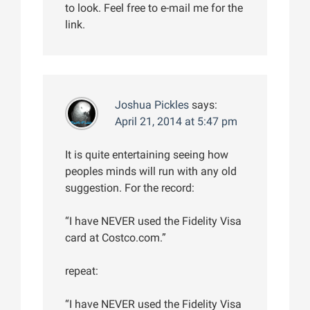
to look. Feel free to e-mail me for the
link.
Joshua Pickles
says:
April 21, 2014 at 5:47 pm
It is quite entertaining seeing how
peoples minds will run with any old
suggestion. For the record:
“I have NEVER used the Fidelity Visa
card at Costco.com.”
repeat:
“I have NEVER used the Fidelity Visa