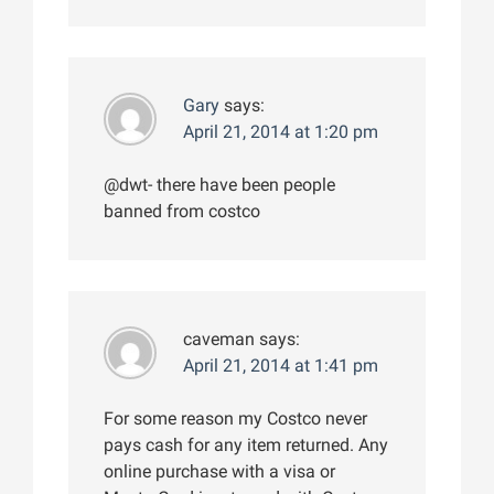
Gary
says:
April 21, 2014 at 1:20 pm
@dwt- there have been people
banned from costco
caveman
says:
April 21, 2014 at 1:41 pm
For some reason my Costco never
pays cash for any item returned. Any
online purchase with a visa or