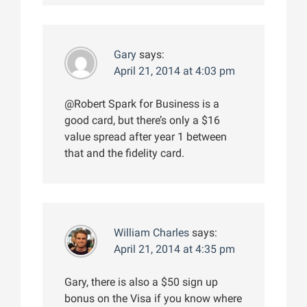
Gary
says:
April 21, 2014 at 4:03 pm
@Robert Spark for Business is a
good card, but there’s only a $16
value spread after year 1 between
that and the fidelity card.
William Charles
says:
April 21, 2014 at 4:35 pm
Gary, there is also a $50 sign up
bonus on the Visa if you know where