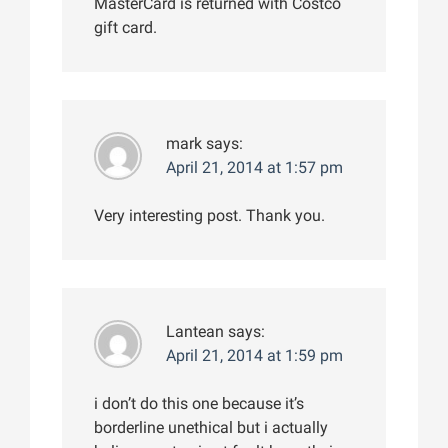
MasterCard is returned with Costco
gift card.
mark
says:
April 21, 2014 at 1:57 pm
Very interesting post. Thank you.
Lantean
says:
April 21, 2014 at 1:59 pm
i don’t do this one because it’s
borderline unethical but i actually