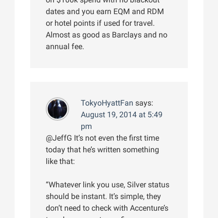
dates and you earn EQM and RDM
or hotel points if used for travel.
Almost as good as Barclays and no
annual fee.
TokyoHyattFan
says:
August 19, 2014 at 5:49
pm
@JeffG It’s not even the first time
today that he’s written something
like that:
“Whatever link you use, Silver status
should be instant. It’s simple, they
don’t need to check with Accenture’s