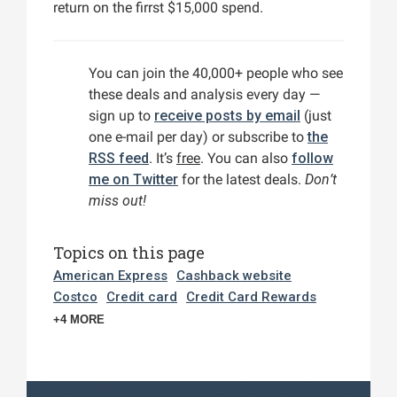
return on the firrst $15,000 spend.
You can join the 40,000+ people who see
these deals and analysis every day —
sign up to
receive posts by email
(just
one e-mail per day) or subscribe to
the
RSS feed
. It’s
free
. You can also
follow
me on Twitter
for the latest deals.
Don’t
miss out!
Topics on this page
American Express
Cashback website
Costco
Credit card
Credit Card Rewards
+4 MORE