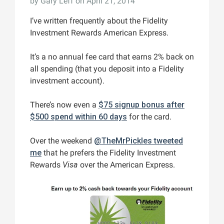
by
Gary Leff
on April 21, 2014
I’ve written frequently about the Fidelity
Investment Rewards American Express.
It’s a no annual fee card that earns 2% back on
all spending (that you deposit into a Fidelity
investment account).
There’s now even a
$75 signup bonus after
$500 spend within 60 days
for the card.
Over the weekend
@TheMrPickles tweeted
me
that he prefers the Fidelity Investment
Rewards
Visa
over the American Express.