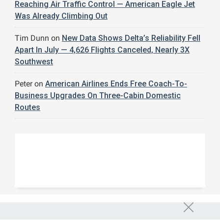
Reaching Air Traffic Control — American Eagle Jet
Was Already Climbing Out
Tim Dunn
on
New Data Shows Delta’s Reliability Fell
Apart In July — 4,626 Flights Canceled, Nearly 3X
Southwest
Peter
on
American Airlines Ends Free Coach-To-
Business Upgrades On Three-Cabin Domestic
Routes