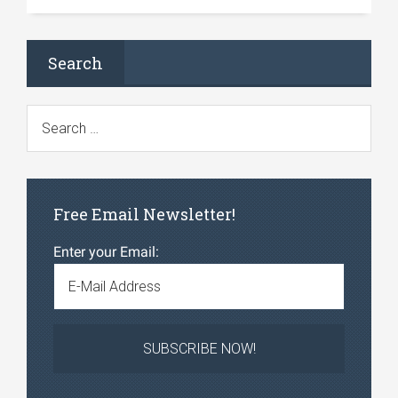
Search
Free Email Newsletter!
Enter your Email: