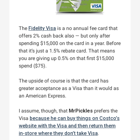
The
Fidelity Visa
is a no annual fee card that
offers 2% cash back also — but only after
spending $15,000 on the card in a year. Before
that it’s just a 1.5% rebate card. That means
you are giving up 0.5% on that first $15,000
spend ($75).
The upside of course is that the card has
greater acceptance as a Visa than it would as
an American Express.
I assume, though, that
MrPickles
prefers the
Visa
because he can buy things on Costco’s
website with the Visa and then return them
in-store where they don’t take Visa
.