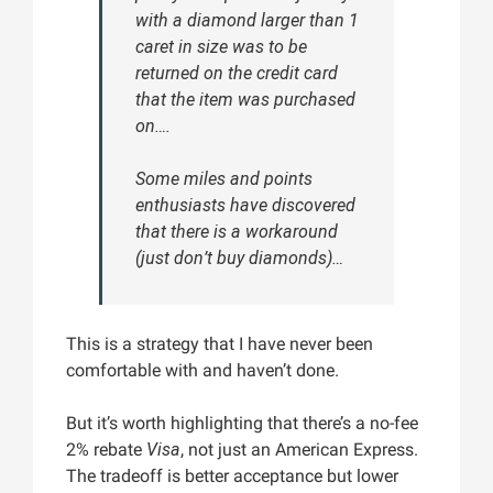
with a diamond larger than 1
caret in size was to be
returned on the credit card
that the item was purchased
on….
Some miles and points
enthusiasts have discovered
that there is a workaround
(just don’t buy diamonds)…
This is a strategy that I have never been
comfortable with and haven’t done.
But it’s worth highlighting that there’s a no-fee
2% rebate
Visa
, not just an American Express.
The tradeoff is better acceptance but lower