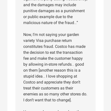
and the damages may include
punitive damages as a punishment
or public example due to the
malicious nature of the fraud…”
Now, I’m not saying your garden
variety Visa purchase return
constitutes fraud. Costco has made
the decision to eat the transaction
fee and make the customer happy
by allowing in-store refunds… good
on them [another reason this is a
stupid idea… I love shopping at
Costco and appreciate they don’t
treat their customers as their
enemies as so many other stores do.
I don’t want that to change].