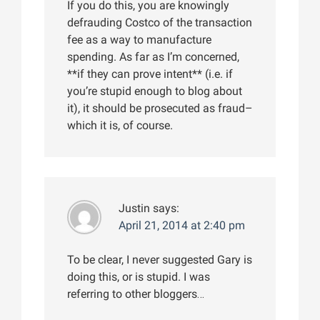
If you do this, you are knowingly
defrauding Costco of the transaction
fee as a way to manufacture
spending. As far as I’m concerned,
**if they can prove intent** (i.e. if
you’re stupid enough to blog about
it), it should be prosecuted as fraud–
which it is, of course.
Justin
says:
April 21, 2014 at 2:40 pm
To be clear, I never suggested Gary is
doing this, or is stupid. I was
referring to other bloggers…