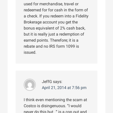
used for merchandise, travel or
redeemed for for cash in the form of
a check. If you redeem into a Fidelity
Brokerage account you get the
bonus equivalent of 2% cash back,
but it is really just a redemption of
earned points. Therefore; it is a
rebate and no IRS form 1099 is
issued.
JeffG
says:
April 21, 2014 at 7:56 pm
I think even mentioning the scam at
Costco is disingenuous. “I would
never do this but…” is a cop out and