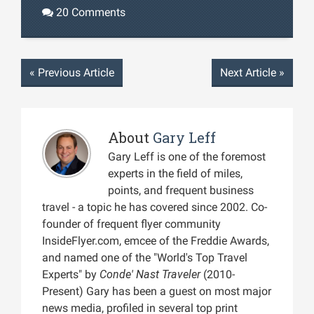
20 Comments
«
Previous Article
Next Article
»
About
Gary Leff
Gary Leff is one of the foremost
experts in the field of miles,
points, and frequent business
travel - a topic he has covered since 2002. Co-
founder of frequent flyer community
InsideFlyer.com, emcee of the Freddie Awards,
and named one of the "World's Top Travel
Experts" by
Conde' Nast Traveler
(2010-
Present) Gary has been a guest on most major
news media, profiled in several top print