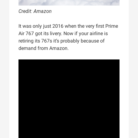
Credit: Amazon
It was only just 2016 when the very first Prime
Air 767 got its livery. Now if your airline is
retiring its 767s it’s probably because of
demand from Amazon.