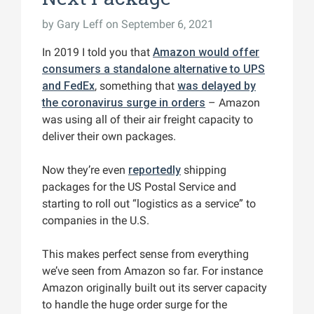
by
Gary Leff
on September 6, 2021
In 2019 I told you that
Amazon would offer
consumers a standalone alternative to UPS
and FedEx
, something that
was delayed by
the coronavirus surge in orders
– Amazon
was using all of their air freight capacity to
deliver their own packages.
Now they’re even
reportedly
shipping
packages for the US Postal Service and
starting to roll out “logistics as a service” to
companies in the U.S.
This makes perfect sense from everything
we’ve seen from Amazon so far. For instance
Amazon originally built out its server capacity
to handle the huge order surge for the