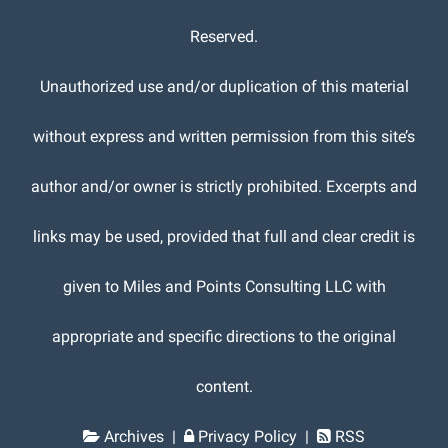
Reserved.
Unauthorized use and/or duplication of this material
without express and written permission from this site’s
author and/or owner is strictly prohibited. Excerpts and
links may be used, provided that full and clear credit is
given to Miles and Points Consulting LLC with
appropriate and specific directions to the original
content.
Archives
|
Privacy Policy
|
RSS