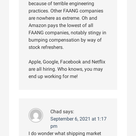
because of terrible engineering
practices. Other FAANG companies
are nowhere as extreme. Oh and
Amazon pays the lowest of all
FAANG companies, notably stingy in
bumping compensation by way of
stock refreshers.
Apple, Google, Facebook and Netflix
are all hiring. Who knows, you may
end up working for me!
Chad
says:
September 6, 2021 at 1:17
pm
I do wonder what shipping market