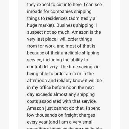
they expect to cut into here. I can see
inroads for companies shipping
things to residences (admittedly a
huge market). Business shipping, I
suspect not so much. Amazon is the
very last place I will order things
from for work, and most of that is
because of their unreliable shipping
service, including the ability to
control delivery. The time savings in
being able to order an item in the
afternoon and reliably know it will be
in my office before noon the next
day exceeds almost any shipping
costs associated with that service.
Amazon just cannot do that. I spend
low thousands on freight charges
every year (and I am a very small
operation); those costs are negligible