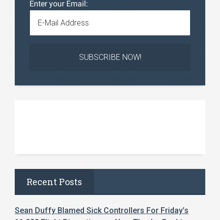
Enter your Email:
Recent Posts
Sean Duffy Blamed Sick Controllers For Friday’s