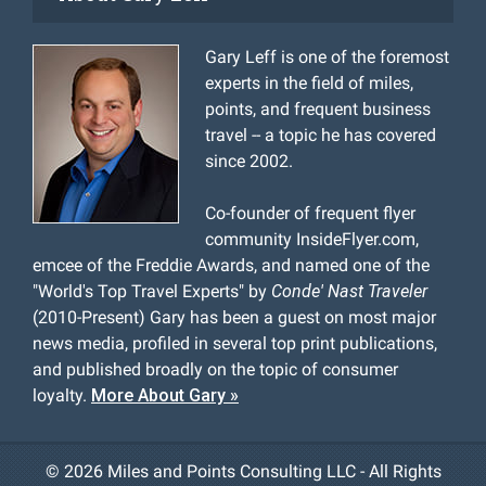
Gary Leff is one of the foremost
experts in the field of miles,
points, and frequent business
travel -- a topic he has covered
since 2002.
Co-founder of frequent flyer
community InsideFlyer.com,
emcee of the Freddie Awards, and named one of the
"World's Top Travel Experts" by
Conde' Nast Traveler
(2010-Present) Gary has been a guest on most major
news media, profiled in several top print publications,
and published broadly on the topic of consumer
loyalty.
More About Gary »
©
2026 Miles and Points Consulting LLC - All Rights