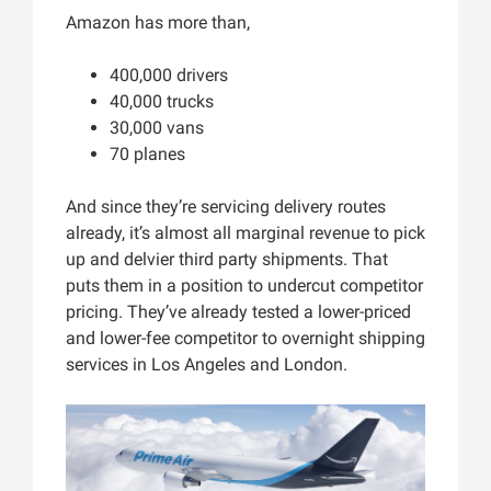
Amazon has more than,
400,000 drivers
40,000 trucks
30,000 vans
70 planes
And since they’re servicing delivery routes
already, it’s almost all marginal revenue to pick
up and delvier third party shipments. That
puts them in a position to undercut competitor
pricing. They’ve already tested a lower-priced
and lower-fee competitor to overnight shipping
services in Los Angeles and London.