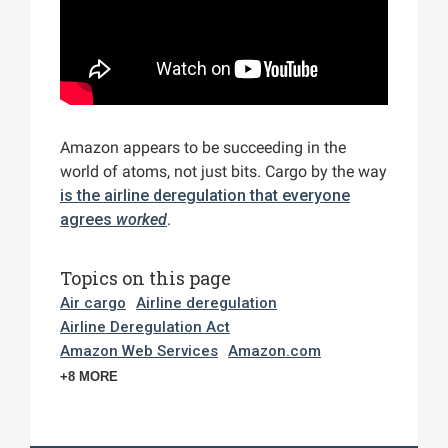
Amazon appears to be succeeding in the
world of atoms, not just bits. Cargo by the way
is the airline deregulation that everyone
agrees
worked
.
Topics on this page
Air cargo
Airline deregulation
Airline Deregulation Act
Amazon Web Services
Amazon.com
+8 MORE