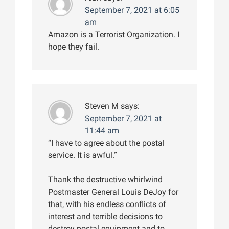
September 7, 2021 at 6:05
am
Amazon is a Terrorist Organization. I
hope they fail.
Steven M
says:
September 7, 2021 at
11:44 am
“I have to agree about the postal
service. It is awful.”
Thank the destructive whirlwind
Postmaster General Louis DeJoy for
that, with his endless conflicts of
interest and terrible decisions to
destroy postal equipment and to