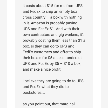
It costs about $15 for me from UPS
and FedEx to snip an empty box
cross country – a box with nothing
in it. Amazon is probably paying
UPS and FedEx $1. And with their
own contractors and gig workers, it’s
provably costing them less than $1 a
box. si they can go to UPS and
FedEx customers and offer to ship
their boxes for $5 apiece…undercut
UPS and FedEx by $5 – $10 a box,
and make a nice profit.
I believe they are going to do to UPS
and FedEx what they did to
bookstores….
as you point out, that marginal