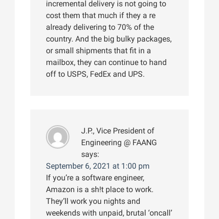
incremental delivery is not going to
cost them that much if they a re
already delivering to 70% of the
country. And the big bulky packages,
or small shipments that fit in a
mailbox, they can continue to hand
off to USPS, FedEx and UPS.
J.P., Vice President of
Engineering @ FAANG
says:
September 6, 2021 at 1:00 pm
If you’re a software engineer,
Amazon is a sh!t place to work.
They’ll work you nights and
weekends with unpaid, brutal ‘oncall’