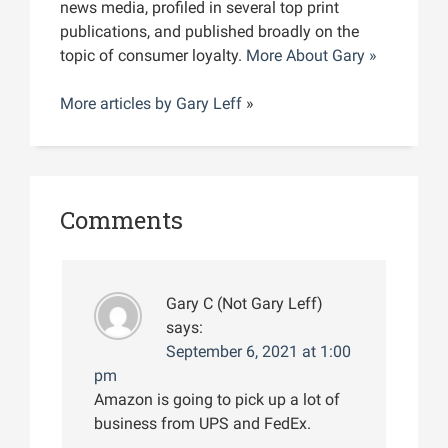
news media, profiled in several top print
publications, and published broadly on the
topic of consumer loyalty.
More About Gary »
More articles by
Gary Leff
»
Comments
Gary C (Not Gary Leff)
says:
September 6, 2021 at 1:00
pm
Amazon is going to pick up a lot of
business from UPS and FedEx.