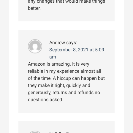
any changes that would make things
better.
Andrew
says:
September 8, 2021 at 5:09
am
Amazon is amazing. It is very
reliable in my experience almost all
of the time. A hiccup can happen but
they make it right, quickly and
generously, returns and refunds no
questions asked.