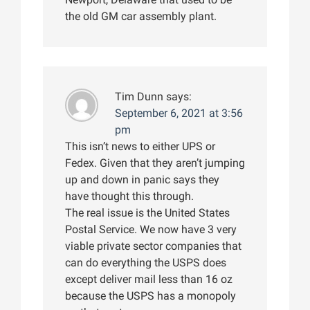
the old GM car assembly plant.
Tim Dunn
says:
September 6, 2021 at 3:56
pm
This isn’t news to either UPS or
Fedex. Given that they aren’t jumping
up and down in panic says they
have thought this through.
The real issue is the United States
Postal Service. We now have 3 very
viable private sector companies that
can do everything the USPS does
except deliver mail less than 16 oz
because the USPS has a monopoly