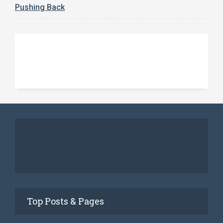
Pushing Back
Top Posts & Pages