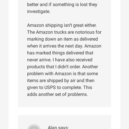
better and if something is lost they
investigate.
Amazon shipping isn’t great either.
The Amazon trucks are notorious for
marking down an item as delivered
when it arrives the next day. Amazon
has marked things delivered that
never arrive. I have also received
products that I didn’t order. Another
problem with Amazon is that some
items are shipped by air and then
given to USPS to complete. This
adds another set of problems.
Alan
says: