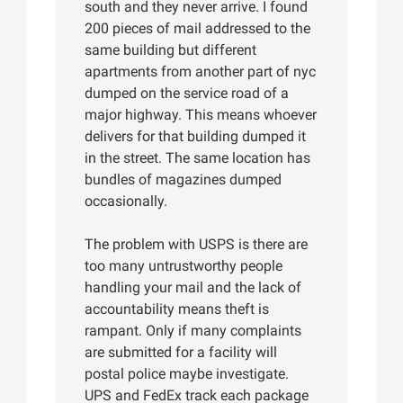
south and they never arrive. I found
200 pieces of mail addressed to the
same building but different
apartments from another part of nyc
dumped on the service road of a
major highway. This means whoever
delivers for that building dumped it
in the street. The same location has
bundles of magazines dumped
occasionally.
The problem with USPS is there are
too many untrustworthy people
handling your mail and the lack of
accountability means theft is
rampant. Only if many complaints
are submitted for a facility will
postal police maybe investigate.
UPS and FedEx track each package