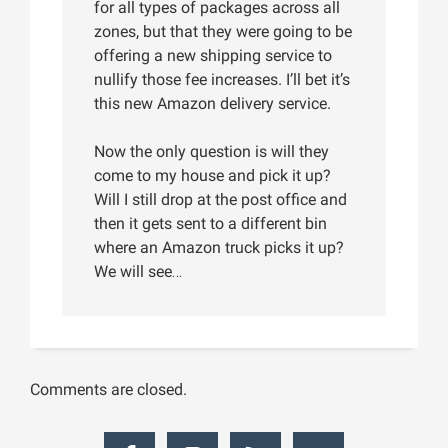
for all types of packages across all
zones, but that they were going to be
offering a new shipping service to
nullify those fee increases. I’ll bet it’s
this new Amazon delivery service.
Now the only question is will they
come to my house and pick it up?
Will I still drop at the post office and
then it gets sent to a different bin
where an Amazon truck picks it up?
We will see…
Comments are closed.