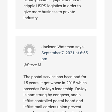
cripple USPS logistics in order to
give more business to private
industry.
Jackson Waterson
says:
September 7, 2021 at 6:55
pm
@Steve M
The postal service has been bad for
15 years. It got worse in 2015 which
precedes DeJoy’s leadership. DeJoy
is hamstrung by congress, and a
leftist controlled postal board and
leftist mail carriers union prevent