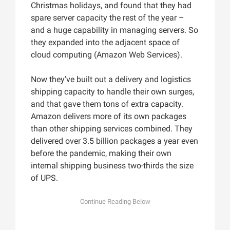
Christmas holidays, and found that they had
spare server capacity the rest of the year –
and a huge capability in managing servers. So
they expanded into the adjacent space of
cloud computing (Amazon Web Services).
Now they’ve built out a delivery and logistics
shipping capacity to handle their own surges,
and that gave them tons of extra capacity.
Amazon delivers more of its own packages
than other shipping services combined. They
delivered over 3.5 billion packages a year even
before the pandemic, making their own
internal shipping business two-thirds the size
of UPS.