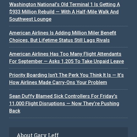
Washington National’s Old Terminal 1 Is Getting A
$933 Million Rebuild — With A Half-Mile Walk And
Southwest Lounge
American Airlines Is Adding Million Miler Benefit
Choices, But Lifetime Status Still Lags Rivals
American Airlines Has Too Many Flight Attendants
For September — Asks 1,205 To Take Unpaid Leave
Priority Boarding Isn’t The Perk You Think It Is — It’s
How Airlines Made Carry-Ons Your Problem
Sean Duffy Blamed Sick Controllers For Friday's
11,000 Flight Disruptions — Now They’re Pushing
Back
About Gary Leff