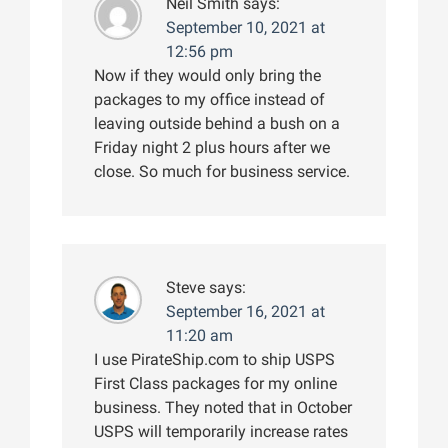
Neil Smith
says:
September 10, 2021 at
12:56 pm
Now if they would only bring the
packages to my office instead of
leaving outside behind a bush on a
Friday night 2 plus hours after we
close. So much for business service.
Steve
says:
September 16, 2021 at
11:20 am
I use PirateShip.com to ship USPS
First Class packages for my online
business. They noted that in October
USPS will temporarily increase rates