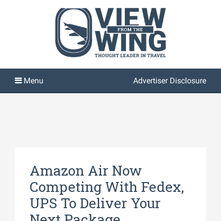
Advertiser Disclosure
Amazon Air Now
Competing With Fedex,
UPS To Deliver Your
Next Package