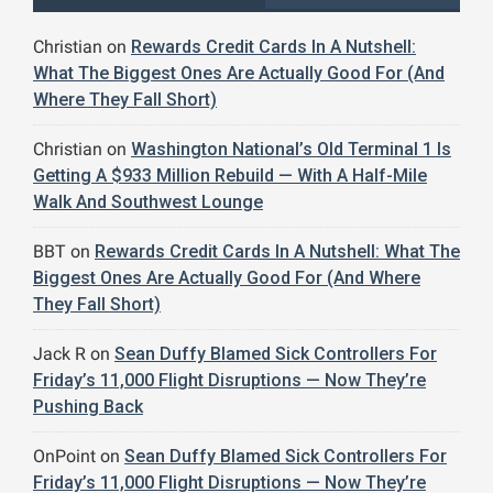
Christian
on
Rewards Credit Cards In A Nutshell:
What The Biggest Ones Are Actually Good For (And
Where They Fall Short)
Christian
on
Washington National’s Old Terminal 1 Is
Getting A $933 Million Rebuild — With A Half-Mile
Walk And Southwest Lounge
BBT
on
Rewards Credit Cards In A Nutshell: What The
Biggest Ones Are Actually Good For (And Where
They Fall Short)
Jack R
on
Sean Duffy Blamed Sick Controllers For
Friday’s 11,000 Flight Disruptions — Now They’re
Pushing Back
OnPoint
on
Sean Duffy Blamed Sick Controllers For
Friday’s 11,000 Flight Disruptions — Now They’re