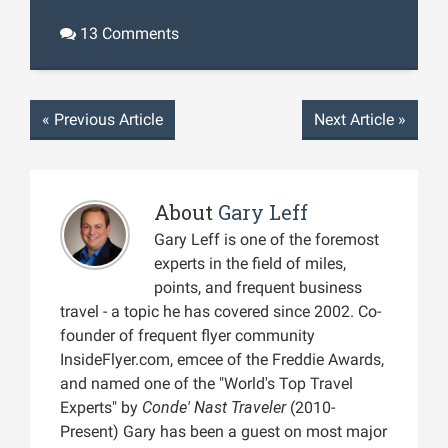
13 Comments
«
Previous Article
Next Article
»
About
Gary Leff
Gary Leff is one of the foremost
experts in the field of miles,
points, and frequent business
travel - a topic he has covered since 2002. Co-
founder of frequent flyer community
InsideFlyer.com, emcee of the Freddie Awards,
and named one of the "World's Top Travel
Experts" by
Conde' Nast Traveler
(2010-
Present) Gary has been a guest on most major