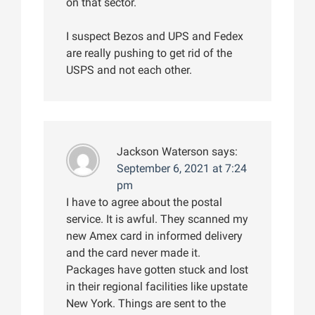
on that sector.
I suspect Bezos and UPS and Fedex
are really pushing to get rid of the
USPS and not each other.
Jackson Waterson
says:
September 6, 2021 at 7:24
pm
I have to agree about the postal
service. It is awful. They scanned my
new Amex card in informed delivery
and the card never made it.
Packages have gotten stuck and lost
in their regional facilities like upstate
New York. Things are sent to the