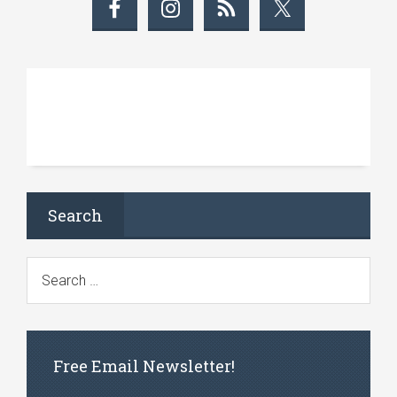
Search
Free Email Newsletter!