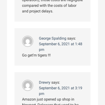
compared with the costs of labor
and project delays.
George Spalding
says:
September 6, 2021 at 1:48
pm
Go get’m tigers !!!
Drewry
says:
September 6, 2021 at 3:19
pm
Amazon just opened up shop in
Newport, Delaware that used to be