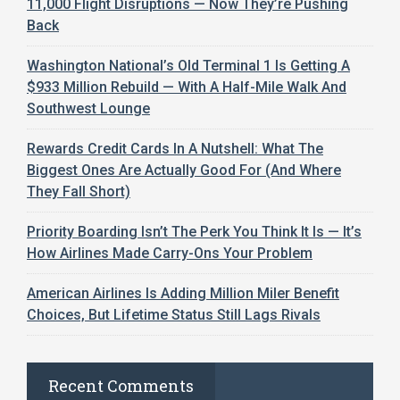
11,000 Flight Disruptions — Now They’re Pushing
Back
Washington National’s Old Terminal 1 Is Getting A
$933 Million Rebuild — With A Half-Mile Walk And
Southwest Lounge
Rewards Credit Cards In A Nutshell: What The
Biggest Ones Are Actually Good For (And Where
They Fall Short)
Priority Boarding Isn’t The Perk You Think It Is — It’s
How Airlines Made Carry-Ons Your Problem
American Airlines Is Adding Million Miler Benefit
Choices, But Lifetime Status Still Lags Rivals
Recent Comments