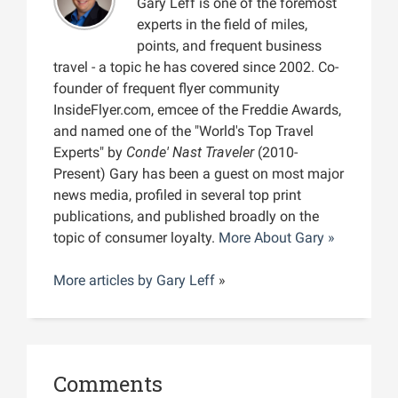
Gary Leff is one of the foremost
experts in the field of miles,
points, and frequent business
travel - a topic he has covered since 2002. Co-
founder of frequent flyer community
InsideFlyer.com, emcee of the Freddie Awards,
and named one of the "World's Top Travel
Experts" by
Conde' Nast Traveler
(2010-
Present) Gary has been a guest on most major
news media, profiled in several top print
publications, and published broadly on the
topic of consumer loyalty.
More About Gary »
More articles by
Gary Leff
»
Comments