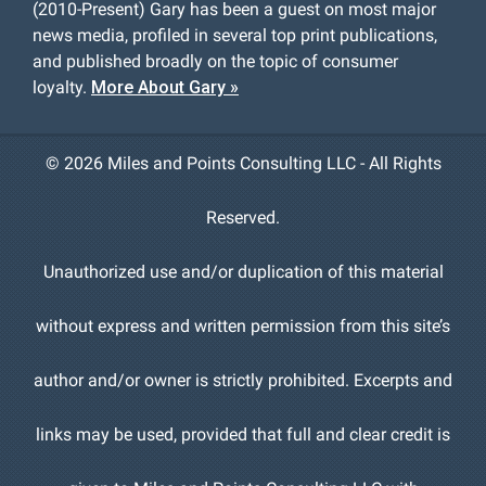
(2010-Present) Gary has been a guest on most major
news media, profiled in several top print publications,
and published broadly on the topic of consumer
loyalty.
More About Gary »
©
2026 Miles and Points Consulting LLC - All Rights
Reserved.
Unauthorized use and/or duplication of this material
without express and written permission from this site’s
author and/or owner is strictly prohibited. Excerpts and
links may be used, provided that full and clear credit is