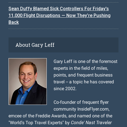
Sean Duffy Blamed Sick Controllers For Friday's
11,000 Flight Disruptions — Now They’re Pushing
Back
About Gary Leff
Gary Leff is one of the foremost
experts in the field of miles,
points, and frequent business
travel -- a topic he has covered
since 2002.
Co-founder of frequent flyer
community InsideFlyer.com,
emcee of the Freddie Awards, and named one of the
"World's Top Travel Experts" by
Conde' Nast Traveler