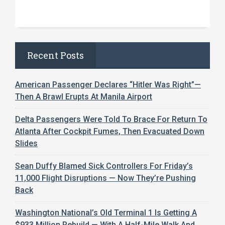
Recent Posts
American Passenger Declares “Hitler Was Right”—
Then A Brawl Erupts At Manila Airport
Delta Passengers Were Told To Brace For Return To
Atlanta After Cockpit Fumes, Then Evacuated Down
Slides
Sean Duffy Blamed Sick Controllers For Friday’s
11,000 Flight Disruptions — Now They’re Pushing
Back
Washington National’s Old Terminal 1 Is Getting A
$933 Million Rebuild — With A Half-Mile Walk And