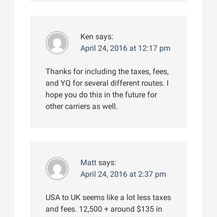
Ken
says:
April 24, 2016 at 12:17 pm
Thanks for including the taxes, fees,
and YQ for several different routes. I
hope you do this in the future for
other carriers as well.
Matt
says:
April 24, 2016 at 2:37 pm
USA to UK seems like a lot less taxes
and fees. 12,500 + around $135 in