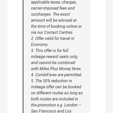
applicable taxes, charges,
carrier-imposed fees and
surcharges. The exact
amount will be advised at
the time of booking online or
via our Contact Centres.
2. Offer valid for travel in
Economy.
3. This offer is for full
mileage reward seats only,
and cannot be combined
with Miles Plus Money fares.
4. CombiFares are permitted.
5. The 30% reduction in
mileage offer can be booked
on different routes as long as
both routes are included in
the promotion e.g. London –
San Francisco and Los