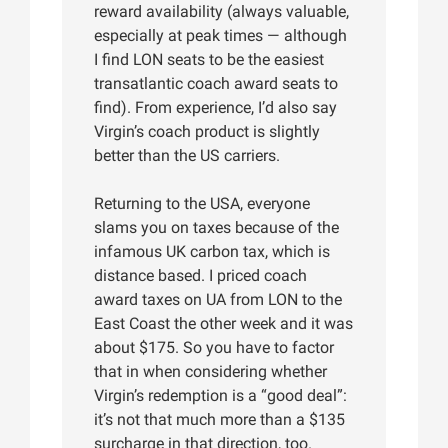
reward availability (always valuable,
especially at peak times — although
I find LON seats to be the easiest
transatlantic coach award seats to
find). From experience, I’d also say
Virgin’s coach product is slightly
better than the US carriers.
Returning to the USA, everyone
slams you on taxes because of the
infamous UK carbon tax, which is
distance based. I priced coach
award taxes on UA from LON to the
East Coast the other week and it was
about $175. So you have to factor
that in when considering whether
Virgin’s redemption is a “good deal”:
it’s not that much more than a $135
surcharge in that direction, too.