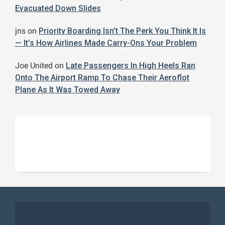
Evacuated Down Slides
jns
on
Priority Boarding Isn’t The Perk You Think It Is
— It’s How Airlines Made Carry-Ons Your Problem
Joe United
on
Late Passengers In High Heels Ran
Onto The Airport Ramp To Chase Their Aeroflot
Plane As It Was Towed Away