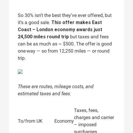
So 30% isn’t the best they’ve ever offered, but
it’s a good sale.
This offer makes East
Coast – London economy awards just
24,500 miles round trip
but taxes and fees
can be as much as ~ $500. The offer is good
one-way — so from 12,250 miles — or round
trip.
These are routes, mileage costs, and
estimated taxes and fees:
Taxes, fees,
charges and carrier
To/from UK
Economy
– imposed
surcharges