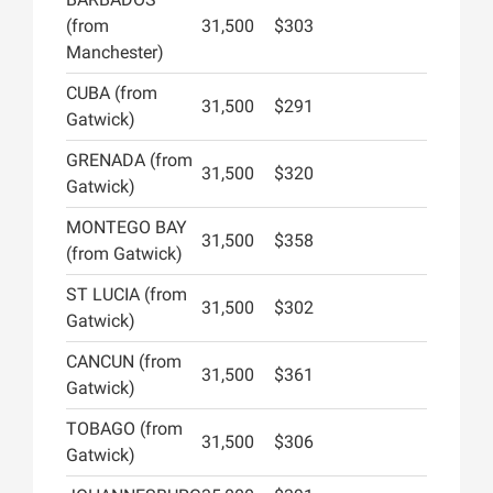
(from
31,500
$303
Manchester)
CUBA (from
31,500
$291
Gatwick)
GRENADA (from
31,500
$320
Gatwick)
MONTEGO BAY
31,500
$358
(from Gatwick)
ST LUCIA (from
31,500
$302
Gatwick)
CANCUN (from
31,500
$361
Gatwick)
TOBAGO (from
31,500
$306
Gatwick)