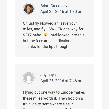
Brian Greco
says:
April 25, 2016 at 1:30 am
Or just fly Norwegian, save your
miles, and fly LGW-JFK one-way for
$217 haha.
I had looked into this
but the fees are so ridiculous.
Thanks for the tips though!
Jay
says:
April 25, 2016 at 7:46 am
Flying out one way to Europe makes
these miles worth it. Then hop on a
train, go to somewhere else in