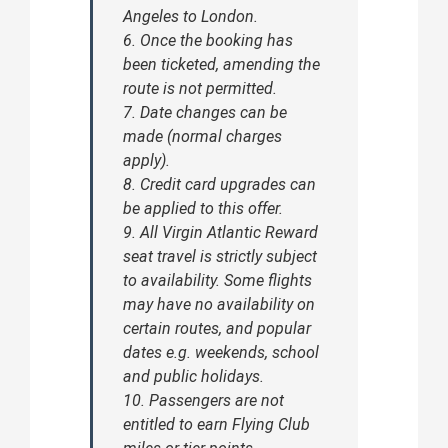
Angeles to London.
6. Once the booking has
been ticketed, amending the
route is not permitted.
7. Date changes can be
made (normal charges
apply).
8. Credit card upgrades can
be applied to this offer.
9. All Virgin Atlantic Reward
seat travel is strictly subject
to availability. Some flights
may have no availability on
certain routes, and popular
dates e.g. weekends, school
and public holidays.
10. Passengers are not
entitled to earn Flying Club