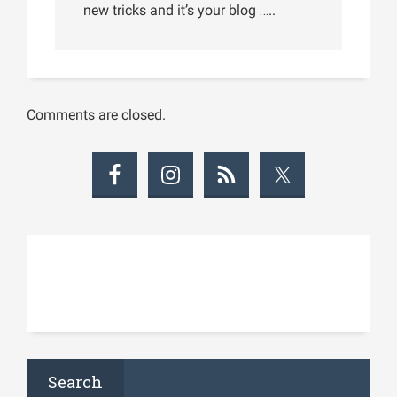
new tricks and it’s your blog …..
Comments are closed.
Search