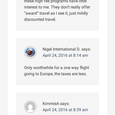
these high fee programs have little
interest to me. They don’t really offer
“award” travel as I see it, just mildly
discounted travel.
Nigel International D.
says:
April 24, 2016 at 8:14 am
Only worthwhile for a one way flight
going to Europe, the taxes are less.
KimmieA
says:
April 24, 2016 at 8:39 am