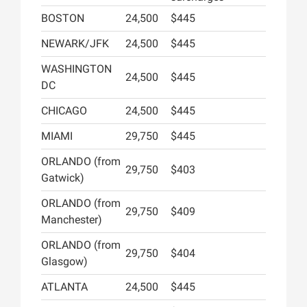
BOSTON
24,500
$445
NEWARK/JFK
24,500
$445
WASHINGTON
24,500
$445
DC
CHICAGO
24,500
$445
MIAMI
29,750
$445
ORLANDO (from
29,750
$403
Gatwick)
ORLANDO (from
29,750
$409
Manchester)
ORLANDO (from
29,750
$404
Glasgow)
ATLANTA
24,500
$445