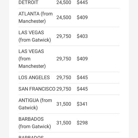
DETROIT
24,500
$445
ATLANTA (from
24,500
$409
Manchester)
LAS VEGAS
29,750
$403
(from Gatwick)
LAS VEGAS
(from
29,750
$409
Manchester)
LOS ANGELES
29,750
$445
SAN FRANCISCO
29,750
$445
ANTIGUA (from
31,500
$341
Gatwick)
BARBADOS
31,500
$298
(from Gatwick)
BARBADOS