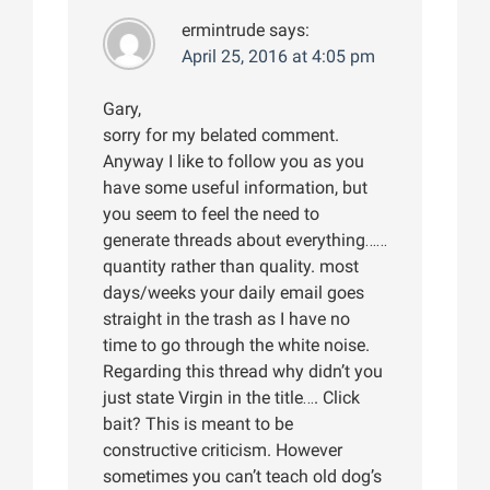
ermintrude
says:
April 25, 2016 at 4:05 pm
Gary,
sorry for my belated comment.
Anyway I like to follow you as you
have some useful information, but
you seem to feel the need to
generate threads about everything……
quantity rather than quality. most
days/weeks your daily email goes
straight in the trash as I have no
time to go through the white noise.
Regarding this thread why didn’t you
just state Virgin in the title…. Click
bait? This is meant to be
constructive criticism. However
sometimes you can’t teach old dog’s