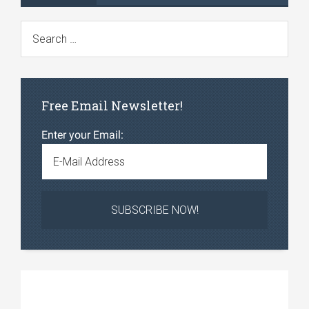
Free Email Newsletter!
Enter your Email: