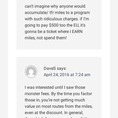
can’t imagine why anyone would
accumulate/ tfr miles to a program
with such ridiculous charges. if I’m
going to pay $500 too the EU, it’s
gonna be a ticket where I EARN
miles, not spend them!
DaveS
says:
April 24, 2016 at 7:24 am
I was interested until I saw those
monster fees. By the time you factor
those in, you’re not getting much
value on most routes from the miles,
even at the discount. In general,