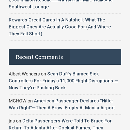
Southwest Lounge
Rewards Credit Cards In A Nutshell: What The
Biggest Ones Are Actually Good For (And Where
They Fall Short)
Recent Comments
Albert Wonders
on
Sean Duffy Blamed Sick
Controllers For Friday’s 11,000 Flight Disruptions —
Now They’re Pushing Back
MGHOW
on
American Passenger Declares “Hitler
Was Right”—Then A Brawl Erupts At Manila Airport
jns
on
Delta Passengers Were Told To Brace For
Return To Atlanta After Cockpit Fumes, Then