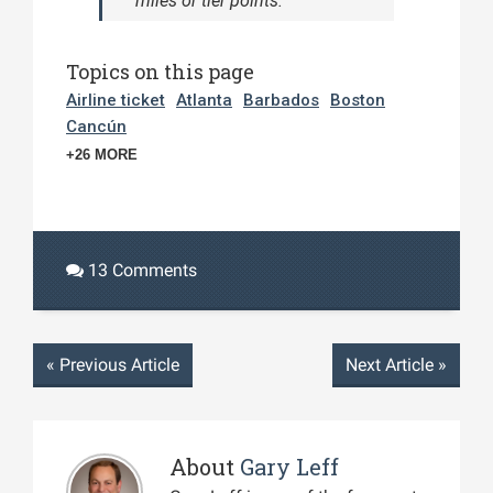
miles or tier points.
Topics on this page
Airline ticket
Atlanta
Barbados
Boston
Cancún
+26 MORE
13 Comments
«
Previous Article
Next Article
»
About
Gary Leff