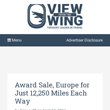
Advertiser Disclosure
Award Sale, Europe for
Just 12,250 Miles Each
Way