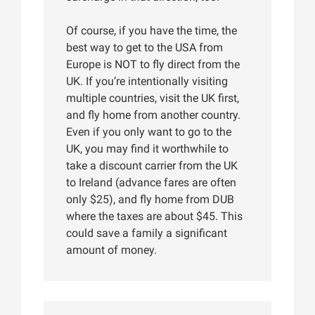
Of course, if you have the time, the
best way to get to the USA from
Europe is NOT to fly direct from the
UK. If you’re intentionally visiting
multiple countries, visit the UK first,
and fly home from another country.
Even if you only want to go to the
UK, you may find it worthwhile to
take a discount carrier from the UK
to Ireland (advance fares are often
only $25), and fly home from DUB
where the taxes are about $45. This
could save a family a significant
amount of money.