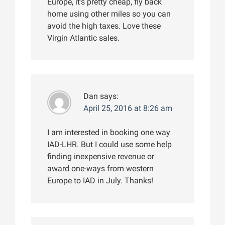
Europe, it’s pretty cheap, fly back
home using other miles so you can
avoid the high taxes. Love these
Virgin Atlantic sales.
Dan
says:
April 25, 2016 at 8:26 am
I am interested in booking one way
IAD-LHR. But I could use some help
finding inexpensive revenue or
award one-ways from western
Europe to IAD in July. Thanks!