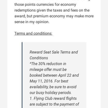
those points currencies for economy
redemptions given the taxes and fees on the
award, but premium economy may make more
sense in my opinion.
Terms and conditions:
Reward Seat Sale Terms and
Conditions
^The 30% reduction in
mileage offer must be
booked between April 22 and
May 11, 2016. For best
availability, be sure to avoid
our busy holiday periods.
1. Flying Club reward flights
are subject to the payment of