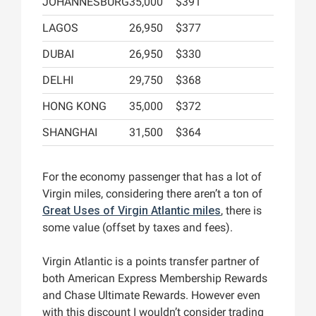
JOHANNESBURG
35,000
$391
LAGOS
26,950
$377
DUBAI
26,950
$330
DELHI
29,750
$368
HONG KONG
35,000
$372
SHANGHAI
31,500
$364
For the economy passenger that has a lot of
Virgin miles, considering there aren’t a ton of
Great Uses of Virgin Atlantic miles
, there is
some value (offset by taxes and fees).
Virgin Atlantic is a points transfer partner of
both American Express Membership Rewards
and Chase Ultimate Rewards. However even
with this discount I wouldn’t consider trading