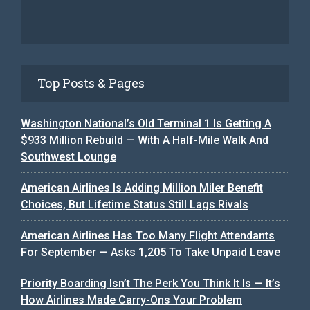
Top Posts & Pages
Washington National’s Old Terminal 1 Is Getting A
$933 Million Rebuild — With A Half-Mile Walk And
Southwest Lounge
American Airlines Is Adding Million Miler Benefit
Choices, But Lifetime Status Still Lags Rivals
American Airlines Has Too Many Flight Attendants
For September — Asks 1,205 To Take Unpaid Leave
Priority Boarding Isn’t The Perk You Think It Is — It’s
How Airlines Made Carry-Ons Your Problem