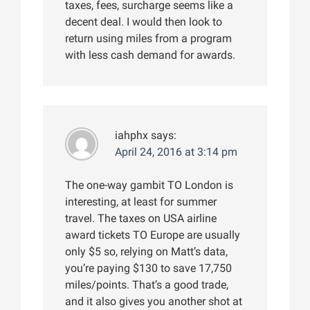
taxes, fees, surcharge seems like a
decent deal. I would then look to
return using miles from a program
with less cash demand for awards.
iahphx
says:
April 24, 2016 at 3:14 pm
The one-way gambit TO London is
interesting, at least for summer
travel. The taxes on USA airline
award tickets TO Europe are usually
only $5 so, relying on Matt’s data,
you’re paying $130 to save 17,750
miles/points. That’s a good trade,
and it also gives you another shot at