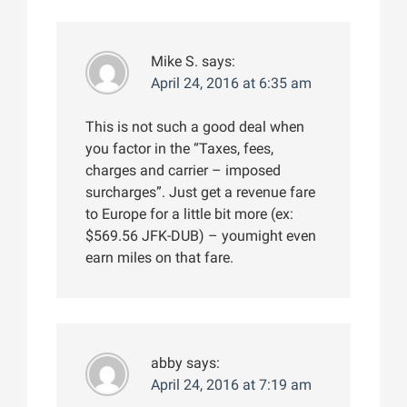
Mike S.
says:
April 24, 2016 at 6:35 am
This is not such a good deal when
you factor in the “Taxes, fees,
charges and carrier – imposed
surcharges”. Just get a revenue fare
to Europe for a little bit more (ex:
$569.56 JFK-DUB) – youmight even
earn miles on that fare.
abby
says:
April 24, 2016 at 7:19 am