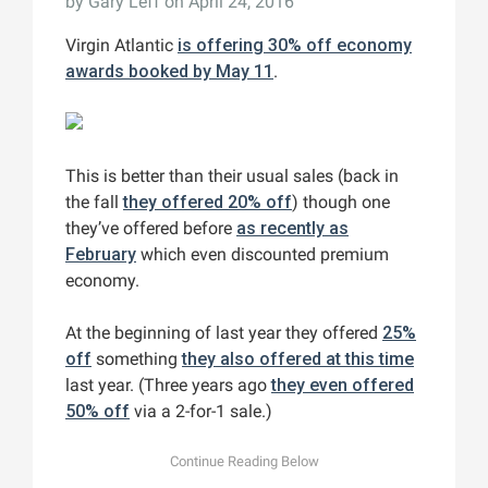
by
Gary Leff
on April 24, 2016
Virgin Atlantic
is offering 30% off economy
awards booked by May 11
.
This is better than their usual sales (back in
the fall
they offered 20% off
) though one
they’ve offered before
as recently as
February
which even discounted premium
economy.
At the beginning of last year they offered
25%
off
something
they also offered at this time
last year. (Three years ago
they even offered
50% off
via a 2-for-1 sale.)