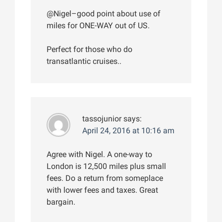
@Nigel–good point about use of
miles for ONE-WAY out of US.
Perfect for those who do
transatlantic cruises..
tassojunior
says:
April 24, 2016 at 10:16 am
Agree with Nigel. A one-way to
London is 12,500 miles plus small
fees. Do a return from someplace
with lower fees and taxes. Great
bargain.