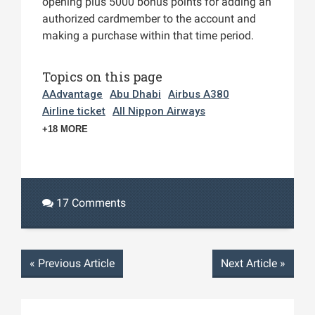
opening plus 5000 bonus points for adding an
authorized cardmember to the account and
making a purchase within that time period.
Topics on this page
AAdvantage
Abu Dhabi
Airbus A380
Airline ticket
All Nippon Airways
+18 MORE
17 Comments
«
Previous Article
Next Article
»