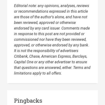
Editorial note: any opinions, analyses, reviews
or recommendations expressed in this article
are those of the author’s alone, and have not
been reviewed, approved or otherwise
endorsed by any card issuer. Comments made
in response to this post are not provided or
commissioned nor have they been reviewed,
approved, or otherwise endorsed by any bank.
It is not the responsibility of advertisers
Citibank, Chase, American Express, Barclays,
Capital One or any other advertiser to ensure
that questions are answered, either. Terms and
limitations apply to all offers.
Pingbacks