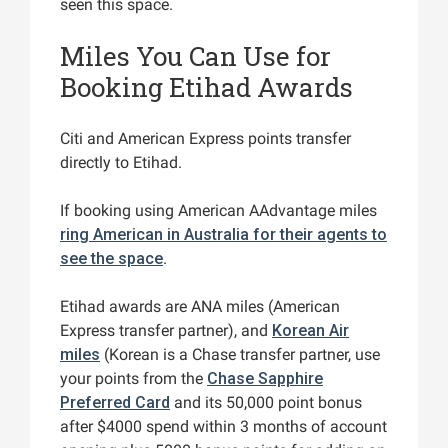
seen this space.
Miles You Can Use for
Booking Etihad Awards
Citi and American Express points transfer
directly to Etihad.
If booking using American AAdvantage miles
ring American in Australia for their agents to
see the space
.
Etihad awards are ANA miles (American
Express transfer partner), and
Korean Air
miles
(Korean is a Chase transfer partner, use
your points from the
Chase Sapphire
Preferred Card
and its 50,000 point bonus
after $4000 spend within 3 months of account