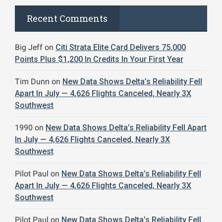
Recent Comments
Big Jeff
on
Citi Strata Elite Card Delivers 75,000
Points Plus $1,200 In Credits In Your First Year
Tim Dunn
on
New Data Shows Delta’s Reliability Fell
Apart In July — 4,626 Flights Canceled, Nearly 3X
Southwest
1990
on
New Data Shows Delta’s Reliability Fell Apart
In July — 4,626 Flights Canceled, Nearly 3X
Southwest
Pilot Paul
on
New Data Shows Delta’s Reliability Fell
Apart In July — 4,626 Flights Canceled, Nearly 3X
Southwest
Pilot Paul
on
New Data Shows Delta’s Reliability Fell