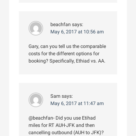
beachfan
says:
May 6, 2017 at 10:56 am
Gary, can you tell us the comparable
costs for the different options for
booking? Specifically, Ethiad vs. AA.
Sam
says:
May 6, 2017 at 11:47 am
@beachfan- Did you use Etihad
miles for RT AUH-JFK and then
cancelling outbound (AUH to JFK)?