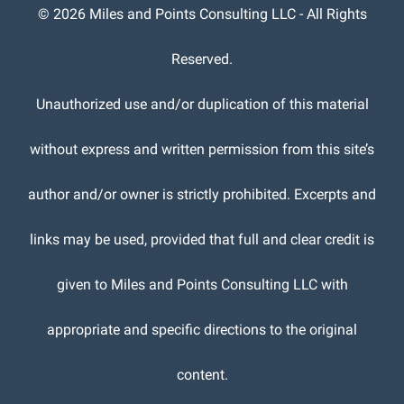
©
2026 Miles and Points Consulting LLC - All Rights
Reserved.
Unauthorized use and/or duplication of this material
without express and written permission from this site’s
author and/or owner is strictly prohibited. Excerpts and
links may be used, provided that full and clear credit is
given to Miles and Points Consulting LLC with
appropriate and specific directions to the original
content.