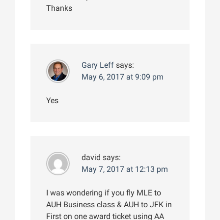
Thanks
Gary Leff
says:
May 6, 2017 at 9:09 pm
Yes
david
says:
May 7, 2017 at 12:13 pm
I was wondering if you fly MLE to
AUH Business class & AUH to JFK in
First on one award ticket using AA