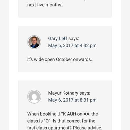
next five months.
Gary Leff
says:
May 6, 2017 at 4:32 pm
It’s wide open October onwards.
Mayur Kothary
says:
May 6, 2017 at 8:31 pm
When booking JFK-AUH on AA, the
class is “O”. Is that correct for the
first class apartment? Please advise.