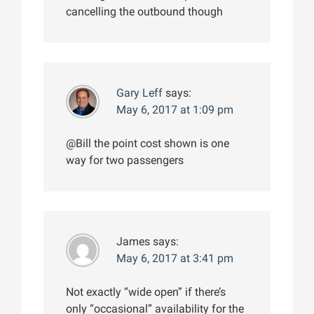
cancelling the outbound though
Gary Leff
says:
May 6, 2017 at 1:09 pm
@Bill the point cost shown is one
way for two passengers
James
says:
May 6, 2017 at 3:41 pm
Not exactly “wide open” if there’s
only “occasional” availability for the