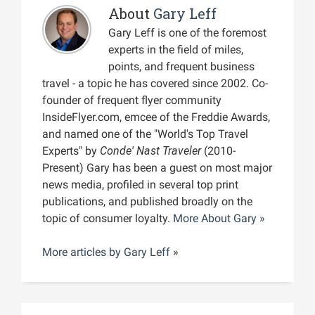
About
Gary Leff
Gary Leff is one of the foremost
experts in the field of miles,
points, and frequent business
travel - a topic he has covered since 2002. Co-
founder of frequent flyer community
InsideFlyer.com, emcee of the Freddie Awards,
and named one of the "World's Top Travel
Experts" by
Conde' Nast Traveler
(2010-
Present) Gary has been a guest on most major
news media, profiled in several top print
publications, and published broadly on the
topic of consumer loyalty.
More About Gary »
More articles by
Gary Leff
»