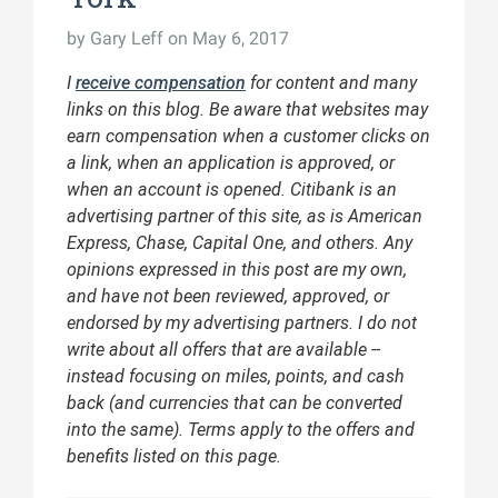
by
Gary Leff
on May 6, 2017
I
receive compensation
for content and many
links on this blog. Be aware that websites may
earn compensation when a customer clicks on
a link, when an application is approved, or
when an account is opened. Citibank is an
advertising partner of this site, as is American
Express, Chase, Capital One, and others. Any
opinions expressed in this post are my own,
and have not been reviewed, approved, or
endorsed by my advertising partners. I do not
write about all offers that are available --
instead focusing on miles, points, and cash
back (and currencies that can be converted
into the same). Terms apply to the offers and
benefits listed on this page.