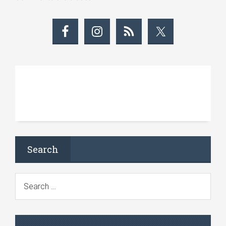
Search