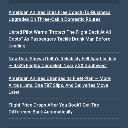
American Airlines Ends Free Coach-To-Business
Upgrades On Three-Cabin Domestic Routes
United Pilot Warns “Protect The Flight Deck At All
Costs” As Passengers Tackle Drunk Man Before
Landing
New Data Shows Delta’s Reliability Fell Apart In July
— 4,626 Flights Canceled, Nearly 3X Southwest
American Airlines Changes Its Fleet Plan — More
Airbus Jets, One 787 Slips, And Deliveries Move
Later
Flight Price Drops After You Book? Get The
Difference Back Automatically