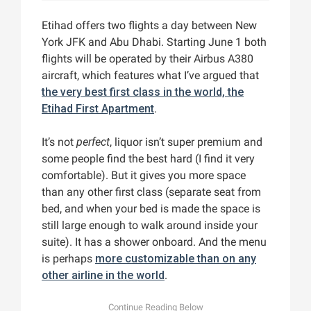
Etihad offers two flights a day between New
York JFK and Abu Dhabi. Starting June 1 both
flights will be operated by their Airbus A380
aircraft, which features what I’ve argued that
the very best first class in the world, the
Etihad First Apartment
.
It’s not
perfect
, liquor isn’t super premium and
some people find the best hard (I find it very
comfortable). But it gives you more space
than any other first class (separate seat from
bed, and when your bed is made the space is
still large enough to walk around inside your
suite). It has a shower onboard. And the menu
is perhaps
more customizable than on any
other airline in the world
.