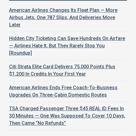
American Airlines Changes Its Fleet Plan — More
Airbus Jets, One 787 Slips, And Deliveries Move
Later
Hidden City Ticketing Can Save Hundreds On Airfare
— Airlines Hate It, But They Rarely Stop You
[Roundup]
Citi Strata Elite Card Delivers 75,000 Points Plus
$1,200 In Credits In Your First Year
American Airlines Ends Free Coach-To-Business
Upgrades On Three-Cabin Domestic Routes
TSA Charged Passenger Three $45 REAL ID Fees In
30 Minutes — One Was Supposed To Cover 10 Days,
Then Came “No Refunds”