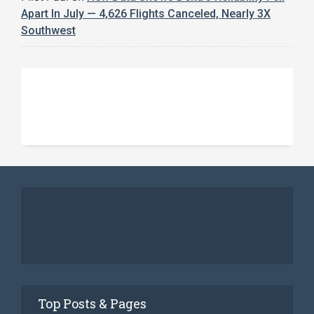
Apart In July — 4,626 Flights Canceled, Nearly 3X
Southwest
Top Posts & Pages