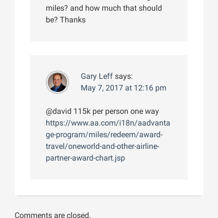
miles? and how much that should
be? Thanks
Gary Leff
says:
May 7, 2017 at 12:16 pm
@david 115k per person one way
https://www.aa.com/i18n/aadvanta
ge-program/miles/redeem/award-
travel/oneworld-and-other-airline-
partner-award-chart.jsp
Comments are closed.