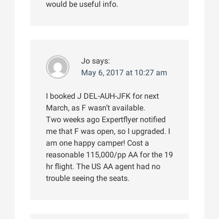
would be useful info.
Jo
says:
May 6, 2017 at 10:27 am
I booked J DEL-AUH-JFK for next
March, as F wasn’t available.
Two weeks ago Expertflyer notified
me that F was open, so I upgraded. I
am one happy camper! Cost a
reasonable 115,000/pp AA for the 19
hr flight. The US AA agent had no
trouble seeing the seats.