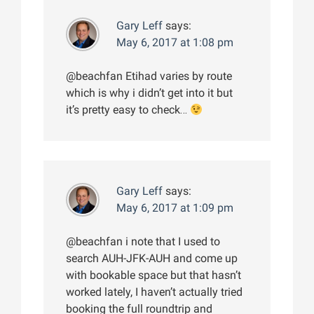
Gary Leff
says:
May 6, 2017 at 1:08 pm
@beachfan Etihad varies by route
which is why i didn’t get into it but
it’s pretty easy to check…
Gary Leff
says:
May 6, 2017 at 1:09 pm
@beachfan i note that I used to
search AUH-JFK-AUH and come up
with bookable space but that hasn’t
worked lately, I haven’t actually tried
booking the full roundtrip and