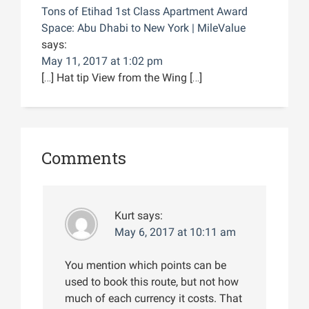
Tons of Etihad 1st Class Apartment Award
Space: Abu Dhabi to New York | MileValue
says:
May 11, 2017 at 1:02 pm
[…] Hat tip View from the Wing […]
Comments
Kurt
says:
May 6, 2017 at 10:11 am
You mention which points can be
used to book this route, but not how
much of each currency it costs. That