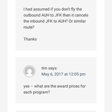
I had assumed if you don’t fly the
outbound AUH to JFK then it cancels
the inbound JFK to AUH? Or similar
route?
Thanks
tim
says:
May 6, 2017 at 12:05 pm
yes – what are the award prices for
each program?