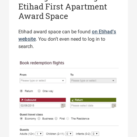
Etihad First Apartment
Award Space
Etihad award space can be found
on Etihad’s
website
. You don’t even need to log in to
search.