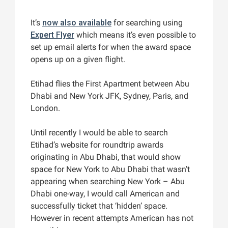
It’s
now also available
for searching using
Expert Flyer
which means it’s even possible to
set up email alerts for when the award space
opens up on a given flight.
Etihad flies the First Apartment between Abu
Dhabi and New York JFK, Sydney, Paris, and
London.
Until recently I would be able to search
Etihad’s website for roundtrip awards
originating in Abu Dhabi, that would show
space for New York to Abu Dhabi that wasn’t
appearing when searching New York – Abu
Dhabi one-way, I would call American and
successfully ticket that ‘hidden’ space.
However in recent attempts American has not