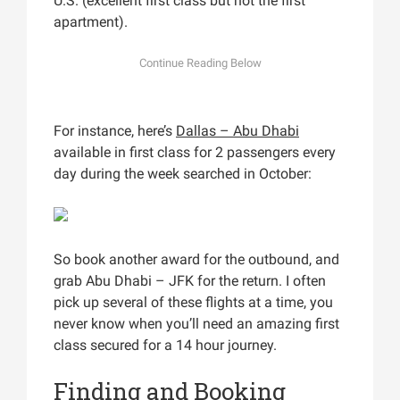
U.S. (excellent first class but not the first
apartment).
For instance, here’s
Dallas – Abu Dhabi
available in first class for 2 passengers every
day during the week searched in October:
So book another award for the outbound, and
grab Abu Dhabi – JFK for the return. I often
pick up several of these flights at a time, you
never know when you’ll need an amazing first
class secured for a 14 hour journey.
Finding and Booking