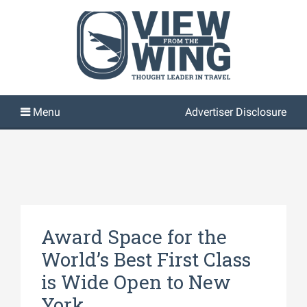
Advertiser Disclosure
Award Space for the
World’s Best First Class
is Wide Open to New
York