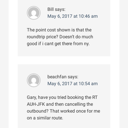
Bill
says:
May 6, 2017 at 10:46 am
The point cost shown is that the
roundtrip price? Doesn’t do much
good if i cant get there from ny.
beachfan
says:
May 6, 2017 at 10:54 am
Gary, have you tried booking the RT
AUH-JFK and then cancelling the
outbound? That worked once for me
on a similar route.