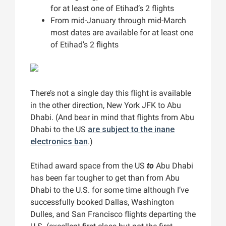
for at least one of Etihad’s 2 flights
From mid-January through mid-March
most dates are available for at least one
of Etihad’s 2 flights
There’s not a single day this flight is available
in the other direction, New York JFK to Abu
Dhabi. (And bear in mind that flights from Abu
Dhabi to the US
are subject to the inane
electronics ban
.)
Etihad award space from the US
to
Abu Dhabi
has been far tougher to get than from Abu
Dhabi to the U.S. for some time although I’ve
successfully booked Dallas, Washington
Dulles, and San Francisco flights departing the