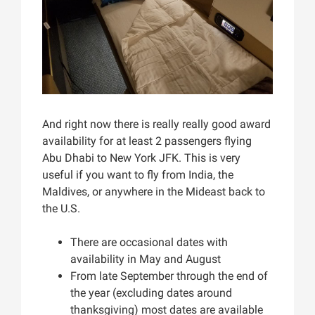
And right now there is really really good award
availability for at least 2 passengers flying
Abu Dhabi to New York JFK. This is very
useful if you want to fly from India, the
Maldives, or anywhere in the Mideast back to
the U.S.
There are occasional dates with
availability in May and August
From late September through the end of
the year (excluding dates around
thanksgiving) most dates are available