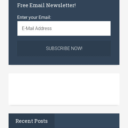
Free Email Newsletter!
Enter your Email:
Recent Posts