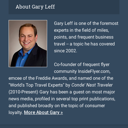
About Gary Leff
Gary Leff is one of the foremost
experts in the field of miles,
points, and frequent business
travel -- a topic he has covered
since 2002.
Co-founder of frequent flyer
community InsideFlyer.com,
emcee of the Freddie Awards, and named one of the
"World's Top Travel Experts" by
Conde' Nast Traveler
(2010-Present) Gary has been a guest on most major
news media, profiled in several top print publications,
and published broadly on the topic of consumer
loyalty.
More About Gary »