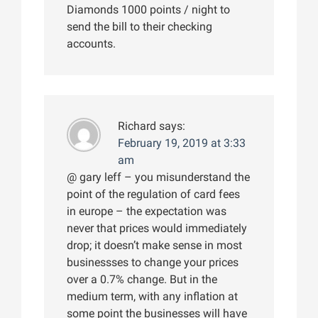
Diamonds 1000 points / night to
send the bill to their checking
accounts.
Richard
says:
February 19, 2019 at 3:33
am
@ gary leff – you misunderstand the
point of the regulation of card fees
in europe – the expectation was
never that prices would immediately
drop; it doesn’t make sense in most
businessses to change your prices
over a 0.7% change. But in the
medium term, with any inflation at
some point the businesses will have