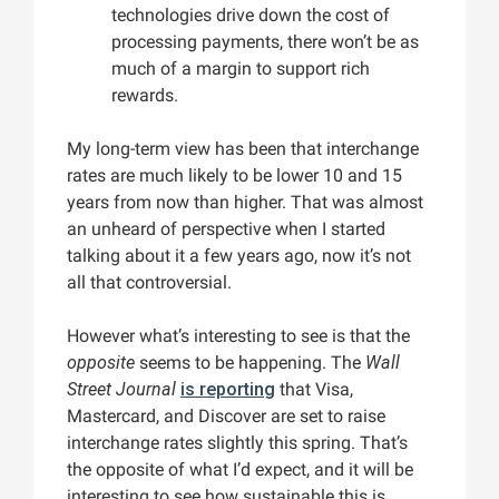
technologies drive down the cost of
processing payments, there won’t be as
much of a margin to support rich
rewards.
My long-term view has been that interchange
rates are much likely to be lower 10 and 15
years from now than higher. That was almost
an unheard of perspective when I started
talking about it a few years ago, now it’s not
all that controversial.
However what’s interesting to see is that the
opposite
seems to be happening. The
Wall
Street Journal
is reporting
that Visa,
Mastercard, and Discover are set to raise
interchange rates slightly this spring. That’s
the opposite of what I’d expect, and it will be
interesting to see how sustainable this is.