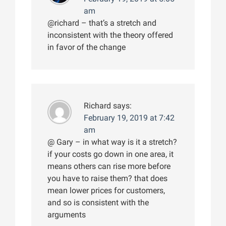
am
@richard – that’s a stretch and
inconsistent with the theory offered
in favor of the change
Richard
says:
February 19, 2019 at 7:42
am
@ Gary – in what way is it a stretch?
if your costs go down in one area, it
means others can rise more before
you have to raise them? that does
mean lower prices for customers,
and so is consistent with the
arguments