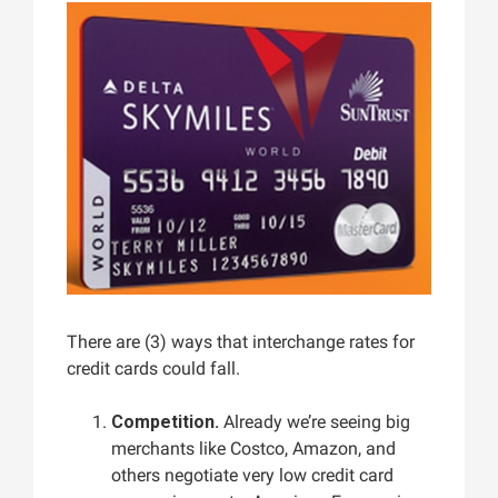
There are (3) ways that interchange rates for
credit cards could fall.
Competition.
Already we’re seeing big
merchants like Costco, Amazon, and
others negotiate very low credit card