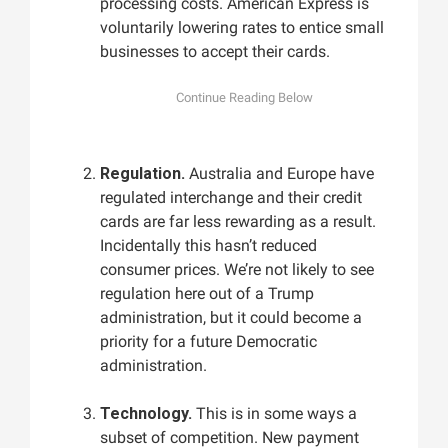
processing costs. American Express is
voluntarily lowering rates to entice small
businesses to accept their cards.
Regulation.
Australia and Europe have
regulated interchange and their credit
cards are far less rewarding as a result.
Incidentally this hasn’t reduced
consumer prices. We’re not likely to see
regulation here out of a Trump
administration, but it could become a
priority for a future Democratic
administration.
Technology.
This is in some ways a
subset of competition. New payment