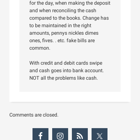
for the day, when making the deposit
and when reconciling the cash
compared to the books. Change has
to be maintained in the right
amounts, pennys nickles dimes
ones, fives. . etc. fake bills are
common.
With credit and debit cards swipe
and cash goes into bank account.
NOT all the problems like cash.
Comments are closed.