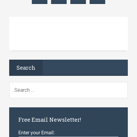
Search
Free Email Newsletter!
Enter your Email: