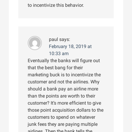
to incentivize this behavior.
paul
says:
February 18, 2019 at
10:33 am
Eventually the banks will figure out
that the best bang for their
marketing buck is to incentivize the
customer and not the airlines. Why
should a bank pay an airline more
than the points are worth to their
customer? It’s more efficient to give
those point acquisition dollars to the
customers to spend on whatever
junk fees they are paying multiple
airlines. Then the bank tells the