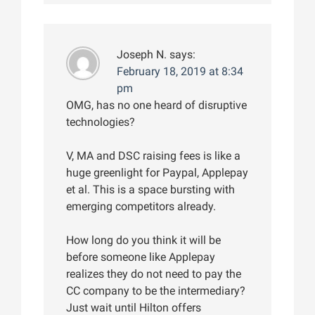
Joseph N.
says:
February 18, 2019 at 8:34
pm
OMG, has no one heard of disruptive
technologies?
V, MA and DSC raising fees is like a
huge greenlight for Paypal, Applepay
et al. This is a space bursting with
emerging competitors already.
How long do you think it will be
before someone like Applepay
realizes they do not need to pay the
CC company to be the intermediary?
Just wait until Hilton offers