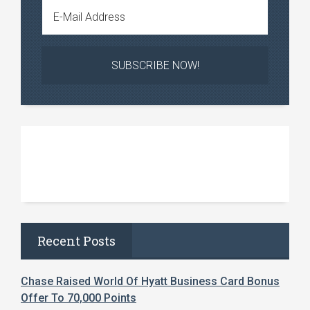
Recent Posts
Chase Raised World Of Hyatt Business Card Bonus
Offer To 70,000 Points