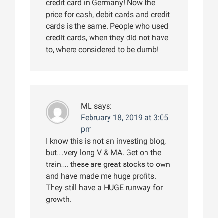
credit card in Germany! Now the
price for cash, debit cards and credit
cards is the same. People who used
credit cards, when they did not have
to, where considered to be dumb!
ML
says:
February 18, 2019 at 3:05
pm
I know this is not an investing blog,
but….very long V & MA. Get on the
train…. these are great stocks to own
and have made me huge profits.
They still have a HUGE runway for
growth.