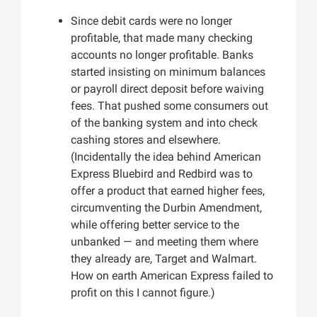
Since debit cards were no longer
profitable, that made many checking
accounts no longer profitable. Banks
started insisting on minimum balances
or payroll direct deposit before waiving
fees. That pushed some consumers out
of the banking system and into check
cashing stores and elsewhere.
(Incidentally the idea behind American
Express Bluebird and Redbird was to
offer a product that earned higher fees,
circumventing the Durbin Amendment,
while offering better service to the
unbanked — and meeting them where
they already are, Target and Walmart.
How on earth American Express failed to
profit on this I cannot figure.)