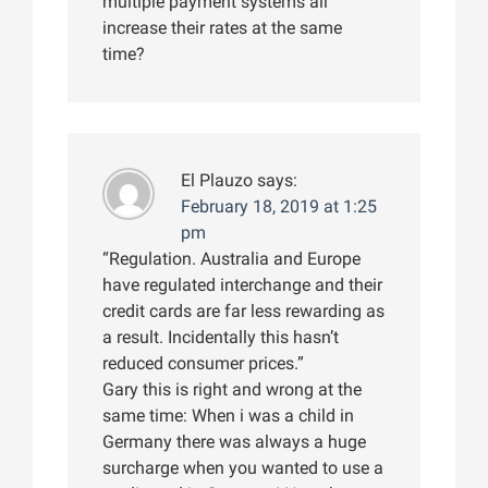
multiple payment systems all
increase their rates at the same
time?
El Plauzo
says:
February 18, 2019 at 1:25
pm
“Regulation. Australia and Europe
have regulated interchange and their
credit cards are far less rewarding as
a result. Incidentally this hasn’t
reduced consumer prices.”
Gary this is right and wrong at the
same time: When i was a child in
Germany there was always a huge
surcharge when you wanted to use a