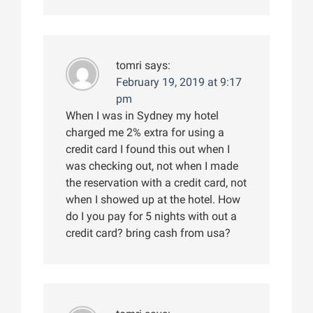
tomri
says:
February 19, 2019 at 9:17
pm
When I was in Sydney my hotel
charged me 2% extra for using a
credit card I found this out when I
was checking out, not when I made
the reservation with a credit card, not
when I showed up at the hotel. How
do I you pay for 5 nights with out a
credit card? bring cash from usa?