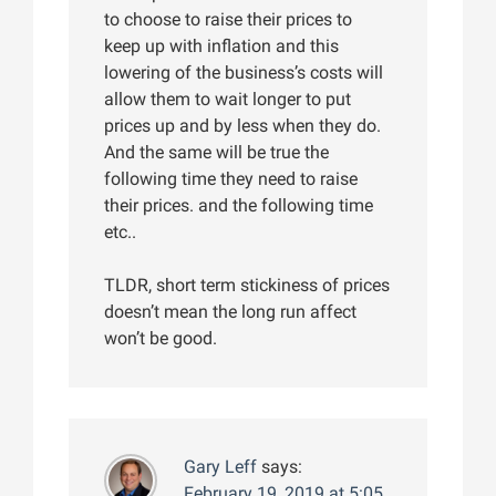
to choose to raise their prices to
keep up with inflation and this
lowering of the business’s costs will
allow them to wait longer to put
prices up and by less when they do.
And the same will be true the
following time they need to raise
their prices. and the following time
etc..
TLDR, short term stickiness of prices
doesn’t mean the long run affect
won’t be good.
Gary Leff
says:
February 19, 2019 at 5:05