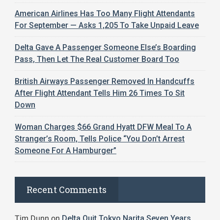
American Airlines Has Too Many Flight Attendants
For September — Asks 1,205 To Take Unpaid Leave
Delta Gave A Passenger Someone Else’s Boarding
Pass, Then Let The Real Customer Board Too
British Airways Passenger Removed In Handcuffs
After Flight Attendant Tells Him 26 Times To Sit
Down
Woman Charges $66 Grand Hyatt DFW Meal To A
Stranger’s Room, Tells Police “You Don’t Arrest
Someone For A Hamburger”
Recent Comments
Tim Dunn
on
Delta Quit Tokyo Narita Seven Years