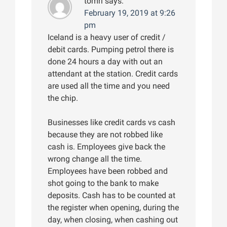
tomri
says:
February 19, 2019 at 9:26
pm
Iceland is a heavy user of credit /
debit cards. Pumping petrol there is
done 24 hours a day with out an
attendant at the station. Credit cards
are used all the time and you need
the chip.
Businesses like credit cards vs cash
because they are not robbed like
cash is. Employees give back the
wrong change all the time.
Employees have been robbed and
shot going to the bank to make
deposits. Cash has to be counted at
the register when opening, during the
day, when closing, when cashing out