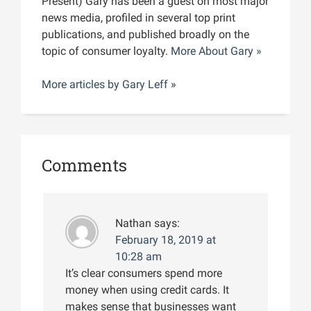
Present) Gary has been a guest on most major
news media, profiled in several top print
publications, and published broadly on the
topic of consumer loyalty.
More About Gary »
More articles by
Gary Leff
»
Comments
Nathan
says:
February 18, 2019 at
10:28 am
It’s clear consumers spend more
money when using credit cards. It
makes sense that businesses want