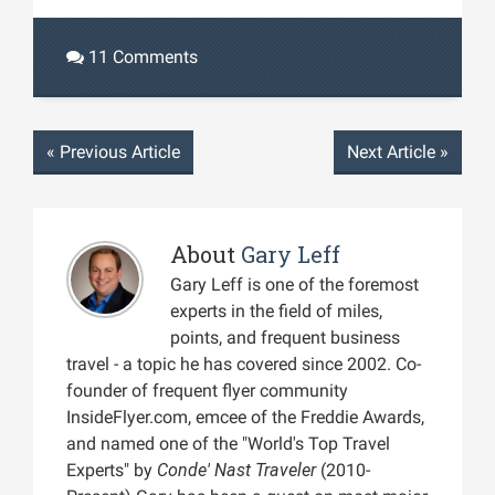
11 Comments
«
Previous Article
Next Article
»
About
Gary Leff
Gary Leff is one of the foremost
experts in the field of miles,
points, and frequent business
travel - a topic he has covered since 2002. Co-
founder of frequent flyer community
InsideFlyer.com, emcee of the Freddie Awards,
and named one of the "World's Top Travel
Experts" by
Conde' Nast Traveler
(2010-