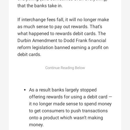
that the banks take in.
If interchange fees fall, it will no longer make
as much sense to pay out rewards. That’s
what happened to rewards debit cards. The
Durbin Amendment to Dodd Frank financial
reform legislation banned earning a profit on
debit cards.
As a result banks largely stopped
offering rewards for using a debit card —
it no longer made sense to spend money
to get consumers to push transactions
onto a product which wasn’t making
money.