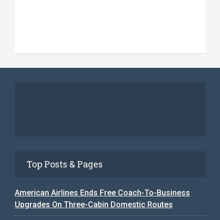
Top Posts & Pages
American Airlines Ends Free Coach-To-Business
Upgrades On Three-Cabin Domestic Routes