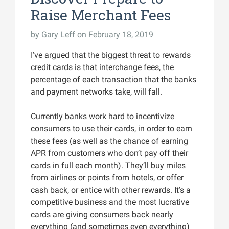
Raise Merchant Fees
by
Gary Leff
on February 18, 2019
I’ve argued that the biggest threat to rewards
credit cards is that interchange fees, the
percentage of each transaction that the banks
and payment networks take, will fall.
Currently banks work hard to incentivize
consumers to use their cards, in order to earn
these fees (as well as the chance of earning
APR from customers who don’t pay off their
cards in full each month). They’ll buy miles
from airlines or points from hotels, or offer
cash back, or entice with other rewards. It’s a
competitive business and the most lucrative
cards are giving consumers back nearly
everything (and sometimes even everything)