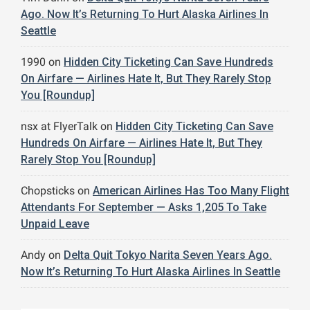
Ago. Now It’s Returning To Hurt Alaska Airlines In
Seattle
1990
on
Hidden City Ticketing Can Save Hundreds
On Airfare — Airlines Hate It, But They Rarely Stop
You [Roundup]
nsx at FlyerTalk
on
Hidden City Ticketing Can Save
Hundreds On Airfare — Airlines Hate It, But They
Rarely Stop You [Roundup]
Chopsticks
on
American Airlines Has Too Many Flight
Attendants For September — Asks 1,205 To Take
Unpaid Leave
Andy
on
Delta Quit Tokyo Narita Seven Years Ago.
Now It’s Returning To Hurt Alaska Airlines In Seattle