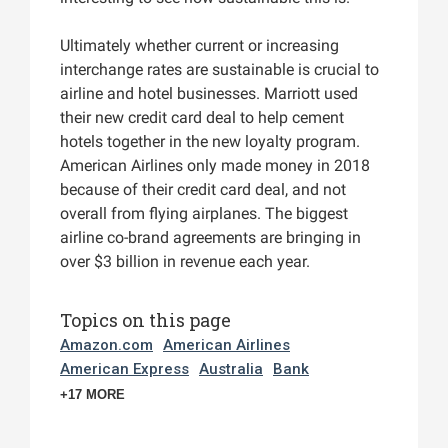
Ultimately whether current or increasing
interchange rates are sustainable is crucial to
airline and hotel businesses. Marriott used
their new credit card deal to help cement
hotels together in the new loyalty program.
American Airlines only made money in 2018
because of their credit card deal, and not
overall from flying airplanes. The biggest
airline co-brand agreements are bringing in
over $3 billion in revenue each year.
Topics on this page
Amazon.com
American Airlines
American Express
Australia
Bank
+17 MORE