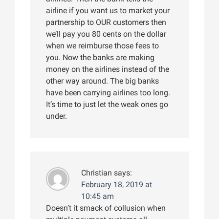
airline if you want us to market your
partnership to OUR customers then
we’ll pay you 80 cents on the dollar
when we reimburse those fees to
you. Now the banks are making
money on the airlines instead of the
other way around. The big banks
have been carrying airlines too long.
It’s time to just let the weak ones go
under.
Christian
says:
February 18, 2019 at
10:45 am
Doesn’t it smack of collusion when