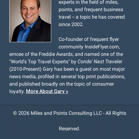
experts in the field of miles,
points, and frequent business
travel -- a topic he has covered
since 2002.
Co-founder of frequent flyer
community InsideFlyer.com,
emcee of the Freddie Awards, and named one of the
"World's Top Travel Experts" by
Conde' Nast Traveler
(2010-Present) Gary has been a guest on most major
news media, profiled in several top print publications,
and published broadly on the topic of consumer
loyalty.
More About Gary »
©
2026 Miles and Points Consulting LLC - All Rights
Reserved.