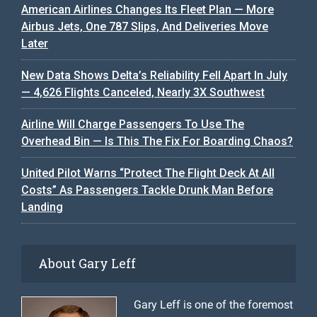
American Airlines Changes Its Fleet Plan — More
Airbus Jets, One 787 Slips, And Deliveries Move
Later
New Data Shows Delta’s Reliability Fell Apart In July
— 4,626 Flights Canceled, Nearly 3X Southwest
Airline Will Charge Passengers To Use The
Overhead Bin — Is This The Fix For Boarding Chaos?
United Pilot Warns “Protect The Flight Deck At All
Costs” As Passengers Tackle Drunk Man Before
Landing
About Gary Leff
Gary Leff is one of the foremost