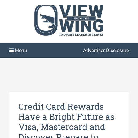
Advertiser Disclosure
Credit Card Rewards
Have a Bright Future as
Visa, Mastercard and
Discover Prepare to