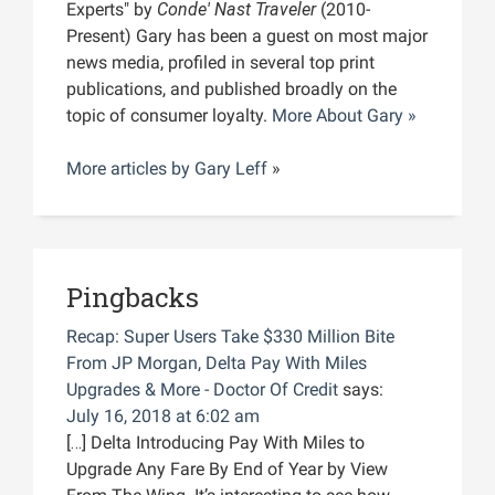
Experts" by
Conde' Nast Traveler
(2010-
Present) Gary has been a guest on most major
news media, profiled in several top print
publications, and published broadly on the
topic of consumer loyalty.
More About Gary »
More articles by
Gary Leff
»
Pingbacks
Recap: Super Users Take $330 Million Bite
From JP Morgan, Delta Pay With Miles
Upgrades & More - Doctor Of Credit
says:
July 16, 2018 at 6:02 am
[…] Delta Introducing Pay With Miles to
Upgrade Any Fare By End of Year by View