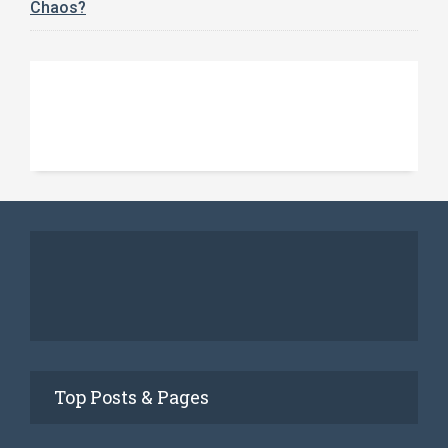
Chaos?
Top Posts & Pages