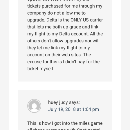
tickets purchased for me through my
company do not allow me to
upgrade. Delta is the ONLY US carrier
that lets me both up grade and link
my flight to my Delta account. All the
others don’t allow upgrades nor will
they let me link my flight to my
account on their web sites. The
excuse for this is I didn’t pay for the
ticket myself.
huey judy
says:
July 19, 2018 at 1:04 pm
This is how I got into the miles game