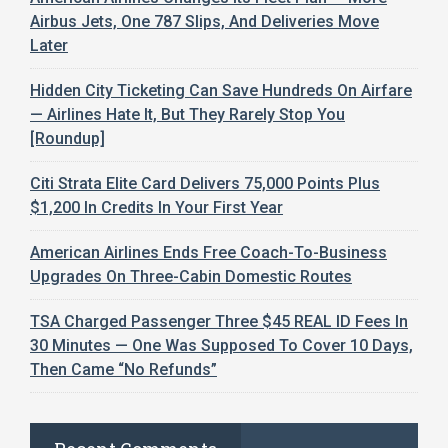
Airbus Jets, One 787 Slips, And Deliveries Move
Later
Hidden City Ticketing Can Save Hundreds On Airfare
— Airlines Hate It, But They Rarely Stop You
[Roundup]
Citi Strata Elite Card Delivers 75,000 Points Plus
$1,200 In Credits In Your First Year
American Airlines Ends Free Coach-To-Business
Upgrades On Three-Cabin Domestic Routes
TSA Charged Passenger Three $45 REAL ID Fees In
30 Minutes — One Was Supposed To Cover 10 Days,
Then Came “No Refunds”