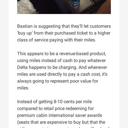
Bastian is suggesting that they’ll let customers
‘buy up’ from their purchased ticket to a higher
class of service paying with their miles.
This appears to be a revenue-based product,
using miles instead of cash to pay whatever
Delta happens to be charging. And whenever
miles are used directly to pay a cash cost, it’s
always going to represent poor value for
miles.
Instead of getting 8-10 cents per mile
compared to retail price redeeming for
premium cabin international saver awards
(seats that are expensive to buy but that the