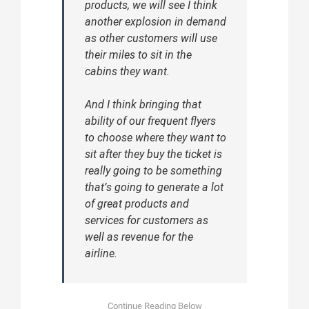
products, we will see I think
another explosion in demand
as other customers will use
their miles to sit in the
cabins they want.
And I think bringing that
ability of our frequent flyers
to choose where they want to
sit after they buy the ticket is
really going to be something
that’s going to generate a lot
of great products and
services for customers as
well as revenue for the
airline.