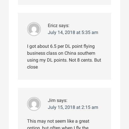
Ericz
says:
July 14, 2018 at 5:35 am
I got about 6.5 per DL point flying
business class on China southern
using my DL points. Not 8 cents. But
close
Jim
says:
July 15, 2018 at 2:15 am
This may not seem like a great
option, but often when I fly the