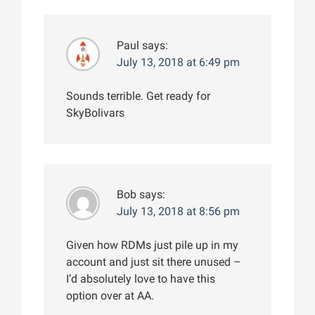
Paul
says:
July 13, 2018 at 6:49 pm
Sounds terrible. Get ready for
SkyBolivars
Bob
says:
July 13, 2018 at 8:56 pm
Given how RDMs just pile up in my
account and just sit there unused –
I’d absolutely love to have this
option over at AA.