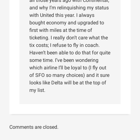
all those years ago with Continental,
and why I’m relinquishing my status
with United this year. I always
bought economy and upgraded to
first with miles at the time of
ticketing. I really don’t care what the
tix costs; I refuse to fly in coach.
Haven’t been able to do that for quite
some time. I’ve been wondering
which airline I’ll be loyal to (I fly out
of SFO so many choices) and it sure
looks like Delta will be at the top of
my list.
Comments are closed.