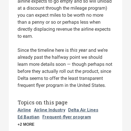
airline expects to go empty and so will unload
at a discount through the mileage program)
you can expect miles to be worth no more
than a penny or so or perhaps less when
directly displacing revenue the airline expects
to earn.
Since the timeline here is
this year
and we’re
already past the halfway point we should
learn more details soon — though perhaps not
before they actually roll out the product, since
Delta seems to offer the least transparent
frequent flyer program in the United States.
Topics on this page
Airline
Airline Industry
Delta Air Lines
Ed Bastian
Frequent-flyer program
+2 MORE