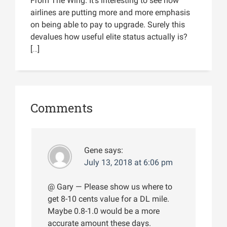
From The Wing. It’s interesting to see how
airlines are putting more and more emphasis
on being able to pay to upgrade. Surely this
devalues how useful elite status actually is?
[…]
Comments
Gene
says:
July 13, 2018 at 6:06 pm
@ Gary — Please show us where to
get 8-10 cents value for a DL mile.
Maybe 0.8-1.0 would be a more
accurate amount these days.