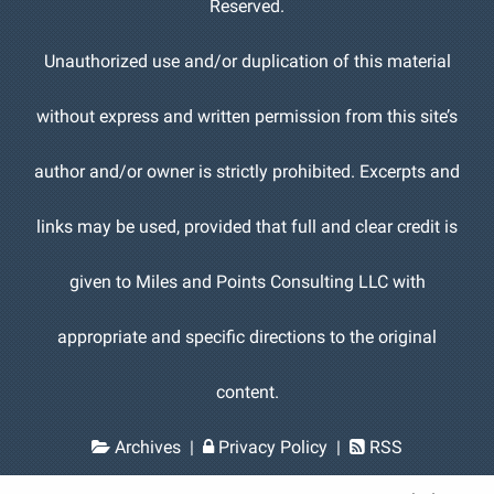
Reserved.
Unauthorized use and/or duplication of this material
without express and written permission from this site’s
author and/or owner is strictly prohibited. Excerpts and
links may be used, provided that full and clear credit is
given to Miles and Points Consulting LLC with
appropriate and specific directions to the original
content.
Archives
|
Privacy Policy
|
RSS