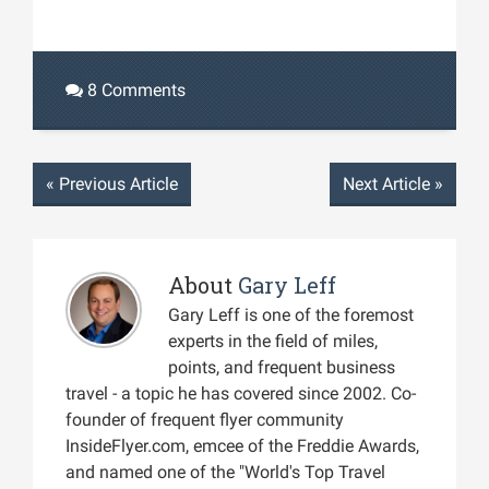
8 Comments
«
Previous Article
Next Article
»
About
Gary Leff
Gary Leff is one of the foremost
experts in the field of miles,
points, and frequent business
travel - a topic he has covered since 2002. Co-
founder of frequent flyer community
InsideFlyer.com, emcee of the Freddie Awards,
and named one of the "World's Top Travel