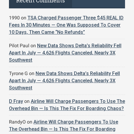
Recent Comments
1990
on
TSA Charged Passenger Three $45 REAL ID
Fees In 30 Minutes — One Was Supposed To Cover
10 Days, Then Came “No Refunds”
Pilot Paul
on
New Data Shows Delta’s Reliability Fell
Apart In July — 4,626 Flights Canceled, Nearly 3X
Southwest
Tyrone G
on
New Data Shows Delta’s Reliability Fell
Apart In July — 4,626 Flights Canceled, Nearly 3X
Southwest
D Fray
on
Airline Will Charge Passengers To Use The
Overhead Bin — Is This The Fix For Boarding Chaos?
RandyO
on
Airline Will Charge Passengers To Use
The Overhead Bin — Is This The Fix For Boarding