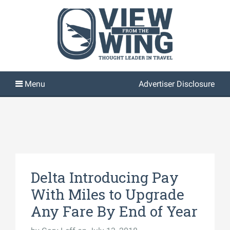
Advertiser Disclosure
Delta Introducing Pay
With Miles to Upgrade
Any Fare By End of Year