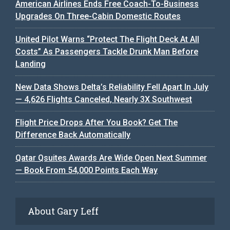
American Airlines Ends Free Coach-To-Business
Upgrades On Three-Cabin Domestic Routes
United Pilot Warns “Protect The Flight Deck At All
Costs” As Passengers Tackle Drunk Man Before
Landing
New Data Shows Delta’s Reliability Fell Apart In July
— 4,626 Flights Canceled, Nearly 3X Southwest
Flight Price Drops After You Book? Get The
Difference Back Automatically
Qatar Qsuites Awards Are Wide Open Next Summer
— Book From 54,000 Points Each Way
About Gary Leff