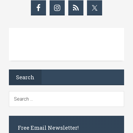
Search
Free Email Newsletter!