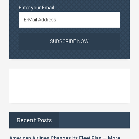
Enter your Email:
Recent Posts
American Airlines Changes Its Fleet Plan — More