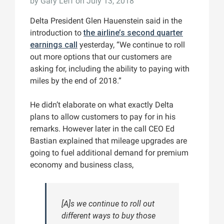
by
Gary Leff
on July 13, 2018
Delta President Glen Hauenstein said in the
introduction to
the airline’s second quarter
earnings call
yesterday, “We continue to roll
out more options that our customers are
asking for, including the ability to paying with
miles by the end of 2018.”
He didn’t elaborate on what exactly Delta
plans to allow customers to pay for in his
remarks. However later in the call CEO Ed
Bastian explained that mileage upgrades are
going to fuel additional demand for premium
economy and business class,
[A]s we continue to roll out
different ways to buy those