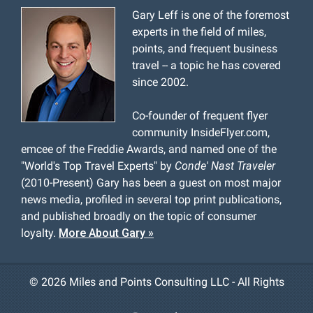
Gary Leff is one of the foremost
experts in the field of miles,
points, and frequent business
travel -- a topic he has covered
since 2002.
Co-founder of frequent flyer
community InsideFlyer.com,
emcee of the Freddie Awards, and named one of the
"World's Top Travel Experts" by
Conde' Nast Traveler
(2010-Present) Gary has been a guest on most major
news media, profiled in several top print publications,
and published broadly on the topic of consumer
loyalty.
More About Gary »
©
2026 Miles and Points Consulting LLC - All Rights