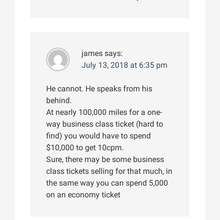
james
says:
July 13, 2018 at 6:35 pm
He cannot. He speaks from his
behind.
At nearly 100,000 miles for a one-
way business class ticket (hard to
find) you would have to spend
$10,000 to get 10cpm.
Sure, there may be some business
class tickets selling for that much, in
the same way you can spend 5,000
on an economy ticket