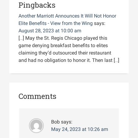
Pingbacks
Another Marriott Announces It Will Not Honor
Elite Benefits - View from the Wing
says:
August 28, 2023 at 10:00 am
[…] May the St. Regis Chicago played this
game denying breakfast benefits to elites
claiming they’d outsourced their restaurant
and had no obligation to honor it. Then last […]
Comments
Bob
says:
May 24, 2023 at 10:26 am