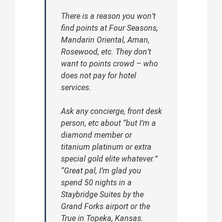
There is a reason you won’t
find points at Four Seasons,
Mandarin Oriental, Aman,
Rosewood, etc. They don’t
want to points crowd – who
does not pay for hotel
services.
Ask any concierge, front desk
person, etc about “but I’m a
diamond member or
titanium platinum or extra
special gold elite whatever.”
“Great pal, I’m glad you
spend 50 nights in a
Staybridge Suites by the
Grand Forks airport or the
True in Topeka, Kansas.