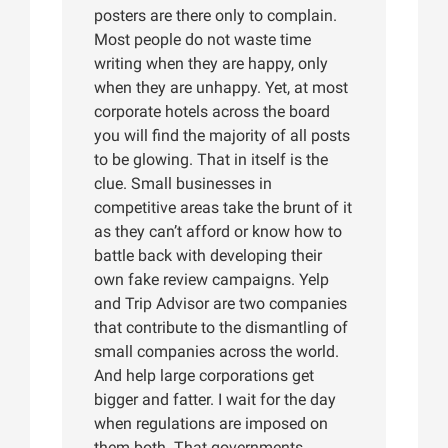
posters are there only to complain.
Most people do not waste time
writing when they are happy, only
when they are unhappy. Yet, at most
corporate hotels across the board
you will find the majority of all posts
to be glowing. That in itself is the
clue. Small businesses in
competitive areas take the brunt of it
as they can’t afford or know how to
battle back with developing their
own fake review campaigns. Yelp
and Trip Advisor are two companies
that contribute to the dismantling of
small companies across the world.
And help large corporations get
bigger and fatter. I wait for the day
when regulations are imposed on
them both. That governments