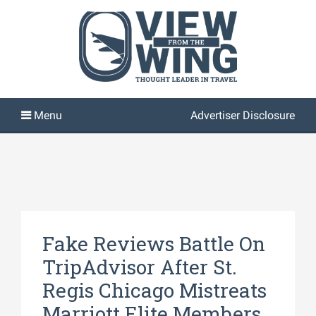
Advertiser Disclosure
Fake Reviews Battle On
TripAdvisor After St.
Regis Chicago Mistreats
Marriott Elite Members