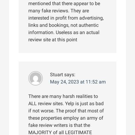
mentioned that there appear to be
many fake reviews. They are
interested in profit from advertising,
links and bookings, not authentic
information. Useless as an actual
review site at this point
Stuart
says:
May 24, 2023 at 11:52 am
There are many harsh realities to
ALL review sites. Yelp is just as bad
if not worse. The proof that most of
these properties employ an army of
fake review writers is that the
MAJORITY of all LEGITIMATE