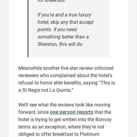
for breakfast.
If you’re and a true luxury
hotel, skip any that accept
points. If you need
something better than a
Sheraton, this will do.
Meanwhile another five star review criticized
reviewers who complained about the hotel’s
refusal to honor elite benefits, saying “This is
a St Regis not La Quinta.”
We’ll see what the reviews look like moving
forward, since
one person reports
that the
hotel is trying to get written into the Bonvoy
terms as an exception, where they’re not
obliged to offer breakfast to Platinum