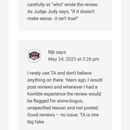
carefully at “who” wrote the review.
As Judge Judy says, “If it doesn’t
make sense…it isn’t true!”
Rjb
says:
May 24, 2023 at 3:26 pm
I rarely use TA and don’t believe
anything on there. Years ago, I would
post reviews and whenever I had a
horrible experience the review would
be flagged for some bogus,
unspecified reason and not posted.
Good reviews – no issue. TA is one
big fake.