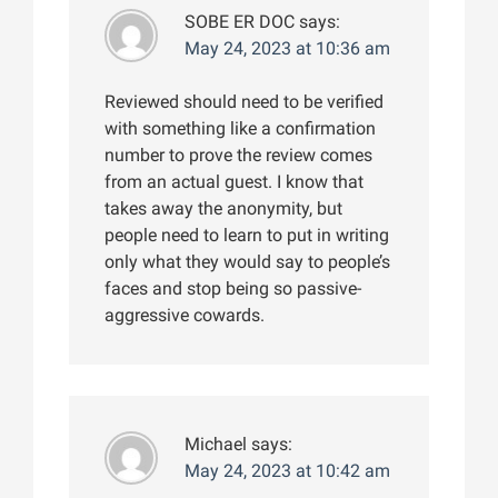
SOBE ER DOC
says:
May 24, 2023 at 10:36 am
Reviewed should need to be verified
with something like a confirmation
number to prove the review comes
from an actual guest. I know that
takes away the anonymity, but
people need to learn to put in writing
only what they would say to people’s
faces and stop being so passive-
aggressive cowards.
Michael
says:
May 24, 2023 at 10:42 am