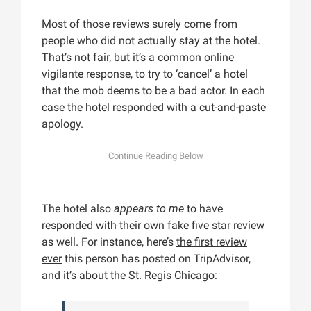
Most of those reviews surely come from
people who did not actually stay at the hotel.
That’s not fair, but it’s a common online
vigilante response, to try to ‘cancel’ a hotel
that the mob deems to be a bad actor. In each
case the hotel responded with a cut-and-paste
apology.
The hotel also
appears to me
to have
responded with their own fake five star review
as well. For instance, here’s
the first review
ever
this person has posted on TripAdvisor,
and it’s about the St. Regis Chicago: