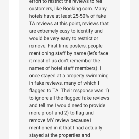
effort to restrict the reviews to real
customers, like Booking.com. Many
hotels have at least 25-50% of fake
TA reviews at this point, reviews that
are extremely easy to identify and
would be very easy to restrict or
remove. First time posters, people
mentioning staff by name (let’s face
it most of us don’t remember the
names of hotel staff members). I
once stayed at a property swimming
in fake reviews, many of which I
flagged to TA. Their response was 1)
to ignore all the flagged fake reviews
and tell me I would need to provide
more proof and 2) to flag and
remove MY review because I
mentioned in it that I had actually
stayed at the properties and