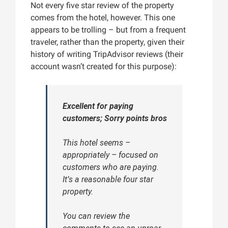
Not every five star review of the property
comes from the hotel, however. This one
appears to be trolling – but from a frequent
traveler, rather than the property, given their
history of writing TripAdvisor reviews (their
account wasn’t created for this purpose):
Excellent for paying
customers; Sorry points bros
This hotel seems –
appropriately – focused on
customers who are paying.
It’s a reasonable four star
property.
You can review the