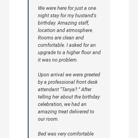
We were here for just a one
night stay for my hustand’s
birthday. Amazing staff,
location and atmosphere.
Rooms are clean and
comfortable. I asked for an
upgrade to a higher floor and
it was no problem.
Upon arrival we were greeted
by a professional front desk
attendant “Tanya?.” After
telling her about the birthday
celebration, we had an
amazing treat delivered to
our room.
Bed was very comfortable