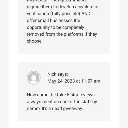
require them to develop a system of
verification (fully possible) AND
offer small businesses the
opportunity to be completely
removed from the platforms if they
choose.
Nick
says:
May 24, 2023 at 11:57 am
How come the fake 5 star reviews
always mention one of the staff by
name? It’s a dead giveaway.