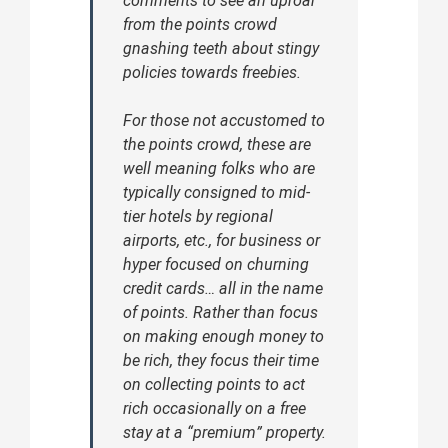
comments to see an uproar
from the points crowd
gnashing teeth about stingy
policies towards freebies.
For those not accustomed to
the points crowd, these are
well meaning folks who are
typically consigned to mid-
tier hotels by regional
airports, etc., for business or
hyper focused on churning
credit cards… all in the name
of points. Rather than focus
on making enough money to
be rich, they focus their time
on collecting points to act
rich occasionally on a free
stay at a “premium” property.