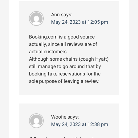
Ann
says:
May 24, 2023 at 12:05 pm
Booking.com is a good source
actually, since all reviews are of
actual customers.
Although some chains (cough Hyatt)
still manage to go around that by
booking fake reservations for the
sole purpose of leaving a review.
Woofie
says:
May 24, 2023 at 12:38 pm