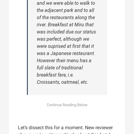
and we were able to walk to
the adjacent park and to all
of the restaurants along the
river. Breakfast at Miru that
was included due our status
was perfect, although we
were suprised at first that it
was a Japanese restaurant.
However their menu has a
full slate of traditional
breakfast fare, i.e.
Croissants, oatmeal, etc.
Let’s dissect this for a moment. New reviewer