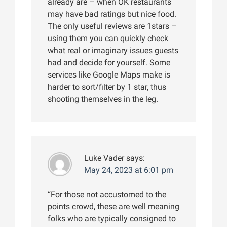
already are – when OK restaurants
may have bad ratings but nice food.
The only useful reviews are 1stars –
using them you can quickly check
what real or imaginary issues guests
had and decide for yourself. Some
services like Google Maps make is
harder to sort/filter by 1 star, thus
shooting themselves in the leg.
Luke Vader
says:
May 24, 2023 at 6:01 pm
“For those not accustomed to the
points crowd, these are well meaning
folks who are typically consigned to