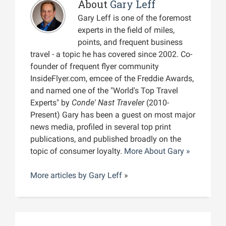
About
Gary Leff
Gary Leff is one of the foremost
experts in the field of miles,
points, and frequent business
travel - a topic he has covered since 2002. Co-
founder of frequent flyer community
InsideFlyer.com, emcee of the Freddie Awards,
and named one of the "World's Top Travel
Experts" by
Conde' Nast Traveler
(2010-
Present) Gary has been a guest on most major
news media, profiled in several top print
publications, and published broadly on the
topic of consumer loyalty.
More About Gary »
More articles by
Gary Leff
»