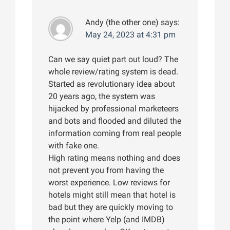
Andy (the other one)
says:
May 24, 2023 at 4:31 pm
Can we say quiet part out loud? The
whole review/rating system is dead.
Started as revolutionary idea about
20 years ago, the system was
hijacked by professional marketeers
and bots and flooded and diluted the
information coming from real people
with fake one.
High rating means nothing and does
not prevent you from having the
worst experience. Low reviews for
hotels might still mean that hotel is
bad but they are quickly moving to
the point where Yelp (and IMDB)