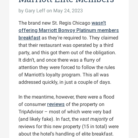
by
Gary Leff
on May 24, 2023
The brand new St. Regis Chicago
wasn’t
offering Marriott Bonvoy Platinum members
breakfast
as they’re required to. They claimed
that their restaurant was operated by a third
party, and this got them out of the obligation.
It didn’t, and once there was a flurry of
attention they were forced to follow the rules
of Marriott’s loyalty program. This all was
addressed quickly, in just a couple of days.
In the meantime, however, there were a flood
of consumer
reviews
of the property on
TripAdvisor – most of which were very bad
(and likely fake). In fact, the
vast majority
of
reviews for this new property (15 in total) were
about the hotel’s handling of elite breakfast.