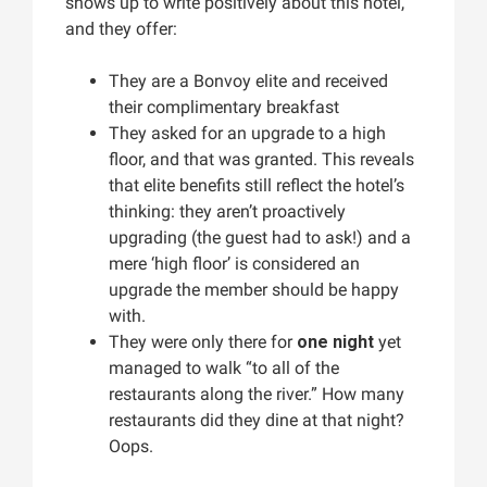
shows up to write positively about this hotel,
and they offer:
They are a Bonvoy elite and received
their complimentary breakfast
They asked for an upgrade to a high
floor, and that was granted. This reveals
that elite benefits still reflect the hotel’s
thinking: they aren’t proactively
upgrading (the guest had to ask!) and a
mere ‘high floor’ is considered an
upgrade the member should be happy
with.
They were only there for
one night
yet
managed to walk “to all of the
restaurants along the river.” How many
restaurants did they dine at that night?
Oops.