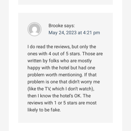
Brooke
says:
May 24, 2023 at 4:21 pm
I do read the reviews, but only the
ones with 4 out of 5 stars. Those are
written by folks who are mostly
happy with the hotel but had one
problem worth mentioning. If that
problem is one that didn’t worry me
(like the TV, which I don’t watch),
then I know the hotel’s OK. The
reviews with 1 or 5 stars are most
likely to be fake.