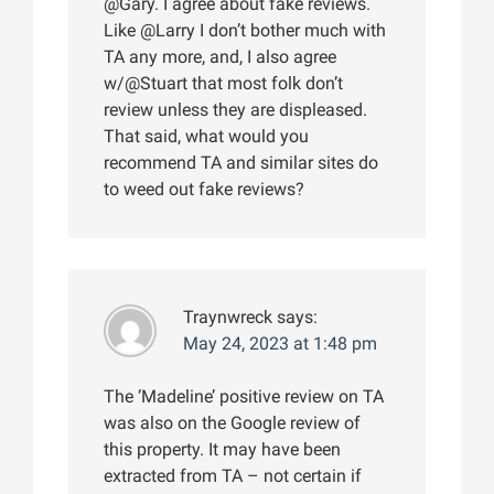
@Gary. I agree about fake reviews.
Like @Larry I don’t bother much with
TA any more, and, I also agree
w/@Stuart that most folk don’t
review unless they are displeased.
That said, what would you
recommend TA and similar sites do
to weed out fake reviews?
Traynwreck
says:
May 24, 2023 at 1:48 pm
The ‘Madeline’ positive review on TA
was also on the Google review of
this property. It may have been
extracted from TA – not certain if