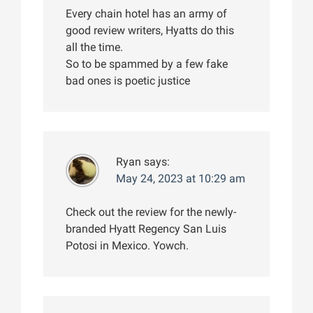
Every chain hotel has an army of
good review writers, Hyatts do this
all the time.
So to be spammed by a few fake
bad ones is poetic justice
Ryan
says:
May 24, 2023 at 10:29 am
Check out the review for the newly-
branded Hyatt Regency San Luis
Potosi in Mexico. Yowch.