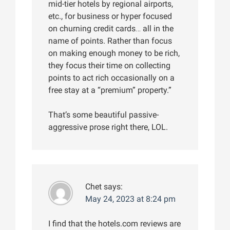
mid-tier hotels by regional airports,
etc., for business or hyper focused
on churning credit cards… all in the
name of points. Rather than focus
on making enough money to be rich,
they focus their time on collecting
points to act rich occasionally on a
free stay at a “premium” property.”
That’s some beautiful passive-
aggressive prose right there, LOL.
Chet
says:
May 24, 2023 at 8:24 pm
I find that the hotels.com reviews are