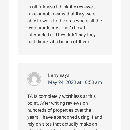
In all fairness I think the reviewer,
fake or not, means that they were
able to walk to the area where all the
restaurants are. That’s how I
interpreted it. They didn’t say they
had dinner at a bunch of them.
Larry
says:
May 24, 2023 at 10:58 am
TA is completely worthless at this
point. After writing reviews on
hundreds of properties over the
years, I have abandoned using it and
rely on sites that actually make an