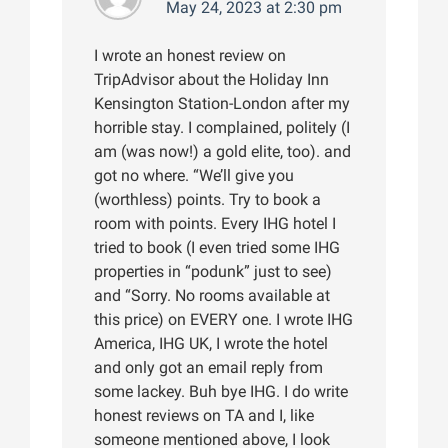
May 24, 2023 at 2:30 pm
I wrote an honest review on
TripAdvisor about the Holiday Inn
Kensington Station-London after my
horrible stay. I complained, politely (I
am (was now!) a gold elite, too). and
got no where. “We’ll give you
(worthless) points. Try to book a
room with points. Every IHG hotel I
tried to book (I even tried some IHG
properties in “podunk” just to see)
and “Sorry. No rooms available at
this price) on EVERY one. I wrote IHG
America, IHG UK, I wrote the hotel
and only got an email reply from
some lackey. Buh bye IHG. I do write
honest reviews on TA and I, like
someone mentioned above, I look