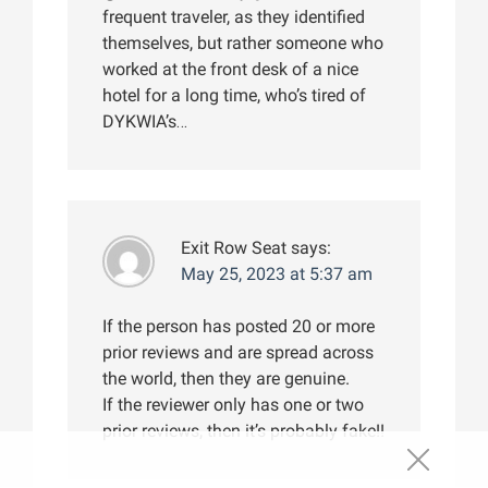
frequent traveler, as they identified
themselves, but rather someone who
worked at the front desk of a nice
hotel for a long time, who’s tired of
DYKWIA’s…
Exit Row Seat
says:
May 25, 2023 at 5:37 am
If the person has posted 20 or more
prior reviews and are spread across
the world, then they are genuine.
If the reviewer only has one or two
prior reviews, then it’s probably fake!!