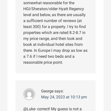
somewhat reasonable for the
HGI/Sheraton/older Hyatt Regency
level and below, as there are usually
a sufficient number of reviews (at
least 300) for a property. I try to find
properties which are rated 8.2-8.7 in
my price range, and then look and
book at individual hotel sites from
there. In Europe I may drop as low as
a 7.6 if I need two beds and a
reasonable price point.
George
says:
May 24, 2023 at 10:13 pm
@Luke- correct! My guess is not a