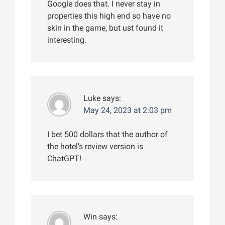
Google does that. I never stay in
properties this high end so have no
skin in the game, but ust found it
interesting.
Luke
says:
May 24, 2023 at 2:03 pm
I bet 500 dollars that the author of
the hotel’s review version is
ChatGPT!
Win
says: