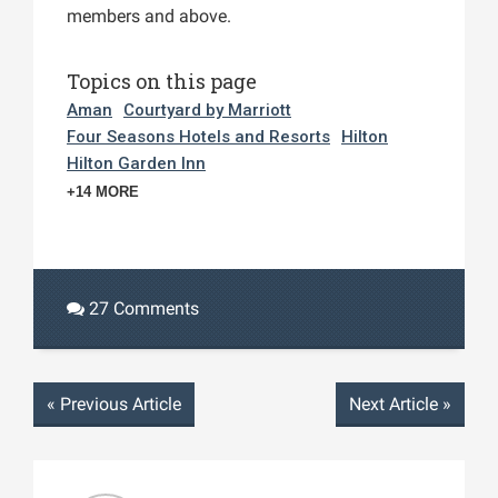
members and above.
Topics on this page
Aman
Courtyard by Marriott
Four Seasons Hotels and Resorts
Hilton
Hilton Garden Inn
+14 MORE
27 Comments
«
Previous Article
Next Article
»