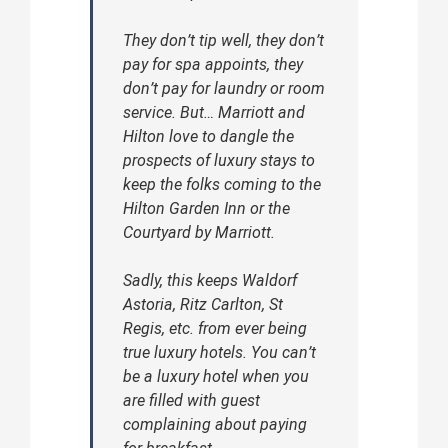
They don’t tip well, they don’t
pay for spa appoints, they
don’t pay for laundry or room
service. But… Marriott and
Hilton love to dangle the
prospects of luxury stays to
keep the folks coming to the
Hilton Garden Inn or the
Courtyard by Marriott.
Sadly, this keeps Waldorf
Astoria, Ritz Carlton, St
Regis, etc. from ever being
true luxury hotels. You can’t
be a luxury hotel when you
are filled with guest
complaining about paying