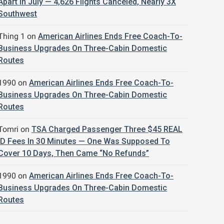
Apart In July — 4,626 Flights Canceled, Nearly 3X
Southwest
Thing 1
on
American Airlines Ends Free Coach-To-
Business Upgrades On Three-Cabin Domestic
Routes
1990
on
American Airlines Ends Free Coach-To-
Business Upgrades On Three-Cabin Domestic
Routes
Tomri
on
TSA Charged Passenger Three $45 REAL
ID Fees In 30 Minutes — One Was Supposed To
Cover 10 Days, Then Came “No Refunds”
1990
on
American Airlines Ends Free Coach-To-
Business Upgrades On Three-Cabin Domestic
Routes