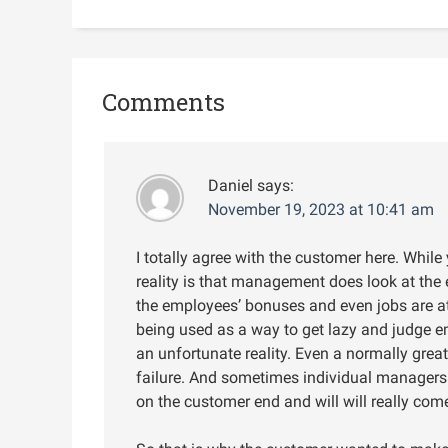
Comments
Daniel
says:
November 19, 2023 at 10:41 am
I totally agree with the customer here. While
reality is that management does look at the 
the employees’ bonuses and even jobs are at
being used as a way to get lazy and judge e
an unfortunate reality. Even a normally gre
failure. And sometimes individual managers d
on the customer end and will will really com