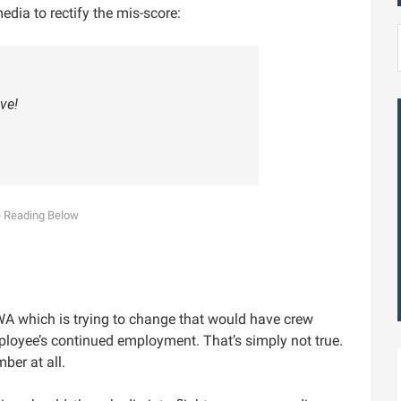
edia to rectify the mis-score:
ve!
WA which is trying to change that would have crew
mployee’s continued employment. That’s simply not true.
ber at all.