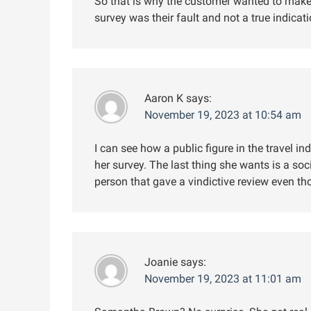
So that is why the customer wanted to make 
survey was their fault and not a true indicat
Aaron K
says:
November 19, 2023 at 10:54 am
I can see how a public figure in the travel 
her survey. The last thing she wants is a soc
person that gave a vindictive review even th
Joanie
says:
November 19, 2023 at 11:01 am