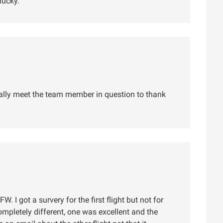
lucky.
lly meet the team member in question to thank
W. I got a survery for the first flight but not for
ompletely different, one was excellent and the