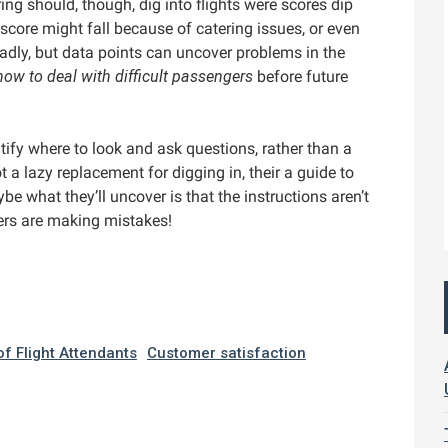
ring should, though, dig into flights were scores dip
 score might fall because of catering issues, or even
ly, but data points can uncover problems in the
how to deal with difficult passengers
before future
tify where to look and ask questions, rather than a
t a lazy replacement for digging in, their a guide to
ybe what they’ll uncover is that the instructions aren’t
ers are making mistakes!
of Flight Attendants
Customer satisfaction