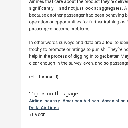
Airlines that care about the product they’re delive
significantly – and not just look at aggregates. A
because another passenger had been behaving bad
operation or opportunities for further training
on 
passengers become problems.
In other words surveys and data are a tool to iden
trophy to promote or ratings to punish. They’re no
help in the process of digging in to get better. Ma
clear enough in the survey, even, and so passeng
(HT:
Leonard
)
Topics on this page
Airline Industry
American Airlines
Association 
Delta Air Lines
+1 MORE