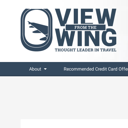
About
Recommended Credit Card Offe