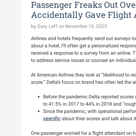
Passenger Freaks Out Over
Accidentally Gave Flight 
by
Gary Leff
on November 19, 2023
Airlines and hotels frequently send out surveys to 
about a hotel, I’ll often get a personalized respons
received a response to a survey from an airline.
to address service issues or counsel an individu
At American Airlines they look at “likelihood to
score.” Delta’s focus on brand has often led the ai
Before the pandemic Delta reported scores r
to 41.5% in 2017 to 44% in 2018 and “rough
Since the pandemic, with operational perfor
specific
about thier scores and talk about it
One passenger worried for a flight attendant on her