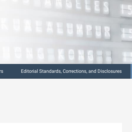
rs
Editorial Standards, Corrections, and Disclosures