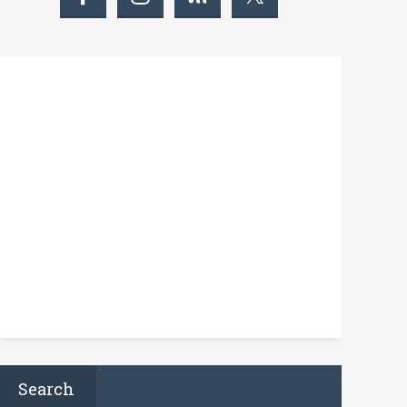
Search