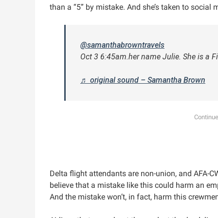
than a “5” by mistake. And she’s taken to social m
@samanthabrowntravels
Oct 3 6:45am.her name Julie. She is a Fi
♬ original sound – Samantha Brown
Delta flight attendants are non-union, and AFA-C
believe that a mistake like this could harm an e
And the mistake won’t, in fact, harm this crewmem