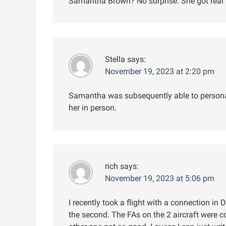
Samantha Brown? No surprise. She got real 
Stella
says:
November 19, 2023 at 2:20 pm
Samantha was subsequently able to persona
her in person.
rich
says:
November 19, 2023 at 5:06 pm
I recently took a flight with a connection in DF
the second. The FAs on the 2 aircraft were c