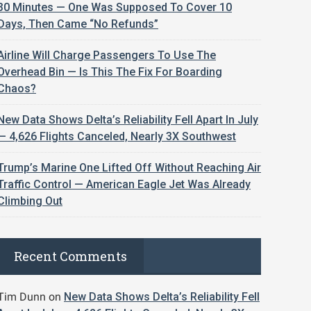
30 Minutes — One Was Supposed To Cover 10
Days, Then Came “No Refunds”
Airline Will Charge Passengers To Use The
Overhead Bin — Is This The Fix For Boarding
Chaos?
New Data Shows Delta’s Reliability Fell Apart In July
— 4,626 Flights Canceled, Nearly 3X Southwest
Trump’s Marine One Lifted Off Without Reaching Air
Traffic Control — American Eagle Jet Was Already
Climbing Out
Recent Comments
Tim Dunn
on
New Data Shows Delta’s Reliability Fell