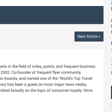
Next Article
»
rts in the field of miles, points, and frequent business
ce 2002. Co-founder of frequent flyer community
die Awards, and named one of the "World's Top Travel
Gary has been a guest on most major news media,
blished broadly on the topic of consumer loyalty.
More