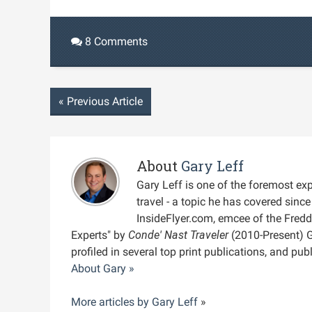
8 Comments
«
Previous Article
About
Gary Leff
Gary Leff is one of the foremost expe
travel - a topic he has covered sin
InsideFlyer.com, emcee of the Fred
Experts" by
Conde' Nast Traveler
(2010-Present) 
profiled in several top print publications, and pu
About Gary »
More articles by
Gary Leff
»