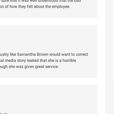
sure that it was well understood that the bad
ion of how they felt about the employee.
industry like Samantha Brown would want to correct
ial media story leaked that she is a horrible
ough she was given great service.