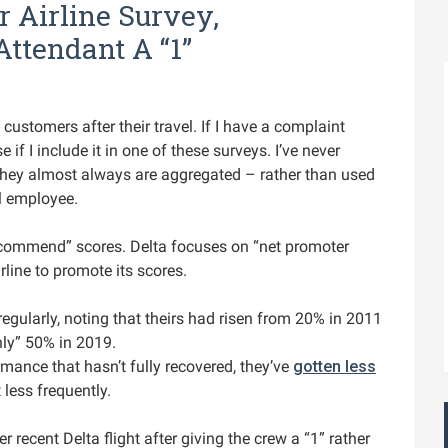
 Airline Survey,
Attendant A “1”
customers after their travel. If I have a complaint
e if I include it in one of these surveys. I’ve never
 They almost always are aggregated – rather than used
al employee.
 recommend” scores. Delta focuses on “net promoter
rline to promote its scores.
egularly, noting that theirs had risen from 20% in 2011
ly” 50% in 2019.
mance that hasn’t fully recovered, they’ve
gotten less
 less frequently.
 recent Delta flight after giving the crew a “1” rather