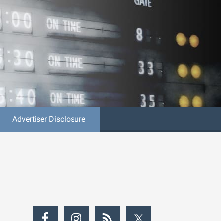
Advertiser Disclosure