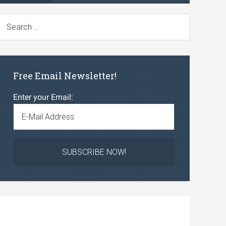
Free Email Newsletter!
Enter your Email: