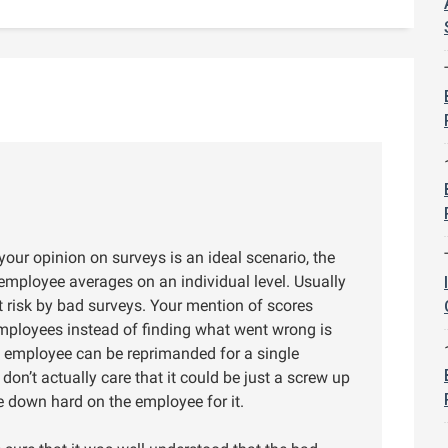
 your opinion on surveys is an ideal scenario, the
employee averages on an individual level. Usually
 risk by bad surveys. Your mention of scores
mployees instead of finding what went wrong is
at employee can be reprimanded for a single
on’t actually care that it could be just a screw up
e down hard on the employee for it.