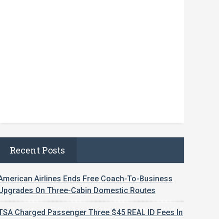
Recent Posts
American Airlines Ends Free Coach-To-Business
Upgrades On Three-Cabin Domestic Routes
TSA Charged Passenger Three $45 REAL ID Fees In