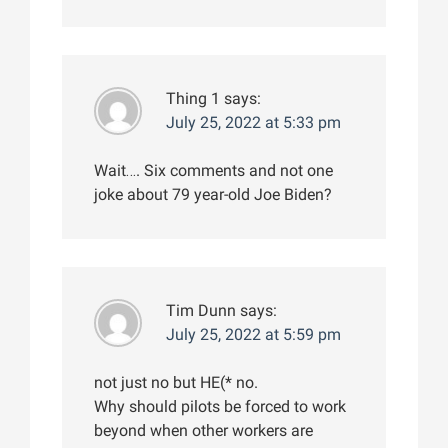
Thing 1
says:
July 25, 2022 at 5:33 pm
Wait…. Six comments and not one
joke about 79 year-old Joe Biden?
Tim Dunn
says:
July 25, 2022 at 5:59 pm
not just no but HE(* no.
Why should pilots be forced to work
beyond when other workers are