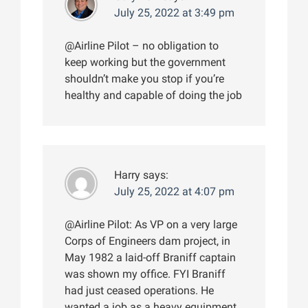
July 25, 2022 at 3:49 pm
@Airline Pilot – no obligation to
keep working but the government
shouldn’t make you stop if you’re
healthy and capable of doing the job
Harry
says:
July 25, 2022 at 4:07 pm
@Airline Pilot: As VP on a very large
Corps of Engineers dam project, in
May 1982 a laid-off Braniff captain
was shown my office. FYI Braniff
had just ceased operations. He
wanted a job as a heavy equipment