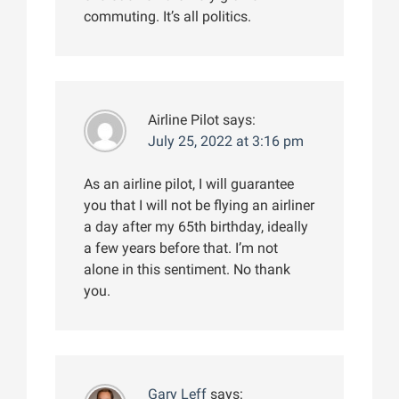
commuting. It’s all politics.
Airline Pilot
says:
July 25, 2022 at 3:16 pm
As an airline pilot, I will guarantee
you that I will not be flying an airliner
a day after my 65th birthday, ideally
a few years before that. I’m not
alone in this sentiment. No thank
you.
Gary Leff
says: