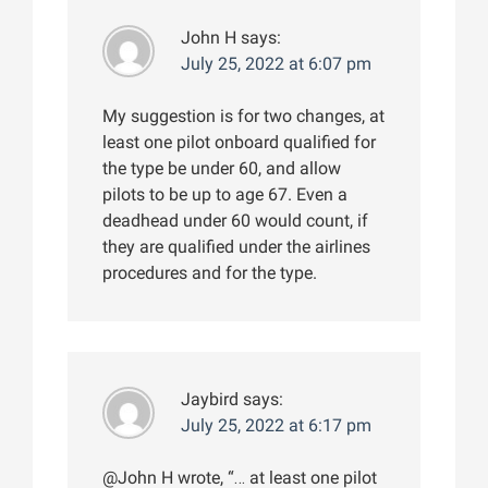
John H
says:
July 25, 2022 at 6:07 pm
My suggestion is for two changes, at
least one pilot onboard qualified for
the type be under 60, and allow
pilots to be up to age 67. Even a
deadhead under 60 would count, if
they are qualified under the airlines
procedures and for the type.
Jaybird
says:
July 25, 2022 at 6:17 pm
@John H wrote, “… at least one pilot