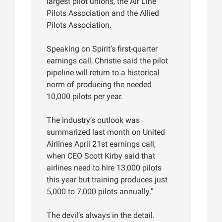
largest pilot unions, the Air Line
Pilots Association and the Allied
Pilots Association.
Speaking on Spirit’s first-quarter
earnings call, Christie said the pilot
pipeline will return to a historical
norm of producing the needed
10,000 pilots per year.
The industry’s outlook was
summarized last month on United
Airlines April 21st earnings call,
when CEO Scott Kirby said that
airlines need to hire 13,000 pilots
this year but training produces just
5,000 to 7,000 pilots annually.”
The devil’s always in the detail.