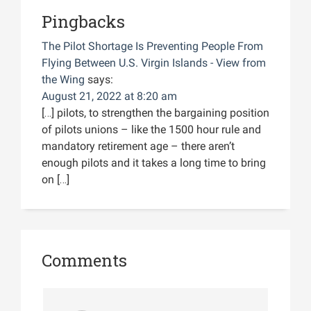
Pingbacks
The Pilot Shortage Is Preventing People From
Flying Between U.S. Virgin Islands - View from
the Wing
says:
August 21, 2022 at 8:20 am
[…] pilots, to strengthen the bargaining position
of pilots unions – like the 1500 hour rule and
mandatory retirement age – there aren’t
enough pilots and it takes a long time to bring
on […]
Comments