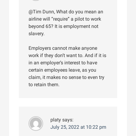
@Tim Dunn, What do you mean an
airline will “require” a pilot to work
beyond 65? It is employment not
slavery.
Employers cannot make anyone
work if they don’t want to. And if it is
in an employer’s interest to have
certain employees leave, as you
claim, it makes no sense to even try
to retain them.
platy
says:
July 25, 2022 at 10:22 pm