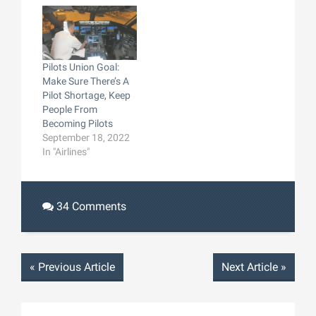
Pilots Union Goal:
Make Sure There’s A
Pilot Shortage, Keep
People From
Becoming Pilots
September 18, 2022
In "Airlines"
34 Comments
«
Previous Article
Next Article
»