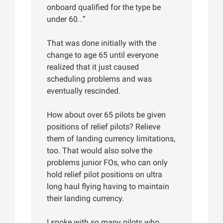
onboard qualified for the type be
under 60…”
That was done initially with the
change to age 65 until everyone
realized that it just caused
scheduling problems and was
eventually rescinded.
How about over 65 pilots be given
positions of relief pilots? Relieve
them of landing currency limitations,
too. That would also solve the
problems junior FOs, who can only
hold relief pilot positions on ultra
long haul flying having to maintain
their landing currency.
I spoke with so many pilots who