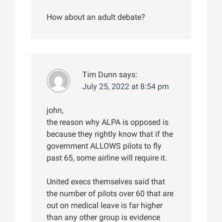
How about an adult debate?
Tim Dunn
says:
July 25, 2022 at 8:54 pm
john,
the reason why ALPA is opposed is
because they rightly know that if the
government ALLOWS pilots to fly
past 65, some airline will require it.
United execs themselves said that
the number of pilots over 60 that are
out on medical leave is far higher
than any other group is evidence