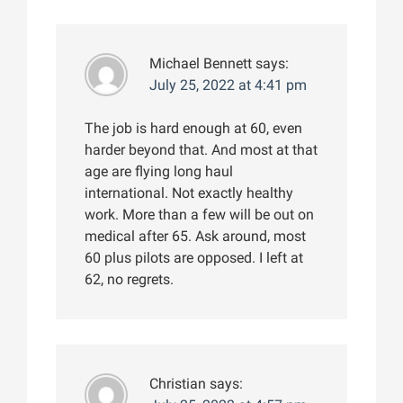
Michael Bennett
says:
July 25, 2022 at 4:41 pm
The job is hard enough at 60, even
harder beyond that. And most at that
age are flying long haul
international. Not exactly healthy
work. More than a few will be out on
medical after 65. Ask around, most
60 plus pilots are opposed. I left at
62, no regrets.
Christian
says: