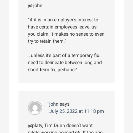
@ john
“if it is in an employer’s interest to
have certain employees leave, as
you claim, it makes no sense to even
try to retain them.”
…unless it’s part of a temporary fix…
need to delineate between long and
short term fix, perhaps?
john
says:
July 25, 2022 at 11:18 pm
@platy, Tim Dunn doesn’t want
pilots working beyond 65. If the age