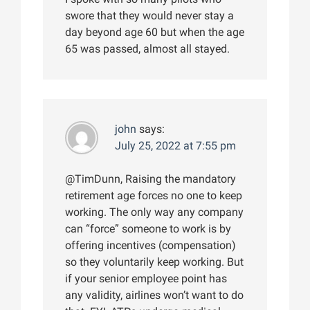
swore that they would never stay a
day beyond age 60 but when the age
65 was passed, almost all stayed.
john
says:
July 25, 2022 at 7:55 pm
@TimDunn, Raising the mandatory
retirement age forces no one to keep
working. The only way any company
can “force” someone to work is by
offering incentives (compensation)
so they voluntarily keep working. But
if your senior employee point has
any validity, airlines won’t want to do