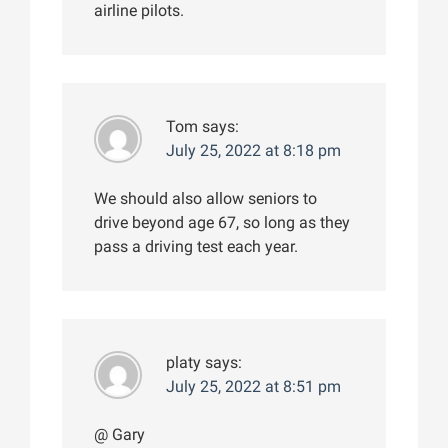
airline pilots.
Tom
says:
July 25, 2022 at 8:18 pm
We should also allow seniors to
drive beyond age 67, so long as they
pass a driving test each year.
platy
says:
July 25, 2022 at 8:51 pm
@ Gary