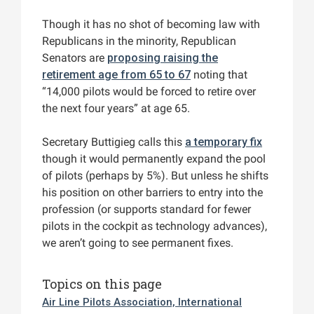
Though it has no shot of becoming law with
Republicans in the minority, Republican
Senators are
proposing raising the
retirement age from 65 to 67
noting that
“14,000 pilots would be forced to retire over
the next four years” at age 65.
Secretary Buttigieg calls this
a temporary fix
though it would permanently expand the pool
of pilots (perhaps by 5%). But unless he shifts
his position on other barriers to entry into the
profession (or supports standard for fewer
pilots in the cockpit as technology advances),
we aren’t going to see permanent fixes.
Topics on this page
Air Line Pilots Association, International