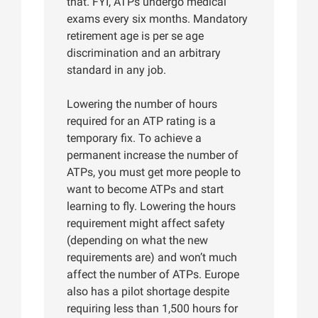
that. FYI, ATPs undergo medical
exams every six months. Mandatory
retirement age is per se age
discrimination and an arbitrary
standard in any job.
Lowering the number of hours
required for an ATP rating is a
temporary fix. To achieve a
permanent increase the number of
ATPs, you must get more people to
want to become ATPs and start
learning to fly. Lowering the hours
requirement might affect safety
(depending on what the new
requirements are) and won’t much
affect the number of ATPs. Europe
also has a pilot shortage despite
requiring less than 1,500 hours for