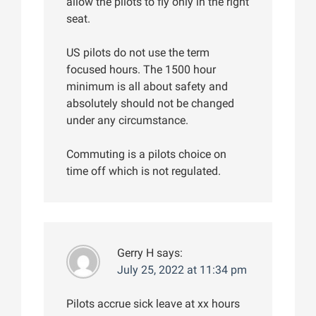
allow the pilots to fly only in the right
seat.
US pilots do not use the term
focused hours. The 1500 hour
minimum is all about safety and
absolutely should not be changed
under any circumstance.
Commuting is a pilots choice on
time off which is not regulated.
Gerry H
says:
July 25, 2022 at 11:34 pm
Pilots accrue sick leave at xx hours