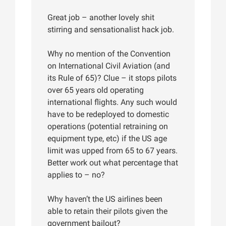
Great job – another lovely shit
stirring and sensationalist hack job.
Why no mention of the Convention
on International Civil Aviation (and
its Rule of 65)? Clue – it stops pilots
over 65 years old operating
international flights. Any such would
have to be redeployed to domestic
operations (potential retraining on
equipment type, etc) if the US age
limit was upped from 65 to 67 years.
Better work out what percentage that
applies to – no?
Why haven’t the US airlines been
able to retain their pilots given the
government bailout?