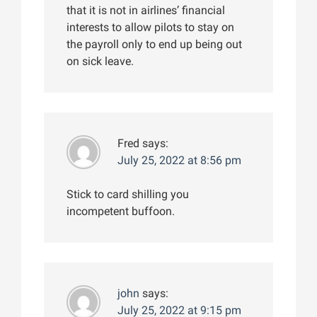
that it is not in airlines’ financial
interests to allow pilots to stay on
the payroll only to end up being out
on sick leave.
Fred
says:
July 25, 2022 at 8:56 pm
Stick to card shilling you
incompetent buffoon.
john
says:
July 25, 2022 at 9:15 pm