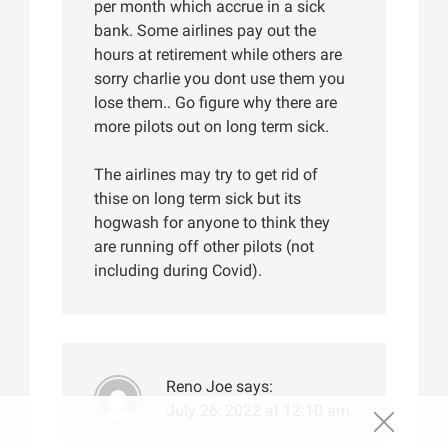
per month which accrue in a sick
bank. Some airlines pay out the
hours at retirement while others are
sorry charlie you dont use them you
lose them.. Go figure why there are
more pilots out on long term sick.
The airlines may try to get rid of
thise on long term sick but its
hogwash for anyone to think they
are running off other pilots (not
including during Covid).
Reno Joe
says:
July 26, 2022 at 12:10 am