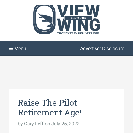
Advertiser Disclosure
Raise The Pilot
Retirement Age!
by
Gary Leff
on July 25, 2022