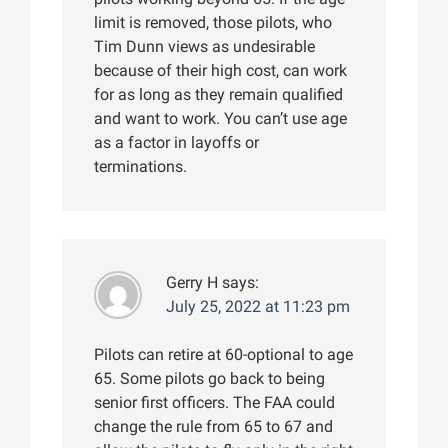
limit is removed, those pilots, who
Tim Dunn views as undesirable
because of their high cost, can work
for as long as they remain qualified
and want to work. You can’t use age
as a factor in layoffs or
terminations.
Gerry H
says:
July 25, 2022 at 11:23 pm
Pilots can retire at 60-optional to age
65. Some pilots go back to being
senior first officers. The FAA could
change the rule from 65 to 67 and