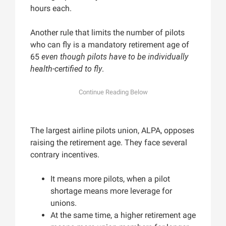
hours each.
Another rule that limits the number of pilots
who can fly is a mandatory retirement age of
65
even though pilots have to be individually
health-certified to fly
.
The largest airline pilots union, ALPA, opposes
raising the retirement age. They face several
contrary incentives.
It means more pilots, when a pilot
shortage means more leverage for
unions.
At the same time, a higher retirement age