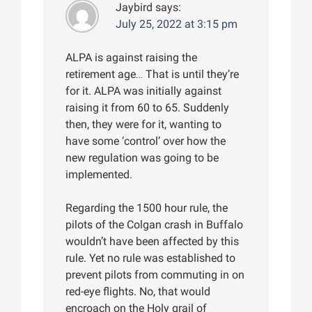
Jaybird
says:
July 25, 2022 at 3:15 pm
ALPA is against raising the
retirement age… That is until they’re
for it. ALPA was initially against
raising it from 60 to 65. Suddenly
then, they were for it, wanting to
have some ‘control’ over how the
new regulation was going to be
implemented.
Regarding the 1500 hour rule, the
pilots of the Colgan crash in Buffalo
wouldn’t have been affected by this
rule. Yet no rule was established to
prevent pilots from commuting in on
red-eye flights. No, that would
encroach on the Holy grail of