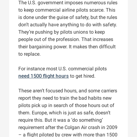
The U.S. government imposes numerous rules
to keep commercial airline pilots scarce. This
is done under the guise of safety, but the rules
don’t actually have anything to do with safety.
They’re pushing by pilots unions to keep
people out of the profession. That increases
their bargaining power. It makes then difficult
to replace.
For instance most U.S. commercial pilots
need 1500 flight hours
to get hired.
These aren’t focused hours, and some carriers
report they need to train the bad habits new
pilots pick up in search of those hours out of
them. Europe, which is just as safe, doesn’t
require this. But it was a ‘do something’
requirement after the Colgan Air crash in 2009
– a flight piloted by crew with more than 1500