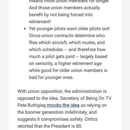
means more union members for longer.
And those union members actually
benefit by not being forced into
retirement!
Yet younger pilots want older pilots out!
Since union contracts determine who
flies which aircraft, which routes, and
which schedules – and therefore how
much a pilot gets paid – largely based
on seniority, a higher retirement age
while good for older union members is
bad for younger ones.
With union opposition, the administration is
opposed to the idea. Secretary of Being On TV
Pete Buttigieg
mocks the idea
as relying on
the boomer generation indefinitely, and
suggests it compromises safety. Critics
retorted that the President is 80.