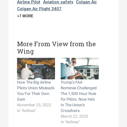
Airline Pilot
Aviation safety
Colgan Air
Colgan Air Flight 3407
+7 MORE
More From View from the
Wing
How The Big Airline
Trump’s FAA
Pilots Union Misleads
Nominee Challenged
You For Their Own
The 1,500 Hour Rule
Gain
for Pilots. Now He’s
November 23, 2022
In The Union’s
In "Airlines"
Crosshairs
March 22, 2025
In "Airlines"