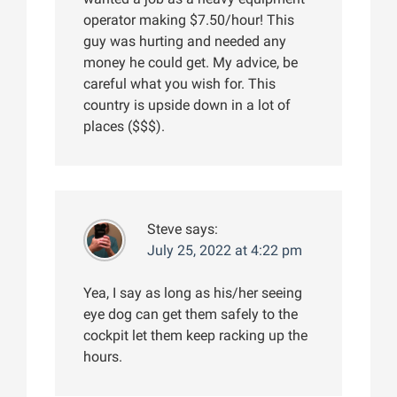
operator making $7.50/hour! This
guy was hurting and needed any
money he could get. My advice, be
careful what you wish for. This
country is upside down in a lot of
places ($$$).
Steve
says:
July 25, 2022 at 4:22 pm
Yea, I say as long as his/her seeing
eye dog can get them safely to the
cockpit let them keep racking up the
hours.