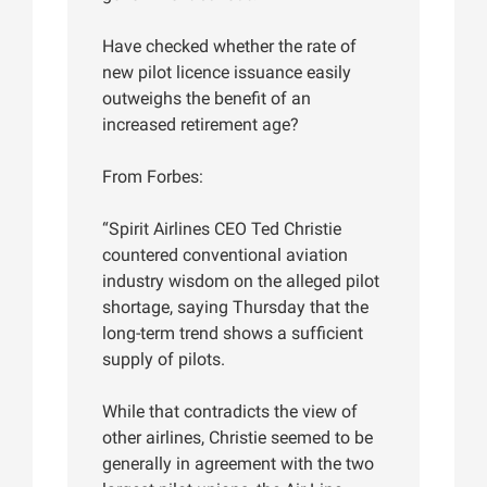
Have checked whether the rate of
new pilot licence issuance easily
outweighs the benefit of an
increased retirement age?
From Forbes:
“Spirit Airlines CEO Ted Christie
countered conventional aviation
industry wisdom on the alleged pilot
shortage, saying Thursday that the
long-term trend shows a sufficient
supply of pilots.
While that contradicts the view of
other airlines, Christie seemed to be
generally in agreement with the two