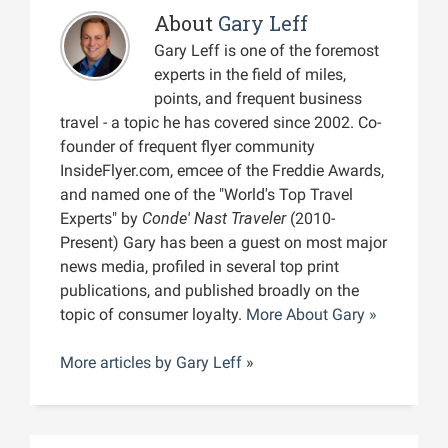
About
Gary Leff
Gary Leff is one of the foremost
experts in the field of miles,
points, and frequent business
travel - a topic he has covered since 2002. Co-
founder of frequent flyer community
InsideFlyer.com, emcee of the Freddie Awards,
and named one of the "World's Top Travel
Experts" by
Conde' Nast Traveler
(2010-
Present) Gary has been a guest on most major
news media, profiled in several top print
publications, and published broadly on the
topic of consumer loyalty.
More About Gary »
More articles by
Gary Leff
»