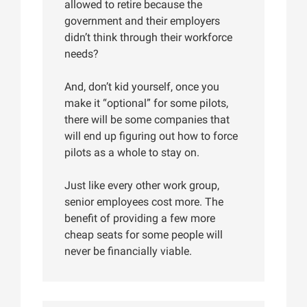
allowed to retire because the
government and their employers
didn’t think through their workforce
needs?
And, don’t kid yourself, once you
make it “optional” for some pilots,
there will be some companies that
will end up figuring out how to force
pilots as a whole to stay on.
Just like every other work group,
senior employees cost more. The
benefit of providing a few more
cheap seats for some people will
never be financially viable.