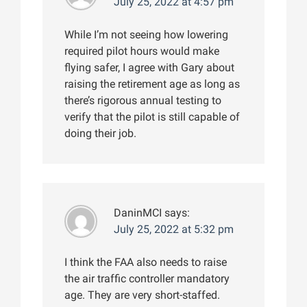
July 25, 2022 at 4:57 pm
While I’m not seeing how lowering
required pilot hours would make
flying safer, I agree with Gary about
raising the retirement age as long as
there’s rigorous annual testing to
verify that the pilot is still capable of
doing their job.
DaninMCI
says:
July 25, 2022 at 5:32 pm
I think the FAA also needs to raise
the air traffic controller mandatory
age. They are very short-staffed.