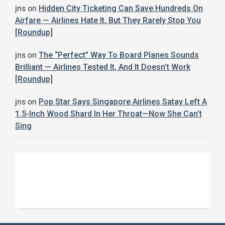
jns
on
Hidden City Ticketing Can Save Hundreds On
Airfare — Airlines Hate It, But They Rarely Stop You
[Roundup]
jns
on
The “Perfect” Way To Board Planes Sounds
Brilliant — Airlines Tested It, And It Doesn’t Work
[Roundup]
jns
on
Pop Star Says Singapore Airlines Satay Left A
1.5-Inch Wood Shard In Her Throat—Now She Can’t
Sing