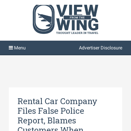
Advertiser Disclosure
Rental Car Company
Files False Police
Report, Blames
Customers When