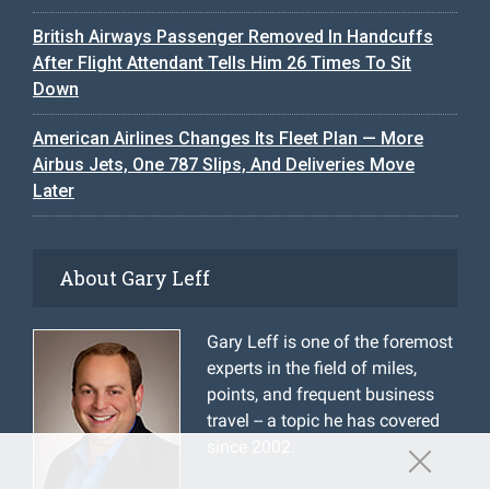
British Airways Passenger Removed In Handcuffs
After Flight Attendant Tells Him 26 Times To Sit
Down
American Airlines Changes Its Fleet Plan — More
Airbus Jets, One 787 Slips, And Deliveries Move
Later
About Gary Leff
Gary Leff is one of the foremost
experts in the field of miles,
points, and frequent business
travel -- a topic he has covered
since 2002.