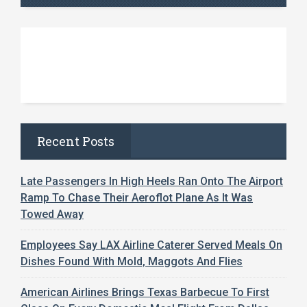
Recent Posts
Late Passengers In High Heels Ran Onto The Airport
Ramp To Chase Their Aeroflot Plane As It Was
Towed Away
Employees Say LAX Airline Caterer Served Meals On
Dishes Found With Mold, Maggots And Flies
American Airlines Brings Texas Barbecue To First