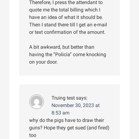
Therefore, I press the attendant to
quote me the total billing which I
have an idea of what it should be.
Then I stand there till I get an e-mail
or text confirmation of the amount.
A bit awkward, but better than
having the “Policía” come knocking
on your door.
Truing test
says:
November 30, 2023 at
8:53 am
why do the pigs have to draw their
guns? Hope they get sued (and fired)
too