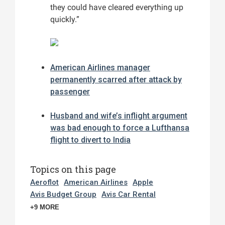
they could have cleared everything up
quickly.”
American Airlines manager
permanently scarred after attack by
passenger
Husband and wife’s inflight argument
was bad enough to force a Lufthansa
flight to divert to India
Topics on this page
Aeroflot
American Airlines
Apple
Avis Budget Group
Avis Car Rental
+9 MORE