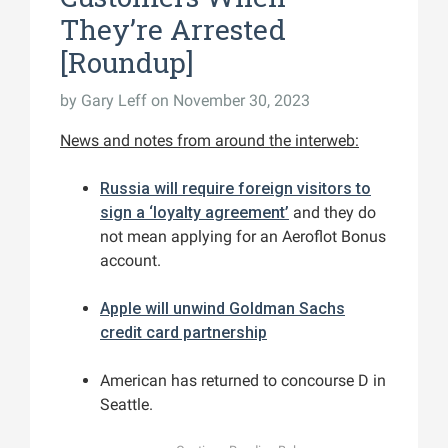
They’re Arrested
[Roundup]
by
Gary Leff
on November 30, 2023
News and notes from around the interweb:
Russia will require foreign visitors to
sign a ‘loyalty agreement’
and they do
not mean applying for an Aeroflot Bonus
account.
Apple will unwind Goldman Sachs
credit card partnership
American has returned to concourse D in
Seattle.