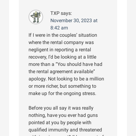
TXP
says:
November 30, 2023 at
8:42 am
If I were in the couples’ situation
where the rental company was
negligent in reporting a rental
recovery, I’d be looking at a little
more than a “You should have had
the rental agreement available”
apology. Not looking to be a million
or more richer, but something to
make up for the ongoing stress.
Before you all say it was really
nothing, have you ever had guns
pointed at you by people with
qualified immunity and threatened