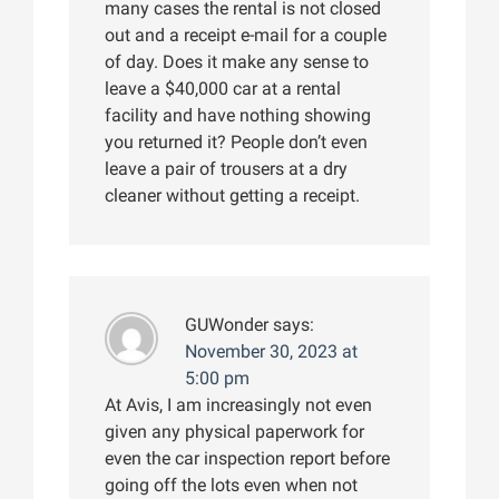
many cases the rental is not closed
out and a receipt e-mail for a couple
of day. Does it make any sense to
leave a $40,000 car at a rental
facility and have nothing showing
you returned it? People don’t even
leave a pair of trousers at a dry
cleaner without getting a receipt.
GUWonder
says:
November 30, 2023 at
5:00 pm
At Avis, I am increasingly not even
given any physical paperwork for
even the car inspection report before
going off the lots even when not