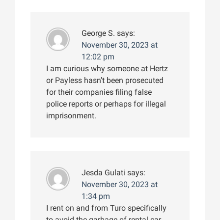
George S.
says:
November 30, 2023 at
12:02 pm
I am curious why someone at Hertz
or Payless hasn’t been prosecuted
for their companies filing false
police reports or perhaps for illegal
imprisonment.
Jesda Gulati
says:
November 30, 2023 at
1:34 pm
I rent on and from Turo specifically
to avoid the garbage of rental car