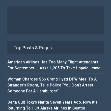
Top Posts & Pages
American Airlines Has Too Many Flight Attendants
For September — Asks 1,205 To Take Unpaid Leave
Woman Charges $66 Grand Hyatt DFW Meal To A
Stranger’s Room, Tells Police “You Don’t Arrest
Someone For A Hamburger”
Delta Quit Tokyo Narita Seven Years Ago. Now It’s
Returning To Hurt Alaska Airlines In Seattle