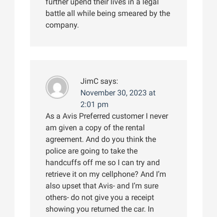
further upend their lives in a legal
battle all while being smeared by the
company.
JimC
says:
November 30, 2023 at
2:01 pm
As a Avis Preferred customer I never
am given a copy of the rental
agreement. And do you think the
police are going to take the
handcuffs off me so I can try and
retrieve it on my cellphone? And I’m
also upset that Avis- and I’m sure
others- do not give you a receipt
showing you returned the car. In