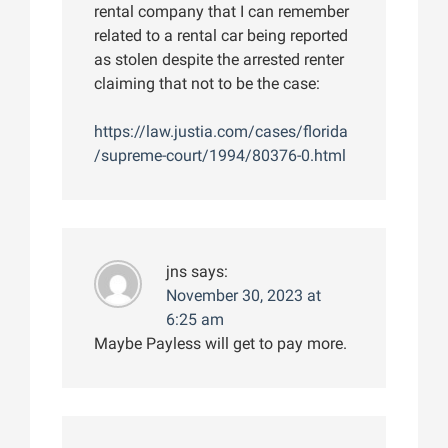
rental company that I can remember
related to a rental car being reported
as stolen despite the arrested renter
claiming that not to be the case:
https://law.justia.com/cases/florida
/supreme-court/1994/80376-0.html
jns
says:
November 30, 2023 at
6:25 am
Maybe Payless will get to pay more.