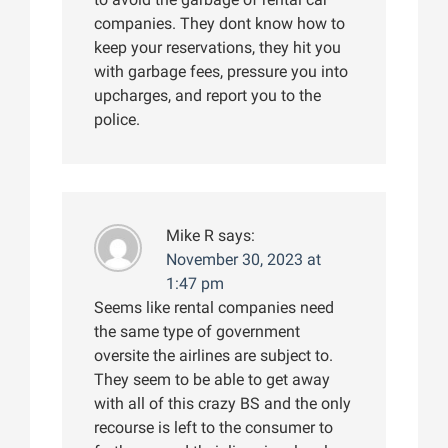
companies. They dont know how to
keep your reservations, they hit you
with garbage fees, pressure you into
upcharges, and report you to the
police.
Mike R
says:
November 30, 2023 at
1:47 pm
Seems like rental companies need
the same type of government
oversite the airlines are subject to.
They seem to be able to get away
with all of this crazy BS and the only
recourse is left to the consumer to