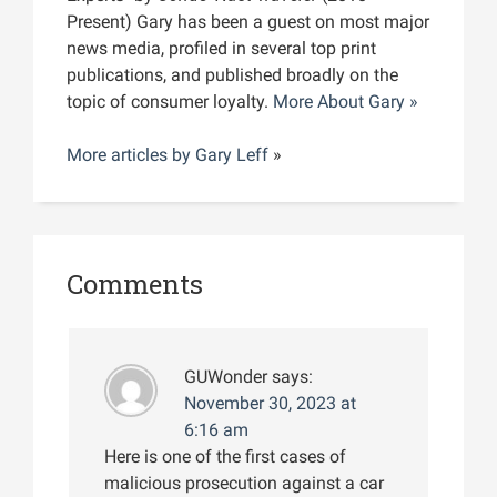
Present) Gary has been a guest on most major
news media, profiled in several top print
publications, and published broadly on the
topic of consumer loyalty.
More About Gary »
More articles by
Gary Leff
»
Comments
GUWonder
says:
November 30, 2023 at
6:16 am
Here is one of the first cases of
malicious prosecution against a car