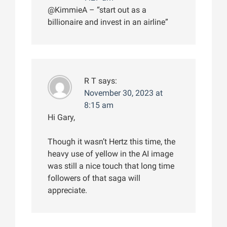
@KimmieA – “start out as a
billionaire and invest in an airline”
R T
says:
November 30, 2023 at
8:15 am
Hi Gary,
Though it wasn’t Hertz this time, the
heavy use of yellow in the AI image
was still a nice touch that long time
followers of that saga will
appreciate.