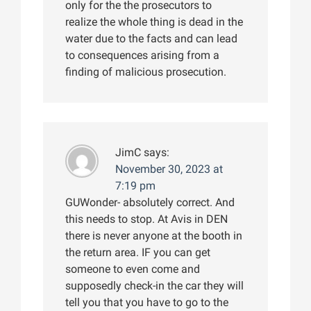
only for the the prosecutors to
realize the whole thing is dead in the
water due to the facts and can lead
to consequences arising from a
finding of malicious prosecution.
JimC
says:
November 30, 2023 at
7:19 pm
GUWonder- absolutely correct. And
this needs to stop. At Avis in DEN
there is never anyone at the booth in
the return area. IF you can get
someone to even come and
supposedly check-in the car they will
tell you that you have to go to the