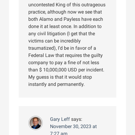
uncontested King of this outrageous
practice, although now we see that
both Alamo and Payless have each
done it at least once. In addition to
any civil litigation (I get that the
victims can be incredibly
traumatized), I’d be in favor of a
Federal Law that requires the guilty
company to pay a fine of not less
than $ 10,000,000 USD per incident.
My guess is that it would stop
instantly and permanently.
Gary Leff
says:
November 30, 2023 at
7:27 am