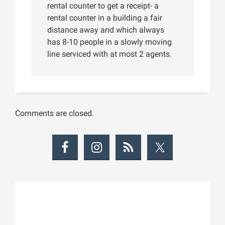
rental counter to get a receipt- a
rental counter in a building a fair
distance away and which always
has 8-10 people in a slowly moving
line serviced with at most 2 agents.
Comments are closed.