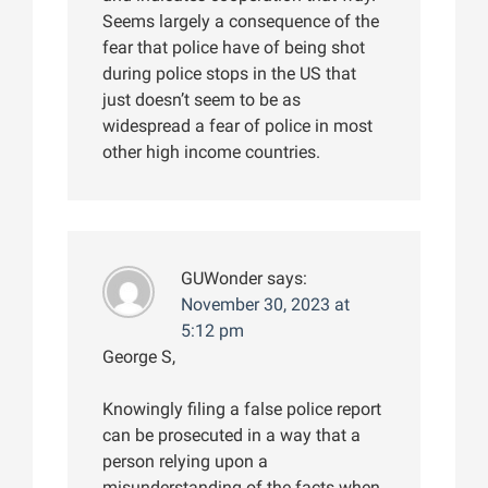
Seems largely a consequence of the
fear that police have of being shot
during police stops in the US that
just doesn’t seem to be as
widespread a fear of police in most
other high income countries.
GUWonder
says:
November 30, 2023 at
5:12 pm
George S,
Knowingly filing a false police report
can be prosecuted in a way that a
person relying upon a
misunderstanding of the facts when