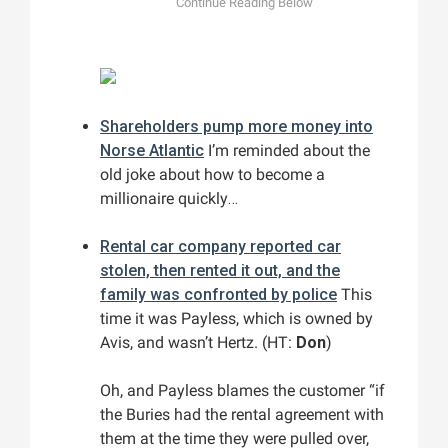
Shareholders pump more money into
Norse Atlantic
I’m reminded about the
old joke about how to become a
millionaire quickly…
Rental car company reported car
stolen, then rented it out, and the
family was confronted by police
This
time it was Payless, which is owned by
Avis, and wasn’t Hertz. (HT:
Don
)
Oh, and Payless blames the customer “if
the Buries had the rental agreement with
them at the time they were pulled over,