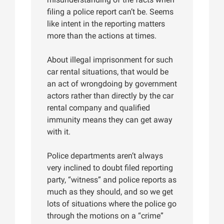
filing a police report can’t be. Seems
like intent in the reporting matters
more than the actions at times.
About illegal imprisonment for such
car rental situations, that would be
an act of wrongdoing by government
actors rather than directly by the car
rental company and qualified
immunity means they can get away
with it.
Police departments aren’t always
very inclined to doubt filed reporting
party, “witness” and police reports as
much as they should, and so we get
lots of situations where the police go
through the motions on a “crime”