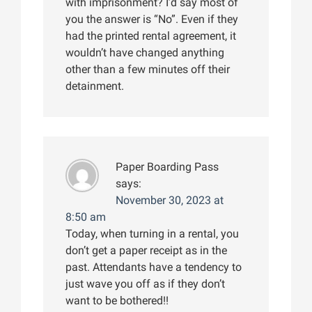
with imprisonment? I’d say most of
you the answer is “No”. Even if they
had the printed rental agreement, it
wouldn’t have changed anything
other than a few minutes off their
detainment.
Paper Boarding Pass
says:
November 30, 2023 at
8:50 am
Today, when turning in a rental, you
don’t get a paper receipt as in the
past. Attendants have a tendency to
just wave you off as if they don’t
want to be bothered!!