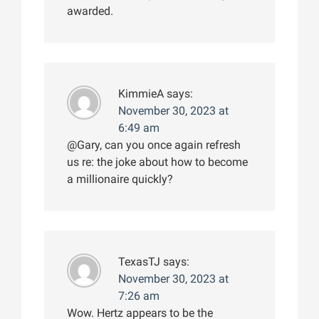
awarded.
KimmieA
says:
November 30, 2023 at
6:49 am
@Gary, can you once again refresh
us re: the joke about how to become
a millionaire quickly?
TexasTJ
says:
November 30, 2023 at
7:26 am
Wow. Hertz appears to be the