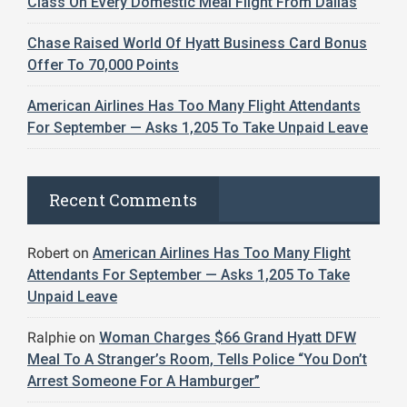
Class On Every Domestic Meal Flight From Dallas
Chase Raised World Of Hyatt Business Card Bonus
Offer To 70,000 Points
American Airlines Has Too Many Flight Attendants
For September — Asks 1,205 To Take Unpaid Leave
Recent Comments
Robert
on
American Airlines Has Too Many Flight
Attendants For September — Asks 1,205 To Take
Unpaid Leave
Ralphie
on
Woman Charges $66 Grand Hyatt DFW
Meal To A Stranger’s Room, Tells Police “You Don’t
Arrest Someone For A Hamburger”