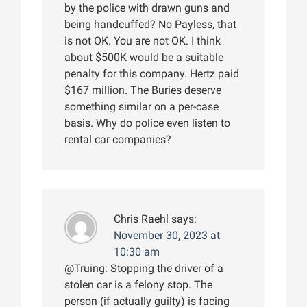
by the police with drawn guns and
being handcuffed? No Payless, that
is not OK. You are not OK. I think
about $500K would be a suitable
penalty for this company. Hertz paid
$167 million. The Buries deserve
something similar on a per-case
basis. Why do police even listen to
rental car companies?
Chris Raehl
says:
November 30, 2023 at
10:30 am
@Truing: Stopping the driver of a
stolen car is a felony stop. The
person (if actually guilty) is facing