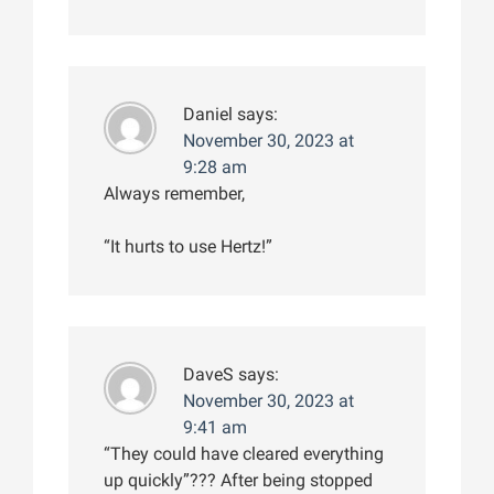
Daniel
says:
November 30, 2023 at
9:28 am
Always remember,
“It hurts to use Hertz!”
DaveS
says:
November 30, 2023 at
9:41 am
“They could have cleared everything
up quickly”??? After being stopped