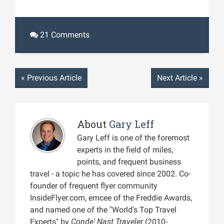
21 Comments
«
Previous Article
Next Article
»
About
Gary Leff
Gary Leff is one of the foremost
experts in the field of miles,
points, and frequent business
travel - a topic he has covered since 2002. Co-
founder of frequent flyer community
InsideFlyer.com, emcee of the Freddie Awards,
and named one of the "World's Top Travel
Experts" by
Conde' Nast Traveler
(2010-