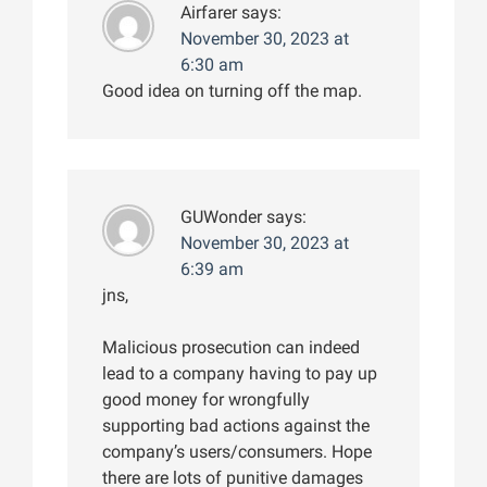
Airfarer
says:
November 30, 2023 at
6:30 am
Good idea on turning off the map.
GUWonder
says:
November 30, 2023 at
6:39 am
jns,
Malicious prosecution can indeed
lead to a company having to pay up
good money for wrongfully
supporting bad actions against the
company’s users/consumers. Hope
there are lots of punitive damages