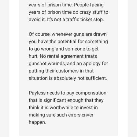
years of prison time. People facing
years of prison time do crazy stuff to
avoid it. It’s not a traffic ticket stop.
Of course, whenever guns are drawn
you have the potential for something
to go wrong and someone to get
hurt. No rental agreement treats
gunshot wounds, and an apology for
putting their customers in that
situation is absolutely not sufficient.
Payless needs to pay compensation
that is significant enough that they
think it is worthwhile to invest in
making sure such errors enver
happen.