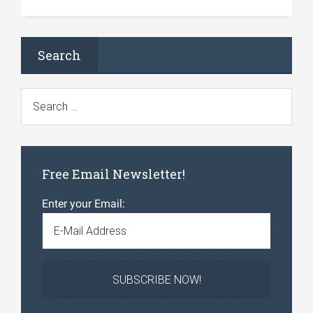
Search
Free Email Newsletter!
Enter your Email: