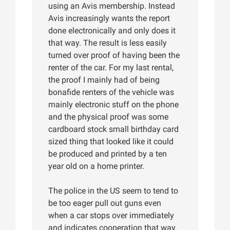
using an Avis membership. Instead
Avis increasingly wants the report
done electronically and only does it
that way. The result is less easily
turned over proof of having been the
renter of the car. For my last rental,
the proof I mainly had of being
bonafide renters of the vehicle was
mainly electronic stuff on the phone
and the physical proof was some
cardboard stock small birthday card
sized thing that looked like it could
be produced and printed by a ten
year old on a home printer.
The police in the US seem to tend to
be too eager pull out guns even
when a car stops over immediately
and indicates cooperation that way.