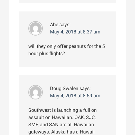
Abe
says:
May 4, 2018 at 8:37 am
will they only offer peanuts for the 5
hour plus flights?
Doug Swalen
says:
May 4, 2018 at 8:59 am
Southwest is launching a full on
assault on Hawaiian. OAK, SJC,
SMF, and SAN are all Hawaiian
gateways. Alaska has a Hawaii