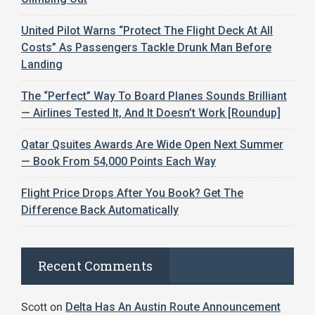
United Pilot Warns “Protect The Flight Deck At All
Costs” As Passengers Tackle Drunk Man Before
Landing
The “Perfect” Way To Board Planes Sounds Brilliant
— Airlines Tested It, And It Doesn’t Work [Roundup]
Qatar Qsuites Awards Are Wide Open Next Summer
— Book From 54,000 Points Each Way
Flight Price Drops After You Book? Get The
Difference Back Automatically
Recent Comments
Scott
on
Delta Has An Austin Route Announcement