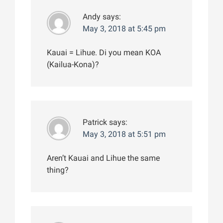
Andy
says:
May 3, 2018 at 5:45 pm
Kauai = Lihue. Di you mean KOA
(Kailua-Kona)?
Patrick
says:
May 3, 2018 at 5:51 pm
Aren’t Kauai and Lihue the same
thing?