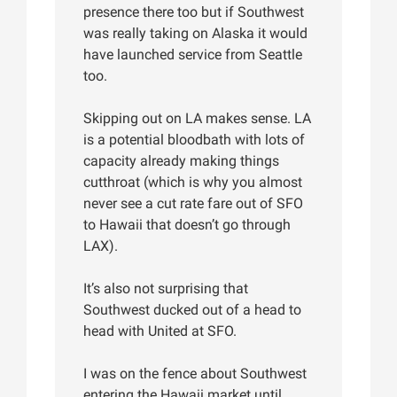
presence there too but if Southwest
was really taking on Alaska it would
have launched service from Seattle
too.
Skipping out on LA makes sense. LA
is a potential bloodbath with lots of
capacity already making things
cutthroat (which is why you almost
never see a cut rate fare out of SFO
to Hawaii that doesn’t go through
LAX).
It’s also not surprising that
Southwest ducked out of a head to
head with United at SFO.
I was on the fence about Southwest
entering the Hawaii market until