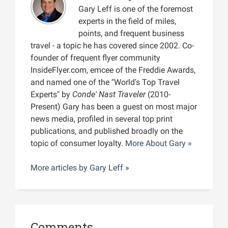
Gary Leff is one of the foremost
experts in the field of miles,
points, and frequent business
travel - a topic he has covered since 2002. Co-
founder of frequent flyer community
InsideFlyer.com, emcee of the Freddie Awards,
and named one of the "World's Top Travel
Experts" by
Conde' Nast Traveler
(2010-
Present) Gary has been a guest on most major
news media, profiled in several top print
publications, and published broadly on the
topic of consumer loyalty.
More About Gary »
More articles by
Gary Leff
»
Comments