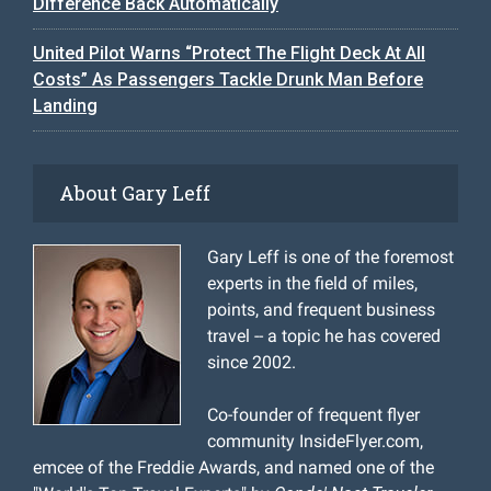
Difference Back Automatically
United Pilot Warns “Protect The Flight Deck At All
Costs” As Passengers Tackle Drunk Man Before
Landing
About Gary Leff
Gary Leff is one of the foremost
experts in the field of miles,
points, and frequent business
travel -- a topic he has covered
since 2002.
Co-founder of frequent flyer
community InsideFlyer.com,
emcee of the Freddie Awards, and named one of the