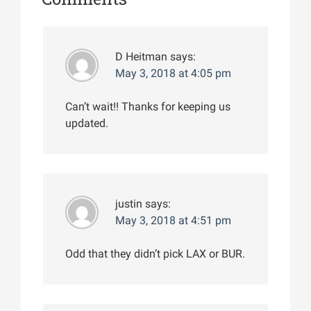
D Heitman
says:
May 3, 2018 at 4:05 pm
Can’t wait!! Thanks for keeping us
updated.
justin
says:
May 3, 2018 at 4:51 pm
Odd that they didn’t pick LAX or BUR.