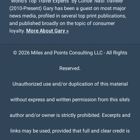
"World's Top Travel Experts" by
Conde' Nast Traveler
(2010-Present) Gary has been a guest on most major
news media, profiled in several top print publications,
and published broadly on the topic of consumer
loyalty.
More About Gary »
©
2026 Miles and Points Consulting LLC - All Rights
Reserved.
Unauthorized use and/or duplication of this material
without express and written permission from this site’s
author and/or owner is strictly prohibited. Excerpts and
links may be used, provided that full and clear credit is