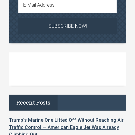
Recent Posts
Trump’s Marine One Lifted Off Without Reaching Air
Traffic Control — American Eagle Jet Was Already
Climbing Out