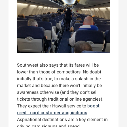
Southwest also says that its fares will be
lower than those of competitors. No doubt
initially that’s true, to make a splash in the
market and because there won’t initially be
awareness otherwise (and they don’t sell
tickets through traditional online agencies).
They expect their Hawaii service to
boost
credit card customer acquisitions
.
Aspirational destinations are a key element in
driving card signups and spend.