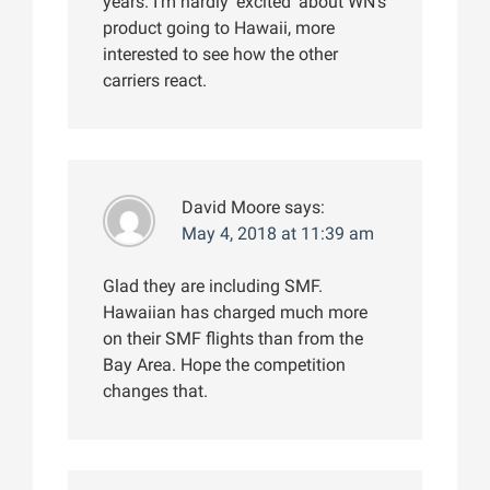
years. I’m hardly ‘excited’ about WN’s
product going to Hawaii, more
interested to see how the other
carriers react.
David Moore
says:
May 4, 2018 at 11:39 am
Glad they are including SMF.
Hawaiian has charged much more
on their SMF flights than from the
Bay Area. Hope the competition
changes that.