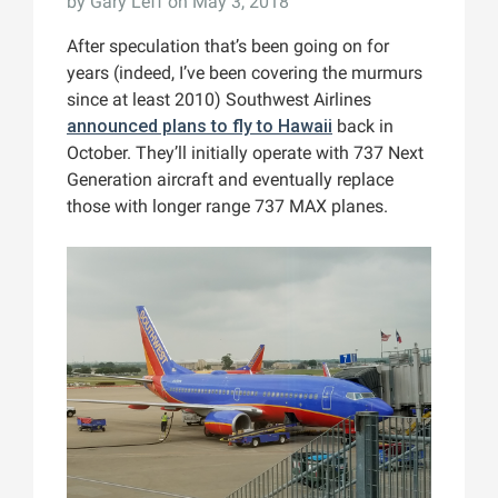
by
Gary Leff
on May 3, 2018
After speculation that’s been going on for
years (indeed, I’ve been covering the murmurs
since at least 2010) Southwest Airlines
announced plans to fly to Hawaii
back in
October. They’ll initially operate with 737 Next
Generation aircraft and eventually replace
those with longer range 737 MAX planes.