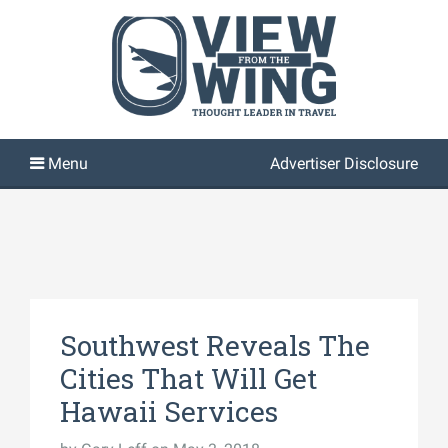
Advertiser Disclosure
Southwest Reveals The
Cities That Will Get
Hawaii Services