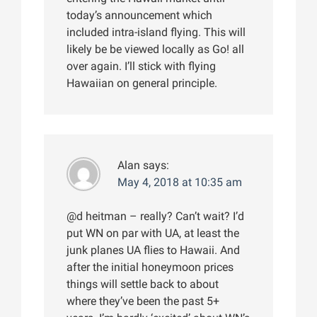
today’s announcement which
included intra-island flying. This will
likely be be viewed locally as Go! all
over again. I’ll stick with flying
Hawaiian on general principle.
Alan
says:
May 4, 2018 at 10:35 am
@d heitman – really? Can’t wait? I’d
put WN on par with UA, at least the
junk planes UA flies to Hawaii. And
after the initial honeymoon prices
things will settle back to about
where they’ve been the past 5+