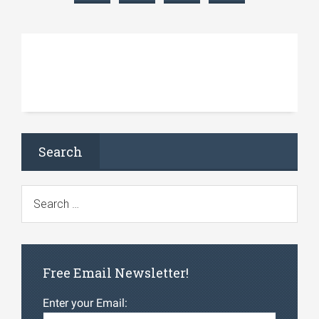
Search
Free Email Newsletter!
Enter your Email: