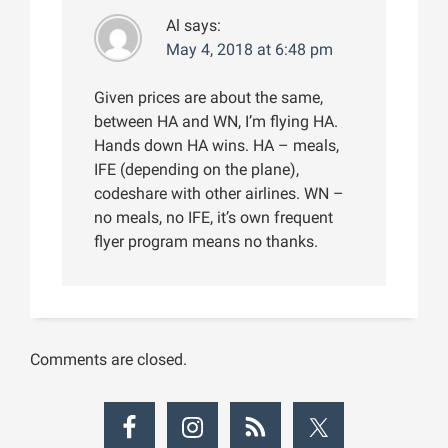
Al
says:
May 4, 2018 at 6:48 pm
Given prices are about the same,
between HA and WN, I’m flying HA.
Hands down HA wins. HA – meals,
IFE (depending on the plane),
codeshare with other airlines. WN –
no meals, no IFE, it’s own frequent
flyer program means no thanks.
Comments are closed.