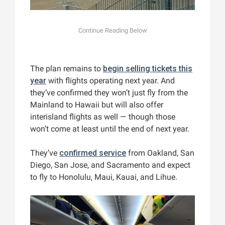
The plan remains to
begin selling tickets this
year
with flights operating next year. And
they’ve confirmed they won’t just fly from the
Mainland to Hawaii but will also offer
interisland flights as well — though those
won’t come at least until the end of next year.
They’ve
confirmed service
from Oakland, San
Diego, San Jose, and Sacramento and expect
to fly to Honolulu, Maui, Kauai, and Lihue.