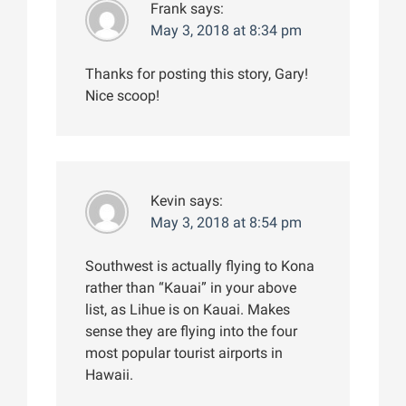
Frank
says:
May 3, 2018 at 8:34 pm
Thanks for posting this story, Gary!
Nice scoop!
Kevin
says:
May 3, 2018 at 8:54 pm
Southwest is actually flying to Kona
rather than “Kauai” in your above
list, as Lihue is on Kauai. Makes
sense they are flying into the four
most popular tourist airports in
Hawaii.