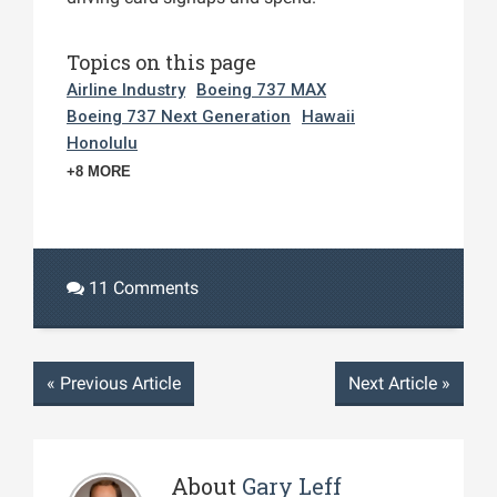
Topics on this page
Airline Industry
Boeing 737 MAX
Boeing 737 Next Generation
Hawaii
Honolulu
+8 MORE
11 Comments
«
Previous Article
Next Article
»
About
Gary Leff