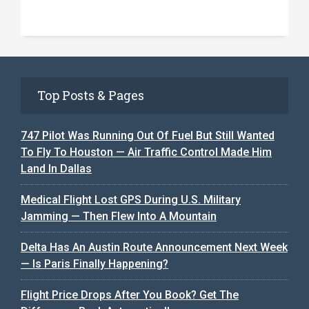
Top Posts & Pages
747 Pilot Was Running Out Of Fuel But Still Wanted
To Fly To Houston — Air Traffic Control Made Him
Land In Dallas
Medical Flight Lost GPS During U.S. Military
Jamming — Then Flew Into A Mountain
Delta Has An Austin Route Announcement Next Week
— Is Paris Finally Happening?
Flight Price Drops After You Book? Get The