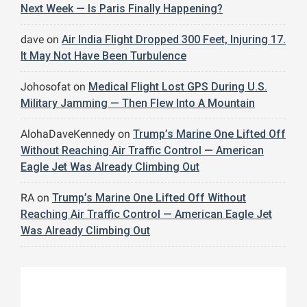
Next Week — Is Paris Finally Happening?
dave
on
Air India Flight Dropped 300 Feet, Injuring 17.
It May Not Have Been Turbulence
Johosofat
on
Medical Flight Lost GPS During U.S.
Military Jamming — Then Flew Into A Mountain
AlohaDaveKennedy
on
Trump’s Marine One Lifted Off
Without Reaching Air Traffic Control — American
Eagle Jet Was Already Climbing Out
RA
on
Trump’s Marine One Lifted Off Without
Reaching Air Traffic Control — American Eagle Jet
Was Already Climbing Out