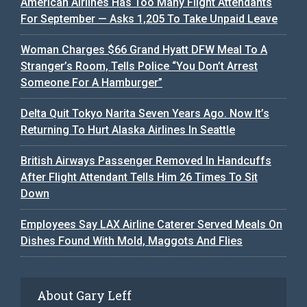
American Airlines Has Too Many Flight Attendants
For September — Asks 1,205 To Take Unpaid Leave
Woman Charges $66 Grand Hyatt DFW Meal To A
Stranger’s Room, Tells Police “You Don’t Arrest
Someone For A Hamburger”
Delta Quit Tokyo Narita Seven Years Ago. Now It’s
Returning To Hurt Alaska Airlines In Seattle
British Airways Passenger Removed In Handcuffs
After Flight Attendant Tells Him 26 Times To Sit
Down
Employees Say LAX Airline Caterer Served Meals On
Dishes Found With Mold, Maggots And Flies
About Gary Leff