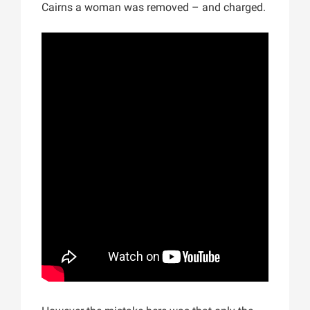
Cairns a woman was removed – and charged.