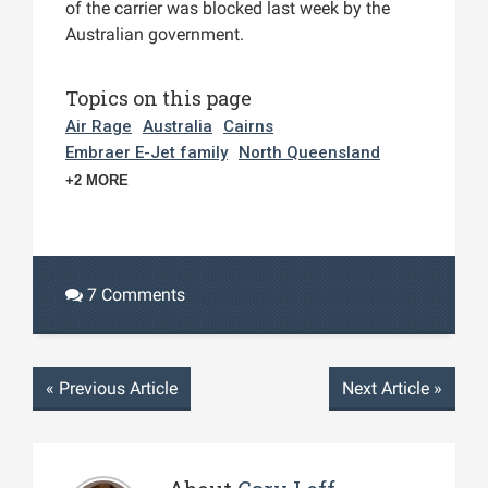
of the carrier was blocked last week by the
Australian government.
Topics on this page
Air Rage
Australia
Cairns
Embraer E-Jet family
North Queensland
+2 MORE
7 Comments
«
Previous Article
Next Article
»