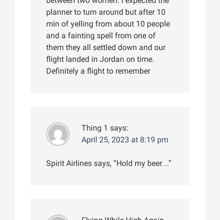
between two women. I expected the
planner to turn around but after 10
min of yelling from about 10 people
and a fainting spell from one of
them they all settled down and our
flight landed in Jordan on time.
Definitely a flight to remember
Thing 1
says:
April 25, 2023 at 8:19 pm
Spirit Airlines says, “Hold my beer….”