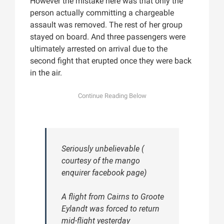
However the mistake here was that only the
person actually committing a chargeable
assault was removed. The rest of her group
stayed on board. And three passengers were
ultimately arrested on arrival due to the
second fight that erupted once they were back
in the air.
Seriously unbelievable (
courtesy of the mango
enquirer facebook page)
A flight from Cairns to Groote
Eylandt was forced to return
mid-flight yesterday