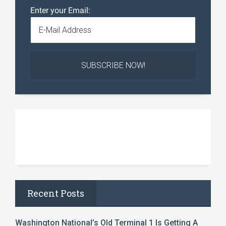
Enter your Email:
Recent Posts
Washington National’s Old Terminal 1 Is Getting A