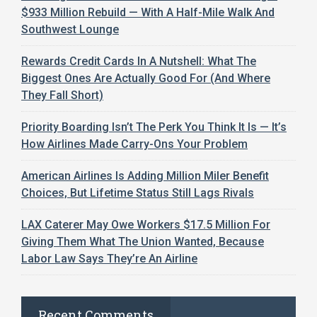
$933 Million Rebuild — With A Half-Mile Walk And
Southwest Lounge
Rewards Credit Cards In A Nutshell: What The
Biggest Ones Are Actually Good For (And Where
They Fall Short)
Priority Boarding Isn’t The Perk You Think It Is — It’s
How Airlines Made Carry-Ons Your Problem
American Airlines Is Adding Million Miler Benefit
Choices, But Lifetime Status Still Lags Rivals
LAX Caterer May Owe Workers $17.5 Million For
Giving Them What The Union Wanted, Because
Labor Law Says They’re An Airline
Recent Comments