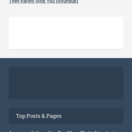
They Rarely Stop You [Roundup]
Top Posts & Pages