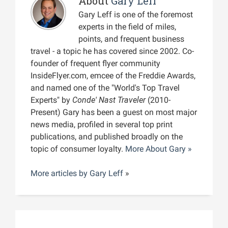
About
Gary Leff
Gary Leff is one of the foremost
experts in the field of miles,
points, and frequent business
travel - a topic he has covered since 2002. Co-
founder of frequent flyer community
InsideFlyer.com, emcee of the Freddie Awards,
and named one of the "World's Top Travel
Experts" by
Conde' Nast Traveler
(2010-
Present) Gary has been a guest on most major
news media, profiled in several top print
publications, and published broadly on the
topic of consumer loyalty.
More About Gary »
More articles by
Gary Leff
»