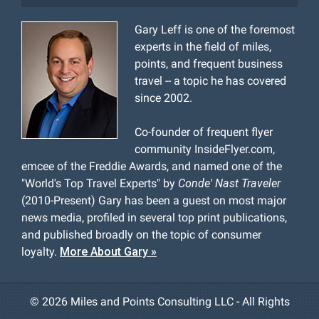
Gary Leff is one of the foremost
experts in the field of miles,
points, and frequent business
travel -- a topic he has covered
since 2002.
Co-founder of frequent flyer
community InsideFlyer.com,
emcee of the Freddie Awards, and named one of the
"World's Top Travel Experts" by
Conde' Nast Traveler
(2010-Present) Gary has been a guest on most major
news media, profiled in several top print publications,
and published broadly on the topic of consumer
loyalty.
More About Gary »
©
2026 Miles and Points Consulting LLC - All Rights