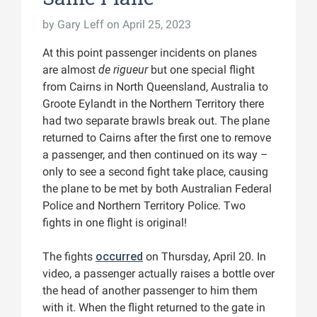
by
Gary Leff
on April 25, 2023
At this point passenger incidents on planes
are almost
de rigueur
but one special flight
from Cairns in North Queensland, Australia to
Groote Eylandt in the Northern Territory there
had two separate brawls break out. The plane
returned to Cairns after the first one to remove
a passenger, and then continued on its way –
only to see a second fight take place, causing
the plane to be met by both Australian Federal
Police and Northern Territory Police. Two
fights in one flight is original!
The fights
occurred
on Thursday, April 20. In
video, a passenger actually raises a bottle over
the head of another passenger to him them
with it. When the flight returned to the gate in