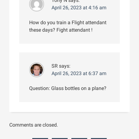
Tony N
says:
April 26, 2023 at 4:16 am
How do you train a Flight attendant
these days? Fight attendant !
SR
says:
April 26, 2023 at 6:37 am
Question: Glass bottles on a plane?
Comments are closed.