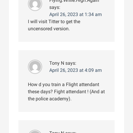
Flying.While.High.Again
says:
April 26, 2023 at 1:34 am
I will visit Titter to get the
uncensored version.
Tony N
says:
April 26, 2023 at 4:09 am
How d you train a Flight attendant
these days? Fight attendant ! (And at
the police academy).