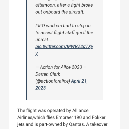
afternoon, after a fight broke
out onboard the aircraft.
FIFO workers had to step in
to assist flight staff quell the
unrest.…
pic.twitter.com/MWBZ4dTXy
y
— Action for Alice 2020 –
Darren Clark
(@actionforalice)
April 21,
2023
The flight was operated by Alliance
Airlines,which flies Embraer 190 and Fokker
jets and is part-owned by Qantas. A takeover