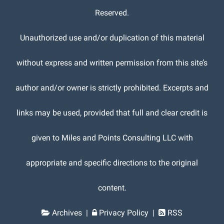
Reserved.
Unauthorized use and/or duplication of this material
without express and written permission from this site’s
author and/or owner is strictly prohibited. Excerpts and
links may be used, provided that full and clear credit is
given to Miles and Points Consulting LLC with
appropriate and specific directions to the original
content.
Archives
|
Privacy Policy
|
RSS