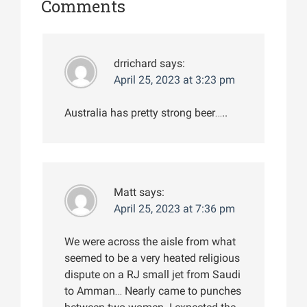
Comments
drrichard
says:
April 25, 2023 at 3:23 pm
Australia has pretty strong beer…..
Matt
says:
April 25, 2023 at 7:36 pm
We were across the aisle from what
seemed to be a very heated religious
dispute on a RJ small jet from Saudi
to Amman… Nearly came to punches