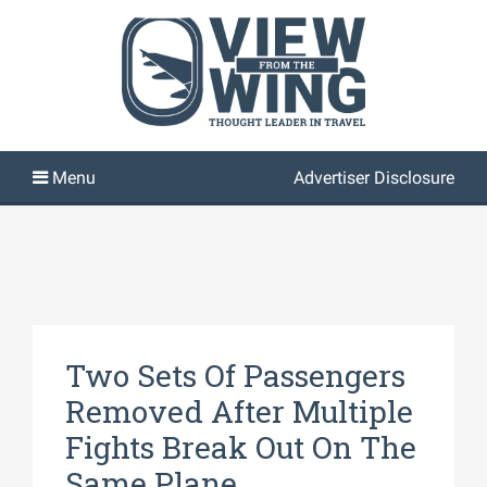
Advertiser Disclosure
Two Sets Of Passengers
Removed After Multiple
Fights Break Out On The
Same Plane