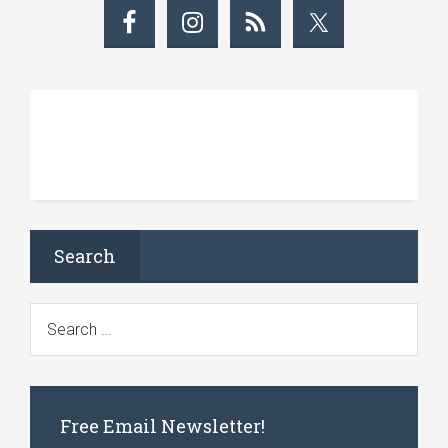
Search
Free Email Newsletter!