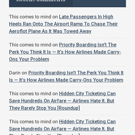
This comes to mind
on
Late Passengers In High
Heels Ran Onto The Airport Ramp To Chase Their
Aeroflot Plane As It Was Towed Away
This comes to mind
on
Priority Boarding Isn’t The
Perk You Think It Is — It’s How Airlines Made Carry-
Ons Your Problem
Darin
on
Priority Boarding Isn’t The Perk You Think It
Is — It’s How Airlines Made Carry-Ons Your Problem
This comes to mind
on
Hidden City Ticketing Can
Save Hundreds On Airfare — Airlines Hate It, But
They Rarely Stop You [Roundup]
This comes to mind
on
Hidden City Ticketing Can
Save Hundreds On Airfare — Airlines Hate It, But