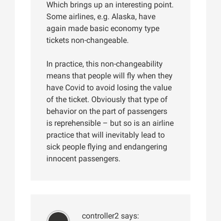
Which brings up an interesting point.
Some airlines, e.g. Alaska, have
again made basic economy type
tickets non-changeable.
In practice, this non-changeability
means that people will fly when they
have Covid to avoid losing the value
of the ticket. Obviously that type of
behavior on the part of passengers
is reprehensible – but so is an airline
practice that will inevitably lead to
sick people flying and endangering
innocent passengers.
controller2
says: