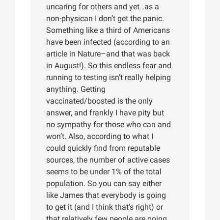
uncaring for others and yet…as a
non-physican I don’t get the panic.
Something like a third of Americans
have been infected (according to an
article in Nature–and that was back
in August!). So this endless fear and
running to testing isn’t really helping
anything. Getting
vaccinated/boosted is the only
answer, and frankly I have pity but
no sympathy for those who can and
won’t. Also, according to what I
could quickly find from reputable
sources, the number of active cases
seems to be under 1% of the total
population. So you can say either
like James that everybody is going
to get it (and I think that’s right) or
that relatively few people are going