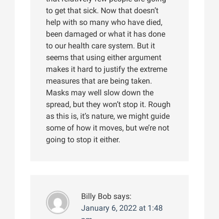
to get that sick. Now that doesn’t
help with so many who have died,
been damaged or what it has done
to our health care system. But it
seems that using either argument
makes it hard to justify the extreme
measures that are being taken.
Masks may well slow down the
spread, but they won’t stop it. Rough
as this is, it’s nature, we might guide
some of how it moves, but we’re not
going to stop it either.
Billy Bob
says:
January 6, 2022 at 1:48