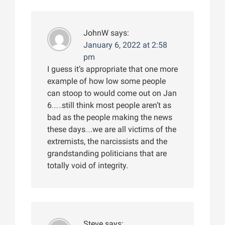
JohnW
says:
January 6, 2022 at 2:58
pm
I guess it’s appropriate that one more
example of how low some people
can stoop to would come out on Jan
6……still think most people aren’t as
bad as the people making the news
these days….we are all victims of the
extremists, the narcissists and the
grandstanding politicians that are
totally void of integrity.
Steve
says: