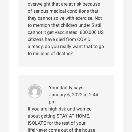
overweight that are at risk because
of serious medical conditions that
they cannot solve with exercise. Not
to mention that children under 5 still
cannot it get vaccinated. 800,000 US
citizens have died from COVID
already, do you really want that to go
to millions of deaths?
Your daddy
says:
January 6, 2022 at 2:44
pm
If you are high risk and worried
about getting STAY AT HOME.
ISOLATE for the rest of your
life!Never come out of the house