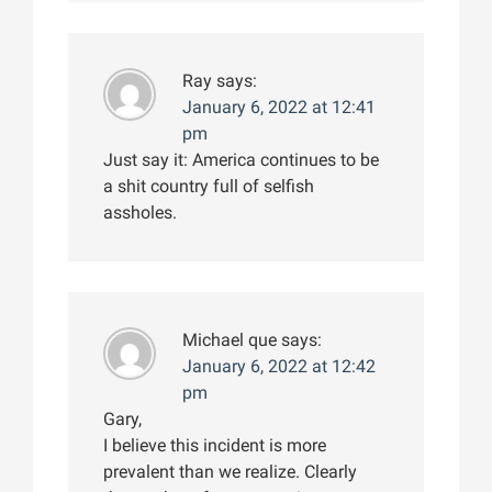
Ray
says:
January 6, 2022 at 12:41
pm
Just say it: America continues to be
a shit country full of selfish
assholes.
Michael que
says:
January 6, 2022 at 12:42
pm
Gary,
I believe this incident is more
prevalent than we realize. Clearly