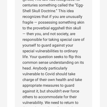
centuries something called the “Egg-
Shell Skull Doctrine.” This idea
recognizes that if you are unusually
fragile — possessing something akin
to the proverbial eggshell thin skull
— then you, and not society, are
responsible for taking special care of
yourself to guard against your
special vulnerabilities to ordinary
life. Your question seeks to flip this
common sense understanding on its
head. Anybody particularly
vulnerable to Covid should take
charge of their own health and take
appropriate measures to guard
against it, but shouldn’t ever force
others to accommodate for their
vulnerability. We need to return to