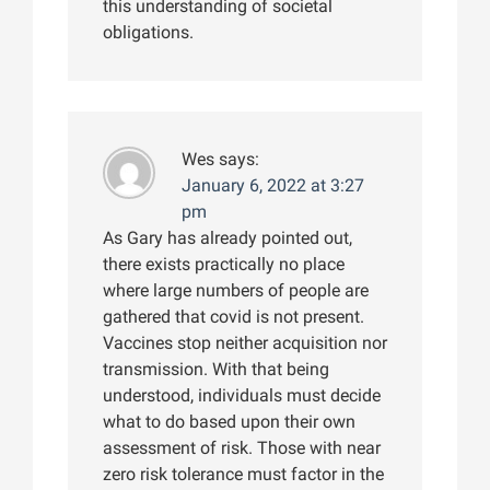
this understanding of societal
obligations.
Wes
says:
January 6, 2022 at 3:27
pm
As Gary has already pointed out,
there exists practically no place
where large numbers of people are
gathered that covid is not present.
Vaccines stop neither acquisition nor
transmission. With that being
understood, individuals must decide
what to do based upon their own
assessment of risk. Those with near
zero risk tolerance must factor in the