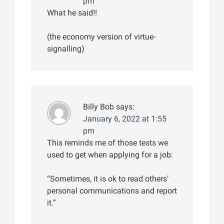
pm
What he said!!
(the economy version of virtue-
signalling)
Billy Bob
says:
January 6, 2022 at 1:55
pm
This reminds me of those tests we
used to get when applying for a job:
“Sometimes, it is ok to read others’
personal communications and report
it.”