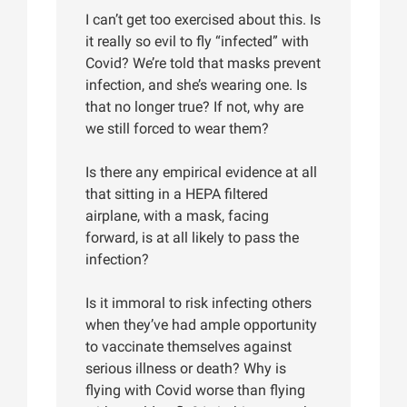
I can’t get too exercised about this. Is
it really so evil to fly “infected” with
Covid? We’re told that masks prevent
infection, and she’s wearing one. Is
that no longer true? If not, why are
we still forced to wear them?
Is there any empirical evidence at all
that sitting in a HEPA filtered
airplane, with a mask, facing
forward, is at all likely to pass the
infection?
Is it immoral to risk infecting others
when they’ve had ample opportunity
to vaccinate themselves against
serious illness or death? Why is
flying with Covid worse than flying