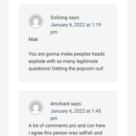
SoSong
says:
January 6, 2022 at 1:19
pm
Mak
You are gonna make peoples heads
explode with so many legitimate
questions! Getting the popcorn out!
drrichard
says:
January 6, 2022 at 1:45
pm
A lot of comments pro and con here.
I agree this person was selfish and