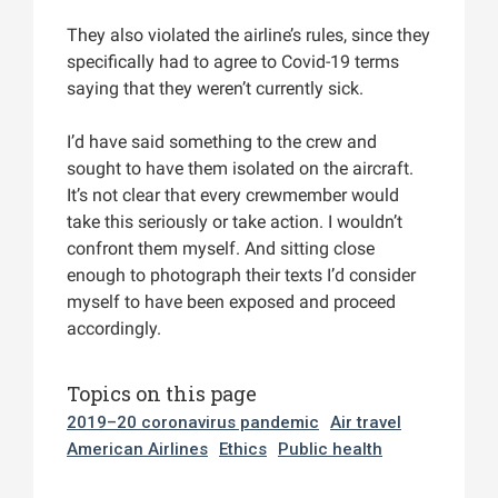
They also violated the airline’s rules, since they
specifically had to agree to Covid-19 terms
saying that they weren’t currently sick.
I’d have said something to the crew and
sought to have them isolated on the aircraft.
It’s not clear that every crewmember would
take this seriously or take action. I wouldn’t
confront them myself. And sitting close
enough to photograph their texts I’d consider
myself to have been exposed and proceed
accordingly.
Topics on this page
2019–20 coronavirus pandemic
Air travel
American Airlines
Ethics
Public health