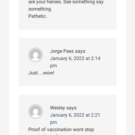
are your heroes. See something say
something.
Pathetic.
Jorge Paez
says:
January 6, 2022 at 2:14
pm
Just…..wow!
Wesley
says:
January 6, 2022 at 2:21
pm
Proof of vaccination wont stop