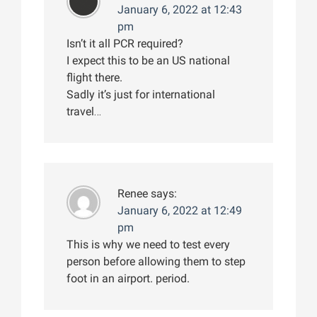
January 6, 2022 at 12:43
pm
Isn’t it all PCR required?
I expect this to be an US national
flight there.
Sadly it’s just for international
travel…
Renee
says:
January 6, 2022 at 12:49
pm
This is why we need to test every
person before allowing them to step
foot in an airport. period.