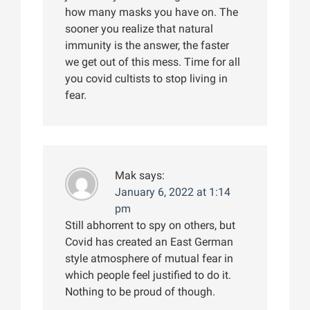
how many masks you have on. The
sooner you realize that natural
immunity is the answer, the faster
we get out of this mess. Time for all
you covid cultists to stop living in
fear.
Mak
says:
January 6, 2022 at 1:14
pm
Still abhorrent to spy on others, but
Covid has created an East German
style atmosphere of mutual fear in
which people feel justified to do it.
Nothing to be proud of though.