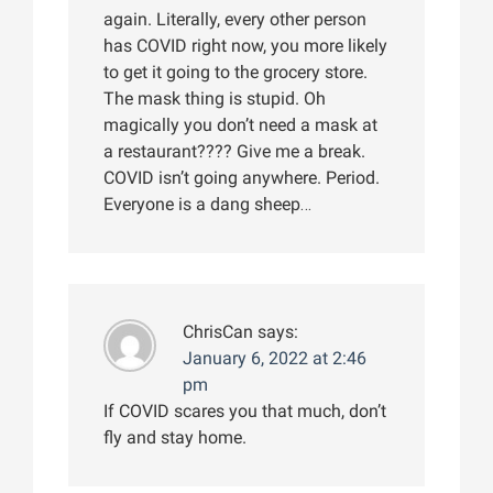
again. Literally, every other person
has COVID right now, you more likely
to get it going to the grocery store.
The mask thing is stupid. Oh
magically you don’t need a mask at
a restaurant???? Give me a break.
COVID isn’t going anywhere. Period.
Everyone is a dang sheep…
ChrisCan
says:
January 6, 2022 at 2:46
pm
If COVID scares you that much, don’t
fly and stay home.