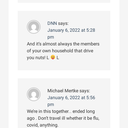
DNN
says:
January 6, 2022 at 5:28
pm
And it’s almost always the members
of your own household that drive
you nuts! L
L
Michael Mertke
says:
January 6, 2022 at 5:56
pm
We’re in this together… ended long
ago . Don’t travel ill whether it be flu,
covid, anything.