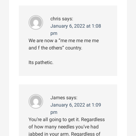
chris
says:
January 6, 2022 at 1:08
pm
We are now a “me me me me me
and f the others” country.
Its pathetic.
James
says:
January 6, 2022 at 1:09
pm
You’re all going to get it. Regardless
of how many needles you’ve had
jabbed in your arm. Regardless of