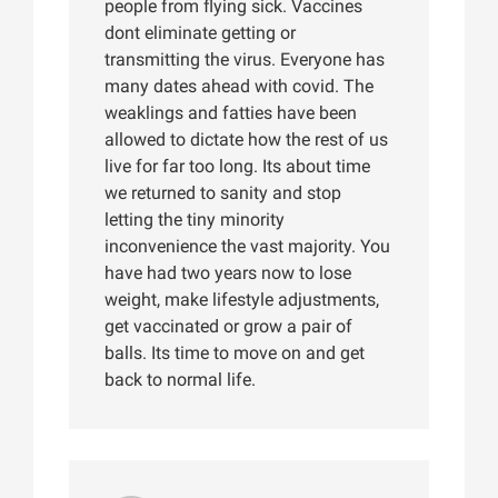
people from flying sick. Vaccines
dont eliminate getting or
transmitting the virus. Everyone has
many dates ahead with covid. The
weaklings and fatties have been
allowed to dictate how the rest of us
live for far too long. Its about time
we returned to sanity and stop
letting the tiny minority
inconvenience the vast majority. You
have had two years now to lose
weight, make lifestyle adjustments,
get vaccinated or grow a pair of
balls. Its time to move on and get
back to normal life.