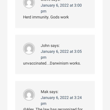
January 6, 2022 at 3:00
pm
Herd immunity. Gods work
John
says:
January 6, 2022 at 3:05
pm
unvaccinated….Darwinism works.
Mak
says:
January 6, 2022 at 3:24
pm
@Alex, The law has recognized for