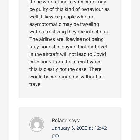
those who refuse to vaccinate may
be guilty of this kind of behaviour as
well. Likewise people who are
asymptomatic may be traveling
without realizing they are infectious.
The airlines are likewise not being
truly honest in saying that air travel
in the aircraft will not lead to Covid
infections from the aircraft when
this is clearly not the case. There
would be no pandemic without air
travel.
Roland
says:
January 6, 2022 at 12:42
pm