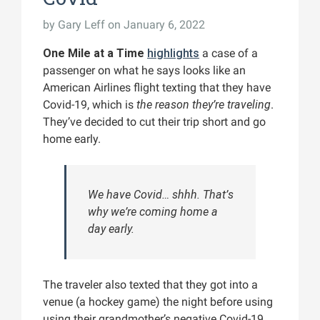
by
Gary Leff
on January 6, 2022
One Mile at a Time
highlights
a case of a
passenger on what he says looks like an
American Airlines flight texting that they have
Covid-19, which is
the reason they’re traveling
.
They’ve decided to cut their trip short and go
home early.
We have Covid… shhh. That’s
why we’re coming home a
day early.
The traveler also texted that they got into a
venue (a hockey game) the night before using
using their grandmother’s negative Covid-19