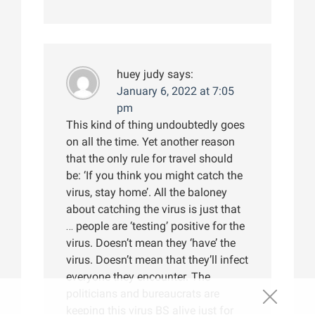
huey judy
says:
January 6, 2022 at 7:05
pm
This kind of thing undoubtedly goes
on all the time. Yet another reason
that the only rule for travel should
be: ‘If you think you might catch the
virus, stay home’. All the baloney
about catching the virus is just that
… people are ‘testing’ positive for the
virus. Doesn’t mean they ‘have’ the
virus. Doesn’t mean that they’ll infect
everyone they encounter. The
politicians and bureaucrats are
keeping this virus BS alive just for