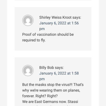
Shirley Weiss Kroot
says:
January 6, 2022 at 1:56
pm
Proof of vaccination should be
required to fly.
Billy Bob
says:
January 6, 2022 at 1:58
pm
But the masks stop the virus!!! That’s
why we’re wearing them on planes,
forever. Right? Right?
We are East Germans now. Stassi