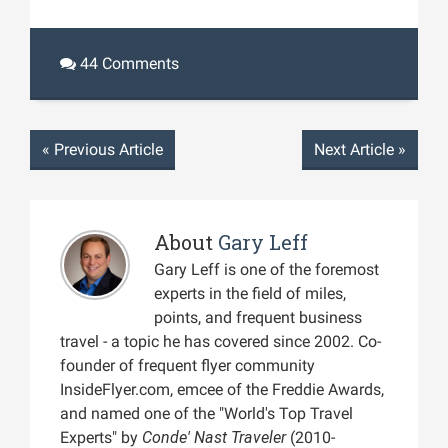
44 Comments
«
Previous Article
Next Article
»
About
Gary Leff
Gary Leff is one of the foremost
experts in the field of miles,
points, and frequent business
travel - a topic he has covered since 2002. Co-
founder of frequent flyer community
InsideFlyer.com, emcee of the Freddie Awards,
and named one of the "World's Top Travel
Experts" by
Conde' Nast Traveler
(2010-