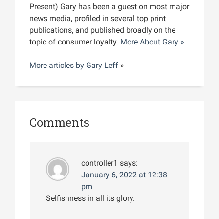
Present) Gary has been a guest on most major
news media, profiled in several top print
publications, and published broadly on the
topic of consumer loyalty.
More About Gary »
More articles by
Gary Leff
»
Comments
controller1
says:
January 6, 2022 at 12:38
pm
Selfishness in all its glory.