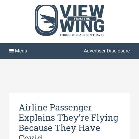
Advertiser Disclosure
Airline Passenger
Explains They’re Flying
Because They Have
Covid