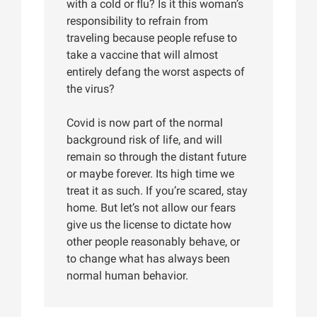
with a cold or flu? Is it this woman’s
responsibility to refrain from
traveling because people refuse to
take a vaccine that will almost
entirely defang the worst aspects of
the virus?
Covid is now part of the normal
background risk of life, and will
remain so through the distant future
or maybe forever. Its high time we
treat it as such. If you’re scared, stay
home. But let’s not allow our fears
give us the license to dictate how
other people reasonably behave, or
to change what has always been
normal human behavior.