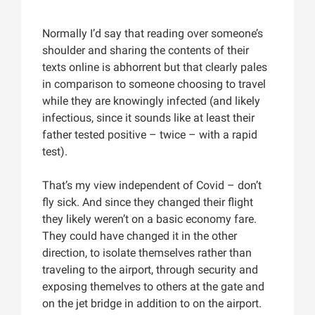
Normally I’d say that reading over someone’s
shoulder and sharing the contents of their
texts online is abhorrent but that clearly pales
in comparison to someone choosing to travel
while they are knowingly infected (and likely
infectious, since it sounds like at least their
father tested positive – twice – with a rapid
test).
That’s my view independent of Covid – don’t
fly sick. And since they changed their flight
they likely weren’t on a basic economy fare.
They could have changed it in the other
direction, to isolate themselves rather than
traveling to the airport, through security and
exposing themelves to others at the gate and
on the jet bridge in addition to on the airport.