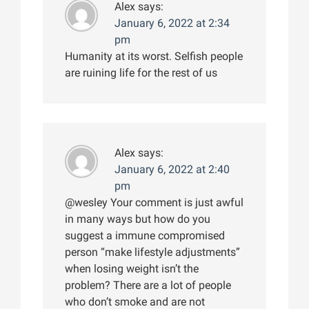
Alex
says:
January 6, 2022 at 2:34
pm
Humanity at its worst. Selfish people
are ruining life for the rest of us
Alex
says:
January 6, 2022 at 2:40
pm
@wesley Your comment is just awful
in many ways but how do you
suggest a immune compromised
person “make lifestyle adjustments”
when losing weight isn’t the
problem? There are a lot of people
who don’t smoke and are not