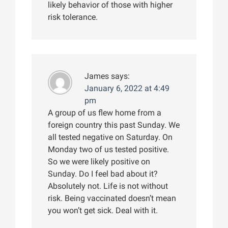
likely behavior of those with higher
risk tolerance.
James
says:
January 6, 2022 at 4:49
pm
A group of us flew home from a
foreign country this past Sunday. We
all tested negative on Saturday. On
Monday two of us tested positive.
So we were likely positive on
Sunday. Do I feel bad about it?
Absolutely not. Life is not without
risk. Being vaccinated doesn’t mean
you won’t get sick. Deal with it.