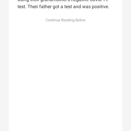
test. Their father got a test and was positive.