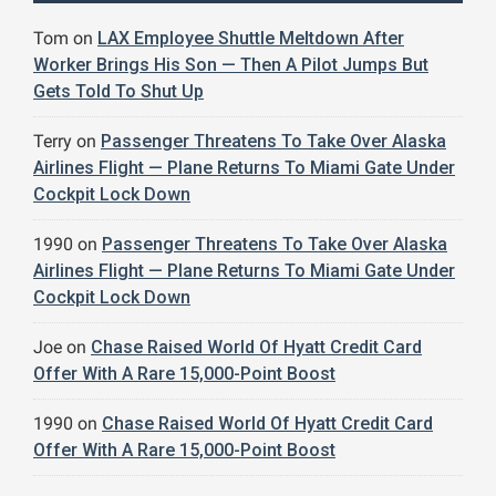
Tom
on
LAX Employee Shuttle Meltdown After
Worker Brings His Son — Then A Pilot Jumps But
Gets Told To Shut Up
Terry
on
Passenger Threatens To Take Over Alaska
Airlines Flight — Plane Returns To Miami Gate Under
Cockpit Lock Down
1990
on
Passenger Threatens To Take Over Alaska
Airlines Flight — Plane Returns To Miami Gate Under
Cockpit Lock Down
Joe
on
Chase Raised World Of Hyatt Credit Card
Offer With A Rare 15,000-Point Boost
1990
on
Chase Raised World Of Hyatt Credit Card
Offer With A Rare 15,000-Point Boost