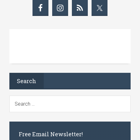
Search
Free Email Newsletter!