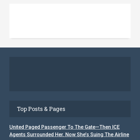
Top Posts & Pages
United Paged Passenger To The Gate—Then ICE
Agents Surrounded Her. Now She’s Suing The Airline