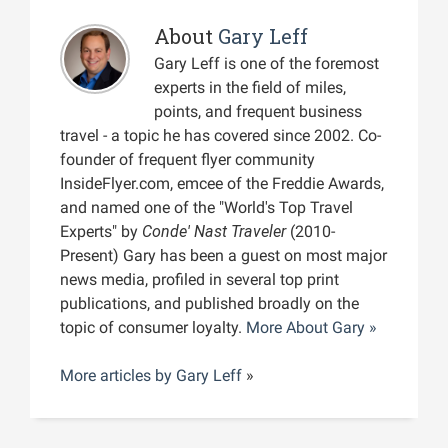
About
Gary Leff
Gary Leff is one of the foremost
experts in the field of miles,
points, and frequent business
travel - a topic he has covered since 2002. Co-
founder of frequent flyer community
InsideFlyer.com, emcee of the Freddie Awards,
and named one of the "World's Top Travel
Experts" by
Conde' Nast Traveler
(2010-
Present) Gary has been a guest on most major
news media, profiled in several top print
publications, and published broadly on the
topic of consumer loyalty.
More About Gary »
More articles by
Gary Leff
»