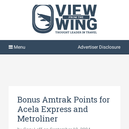
Advertiser Disclosure
Bonus Amtrak Points for
Acela Express and
Metroliner