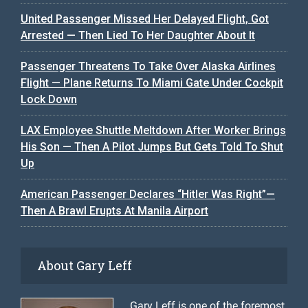
United Passenger Missed Her Delayed Flight, Got
Arrested — Then Lied To Her Daughter About It
Passenger Threatens To Take Over Alaska Airlines
Flight — Plane Returns To Miami Gate Under Cockpit
Lock Down
LAX Employee Shuttle Meltdown After Worker Brings
His Son — Then A Pilot Jumps But Gets Told To Shut
Up
American Passenger Declares “Hitler Was Right”—
Then A Brawl Erupts At Manila Airport
About Gary Leff
Gary Leff is one of the foremost