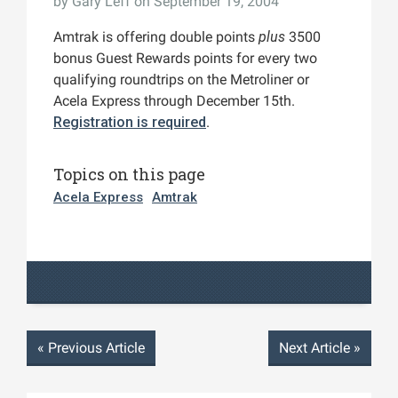
by
Gary Leff
on September 19, 2004
Amtrak is offering double points
plus
3500
bonus Guest Rewards points for every two
qualifying roundtrips on the Metroliner or
Acela Express through December 15th.
Registration is required
.
Topics on this page
Acela Express
Amtrak
«
Previous Article
Next Article
»