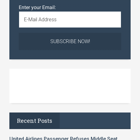
Enter your Email:
Recent Posts
United Airlines Passenger Refuses Middle Seat