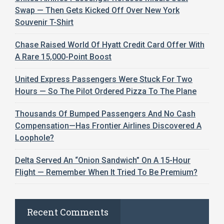
Swap — Then Gets Kicked Off Over New York
Souvenir T-Shirt
Chase Raised World Of Hyatt Credit Card Offer With
A Rare 15,000-Point Boost
United Express Passengers Were Stuck For Two
Hours — So The Pilot Ordered Pizza To The Plane
Thousands Of Bumped Passengers And No Cash
Compensation—Has Frontier Airlines Discovered A
Loophole?
Delta Served An “Onion Sandwich” On A 15-Hour
Flight — Remember When It Tried To Be Premium?
Recent Comments