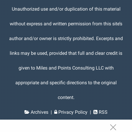
Unauthorized use and/or duplication of this material
without express and written permission from this site’s
author and/or owner is strictly prohibited. Excerpts and
links may be used, provided that full and clear credit is
given to Miles and Points Consulting LLC with
appropriate and specific directions to the original
content.
Archives
|
Privacy Policy
|
RSS