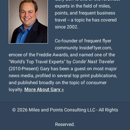
experts in the field of miles,
points, and frequent business
travel -- a topic he has covered
since 2002.
Co-founder of frequent flyer
community InsideFlyer.com,
emcee of the Freddie Awards, and named one of the
"World's Top Travel Experts" by
Conde' Nast Traveler
(2010-Present) Gary has been a guest on most major
news media, profiled in several top print publications,
and published broadly on the topic of consumer
loyalty.
More About Gary »
©
2026 Miles and Points Consulting LLC - All Rights
Reserved.