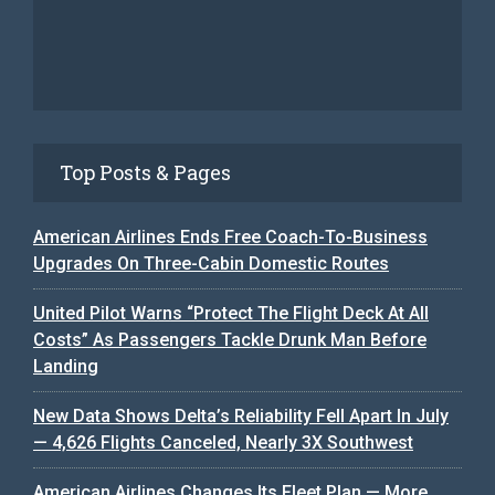
Top Posts & Pages
American Airlines Ends Free Coach-To-Business
Upgrades On Three-Cabin Domestic Routes
United Pilot Warns “Protect The Flight Deck At All
Costs” As Passengers Tackle Drunk Man Before
Landing
New Data Shows Delta’s Reliability Fell Apart In July
— 4,626 Flights Canceled, Nearly 3X Southwest
American Airlines Changes Its Fleet Plan — More