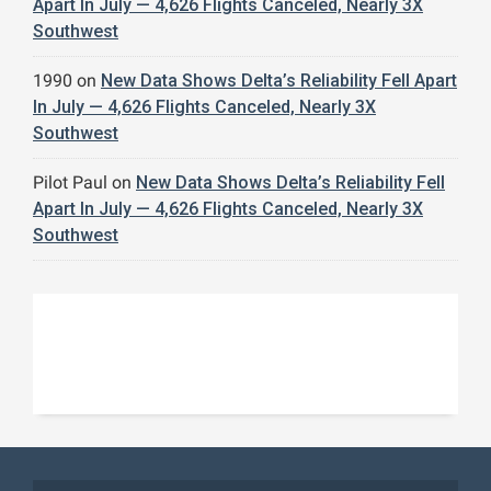
Apart In July — 4,626 Flights Canceled, Nearly 3X
Southwest
1990
on
New Data Shows Delta’s Reliability Fell Apart
In July — 4,626 Flights Canceled, Nearly 3X
Southwest
Pilot Paul
on
New Data Shows Delta’s Reliability Fell
Apart In July — 4,626 Flights Canceled, Nearly 3X
Southwest