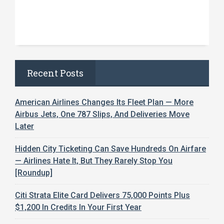
Recent Posts
American Airlines Changes Its Fleet Plan — More
Airbus Jets, One 787 Slips, And Deliveries Move
Later
Hidden City Ticketing Can Save Hundreds On Airfare
— Airlines Hate It, But They Rarely Stop You
[Roundup]
Citi Strata Elite Card Delivers 75,000 Points Plus
$1,200 In Credits In Your First Year