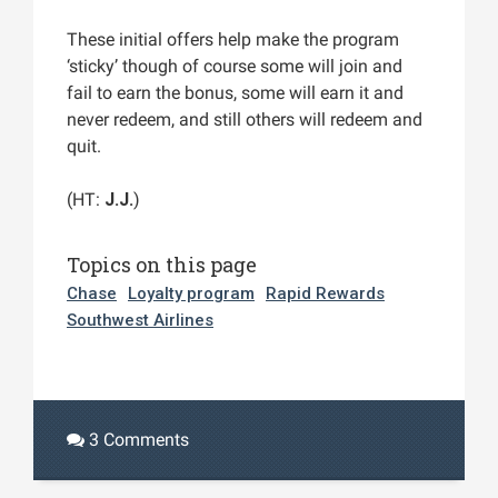
These initial offers help make the program
‘sticky’ though of course some will join and
fail to earn the bonus, some will earn it and
never redeem, and still others will redeem and
quit.
(HT:
J.J.
)
Topics on this page
Chase
Loyalty program
Rapid Rewards
Southwest Airlines
3 Comments