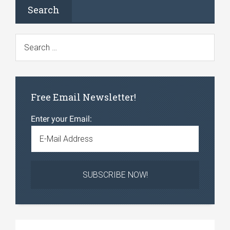
Search
Free Email Newsletter!
Enter your Email: