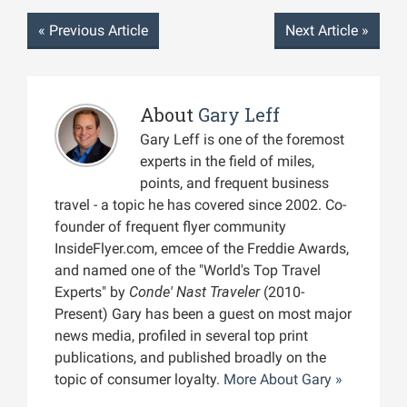
«
Previous Article
Next Article
»
About
Gary Leff
Gary Leff is one of the foremost
experts in the field of miles,
points, and frequent business
travel - a topic he has covered since 2002. Co-
founder of frequent flyer community
InsideFlyer.com, emcee of the Freddie Awards,
and named one of the "World's Top Travel
Experts" by
Conde' Nast Traveler
(2010-
Present) Gary has been a guest on most major
news media, profiled in several top print
publications, and published broadly on the
topic of consumer loyalty.
More About Gary »