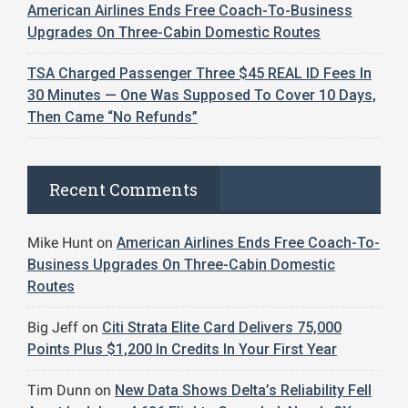
American Airlines Ends Free Coach-To-Business
Upgrades On Three-Cabin Domestic Routes
TSA Charged Passenger Three $45 REAL ID Fees In
30 Minutes — One Was Supposed To Cover 10 Days,
Then Came “No Refunds”
Recent Comments
Mike Hunt
on
American Airlines Ends Free Coach-To-
Business Upgrades On Three-Cabin Domestic
Routes
Big Jeff
on
Citi Strata Elite Card Delivers 75,000
Points Plus $1,200 In Credits In Your First Year
Tim Dunn
on
New Data Shows Delta’s Reliability Fell