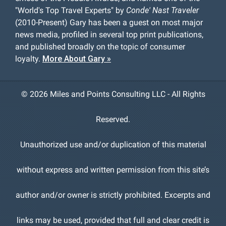
"World's Top Travel Experts" by
Conde' Nast Traveler
(2010-Present) Gary has been a guest on most major
news media, profiled in several top print publications,
and published broadly on the topic of consumer
loyalty.
More About Gary »
©
2026 Miles and Points Consulting LLC - All Rights
Reserved.
Unauthorized use and/or duplication of this material
without express and written permission from this site’s
author and/or owner is strictly prohibited. Excerpts and
links may be used, provided that full and clear credit is