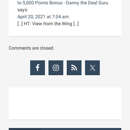
to 5,000 Points Bonus - Danny the Deal Guru
says:
April 20, 2021 at 7:04 am
[…] HT: View from the Wing […]
Comments are closed.