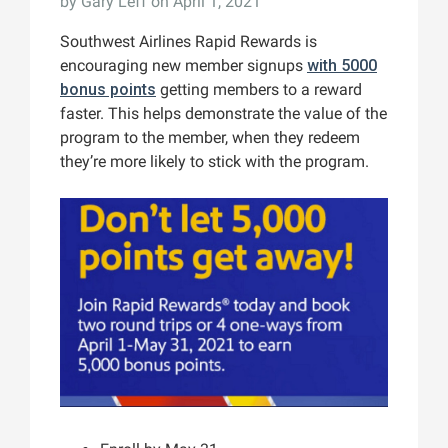
by
Gary Leff
on April 1, 2021
Southwest Airlines Rapid Rewards is
encouraging new member signups
with 5000
bonus points
getting members to a reward
faster. This helps demonstrate the value of the
program to the member, when they redeem
they’re more likely to stick with the program.