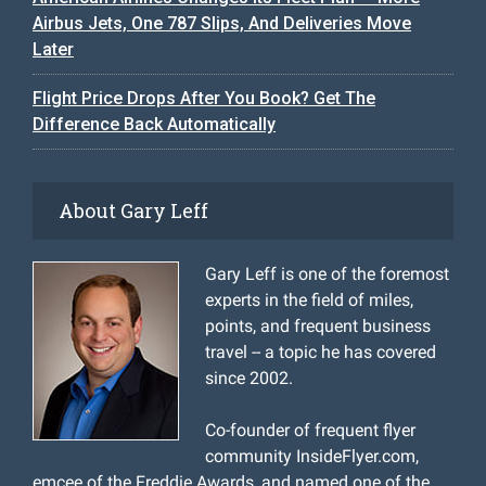
Airbus Jets, One 787 Slips, And Deliveries Move
Later
Flight Price Drops After You Book? Get The
Difference Back Automatically
About Gary Leff
Gary Leff is one of the foremost
experts in the field of miles,
points, and frequent business
travel -- a topic he has covered
since 2002.
Co-founder of frequent flyer
community InsideFlyer.com,
emcee of the Freddie Awards, and named one of the