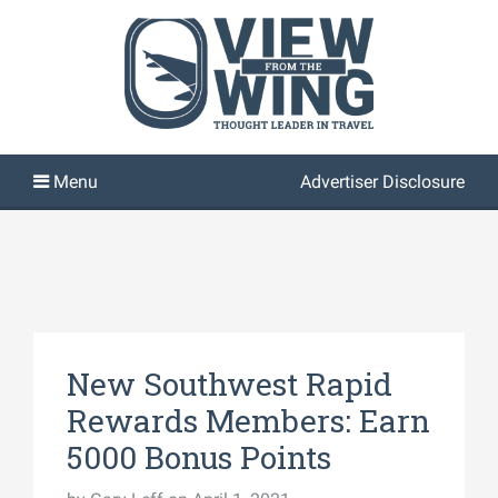
Advertiser Disclosure
New Southwest Rapid
Rewards Members: Earn
5000 Bonus Points