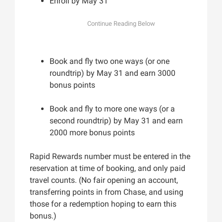
Enroll by May 31
Book and fly two one ways (or one
roundtrip) by May 31 and earn 3000
bonus points
Book and fly to more one ways (or a
second roundtrip) by May 31 and earn
2000 more bonus points
Rapid Rewards number must be entered in the
reservation at time of booking, and only paid
travel counts. (No fair opening an account,
transferring points in from Chase, and using
those for a redemption hoping to earn this
bonus.)