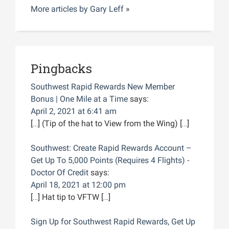
More articles by
Gary Leff
»
Pingbacks
Southwest Rapid Rewards New Member
Bonus | One Mile at a Time
says:
April 2, 2021 at 6:41 am
[…] (Tip of the hat to View from the Wing) […]
Southwest: Create Rapid Rewards Account –
Get Up To 5,000 Points (Requires 4 Flights) -
Doctor Of Credit
says:
April 18, 2021 at 12:00 pm
[…] Hat tip to VFTW […]
Sign Up for Southwest Rapid Rewards, Get Up