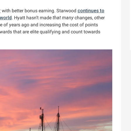
r
with better bonus earning. Starwood
continues to
 world
. Hyatt hasn’t made
that many
changes, other
e of years ago and increasing the cost of points
wards that are elite qualifying and count towards