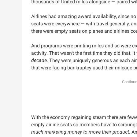
thousands of United miles alongside — paired wi
Airlines had amazing award availability, since n
seats were everywhere — with travel generally, and
there were empty seats on planes and airlines co
And programs were printing miles and so were cr
activity. That wasn’t the first time they did that, i
decade
. They were uniquely generous as each air
that were facing bankruptcy used their mileage 
With the economy regaining steam there are fewe
empty airline seats so members have to scrounge t
much marketing money to move their product
. A