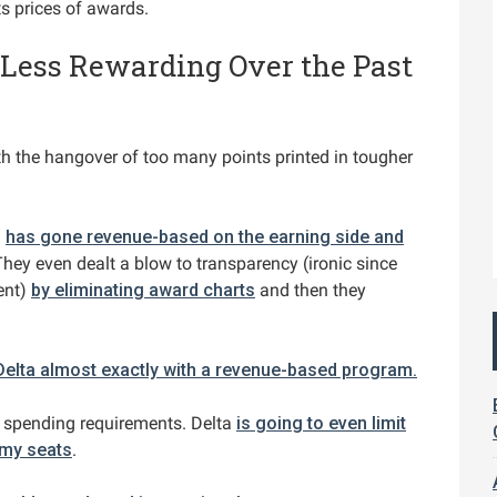
ts prices of awards.
 Less Rewarding Over the Past
th the hangover of too many points printed in tougher
d
has gone revenue-based on the earning side and
hey even dealt a blow to transparency (ironic since
ent)
by eliminating award charts
and then they
Delta almost exactly with a revenue-based program.
 spending requirements. Delta
is going to even limit
omy seats
.