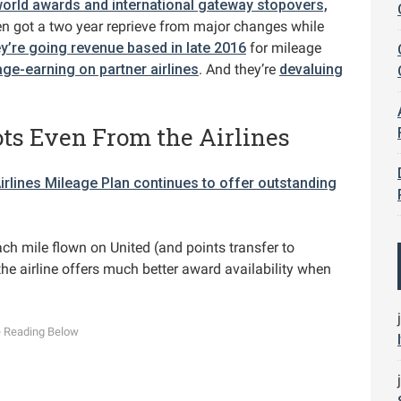
orld awards and international gateway stopovers,
en got a two year reprieve from major changes while
ey’re going revenue based in late 2016
for mileage
ge-earning on partner airlines
. And they’re
devaluing
ts Even From the Airlines
irlines Mileage Plan continues to offer outstanding
ach mile flown on United (and points transfer to
he airline offers much better award availability when