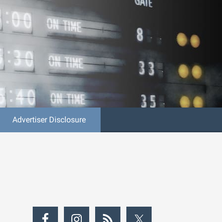
Advertiser Disclosure