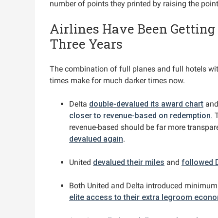
number of points they printed by raising the poin
Airlines Have Been Getting
Three Years
The combination of full planes and full hotels wi
times make for much darker times now.
Delta
double-devalued its award chart
an
closer to revenue-based on redemption.
T
revenue-based should be far more transpar
devalued again
.
United
devalued their miles
and
followed 
Both United and Delta introduced minimum
elite access to their extra legroom econ