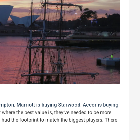
impton
.
Marriott is buying Starwood
.
Accor is buying
 where the best value is, they’ve needed to be more
 had the footprint to match the biggest players. There