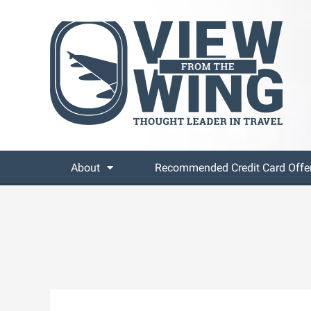
About
Recommended Credit Card Offe