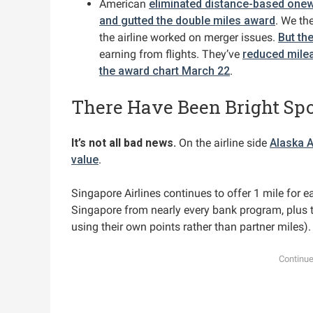
American
eliminated distance-based onew
and gutted the double miles award
. We th
the airline worked on merger issues.
But th
earning from flights. They’ve
reduced milea
the award chart March 22
.
There Have Been Bright Spo
It’s not all bad news.
On the airline side
Alaska A
value
.
Singapore Airlines continues to offer 1 mile for e
Singapore from nearly every bank program, plus t
using their own points rather than partner miles).