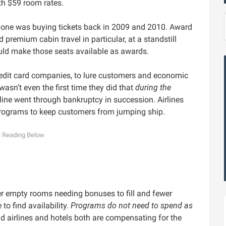
th $59 room rates.
o one was buying tickets back in 2009 and 2010. Award
 premium cabin travel in particular, at a standstill
uld make those seats available as awards.
edit card companies, to lure customers and economic
t wasn’t even the first time they did that
during the
line went through bankruptcy in succession. Airlines
programs to keep customers from jumping ship.
r empty rooms needing bonuses to fill and fewer
o find availability.
Programs do not need to spend as
nd airlines and hotels both are compensating for the