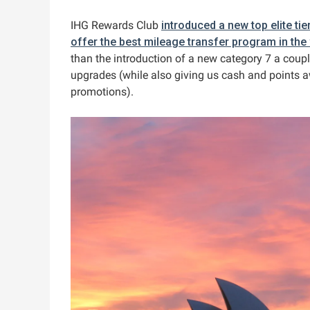
IHG Rewards Club
introduced a new top elite tie
offer the best mileage transfer program in the
than the introduction of a new category 7 a coupl
upgrades (while also giving us cash and points a
promotions).