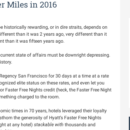
r Miles in 2016
historically rewarding, or in dire straits, depends on
ferent than it was 2 years ago, very different than it
t than it was fifteen years ago.
 current state of affairs must be downright depressing.
istory.
 Regency San Francisco for 30 days at a time at a rate
cognized elite status on these rates, and even let you
or Faster Free Nights credit (heck, the Faster Free Night
mething charged to the room.
omic times in 70 years, hotels leveraged their loyalty
fathom the generosity of Hyatt’s Faster Free Nights
ght at any hotel)
stackable with
thousands and