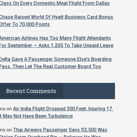
Class On Every Domestic Meal Flight From Dallas
Chase Raised World Of Hyatt Business Card Bonus
Offer To 70,000 Points
American Airlines Has Too Many Flight Attendants
For September — Asks 1,205 To Take Unpaid Leave
Delta Gave A Passenger Someone Else’s Boarding
Pass, Then Let The Real Customer Board Too
Recent Comments
jns
on
Air India Flight Dropped 300 Feet, Injuring 17.
It May Not Have Been Turbulence
jns
on
Thai Airways Passenger Says $3,500 Was