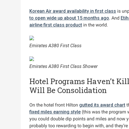
Korean Air award availability in first class
is un
to open wide up about 15 months ago
. And
Eti
airline first class product
in the world.
Emirates A380 First Class
Emirates A380 First Class Shower
Hotel Programs Haven’t Kill
Will Be Consolidation
On the hotel front Hilton
gutted its award chart
t
fixed miles earning style
(this was the program w
you could double dip points and miles and now yo
probably too rewarding to begin with, and they’re s