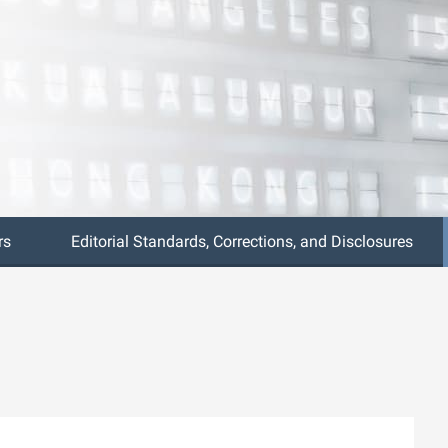
rs
Editorial Standards, Corrections, and Disclosures