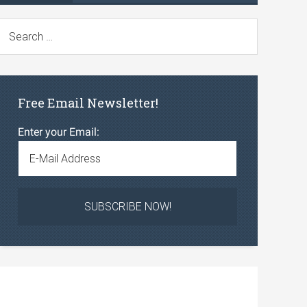
Free Email Newsletter!
Enter your Email: