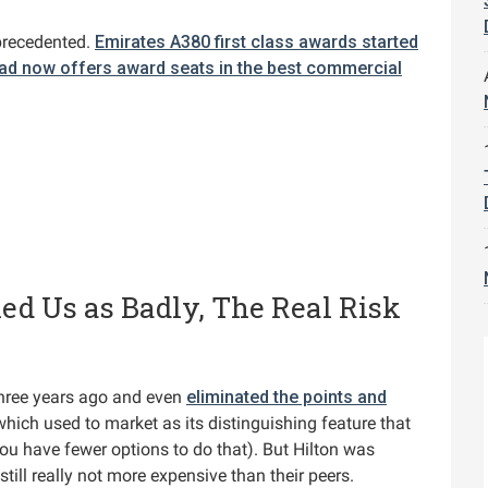
precedented.
Emirates A380 first class awards started
had now offers award seats in the best commercial
ed Us as Badly, The Real Risk
hree years ago and even
eliminated the points and
hich used to market as its distinguishing feature that
u have fewer options to do that). But Hilton was
till really not more expensive than their peers.