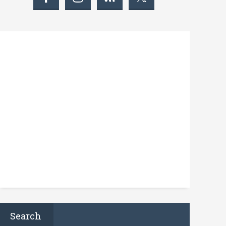
Search