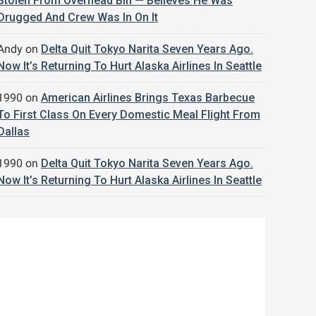
Stolen From Overhead Bin — Believes He Was
Drugged And Crew Was In On It
Andy
on
Delta Quit Tokyo Narita Seven Years Ago.
Now It’s Returning To Hurt Alaska Airlines In Seattle
1990
on
American Airlines Brings Texas Barbecue
To First Class On Every Domestic Meal Flight From
Dallas
1990
on
Delta Quit Tokyo Narita Seven Years Ago.
Now It’s Returning To Hurt Alaska Airlines In Seattle