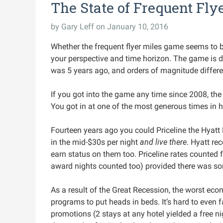
The State of Frequent Flye
by
Gary Leff
on January 10, 2016
Whether the frequent flyer miles game seems to be 
your perspective and time horizon. The game is dif
was 5 years ago, and orders of magnitude differen
If you got into the game any time since 2008, the
You got in at one of the most generous times in h
Fourteen years ago you could Priceline the Hyatt
in the mid-$30s per night
and live there
. Hyatt re
earn status on them too. Priceline rates counted f
award nights counted too) provided there was so
As a result of the Great Recession, the worst econ
programs to put heads in beds. It’s hard to even 
promotions (2 stays at any hotel yielded a free ni