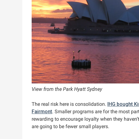
View from the Park Hyatt Sydney
The real risk here is consolidation.
IHG bought K
Fairmont
. Smaller programs are for the most part
rewarding to encourage loyalty when they haven’t
are going to be fewer small players.