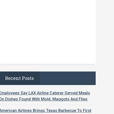
Recent Posts
Employees Say LAX Airline Caterer Served Meals
On Dishes Found With Mold, Maggots And Flies
American Airlines Brings Texas Barbecue To First