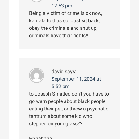
12:53 pm
Being a victim of crime is ok now,
kamala told us so. Just sit back,
obey the criminals and shut up,
criminals have their rights!!
david
says:
September 11, 2024 at
5:52 pm
to Joseph Smatler: don’t you have to
go warn people about black people
eating their pet, or throw a psychotic
tantrum about some kid who
stepped on your grass??
Hahahaha