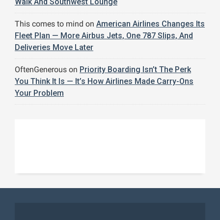
Walk And Southwest Lounge
This comes to mind
on
American Airlines Changes Its
Fleet Plan — More Airbus Jets, One 787 Slips, And
Deliveries Move Later
OftenGenerous
on
Priority Boarding Isn’t The Perk
You Think It Is — It’s How Airlines Made Carry-Ons
Your Problem