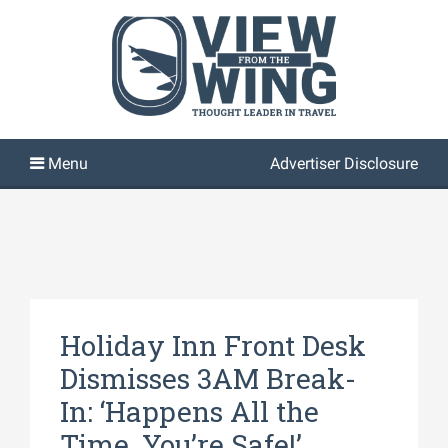
Advertiser Disclosure
Holiday Inn Front Desk
Dismisses 3AM Break-
In: ‘Happens All the
Time, You’re Safe!’