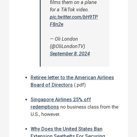
films them on a plane
for a TikTok video.
pic.twitter.com/bH9TP
F8n2e
— Oli London
(@OliLondonTV)
September 8, 2024
Retiree letter to the American Airlines
Board of Directors
(.pdf)
Singapore Airlines 25% off
redemptions
no business class from the
U.S., however.
Why Does the United States Ban
Extension Seatbelts For Securing