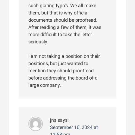
such glaring typo’s. We all make
them, but that is why official
documents should be proofread.
After reading a few of them, it was
more difficult to take the letter
seriously.
I am not taking a position on their
positions, but just wanted to
mention they should proofread
before addressing the board of a
large company.
jns
says:
September 10, 2024 at
11:53 pm