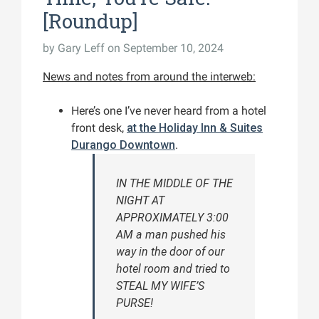
[Roundup]
by
Gary Leff
on September 10, 2024
News and notes from around the interweb:
Here’s one I’ve never heard from a hotel
front desk,
at the Holiday Inn & Suites
Durango Downtown
.
IN THE MIDDLE OF THE
NIGHT AT
APPROXIMATELY 3:00
AM a man pushed his
way in the door of our
hotel room and tried to
STEAL MY WIFE’S
PURSE!