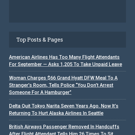
Top Posts & Pages
American Airlines Has Too Many Flight Attendants
For September — Asks 1,205 To Take Unpaid Leave
Woman Charges $66 Grand Hyatt DFW Meal To A
Stranger’s Room, Tells Police “You Don’t Arrest
Someone For A Hamburger”
Delta Quit Tokyo Narita Seven Years Ago. Now It’s
Returning To Hurt Alaska Airlines In Seattle
British Airways Passenger Removed In Handcuffs
After Flight Attendant Tells Him 26 Times To Sit