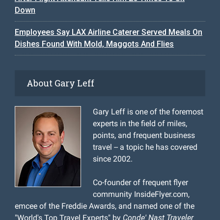
Down
Employees Say LAX Airline Caterer Served Meals On
Dishes Found With Mold, Maggots And Flies
About Gary Leff
Gary Leff is one of the foremost
experts in the field of miles,
points, and frequent business
travel -- a topic he has covered
since 2002.
Co-founder of frequent flyer
community InsideFlyer.com,
emcee of the Freddie Awards, and named one of the
"World's Top Travel Experts" by
Conde' Nast Traveler