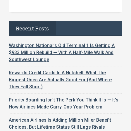
Recent Posts
Washington National’s Old Terminal 1 Is Getting A
$933 Million Rebuild — With A Half-Mile Walk And
Southwest Lounge
Rewards Credit Cards In A Nutshell: What The
Biggest Ones Are Actually Good For (And Where
They Fall Short)
Priority Boarding Isn’t The Perk You Think It Is — It’s
How Airlines Made Carry-Ons Your Problem
American Airlines Is Adding Million Miler Benefit
Choices, But Lifetime Status Still Lags Rivals