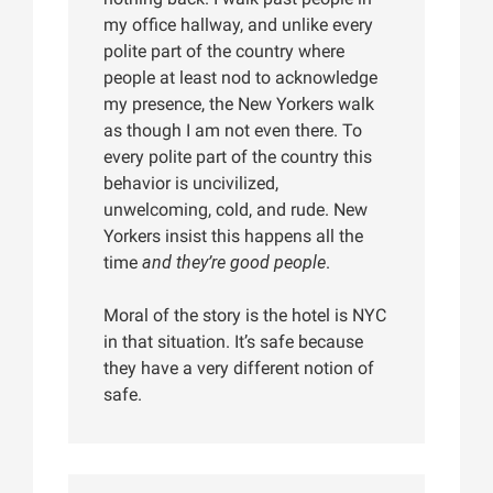
my office hallway, and unlike every
polite part of the country where
people at least nod to acknowledge
my presence, the New Yorkers walk
as though I am not even there. To
every polite part of the country this
behavior is uncivilized,
unwelcoming, cold, and rude. New
Yorkers insist this happens all the
time
and they’re good people
.
Moral of the story is the hotel is NYC
in that situation. It’s safe because
they have a very different notion of
safe.