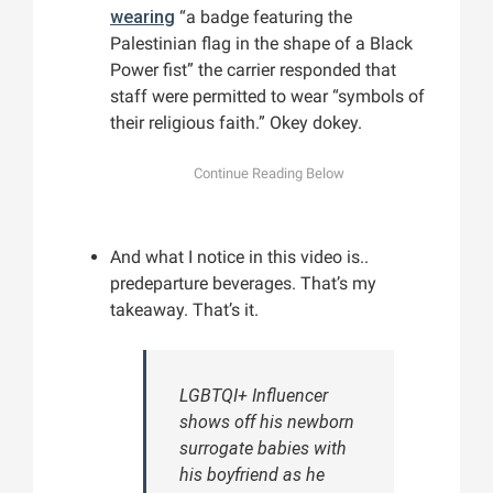
wearing
“a badge featuring the
Palestinian flag in the shape of a Black
Power fist” the carrier responded that
staff were permitted to wear “symbols of
their religious faith.” Okey dokey.
And what I notice in this video is..
predeparture beverages. That’s my
takeaway. That’s it.
LGBTQI+ Influencer
shows off his newborn
surrogate babies with
his boyfriend as he