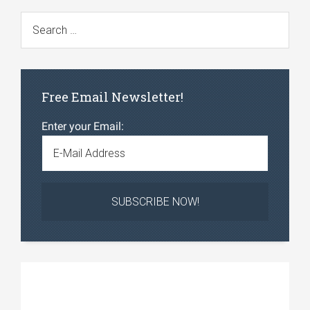
Free Email Newsletter!
Enter your Email: