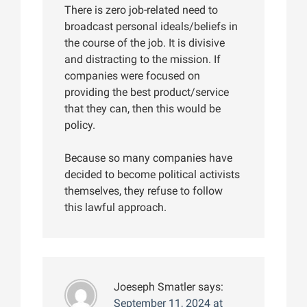
There is zero job-related need to
broadcast personal ideals/beliefs in
the course of the job. It is divisive
and distracting to the mission. If
companies were focused on
providing the best product/service
that they can, then this would be
policy.
Because so many companies have
decided to become political activists
themselves, they refuse to follow
this lawful approach.
Joeseph Smatler
says:
September 11, 2024 at