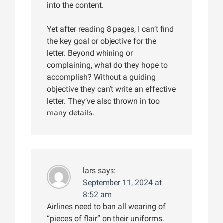
into the content.
Yet after reading 8 pages, I can’t find
the key goal or objective for the
letter. Beyond whining or
complaining, what do they hope to
accomplish? Without a guiding
objective they can’t write an effective
letter. They’ve also thrown in too
many details.
lars
says:
September 11, 2024 at
8:52 am
Airlines need to ban all wearing of
“pieces of flair” on their uniforms.