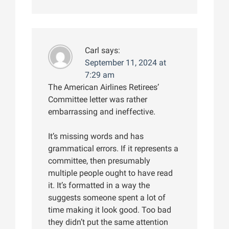
Carl
says:
September 11, 2024 at
7:29 am
The American Airlines Retirees’
Committee letter was rather
embarrassing and ineffective.
It’s missing words and has
grammatical errors. If it represents a
committee, then presumably
multiple people ought to have read
it. It’s formatted in a way the
suggests someone spent a lot of
time making it look good. Too bad
they didn’t put the same attention