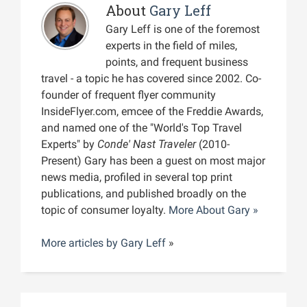
About
Gary Leff
Gary Leff is one of the foremost
experts in the field of miles,
points, and frequent business
travel - a topic he has covered since 2002. Co-
founder of frequent flyer community
InsideFlyer.com, emcee of the Freddie Awards,
and named one of the "World's Top Travel
Experts" by
Conde' Nast Traveler
(2010-
Present) Gary has been a guest on most major
news media, profiled in several top print
publications, and published broadly on the
topic of consumer loyalty.
More About Gary »
More articles by
Gary Leff
»