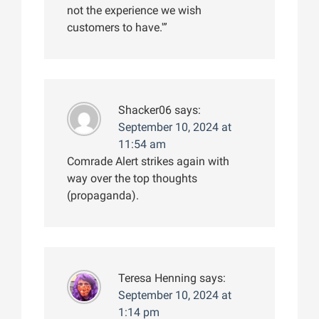
not the experience we wish
customers to have.'”
Shacker06
says:
September 10, 2024 at
11:54 am
Comrade Alert strikes again with
way over the top thoughts
(propaganda).
Teresa Henning
says:
September 10, 2024 at
1:14 pm