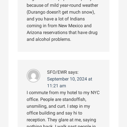
because of mild year-round weather
(Durango doesn’t get much snow),
and you have a lot of Indians
coming in from New Mexico and
Arizona reservations that have drug
and alcohol problems.
SFO/EWR
says:
September 10, 2024 at
11:21 am
I commute from my hotel to my NYC
office. People are standoffish,
unsmiling, and curt. I step in my
office building and say hi to
reception. They glare at me, saying
nothing back. I walk past people in