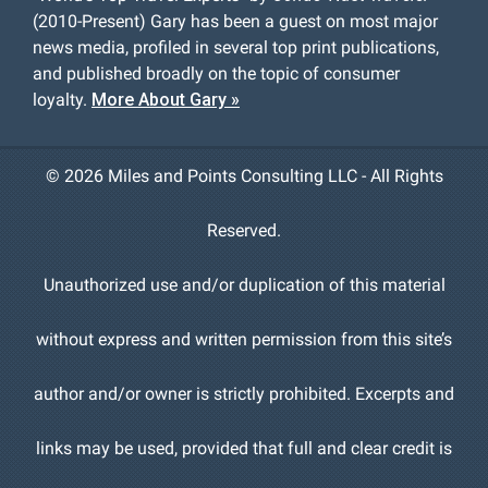
(2010-Present) Gary has been a guest on most major
news media, profiled in several top print publications,
and published broadly on the topic of consumer
loyalty.
More About Gary »
©
2026 Miles and Points Consulting LLC - All Rights
Reserved.
Unauthorized use and/or duplication of this material
without express and written permission from this site’s
author and/or owner is strictly prohibited. Excerpts and
links may be used, provided that full and clear credit is