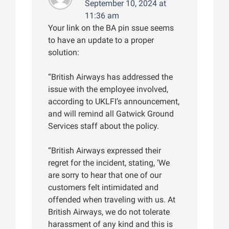
September 10, 2024 at
11:36 am
Your link on the BA pin ssue seems
to have an update to a proper
solution:
“British Airways has addressed the
issue with the employee involved,
according to UKLFI’s announcement,
and will remind all Gatwick Ground
Services staff about the policy.
“British Airways expressed their
regret for the incident, stating, ‘We
are sorry to hear that one of our
customers felt intimidated and
offended when traveling with us. At
British Airways, we do not tolerate
harassment of any kind and this is