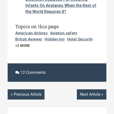
Infants On Airplanes When the Rest of
the World Requires It?
Topics on this page
American Airlines
Aviation safety
British Airways
Holiday Inn
Hotel Security
+2 MORE
12 Comments
«
Previous Article
Next Article
»