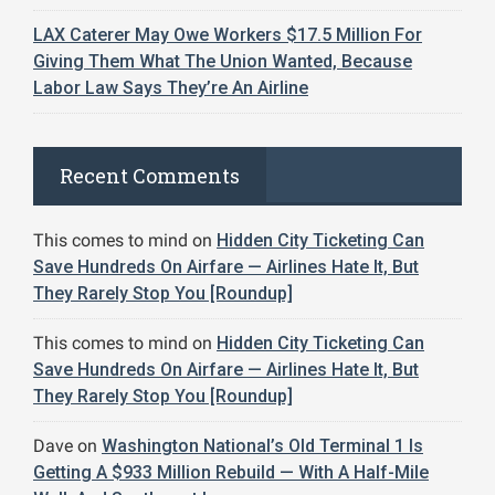
LAX Caterer May Owe Workers $17.5 Million For
Giving Them What The Union Wanted, Because
Labor Law Says They’re An Airline
Recent Comments
This comes to mind
on
Hidden City Ticketing Can
Save Hundreds On Airfare — Airlines Hate It, But
They Rarely Stop You [Roundup]
This comes to mind
on
Hidden City Ticketing Can
Save Hundreds On Airfare — Airlines Hate It, But
They Rarely Stop You [Roundup]
Dave
on
Washington National’s Old Terminal 1 Is
Getting A $933 Million Rebuild — With A Half-Mile