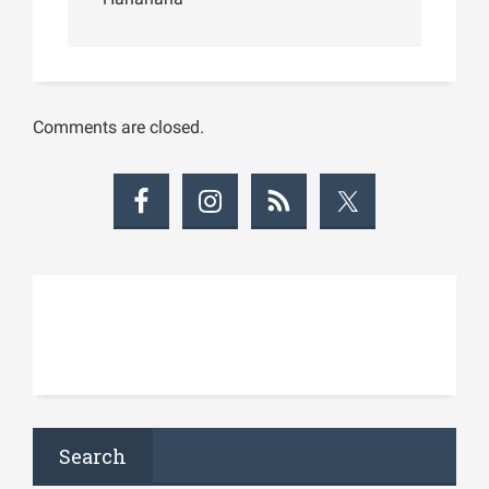
Comments are closed.
Search