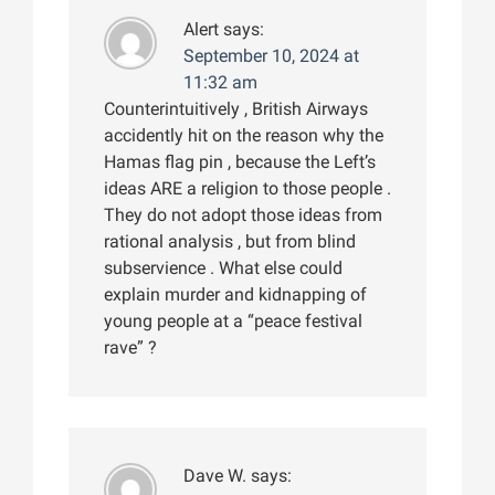
Alert
says:
September 10, 2024 at
11:32 am
Counterintuitively , British Airways
accidently hit on the reason why the
Hamas flag pin , because the Left’s
ideas ARE a religion to those people .
They do not adopt those ideas from
rational analysis , but from blind
subservience . What else could
explain murder and kidnapping of
young people at a “peace festival
rave” ?
Dave W.
says: