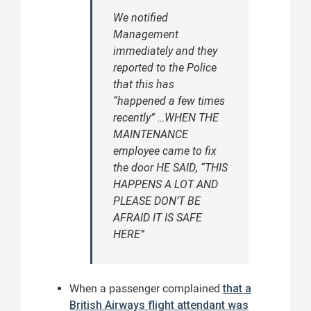
We notified
Management
immediately and they
reported to the Police
that this has
“happened a few times
recently” …WHEN THE
MAINTENANCE
employee came to fix
the door HE SAID, “THIS
HAPPENS A LOT AND
PLEASE DON’T BE
AFRAID IT IS SAFE
HERE”
When a passenger complained
that a
British Airways flight attendant was