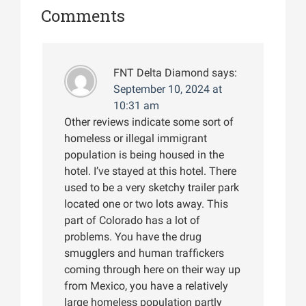
Comments
FNT Delta Diamond
says:
September 10, 2024 at
10:31 am
Other reviews indicate some sort of
homeless or illegal immigrant
population is being housed in the
hotel. I’ve stayed at this hotel. There
used to be a very sketchy trailer park
located one or two lots away. This
part of Colorado has a lot of
problems. You have the drug
smugglers and human traffickers
coming through here on their way up
from Mexico, you have a relatively
large homeless population partly