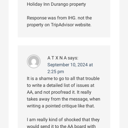
Holiday Inn Durango property
Response was from IHG. not the
property on TripAdvisor website.
A T X N A
says:
September 10, 2024 at
2:25 pm
It is a shame to go to all that trouble
to write a detailed list of issues at
AA, and not proofread it. It really
takes away from the message, when
writing a pointed critique like that.
I am really kind of shocked that they
would send it to the AA board with