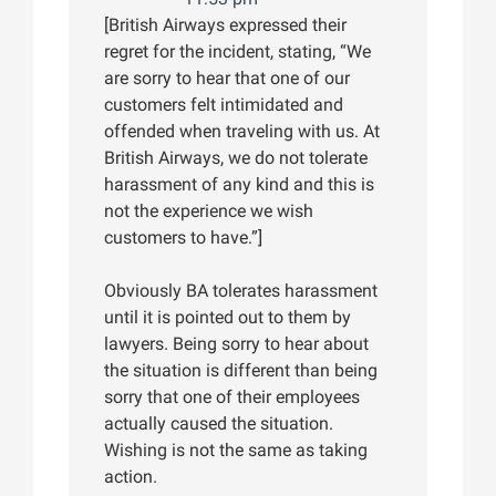
[British Airways expressed their
regret for the incident, stating, “We
are sorry to hear that one of our
customers felt intimidated and
offended when traveling with us. At
British Airways, we do not tolerate
harassment of any kind and this is
not the experience we wish
customers to have.”]
Obviously BA tolerates harassment
until it is pointed out to them by
lawyers. Being sorry to hear about
the situation is different than being
sorry that one of their employees
actually caused the situation.
Wishing is not the same as taking
action.