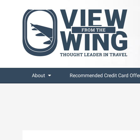
About
Recommended Credit Card Offe