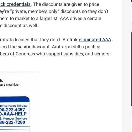
ck credentials
. The discounts are given to price
y’re “private, members only” discounts so they don’t
them to market to a large list. AAA drives a certain
e discount as well.
trak decided that they don’t. Amtrak
eliminated AAA
ed the senior discount. Amtrak is still a political
bers of Congress who support subsidies, and seniors