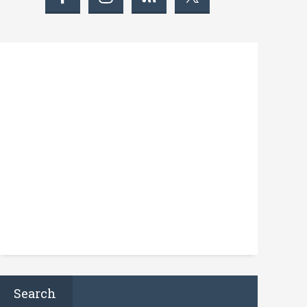
Search