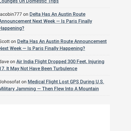
Lounges On Domestic Trips
jacobin777
on
Delta Has An Austin Route
Announcement Next Week — Is Paris Finally
Happening?
Scott
on
Delta Has An Austin Route Announcement
Next Week — Is Paris Finally Happening?
dave
on
Air India Flight Dropped 300 Feet, Injuring
17. It May Not Have Been Turbulence
Johosofat
on
Medical Flight Lost GPS During U.S.
Military Jamming — Then Flew Into A Mountain