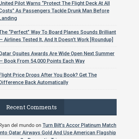
United Pilot Warns “Protect The Flight Deck At All
Costs” As Passengers Tackle Drunk Man Before
Landing
The “Perfect” Way To Board Planes Sounds Brilliant
— Airlines Tested It, And It Doesn’t Work [Roundup]
Qatar Qsuites Awards Are Wide Open Next Summer
— Book From 54,000 Points Each Way
Flight Price Drops After You Book? Get The
Difference Back Automatically
Recent Comments
Ryan del mundo
on
Turn Bilt’s Accor Platinum Match
Into Qatar Airways Gold And Use American Flagship