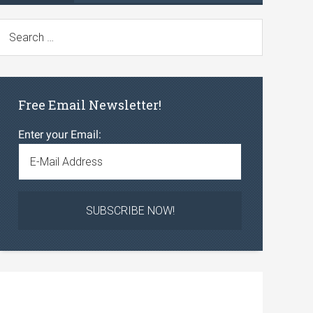
Free Email Newsletter!
Enter your Email: