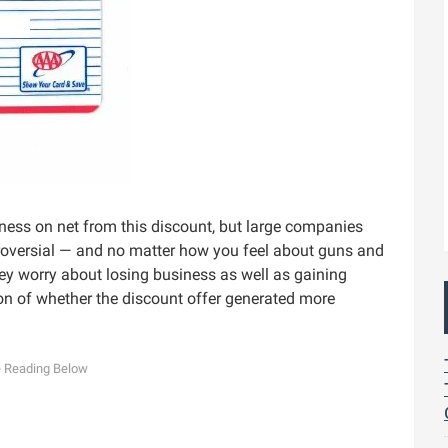
ess on net from this discount, but large companies
troversial — and no matter how you feel about guns and
They worry about losing business as well as gaining
ion of whether the discount offer generated more