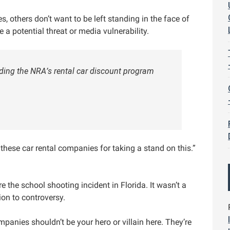
, others don’t want to be left standing in the face of
e a potential threat or media vulnerability.
ding the NRA’s rental car discount program
ese car rental companies for taking a stand on this.”
 the school shooting incident in Florida. It wasn’t a
ion to controversy.
panies shouldn’t be your hero or villain here. They’re