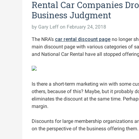
Rental Car Companies Dro
Business Judgment
by
Gary Leff
on February 24, 2018
The NRA’s
car rental discount page
no longer sh
main discount page with various categories of sav
and National Car Rental have all stopped offerin
Is there a short-term marketing win with some cus
others, because of this? Maybe, but it probably 
eliminates the discount at the same time. Perhap
margin.
Discounts for large membership organizations a
on the perspective of the business offering them.