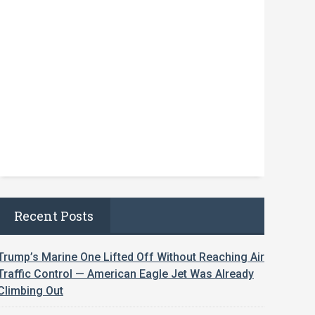
Recent Posts
Trump’s Marine One Lifted Off Without Reaching Air
Traffic Control — American Eagle Jet Was Already
Climbing Out