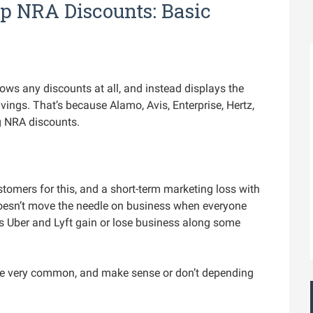
p NRA Discounts: Basic
ows any discounts at all, and instead displays the
ings. That’s because Alamo, Avis, Enterprise, Hertz,
g NRA discounts.
tomers for this, and a short-term marketing loss with
doesn’t move the needle on business when everyone
s Uber and Lyft gain or lose business along some
re very common, and make sense or don’t depending