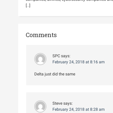
[…]
Comments
SPC
says:
February 24, 2018 at 8:16 am
Delta just did the same
Steve
says:
February 24, 2018 at 8:28 am