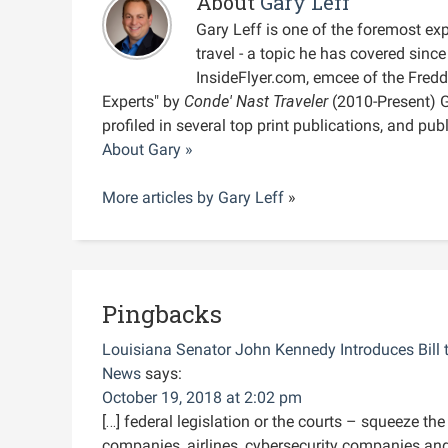
About
Gary Leff
Gary Leff is one of the foremost expe
travel - a topic he has covered sin
InsideFlyer.com, emcee of the Fred
Experts" by
Conde' Nast Traveler
(2010-Present) 
profiled in several top print publications, and pu
About Gary »
More articles by
Gary Leff
»
Pingbacks
Louisiana Senator John Kennedy Introduces Bill 
News
says:
October 19, 2018 at 2:02 pm
[…] federal legislation or the courts – squeeze th
companies, airlines, cybersecurity companies and 