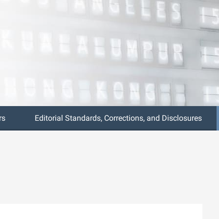
rs
Editorial Standards, Corrections, and Disclosures