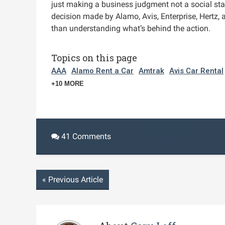
just making a business judgment not a social stat
decision made by Alamo, Avis, Enterprise, Hertz, 
than understanding what’s behind the action.
Topics on this page
AAA
Alamo Rent a Car
Amtrak
Avis Car Rental
+10 MORE
41 Comments
«
Previous Article