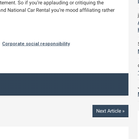
ement. So if you’re applauding or critiquing the
and National Car Rental you’re mood affiliating rather
Corporate social responsibility
Next Article
»