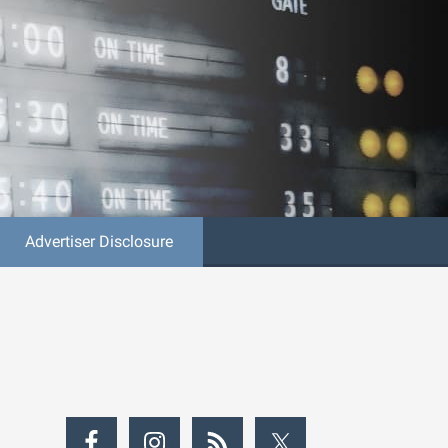
Advertiser Disclosure