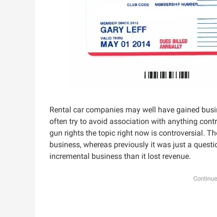
Rental car companies may well have gained busin
often try to avoid association with anything con
gun rights the topic right now is controversial. 
business, whereas previously it was just a quest
incremental business than it lost revenue.