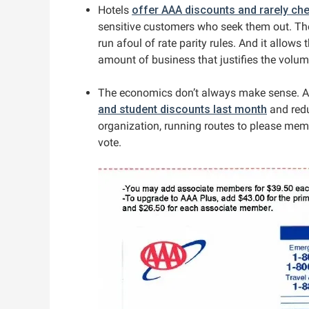
Hotels
offer AAA discounts and rarely che
sensitive customers who seek them out. The
run afoul of rate parity rules. And it allows 
amount of business that justifies the volum
The economics don’t always make sense. Am
and student discounts last month
and reduc
organization, running routes to please mem
vote.