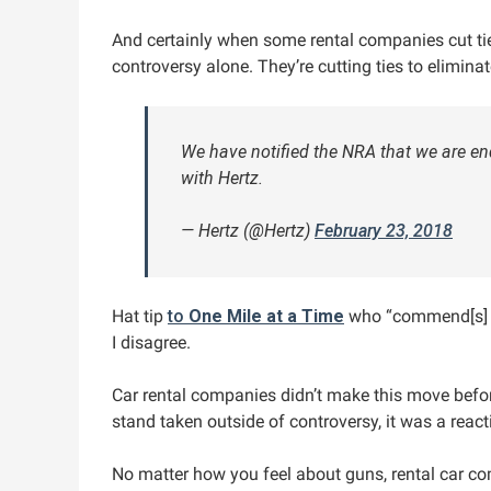
And certainly when some rental companies cut ties
controversy alone. They’re cutting ties to eliminat
We have notified the NRA that we are en
with Hertz.
— Hertz (@Hertz)
February 23, 2018
Hat tip
to
One Mile at a Time
who “commend[s] th
I disagree.
Car rental companies didn’t make this move before
stand taken outside of controversy, it was a react
No matter how you feel about guns, rental car com