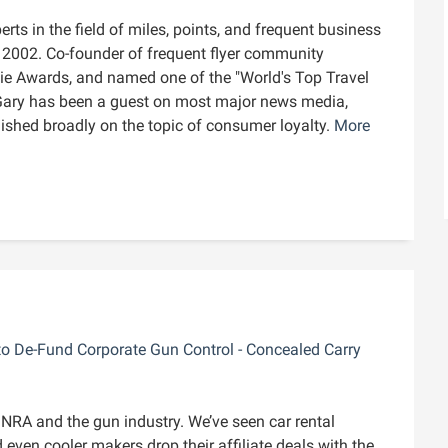
rts in the field of miles, points, and frequent business
ce 2002. Co-founder of frequent flyer community
die Awards, and named one of the "World's Top Travel
Gary has been a guest on most major news media,
blished broadly on the topic of consumer loyalty.
More
to De-Fund Corporate Gun Control - Concealed Carry
e NRA and the gun industry. We’ve seen car rental
even cooler makers drop their affiliate deals with the