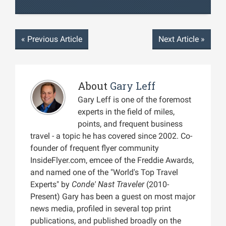
«
Previous Article
Next Article
»
About
Gary Leff
Gary Leff is one of the foremost
experts in the field of miles,
points, and frequent business
travel - a topic he has covered since 2002. Co-
founder of frequent flyer community
InsideFlyer.com, emcee of the Freddie Awards,
and named one of the "World's Top Travel
Experts" by
Conde' Nast Traveler
(2010-
Present) Gary has been a guest on most major
news media, profiled in several top print
publications, and published broadly on the