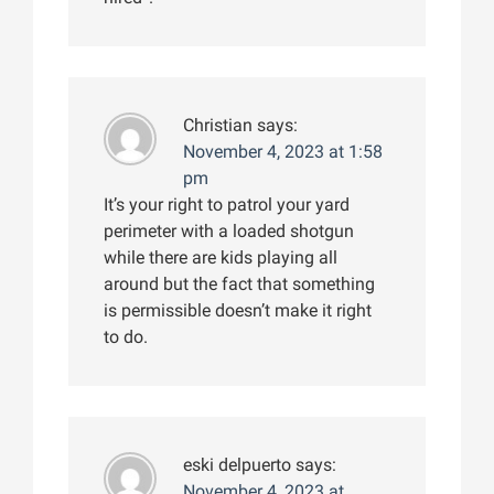
Christian
says:
November 4, 2023 at 1:58
pm
It’s your right to patrol your yard
perimeter with a loaded shotgun
while there are kids playing all
around but the fact that something
is permissible doesn’t make it right
to do.
eski delpuerto
says:
November 4, 2023 at