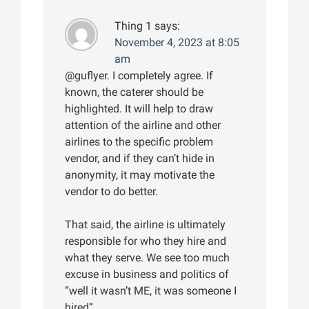
Thing 1
says:
November 4, 2023 at 8:05
am
@guflyer. I completely agree. If
known, the caterer should be
highlighted. It will help to draw
attention of the airline and other
airlines to the specific problem
vendor, and if they can’t hide in
anonymity, it may motivate the
vendor to do better.
That said, the airline is ultimately
responsible for who they hire and
what they serve. We see too much
excuse in business and politics of
“well it wasn’t ME, it was someone I
hired”.