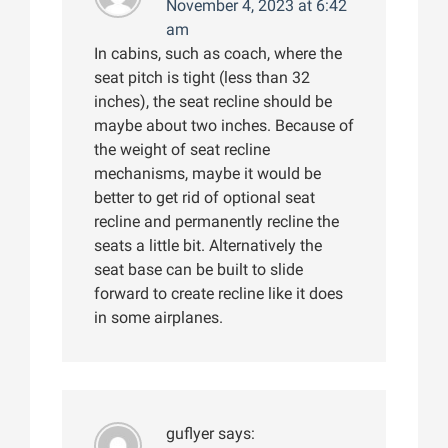
November 4, 2023 at 6:42
am
In cabins, such as coach, where the
seat pitch is tight (less than 32
inches), the seat recline should be
maybe about two inches. Because of
the weight of seat recline
mechanisms, maybe it would be
better to get rid of optional seat
recline and permanently recline the
seats a little bit. Alternatively the
seat base can be built to slide
forward to create recline like it does
in some airplanes.
guflyer
says: