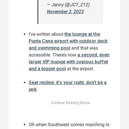
— Jenny (@JCT_212)
November 2, 2023
I’ve written about
the lounge at the
Punta Cana airport with outdoor deck
and swimming pool
and that was
accessible. There’s now
a second, even
larger VIP lounge with copious buffet
and a bigger pool
at the airport.
Seat recline: it’s your right, don’t be a
jerk
Oh when Southwest comes marching in.