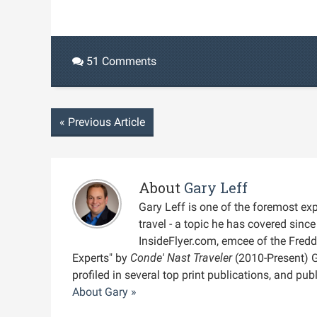
51 Comments
«
Previous Article
About
Gary Leff
Gary Leff is one of the foremost expe
travel - a topic he has covered sin
InsideFlyer.com, emcee of the Fred
Experts" by
Conde' Nast Traveler
(2010-Present) 
profiled in several top print publications, and pu
About Gary »