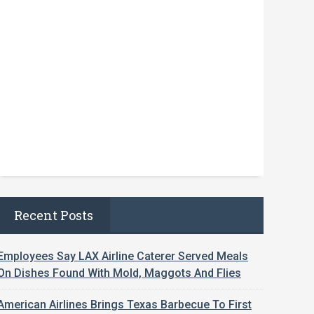
Recent Posts
Employees Say LAX Airline Caterer Served Meals
On Dishes Found With Mold, Maggots And Flies
American Airlines Brings Texas Barbecue To First