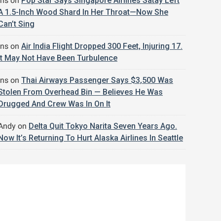
jns
on
Pop Star Says Singapore Airlines Satay Left
A 1.5-Inch Wood Shard In Her Throat—Now She
Can’t Sing
jns
on
Air India Flight Dropped 300 Feet, Injuring 17.
It May Not Have Been Turbulence
jns
on
Thai Airways Passenger Says $3,500 Was
Stolen From Overhead Bin — Believes He Was
Drugged And Crew Was In On It
Andy
on
Delta Quit Tokyo Narita Seven Years Ago.
Now It’s Returning To Hurt Alaska Airlines In Seattle