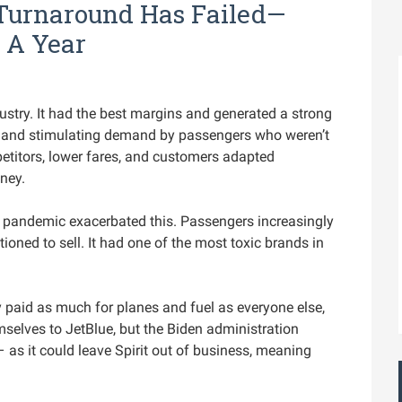
s Turnaround Has Failed—
 A Year
ndustry. It had the best margins and generated a strong
le and stimulating demand by passengers who weren’t
etitors, lower fares, and customers adapted
ney.
pandemic exacerbated this. Passengers increasingly
ioned to sell. It had one of the most toxic brands in
 paid as much for planes and fuel as everyone else,
emselves to JetBlue, but the Biden administration
– as it could leave Spirit out of business, meaning