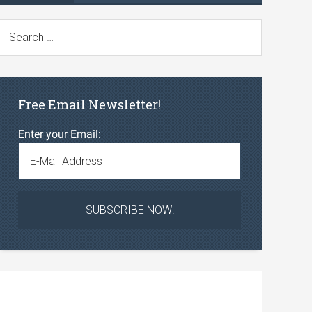
Free Email Newsletter!
Enter your Email: