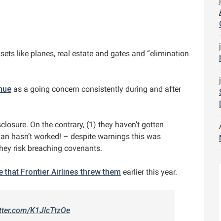
ssets like planes, real estate and gates and “elimination
nue
as a going concern consistently during and after
losure. On the contrary, (1) they haven’t gotten
lan hasn’t worked! – despite warnings this was
they risk breaching covenants.
ne that Frontier Airlines threw them
earlier this year.
itter.com/K1JlcTtzOe