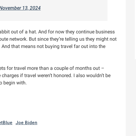
November 13, 2024
rabbit out of a hat. And for now they continue business
oute network. But since they’re telling us they might not
. And that means not buying travel far out into the
ckets for travel more than a couple of months out –
e charges if travel weren’t honored. I also wouldn’t be
o begin with.
etBlue
Joe Biden