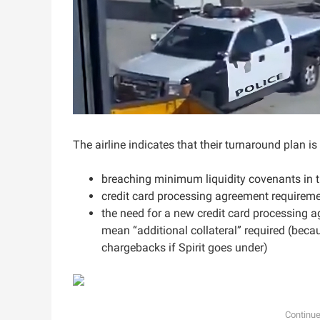
The airline indicates that their turnaround plan 
breaching minimum liquidity covenants in t
credit card processing agreement requirem
the need for a new credit card processing a
mean “additional collateral” required (beca
chargebacks if Spirit goes under)