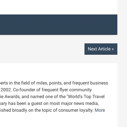
Next Article
»
rts in the field of miles, points, and frequent business
ce 2002. Co-founder of frequent flyer community
die Awards, and named one of the "World's Top Travel
Gary has been a guest on most major news media,
blished broadly on the topic of consumer loyalty.
More