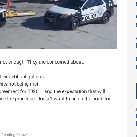
is not enough. They are concerned about:
heir debt obligations
ents not being met
greement for 2026 – and the expectation that will
use the processor doesn’t want to be on the hook for