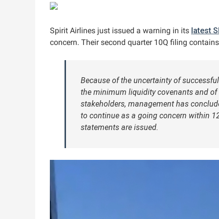
Spirit Airlines just issued a warning in its
latest S
concern. Their second quarter 10Q filing contains 
Because of the uncertainty of successful
the minimum liquidity covenants and of
stakeholders, management has concluded 
to continue as a going concern within 1
statements are issued.