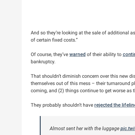
And so they’re looking at the sale of additional a
of certain fixed costs.”
Of course, they’ve
warned
of their ability to
conti
bankruptcy.
That shouldn’t diminish concern over this new disc
themselves out of this mess – their turnaround p
coming, and (2) things continue to get worse as 
They probably shouldn’t have
rejected the lifeli
Almost sent her with the luggage
pic.tw