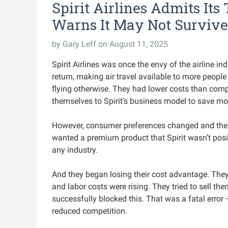
Spirit Airlines Admits It
Warns It May Not Survive
by
Gary Leff
on August 11, 2025
Spirit Airlines was once the envy of the airline i
return, making air travel available to more peop
flying otherwise. They had lower costs than comp
themselves to Spirit’s business model to save mo
However, consumer preferences changed and the 
wanted a premium product that Spirit wasn’t posit
any industry.
And they began losing their cost advantage. They
and labor costs were rising. They tried to sell th
successfully blocked this. That was a fatal error 
reduced competition.