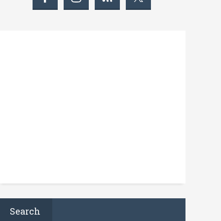
Search