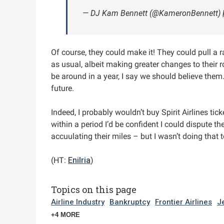
— DJ Kam Bennett (@KameronBennett)
Of course, they could make it! They could pull a 
as usual, albeit making greater changes to their r
be around in a year, I say we should believe them
future.
Indeed, I probably wouldn’t buy Spirit Airlines ti
within a period I’d be confident I could dispute th
accuulating their miles – but I wasn’t doing that t
(HT:
Enilria
)
Topics on this page
Airline Industry
Bankruptcy
Frontier Airlines
J
+4 MORE