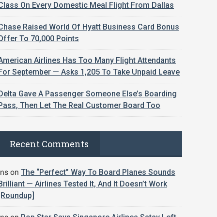
Class On Every Domestic Meal Flight From Dallas
Chase Raised World Of Hyatt Business Card Bonus
Offer To 70,000 Points
American Airlines Has Too Many Flight Attendants
For September — Asks 1,205 To Take Unpaid Leave
Delta Gave A Passenger Someone Else’s Boarding
Pass, Then Let The Real Customer Board Too
Recent Comments
jns
on
The “Perfect” Way To Board Planes Sounds
Brilliant — Airlines Tested It, And It Doesn’t Work
[Roundup]