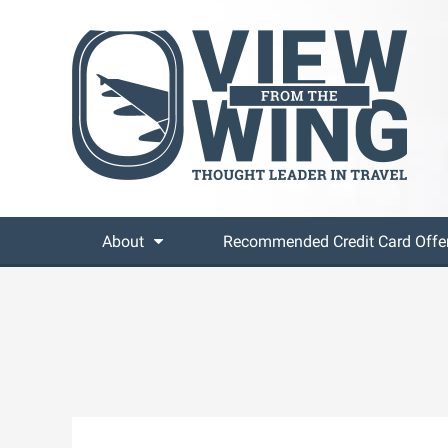
About
Recommended Credit Card Offe