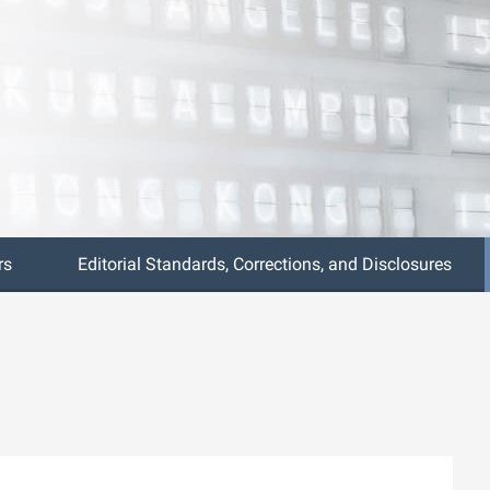
rs
Editorial Standards, Corrections, and Disclosures