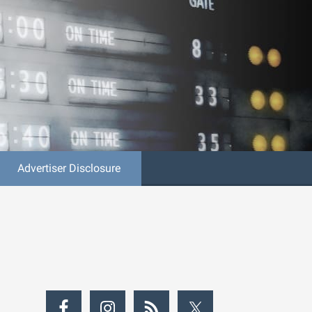
Advertiser Disclosure