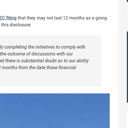
EC filing
that they may not last 12 months as a going
this disclosure:
ly completing the initiatives to comply with
 the outcome of discussions with our
there is substantial doubt as to our ability
2 months from the date these financial