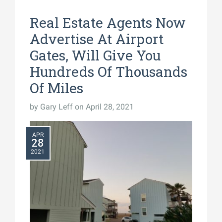
Real Estate Agents Now
Advertise At Airport
Gates, Will Give You
Hundreds Of Thousands
Of Miles
by
Gary Leff
on April 28, 2021
APR
28
2021