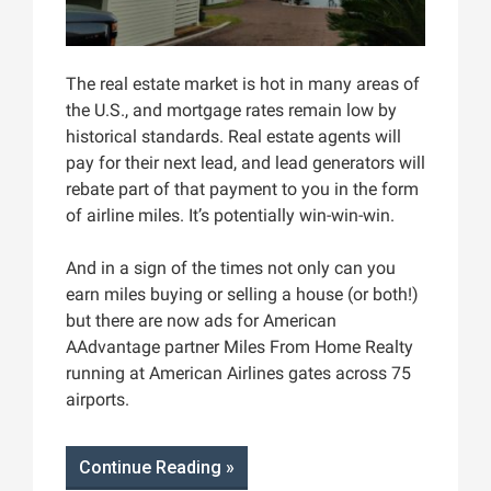
The real estate market is hot in many areas of
the U.S., and mortgage rates remain low by
historical standards. Real estate agents will
pay for their next lead, and lead generators will
rebate part of that payment to you in the form
of airline miles. It’s potentially win-win-win.
And in a sign of the times not only can you
earn miles buying or selling a house (or both!)
but there are now ads for American
AAdvantage partner Miles From Home Realty
running at American Airlines gates across 75
airports.
Continue Reading »