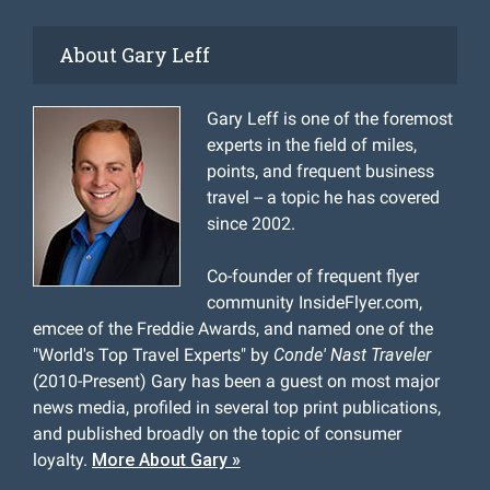
About Gary Leff
Gary Leff is one of the foremost
experts in the field of miles,
points, and frequent business
travel -- a topic he has covered
since 2002.
Co-founder of frequent flyer
community InsideFlyer.com,
emcee of the Freddie Awards, and named one of the
"World's Top Travel Experts" by
Conde' Nast Traveler
(2010-Present) Gary has been a guest on most major
news media, profiled in several top print publications,
and published broadly on the topic of consumer
loyalty.
More About Gary »