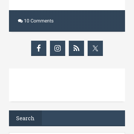
10 Comments
Search