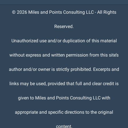
©
2026 Miles and Points Consulting LLC - All Rights
Reserved.
Unauthorized use and/or duplication of this material
without express and written permission from this site’s
author and/or owner is strictly prohibited. Excerpts and
links may be used, provided that full and clear credit is
given to Miles and Points Consulting LLC with
appropriate and specific directions to the original
content.