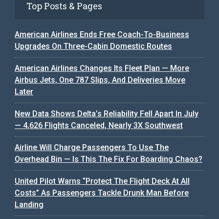
Top Posts & Pages
American Airlines Ends Free Coach-To-Business
Upgrades On Three-Cabin Domestic Routes
American Airlines Changes Its Fleet Plan — More
Airbus Jets, One 787 Slips, And Deliveries Move
Later
New Data Shows Delta’s Reliability Fell Apart In July
— 4,626 Flights Canceled, Nearly 3X Southwest
Airline Will Charge Passengers To Use The
Overhead Bin — Is This The Fix For Boarding Chaos?
United Pilot Warns “Protect The Flight Deck At All
Costs” As Passengers Tackle Drunk Man Before
Landing