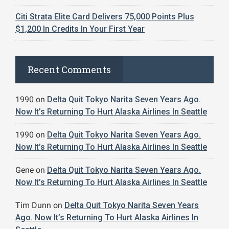
Citi Strata Elite Card Delivers 75,000 Points Plus
$1,200 In Credits In Your First Year
Recent Comments
1990
on
Delta Quit Tokyo Narita Seven Years Ago.
Now It’s Returning To Hurt Alaska Airlines In Seattle
1990
on
Delta Quit Tokyo Narita Seven Years Ago.
Now It’s Returning To Hurt Alaska Airlines In Seattle
Gene
on
Delta Quit Tokyo Narita Seven Years Ago.
Now It’s Returning To Hurt Alaska Airlines In Seattle
Tim Dunn
on
Delta Quit Tokyo Narita Seven Years
Ago. Now It’s Returning To Hurt Alaska Airlines In