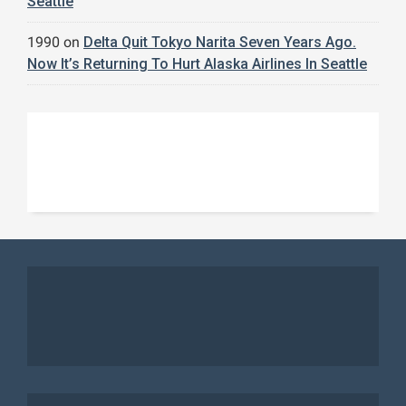
Seattle
1990
on
Delta Quit Tokyo Narita Seven Years Ago.
Now It’s Returning To Hurt Alaska Airlines In Seattle