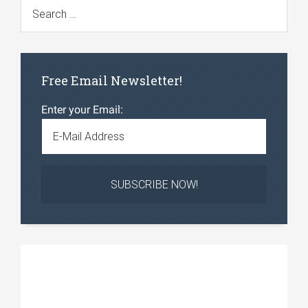
Free Email Newsletter!
Enter your Email: