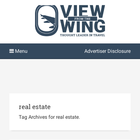
Advertiser Disclosure
real estate
Tag Archives for real estate.