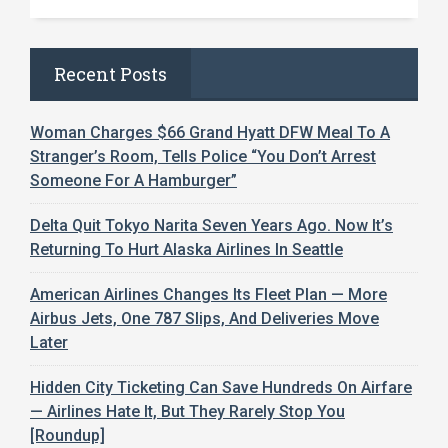
Recent Posts
Woman Charges $66 Grand Hyatt DFW Meal To A
Stranger’s Room, Tells Police “You Don’t Arrest
Someone For A Hamburger”
Delta Quit Tokyo Narita Seven Years Ago. Now It’s
Returning To Hurt Alaska Airlines In Seattle
American Airlines Changes Its Fleet Plan — More
Airbus Jets, One 787 Slips, And Deliveries Move
Later
Hidden City Ticketing Can Save Hundreds On Airfare
— Airlines Hate It, But They Rarely Stop You
[Roundup]