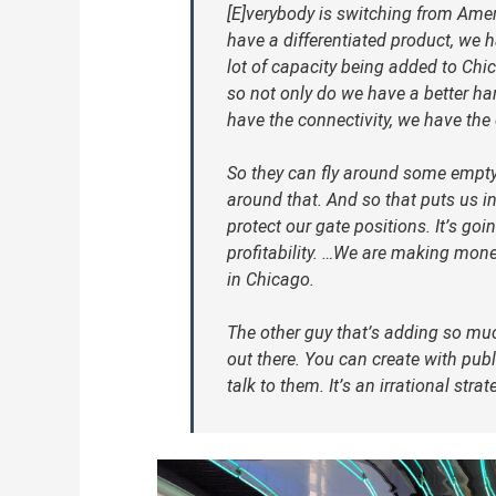
[E]verybody is switching from Amer
have a differentiated product, we ha
lot of capacity being added to Chic
so not only do we have a better h
have the connectivity, we have the 
So they can fly around some empty
around that. And so that puts us in
protect our gate positions. It’s goi
profitability. …We are making mone
in Chicago.
The other guy that’s adding so muc
out there. You can create with publi
talk to them. It’s an irrational stra