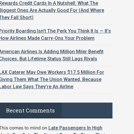
Rewards Credit Cards In A Nutshell: What The
Biggest Ones Are Actually Good For (And Where
They Fall Short)
Priority Boarding Isn’t The Perk You Think It Is — It’s
How Airlines Made Carry-Ons Your Problem
American Airlines Is Adding Million Miler Benefit
Choices, But Lifetime Status Still Lags Rivals
LAX Caterer May Owe Workers $17.5 Million For
Giving Them What The Union Wanted, Because
Labor Law Says They’re An Airline
Recent Comments
This comes to mind
on
Late Passengers In High