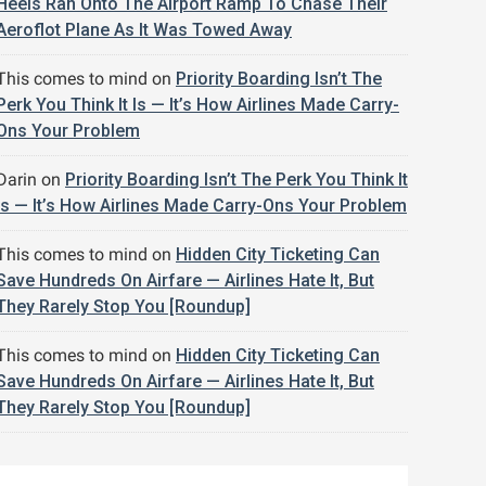
Heels Ran Onto The Airport Ramp To Chase Their
Aeroflot Plane As It Was Towed Away
This comes to mind
on
Priority Boarding Isn’t The
Perk You Think It Is — It’s How Airlines Made Carry-
Ons Your Problem
Darin
on
Priority Boarding Isn’t The Perk You Think It
Is — It’s How Airlines Made Carry-Ons Your Problem
This comes to mind
on
Hidden City Ticketing Can
Save Hundreds On Airfare — Airlines Hate It, But
They Rarely Stop You [Roundup]
This comes to mind
on
Hidden City Ticketing Can
Save Hundreds On Airfare — Airlines Hate It, But
They Rarely Stop You [Roundup]