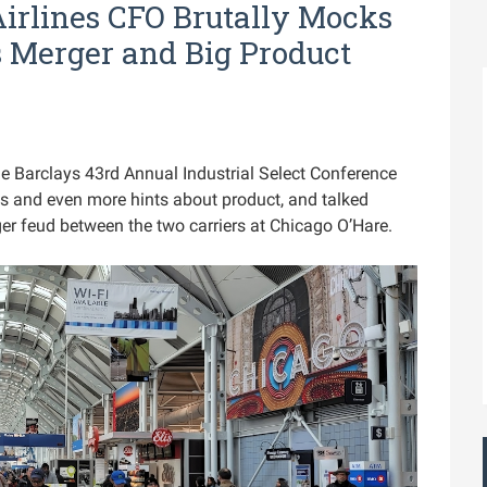
Airlines CFO Brutally Mocks
s Merger and Big Product
e Barclays 43rd Annual Industrial Select Conference
 and even more hints about product, and talked
ger feud between the two carriers at Chicago O’Hare.