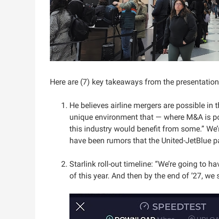
Here are (7) key takeaways from the presentation
He believes airline mergers are possible in t
unique environment that — where M&A is poss
this industry would benefit from some.” We’
have been rumors that the United-JetBlue p
Starlink roll-out timeline: “We’re going to h
of this year. And then by the end of ’27, we