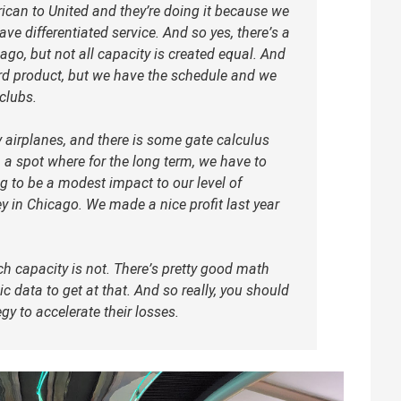
ican to United and they’re doing it because we
ve differentiated service. And so yes, there’s a
ago, but not all capacity is created equal. And
ard product, but we have the schedule and we
clubs.
 airplanes, and there is some gate calculus
 a spot where for the long term, we have to
ng to be a modest impact to our level of
y in Chicago. We made a nice profit last year
h capacity is not. There’s pretty good math
c data to get at that. And so really, you should
tegy to accelerate their losses.