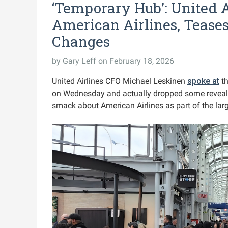
‘Temporary Hub’: United 
American Airlines, Tease
Changes
by
Gary Leff
on February 18, 2026
United Airlines CFO Michael Leskinen
spoke at
th
on Wednesday and actually dropped some reveals
smack about American Airlines as part of the lar