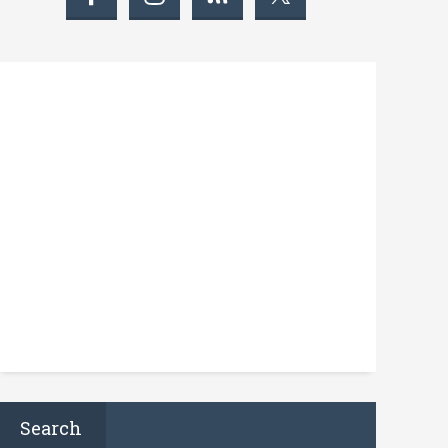
Search