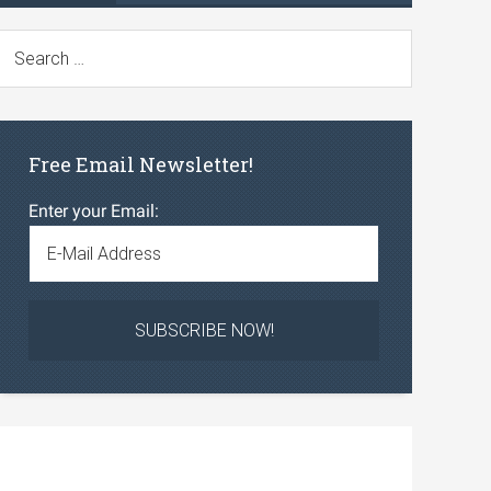
Free Email Newsletter!
Enter your Email: