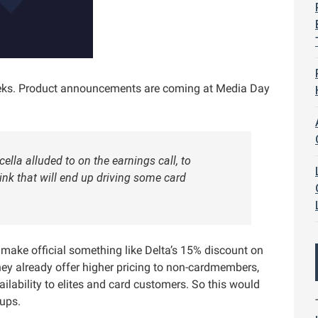
eeks. Product announcements are coming at Media Day
lla alluded to on the earnings call, to
ink that will end up driving some card
l make official something like Delta’s 15% discount on
ey already offer higher pricing to non-cardmembers,
ilability to elites and card customers. So this would
nups.