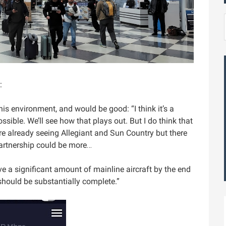
:
his environment, and would be good: “I think it’s a
ible. We’ll see how that plays out. But I do think that
re already seeing Allegiant and Sun Country but there
artnership could be more…
ave a significant amount of mainline aircraft by the end
 should be substantially complete.”