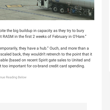
ite the big buildup in capacity as they try to bury
t RASM in the first 2 weeks of February in O’Hare.”
Temporarily, they have a hub.” Ouch, and more than a
r scaled back, they wouldn’t retrench to the point that it
able (based on recent Spirit gate sales to United and
 too important for co-brand credit card spending.