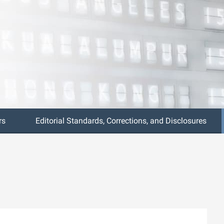
rs
Editorial Standards, Corrections, and Disclosures