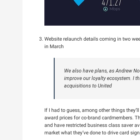
Website relaunch details coming in two w
in March
We also have plans, as Andrew Noce
improve our loyalty ecosystem. I th
acquisitions to United
If I had to guess, among other things they’l
award prices for co-brand cardmembers. Th
and have restricted business class saver ava
market what they’ve done to drive card sig