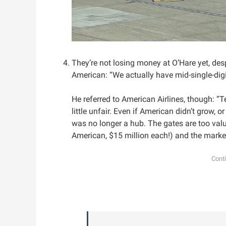
They’re not losing money at O’Hare yet, desp
American: “We actually have mid-single-digi
He referred to American Airlines, though: “
little unfair. Even if American didn’t grow, o
was no longer a hub. The gates are too valu
American, $15 million each!) and the market