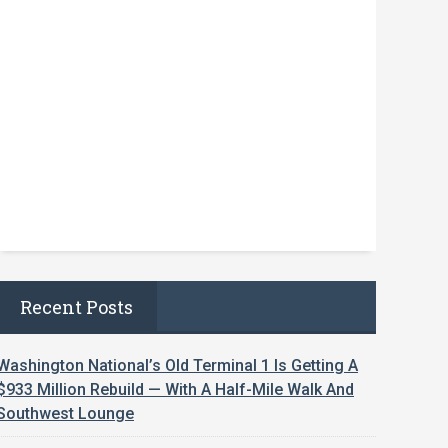
Recent Posts
Washington National’s Old Terminal 1 Is Getting A
$933 Million Rebuild — With A Half-Mile Walk And
Southwest Lounge