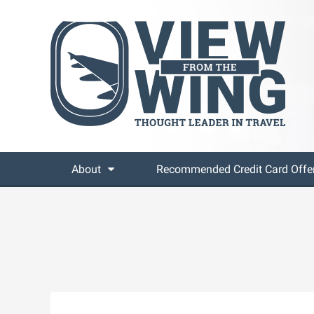
About
Recommended Credit Card Offe