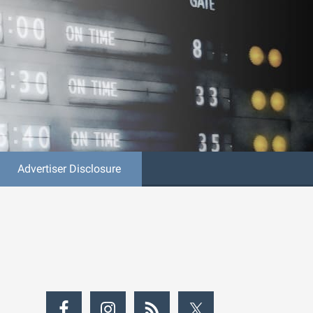
Advertiser Disclosure