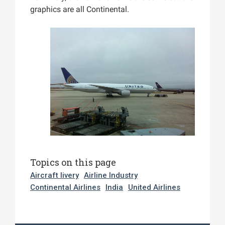
graphics are all Continental.
Topics on this page
Aircraft livery
Airline Industry
Continental Airlines
India
United Airlines