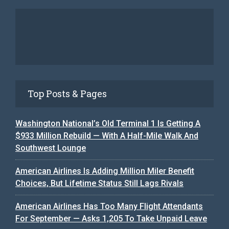
Top Posts & Pages
Washington National’s Old Terminal 1 Is Getting A
$933 Million Rebuild — With A Half-Mile Walk And
Southwest Lounge
American Airlines Is Adding Million Miler Benefit
Choices, But Lifetime Status Still Lags Rivals
American Airlines Has Too Many Flight Attendants
For September — Asks 1,205 To Take Unpaid Leave