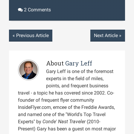
2 Comments
«
Previous Article
Next Article
»
About
Gary Leff
Gary Leff is one of the foremost
experts in the field of miles,
points, and frequent business
travel - a topic he has covered since 2002. Co-
founder of frequent flyer community
InsideFlyer.com, emcee of the Freddie Awards,
and named one of the "World's Top Travel
Experts" by
Conde' Nast Traveler
(2010-
Present) Gary has been a guest on most major