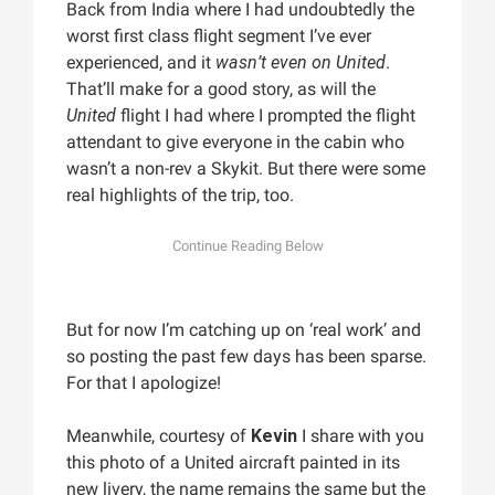
Back from India where I had undoubtedly the
worst first class flight segment I’ve ever
experienced, and it
wasn’t even on United
.
That’ll make for a good story, as will the
United
flight I had where I prompted the flight
attendant to give everyone in the cabin who
wasn’t a non-rev a Skykit. But there were some
real highlights of the trip, too.
But for now I’m catching up on ‘real work’ and
so posting the past few days has been sparse.
For that I apologize!
Meanwhile, courtesy of
Kevin
I share with you
this photo of a United aircraft painted in its
new livery, the name remains the same but the