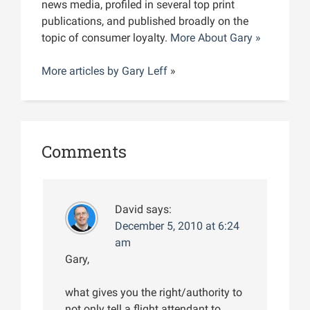
news media, profiled in several top print
publications, and published broadly on the
topic of consumer loyalty.
More About Gary »
More articles by
Gary Leff
»
Comments
David
says:
December 5, 2010 at 6:24
am
Gary,
what gives you the right/authority to
not only tell a flight attendant to