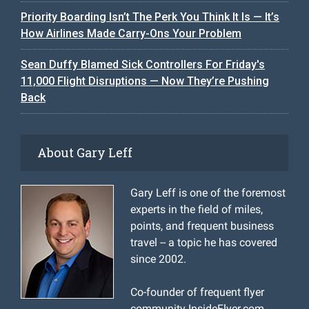
Priority Boarding Isn’t The Perk You Think It Is — It’s
How Airlines Made Carry-Ons Your Problem
Sean Duffy Blamed Sick Controllers For Friday's
11,000 Flight Disruptions — Now They’re Pushing
Back
About Gary Leff
Gary Leff is one of the foremost
experts in the field of miles,
points, and frequent business
travel -- a topic he has covered
since 2002.
Co-founder of frequent flyer
community InsideFlyer.com,