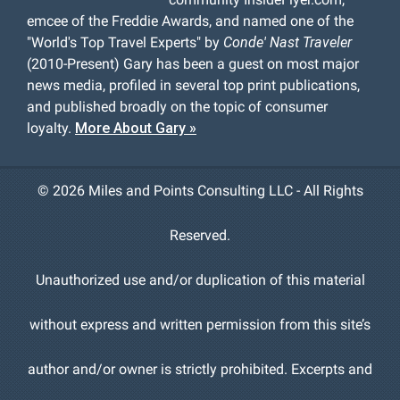
emcee of the Freddie Awards, and named one of the
"World's Top Travel Experts" by
Conde' Nast Traveler
(2010-Present) Gary has been a guest on most major
news media, profiled in several top print publications,
and published broadly on the topic of consumer
loyalty.
More About Gary »
©
2026 Miles and Points Consulting LLC - All Rights
Reserved.
Unauthorized use and/or duplication of this material
without express and written permission from this site’s
author and/or owner is strictly prohibited. Excerpts and