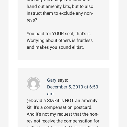
hand out amenity kits, but to also
instruct them to exclude any non-
revs?
You paid for YOUR seat, that’s it.
Worrying about others is fruitless
and makes you sound elitist.
Gary
says:
December 5, 2010 at 6:50
am
@David a Skykit is NOT an amenity
kit. It’s a compensation postcard.
And it’s not my request that the non-
rev not receive the compensation for