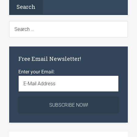
Search
Free Email Newsletter!
Enter your Email: