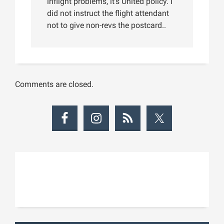
inflight problems, it’s United policy. I
did not instruct the flight attendant
not to give non-revs the postcard..
Comments are closed.