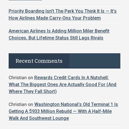
Priority Boarding Isn’t The Perk You Think It Is — It’s
How Airlines Made Carry-Ons Your Problem
American Airlines Is Adding Million Miler Benefit
Choices, But Lifetime Status Still Lags Rivals
Recent Comments
Christian
on
Rewards Credit Cards In A Nutshell:
What The Biggest Ones Are Actually Good For (And
Where They Fall Short)
Christian
on
Washington National’s Old Terminal 1 Is
Getting A $933 Million Rebuild — With A Half-Mile
Walk And Southwest Lounge