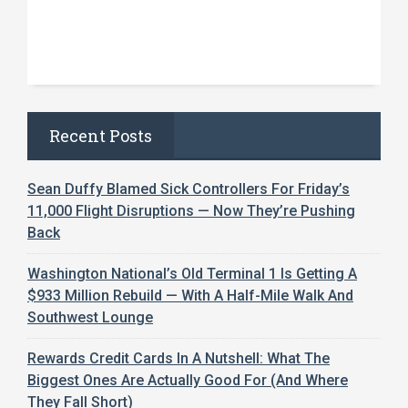
Recent Posts
Sean Duffy Blamed Sick Controllers For Friday’s
11,000 Flight Disruptions — Now They’re Pushing
Back
Washington National’s Old Terminal 1 Is Getting A
$933 Million Rebuild — With A Half-Mile Walk And
Southwest Lounge
Rewards Credit Cards In A Nutshell: What The
Biggest Ones Are Actually Good For (And Where
They Fall Short)