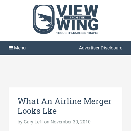
Advertiser Disclosure
What An Airline Merger
Looks Lke
by
Gary Leff
on November 30, 2010