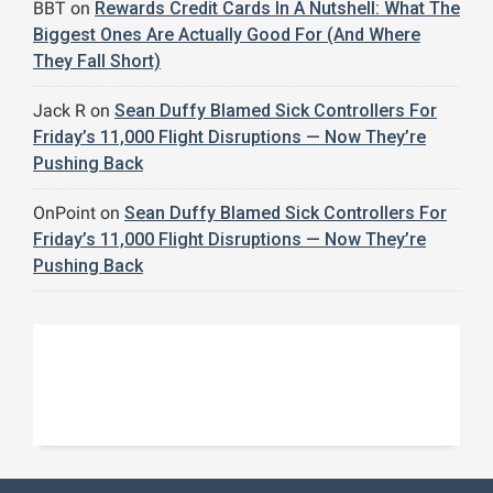
BBT
on
Rewards Credit Cards In A Nutshell: What The
Biggest Ones Are Actually Good For (And Where
They Fall Short)
Jack R
on
Sean Duffy Blamed Sick Controllers For
Friday’s 11,000 Flight Disruptions — Now They’re
Pushing Back
OnPoint
on
Sean Duffy Blamed Sick Controllers For
Friday’s 11,000 Flight Disruptions — Now They’re
Pushing Back