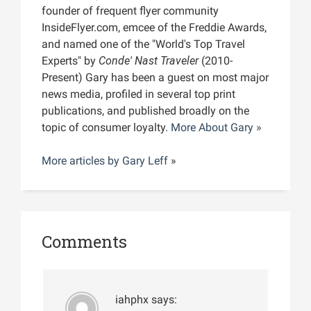
founder of frequent flyer community
InsideFlyer.com, emcee of the Freddie Awards,
and named one of the "World's Top Travel
Experts" by
Conde' Nast Traveler
(2010-
Present) Gary has been a guest on most major
news media, profiled in several top print
publications, and published broadly on the
topic of consumer loyalty.
More About Gary »
More articles by
Gary Leff
»
Comments
iahphx
says: