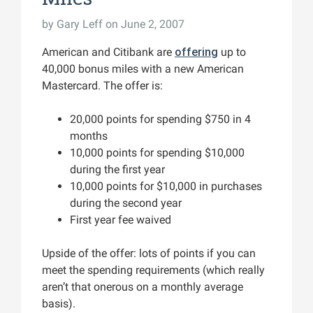
by
Gary Leff
on June 2, 2007
American and Citibank are
offering
up to
40,000 bonus miles with a new American
Mastercard. The offer is:
20,000 points for spending $750 in 4
months
10,000 points for spending $10,000
during the first year
10,000 points for $10,000 in purchases
during the second year
First year fee waived
Upside of the offer: lots of points if you can
meet the spending requirements (which really
aren’t that onerous on a monthly average
basis).