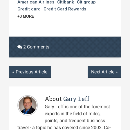
American Airlines
Citibank
Citigroup
Credit card
Credit Card Rewards
+3 MORE
2 Comments
«
Previous Article
Next Article
»
About
Gary Leff
Gary Leff is one of the foremost
experts in the field of miles,
points, and frequent business
travel - a topic he has covered since 2002. Co-