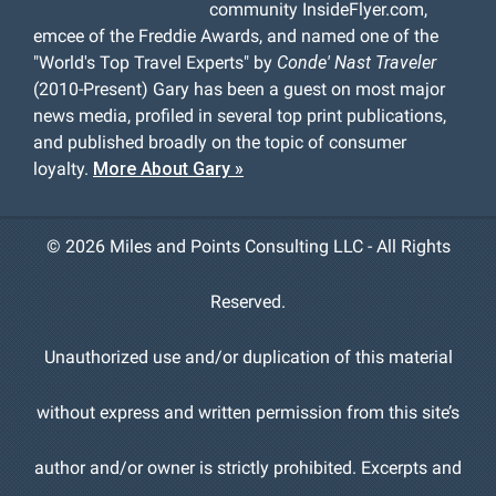
community InsideFlyer.com,
emcee of the Freddie Awards, and named one of the
"World's Top Travel Experts" by
Conde' Nast Traveler
(2010-Present) Gary has been a guest on most major
news media, profiled in several top print publications,
and published broadly on the topic of consumer
loyalty.
More About Gary »
©
2026 Miles and Points Consulting LLC - All Rights
Reserved.
Unauthorized use and/or duplication of this material
without express and written permission from this site’s
author and/or owner is strictly prohibited. Excerpts and