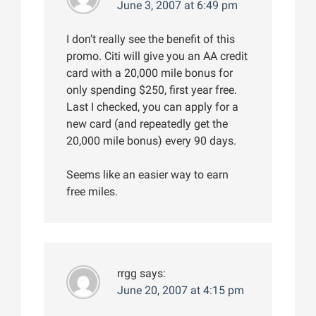
June 3, 2007 at 6:49 pm
I don’t really see the benefit of this
promo. Citi will give you an AA credit
card with a 20,000 mile bonus for
only spending $250, first year free.
Last I checked, you can apply for a
new card (and repeatedly get the
20,000 mile bonus) every 90 days.
Seems like an easier way to earn
free miles.
rrgg
says:
June 20, 2007 at 4:15 pm