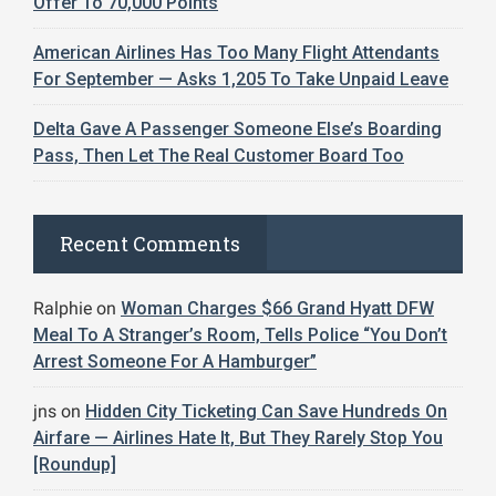
Offer To 70,000 Points
American Airlines Has Too Many Flight Attendants
For September — Asks 1,205 To Take Unpaid Leave
Delta Gave A Passenger Someone Else’s Boarding
Pass, Then Let The Real Customer Board Too
Recent Comments
Ralphie
on
Woman Charges $66 Grand Hyatt DFW
Meal To A Stranger’s Room, Tells Police “You Don’t
Arrest Someone For A Hamburger”
jns
on
Hidden City Ticketing Can Save Hundreds On
Airfare — Airlines Hate It, But They Rarely Stop You
[Roundup]