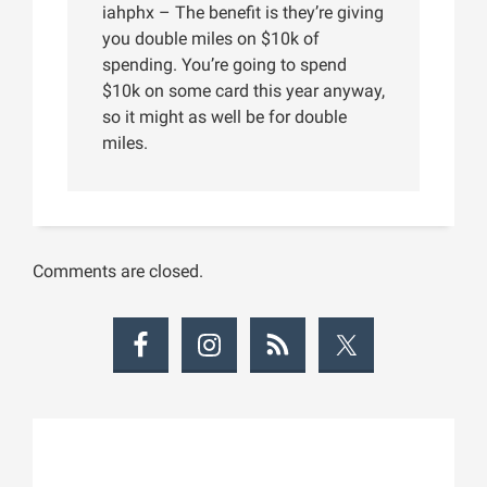
iahphx – The benefit is they’re giving
you double miles on $10k of
spending. You’re going to spend
$10k on some card this year anyway,
so it might as well be for double
miles.
Comments are closed.