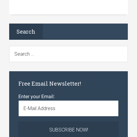
Search
Free Email Newsletter!
Enter your Email: