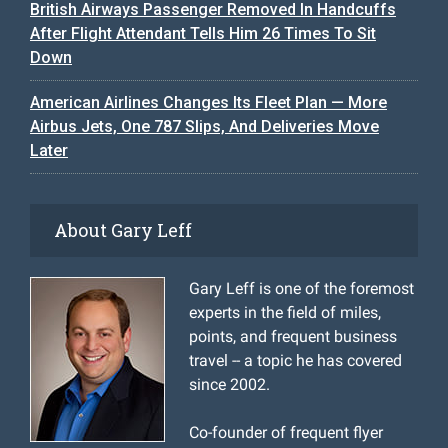
British Airways Passenger Removed In Handcuffs
After Flight Attendant Tells Him 26 Times To Sit
Down
American Airlines Changes Its Fleet Plan — More
Airbus Jets, One 787 Slips, And Deliveries Move
Later
About Gary Leff
Gary Leff is one of the foremost
experts in the field of miles,
points, and frequent business
travel -- a topic he has covered
since 2002.
Co-founder of frequent flyer