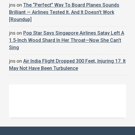
jns
on
The “Perfect” Way To Board Planes Sounds
Brilliant — Airlines Tested It, And It Doesn’t Work
[Roundup]
jns
on
Pop Star Says Singapore Airlines Satay Left A
1.5-Inch Wood Shard In Her Throat—Now She Can’t
Sing
jns
on
Air India Flight Dropped 300 Feet, Injuring 17. It
May Not Have Been Turbulence