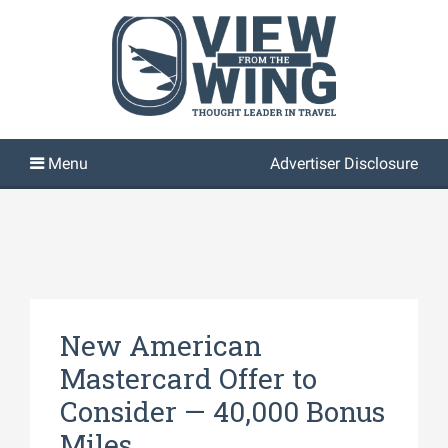
Advertiser Disclosure
New American
Mastercard Offer to
Consider — 40,000 Bonus
Miles