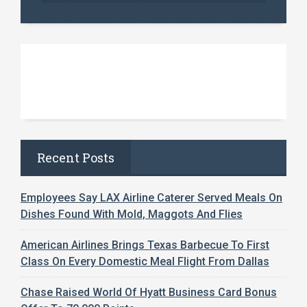
Recent Posts
Employees Say LAX Airline Caterer Served Meals On
Dishes Found With Mold, Maggots And Flies
American Airlines Brings Texas Barbecue To First
Class On Every Domestic Meal Flight From Dallas
Chase Raised World Of Hyatt Business Card Bonus