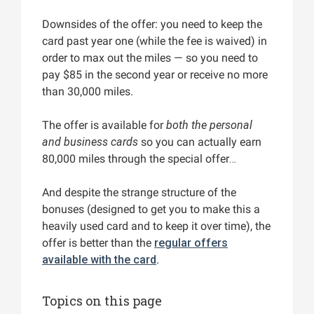
Downsides of the offer: you need to keep the
card past year one (while the fee is waived) in
order to max out the miles — so you need to
pay $85 in the second year or receive no more
than 30,000 miles.
The offer is available for
both the personal
and business cards
so you can actually earn
80,000 miles through the special offer…
And despite the strange structure of the
bonuses (designed to get you to make this a
heavily used card and to keep it over time), the
offer is better than the
regular offers
available with the card
.
Topics on this page