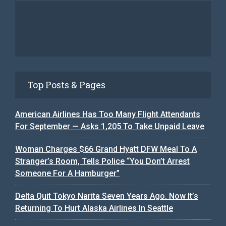
Top Posts & Pages
American Airlines Has Too Many Flight Attendants
For September — Asks 1,205 To Take Unpaid Leave
Woman Charges $66 Grand Hyatt DFW Meal To A
Stranger’s Room, Tells Police “You Don’t Arrest
Someone For A Hamburger”
Delta Quit Tokyo Narita Seven Years Ago. Now It’s
Returning To Hurt Alaska Airlines In Seattle