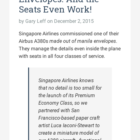
Seats Even Work!
by
Gary Leff
on December 2, 2015
Singapore Airlines commissioned one of their
Airbus A380s
made out of manila envelopes
.
They manage the details even inside the plane
with seats in all four classes of service.
Singapore Airlines knows
that no detail is too small for
the launch of its Premium
Economy Class, so we
partnered with San
Francisco-based paper craft
artist Luca Iaconi-Stewart to
create a miniature model of