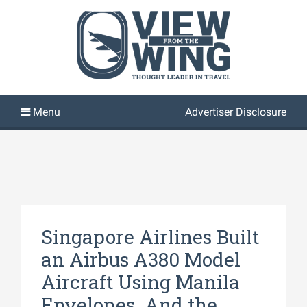
Advertiser Disclosure
Singapore Airlines Built
an Airbus A380 Model
Aircraft Using Manila
Envelopes. And the