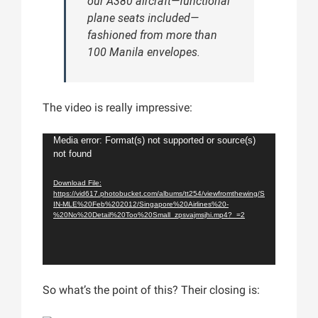
our A380 aircraft—functional
plane seats included—
fashioned from more than
100 Manila envelopes.
The video is really impressive:
Video
Media error: Format(s) not supported or source(s)
not found
Player
Download File:
https://vid617.photobucket.com/albums/tt254/viewfromthewing/S
IN-MLE%20Feb%202012/Singapore%20Airlines%20-
%20No%20Detail%20Too%20Small_zpsvajmsjhi.mp4?_=2
So what’s the point of this? Their closing is: