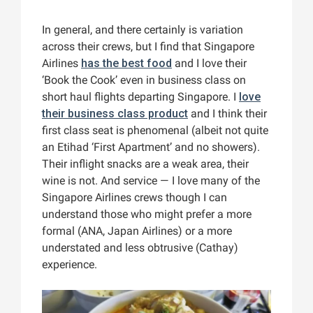
In general, and there certainly is variation
across their crews, but I find that Singapore
Airlines
has the best food
and I love their
‘Book the Cook’ even in business class on
short haul flights departing Singapore. I
love
their business class product
and I think their
first class seat is phenomenal (albeit not quite
an Etihad ‘First Apartment’ and no showers).
Their inflight snacks are a weak area, their
wine is not. And service — I love many of the
Singapore Airlines crews though I can
understand those who might prefer a more
formal (ANA, Japan Airlines) or a more
understated and less obtrusive (Cathay)
experience.