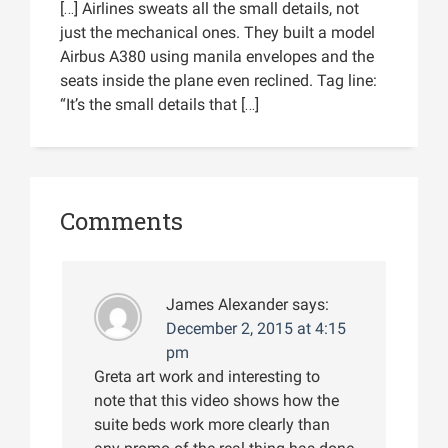
[…] Airlines sweats all the small details, not
just the mechanical ones. They built a model
Airbus A380 using manila envelopes and the
seats inside the plane even reclined. Tag line:
“It’s the small details that […]
Comments
James Alexander
says:
December 2, 2015 at 4:15
pm
Greta art work and interesting to
note that this video shows how the
suite beds work more clearly than