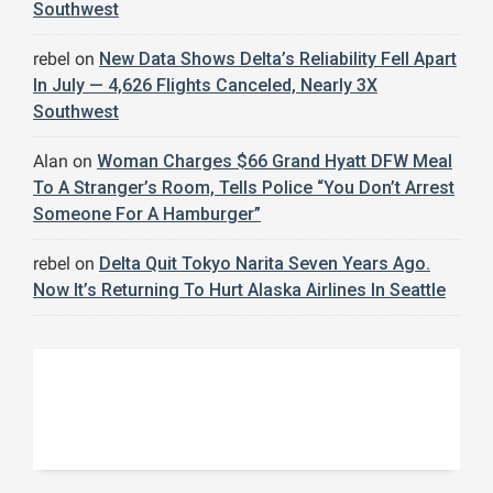
Southwest
rebel
on
New Data Shows Delta’s Reliability Fell Apart
In July — 4,626 Flights Canceled, Nearly 3X
Southwest
Alan
on
Woman Charges $66 Grand Hyatt DFW Meal
To A Stranger’s Room, Tells Police “You Don’t Arrest
Someone For A Hamburger”
rebel
on
Delta Quit Tokyo Narita Seven Years Ago.
Now It’s Returning To Hurt Alaska Airlines In Seattle