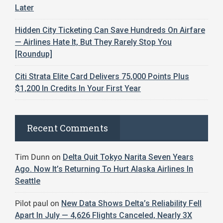
Later
Hidden City Ticketing Can Save Hundreds On Airfare
— Airlines Hate It, But They Rarely Stop You
[Roundup]
Citi Strata Elite Card Delivers 75,000 Points Plus
$1,200 In Credits In Your First Year
Recent Comments
Tim Dunn
on
Delta Quit Tokyo Narita Seven Years
Ago. Now It’s Returning To Hurt Alaska Airlines In
Seattle
Pilot paul
on
New Data Shows Delta’s Reliability Fell
Apart In July — 4,626 Flights Canceled, Nearly 3X