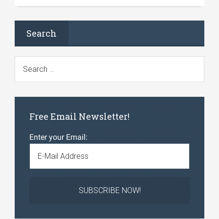
Search
Free Email Newsletter!
Enter your Email: