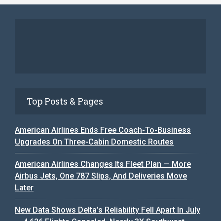
Top Posts & Pages
American Airlines Ends Free Coach-To-Business
Upgrades On Three-Cabin Domestic Routes
American Airlines Changes Its Fleet Plan — More
Airbus Jets, One 787 Slips, And Deliveries Move
Later
New Data Shows Delta’s Reliability Fell Apart In July