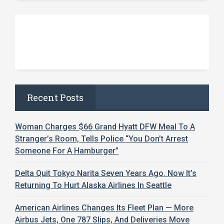
Recent Posts
Woman Charges $66 Grand Hyatt DFW Meal To A
Stranger’s Room, Tells Police “You Don’t Arrest
Someone For A Hamburger”
Delta Quit Tokyo Narita Seven Years Ago. Now It’s
Returning To Hurt Alaska Airlines In Seattle
American Airlines Changes Its Fleet Plan — More
Airbus Jets, One 787 Slips, And Deliveries Move