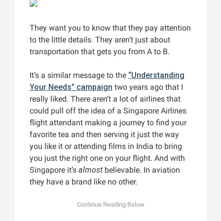
They want you to know that they pay attention
to the little details. They aren’t just about
transportation that gets you from A to B.
It’s a similar message to the
“Understanding
Your Needs” campaign
two years ago that I
really liked. There aren’t a lot of airlines that
could pull off the idea of a Singapore Airlines
flight attendant making a journey to find your
favorite tea and then serving it just the way
you like it or attending films in India to bring
you just the right one on your flight. And with
Singapore it’s
almost
believable. In aviation
they have a brand like no other.