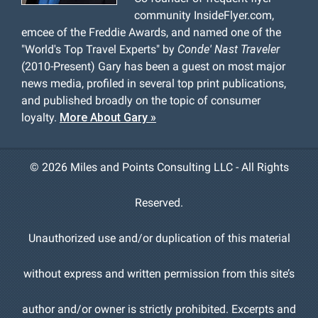
community InsideFlyer.com,
emcee of the Freddie Awards, and named one of the
"World's Top Travel Experts" by
Conde' Nast Traveler
(2010-Present) Gary has been a guest on most major
news media, profiled in several top print publications,
and published broadly on the topic of consumer
loyalty.
More About Gary »
©
2026 Miles and Points Consulting LLC - All Rights
Reserved.
Unauthorized use and/or duplication of this material
without express and written permission from this site’s
author and/or owner is strictly prohibited. Excerpts and