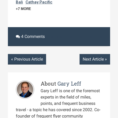
Bali
Cathay Pacific
+7 MORE
4 Comments
«
Previous Article
Next Article
»
About
Gary Leff
Gary Leff is one of the foremost
experts in the field of miles,
points, and frequent business
travel - a topic he has covered since 2002. Co-
founder of frequent flyer community