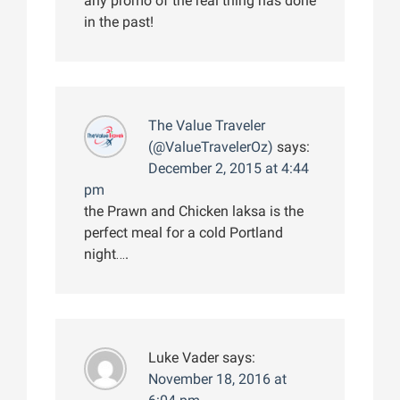
any promo of the real thing has done
in the past!
The Value Traveler
(@ValueTravelerOz)
says:
December 2, 2015 at 4:44
pm
the Prawn and Chicken laksa is the
perfect meal for a cold Portland
night….
Luke Vader
says:
November 18, 2016 at