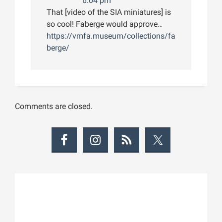
6:04 pm
That [video of the SIA miniatures] is
so cool! Faberge would approve…
https://vmfa.museum/collections/fa
berge/
Comments are closed.