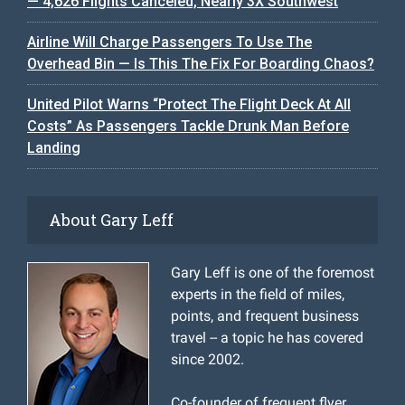
— 4,626 Flights Canceled, Nearly 3X Southwest
Airline Will Charge Passengers To Use The
Overhead Bin — Is This The Fix For Boarding Chaos?
United Pilot Warns “Protect The Flight Deck At All
Costs” As Passengers Tackle Drunk Man Before
Landing
About Gary Leff
Gary Leff is one of the foremost
experts in the field of miles,
points, and frequent business
travel -- a topic he has covered
since 2002.
Co-founder of frequent flyer