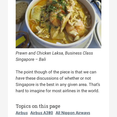
Prawn and Chicken Laksa, Business Class
Singapore – Bali
The point though of the piece is that we can
have
these discussions of whether or not
Singapore is the best in any given area. That’s
hard to imagine for most airlines in the world.
Topics on this page
Airbus
Airbus A380
All Nippon Airways