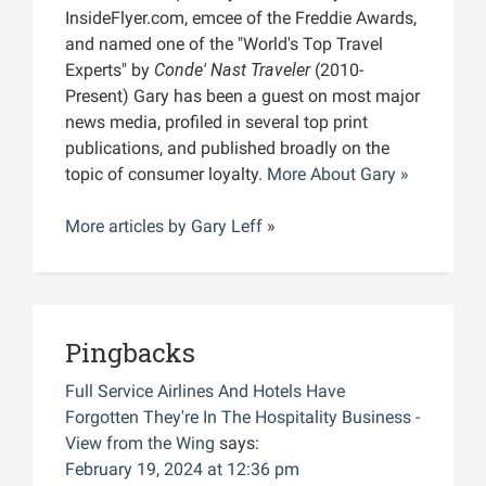
InsideFlyer.com, emcee of the Freddie Awards,
and named one of the "World's Top Travel
Experts" by
Conde' Nast Traveler
(2010-
Present) Gary has been a guest on most major
news media, profiled in several top print
publications, and published broadly on the
topic of consumer loyalty.
More About Gary »
More articles by
Gary Leff
»
Pingbacks
Full Service Airlines And Hotels Have
Forgotten They're In The Hospitality Business -
View from the Wing
says:
February 19, 2024 at 12:36 pm