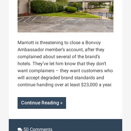
Marriott is threatening to close a Bonvoy
Ambassador member’s account, after they
complained about several of the brand’s
hotels. They’ve let him know that they don’t
want complainers – they want customers who
will accept degraded brand standards and
continue handing over at least $23,000 a year.
Continue Reading »
50 Comments