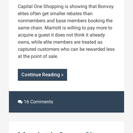
Capital One Shopping is showing that Bonvoy
elites often get smaller rebates than
nonmembers and base members booking the
same chain. Marriott is willing to pay more to
acquire a guest it does not think it already
owns, while elite members are treated as
captured customers who can be rewarded less
at the point of sale.
Continue Reading »
16 Comments