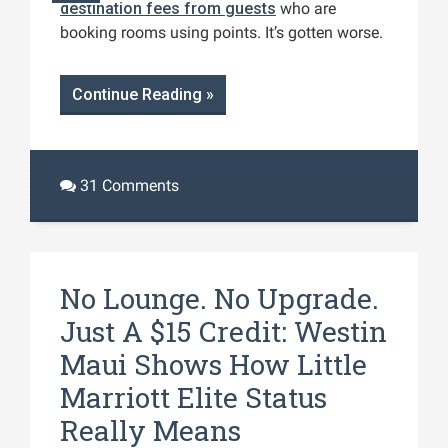
destination fees from guests
who are
booking rooms using points. It’s gotten worse.
Continue Reading »
31 Comments
No Lounge. No Upgrade.
Just A $15 Credit: Westin
Maui Shows How Little
Marriott Elite Status
Really Means