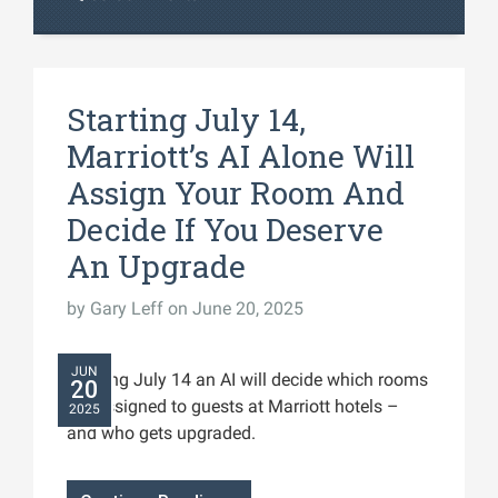
Starting July 14,
Marriott’s AI Alone Will
Assign Your Room And
Decide If You Deserve
An Upgrade
by
Gary Leff
on June 20, 2025
JUN
Starting July 14 an AI will decide which rooms
20
get assigned to guests at Marriott hotels –
2025
and who gets upgraded.