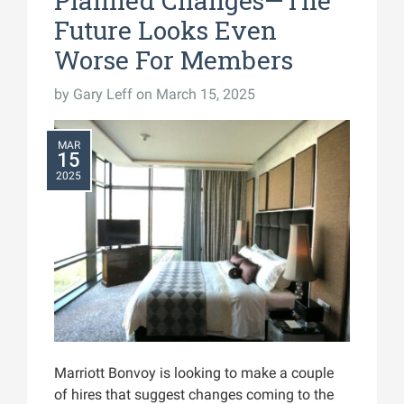
Planned Changes—The
Future Looks Even
Worse For Members
by
Gary Leff
on March 15, 2025
MAR
15
2025
Marriott Bonvoy is looking to make a couple
of hires that suggest changes coming to the