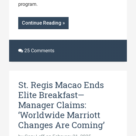
program.
Continue Reading »
25 Comments
St. Regis Macao Ends
Elite Breakfast—
Manager Claims:
‘Worldwide Marriott
Changes Are Coming’