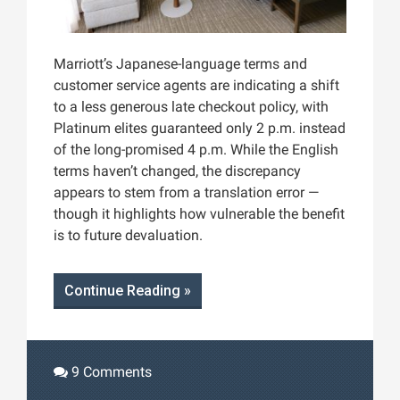
Marriott’s Japanese-language terms and
customer service agents are indicating a shift
to a less generous late checkout policy, with
Platinum elites guaranteed only 2 p.m. instead
of the long-promised 4 p.m. While the English
terms haven’t changed, the discrepancy
appears to stem from a translation error —
though it highlights how vulnerable the benefit
is to future devaluation.
Continue Reading »
9 Comments