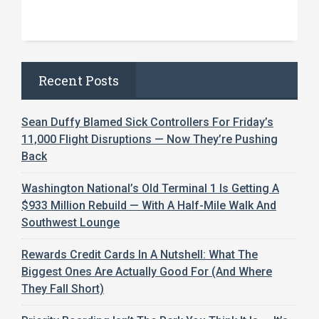
Recent Posts
Sean Duffy Blamed Sick Controllers For Friday’s
11,000 Flight Disruptions — Now They’re Pushing
Back
Washington National’s Old Terminal 1 Is Getting A
$933 Million Rebuild — With A Half-Mile Walk And
Southwest Lounge
Rewards Credit Cards In A Nutshell: What The
Biggest Ones Are Actually Good For (And Where
They Fall Short)