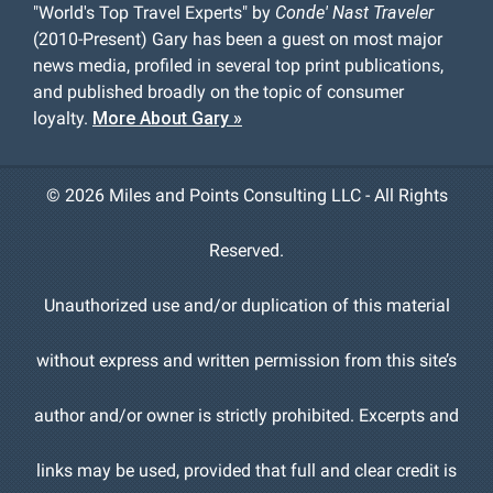
"World's Top Travel Experts" by
Conde' Nast Traveler
(2010-Present) Gary has been a guest on most major
news media, profiled in several top print publications,
and published broadly on the topic of consumer
loyalty.
More About Gary »
©
2026 Miles and Points Consulting LLC - All Rights
Reserved.
Unauthorized use and/or duplication of this material
without express and written permission from this site’s
author and/or owner is strictly prohibited. Excerpts and
links may be used, provided that full and clear credit is