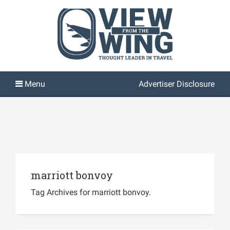
Advertiser Disclosure
marriott bonvoy
Tag Archives for marriott bonvoy.