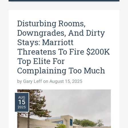
Disturbing Rooms,
Downgrades, And Dirty
Stays: Marriott
Threatens To Fire $200K
Top Elite For
Complaining Too Much
by
Gary Leff
on August 15, 2025
AUG
15
2025