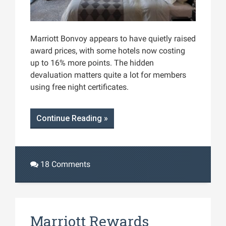
Marriott Bonvoy appears to have quietly raised
award prices, with some hotels now costing
up to 16% more points. The hidden
devaluation matters quite a lot for members
using free night certificates.
Continue Reading »
18 Comments
Marriott Rewards