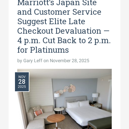
Marriott’s Japan Site
and Customer Service
Suggest Elite Late
Checkout Devaluation —
4 p.m. Cut Back to 2 p.m.
for Platinums
by
Gary Leff
on November 28, 2025
NOV
28
2025