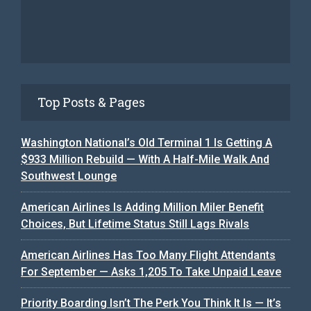
Top Posts & Pages
Washington National’s Old Terminal 1 Is Getting A
$933 Million Rebuild — With A Half-Mile Walk And
Southwest Lounge
American Airlines Is Adding Million Miler Benefit
Choices, But Lifetime Status Still Lags Rivals
American Airlines Has Too Many Flight Attendants
For September — Asks 1,205 To Take Unpaid Leave
Priority Boarding Isn’t The Perk You Think It Is — It’s