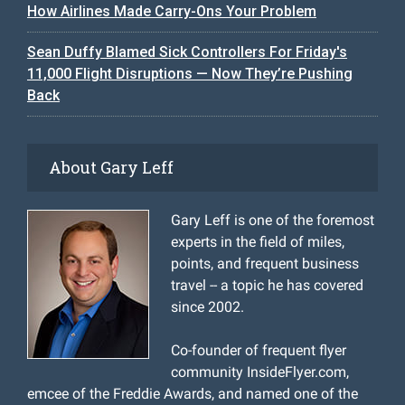
How Airlines Made Carry-Ons Your Problem
Sean Duffy Blamed Sick Controllers For Friday's
11,000 Flight Disruptions — Now They’re Pushing
Back
About Gary Leff
Gary Leff is one of the foremost
experts in the field of miles,
points, and frequent business
travel -- a topic he has covered
since 2002.
Co-founder of frequent flyer
community InsideFlyer.com,
emcee of the Freddie Awards, and named one of the