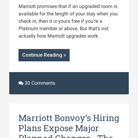
Marriott promises that if an upgraded room is
available for the length of your stay when you
check in, then it is yours free if you’re a
Platinum member or above. But that’s not
actually how Marriott upgrades work.
Continue Reading »
30 Comments
Marriott Bonvoy’s Hiring
Plans Expose Major