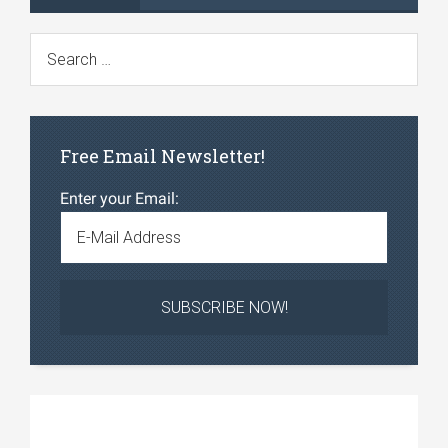
Free Email Newsletter!
Enter your Email: