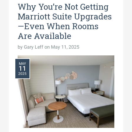
Why You’re Not Getting
Marriott Suite Upgrades
—Even When Rooms
Are Available
by
Gary Leff
on May 11, 2025
MAY
11
2025