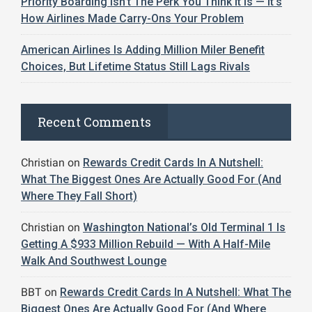
Priority Boarding Isn’t The Perk You Think It Is — It’s
How Airlines Made Carry-Ons Your Problem
American Airlines Is Adding Million Miler Benefit
Choices, But Lifetime Status Still Lags Rivals
Recent Comments
Christian
on
Rewards Credit Cards In A Nutshell:
What The Biggest Ones Are Actually Good For (And
Where They Fall Short)
Christian
on
Washington National’s Old Terminal 1 Is
Getting A $933 Million Rebuild — With A Half-Mile
Walk And Southwest Lounge
BBT
on
Rewards Credit Cards In A Nutshell: What The
Biggest Ones Are Actually Good For (And Where