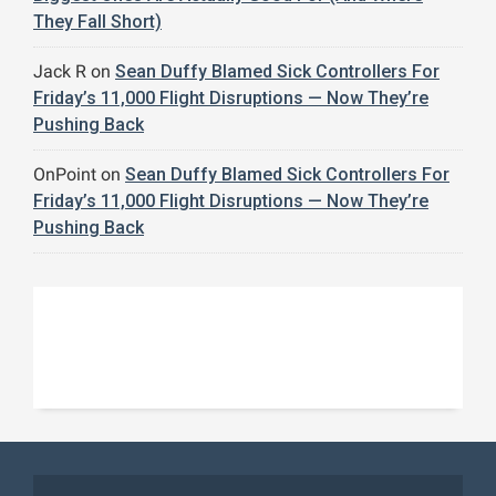
They Fall Short)
Jack R
on
Sean Duffy Blamed Sick Controllers For
Friday’s 11,000 Flight Disruptions — Now They’re
Pushing Back
OnPoint
on
Sean Duffy Blamed Sick Controllers For
Friday’s 11,000 Flight Disruptions — Now They’re
Pushing Back