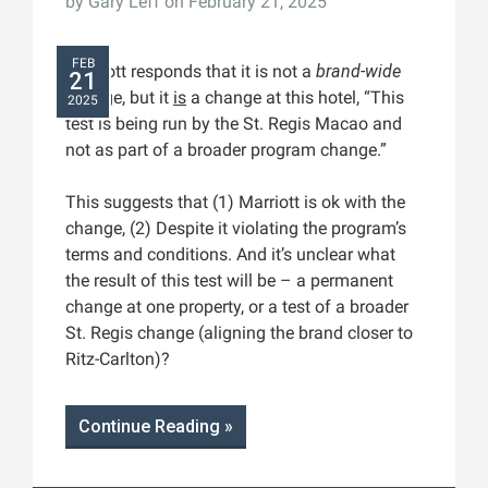
by
Gary Leff
on February 21, 2025
FEB
Marriott responds that it is not a
brand-wide
21
change, but it
is
a change at this hotel, “This
2025
test is being run by the St. Regis Macao and
not as part of a broader program change.”
This suggests that (1) Marriott is ok with the
change, (2) Despite it violating the program’s
terms and conditions. And it’s unclear what
the result of this test will be – a permanent
change at one property, or a test of a broader
St. Regis change (aligning the brand closer to
Ritz-Carlton)?
Continue Reading »