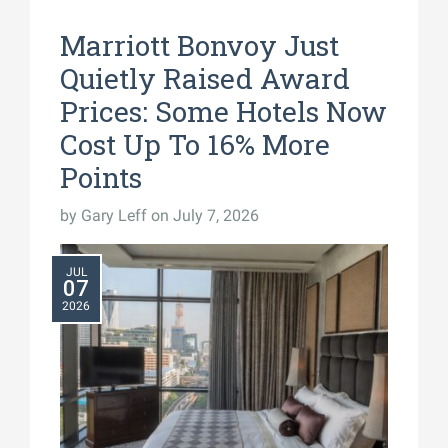
Marriott Bonvoy Just
Quietly Raised Award
Prices: Some Hotels Now
Cost Up To 16% More
Points
by
Gary Leff
on July 7, 2026
JUL
07
2026