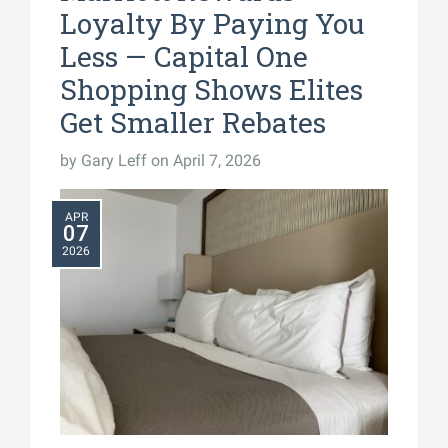
Loyalty By Paying You
Less — Capital One
Shopping Shows Elites
Get Smaller Rebates
by
Gary Leff
on April 7, 2026
APR
07
2026