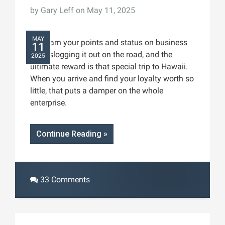
by
Gary Leff
on May 11, 2025
MAY
You earn your points and status on business
11
trips, slogging it out on the road, and the
2025
ultimate reward is that special trip to Hawaii.
When you arrive and find your loyalty worth so
little, that puts a damper on the whole
enterprise.
Continue Reading »
33 Comments