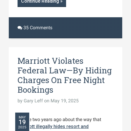
Continue Reading »
35 Comments
Marriott Violates
Federal Law—By Hiding
Charges On Free Night
Bookings
by
Gary Leff
on May 19, 2025
MAY
I wrote two years ago about the way that
19
Marriott illegally hides resort and
2025