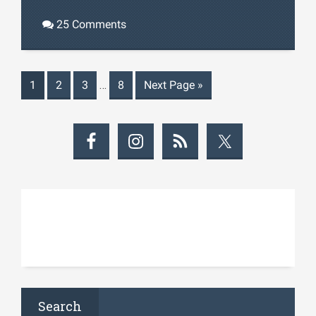
25 Comments
1
2
3
…
8
Next Page
»
Search