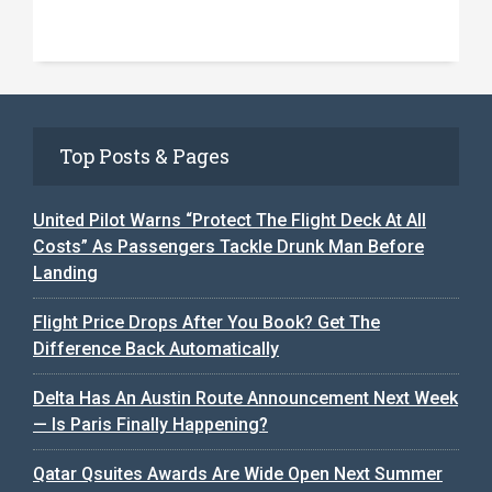
Top Posts & Pages
United Pilot Warns “Protect The Flight Deck At All
Costs” As Passengers Tackle Drunk Man Before
Landing
Flight Price Drops After You Book? Get The
Difference Back Automatically
Delta Has An Austin Route Announcement Next Week
— Is Paris Finally Happening?
Qatar Qsuites Awards Are Wide Open Next Summer