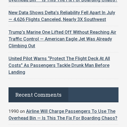
New Data Shows Delta’s Reliability Fell Apart In July
— 4,626 Flights Canceled, Nearly 3X Southwest
Trump’s Marine One Lifted Off Without Reaching Air
Traffic Control — American Eagle Jet Was Already
Climbing Out
United Pilot Warns “Protect The Flight Deck At All
Costs” As Passengers Tackle Drunk Man Before
Landing
Recent Comments
1990
on
Airline Will Charge Passengers To Use The
Overhead Bin — Is This The Fix For Boarding Chaos?