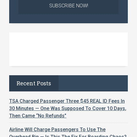
Recent Posts
TSA Charged Passenger Three $45 REAL ID Fees In
30 Minutes — One Was Supposed To Cover 10 Days,
Then Came “No Refunds”
Airline Will Charge Passengers To Use The
Overhead Bin — Is This The Fix For Boarding Chaos?