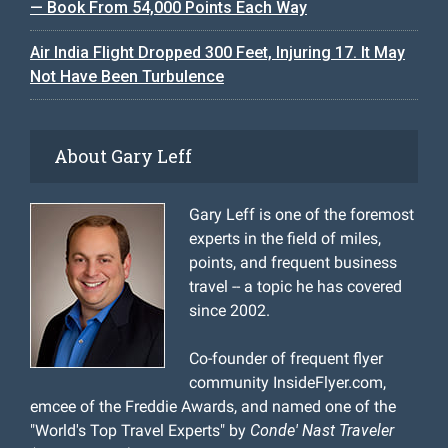
— Book From 54,000 Points Each Way
Air India Flight Dropped 300 Feet, Injuring 17. It May
Not Have Been Turbulence
About Gary Leff
Gary Leff is one of the foremost
experts in the field of miles,
points, and frequent business
travel -- a topic he has covered
since 2002.
Co-founder of frequent flyer
community InsideFlyer.com,
emcee of the Freddie Awards, and named one of the
"World's Top Travel Experts" by
Conde' Nast Traveler