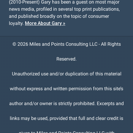
(2010-Present) Gary has been a guest on most major
news media, profiled in several top print publications,
and published broadly on the topic of consumer
loyalty.
More About Gary »
©
2026 Miles and Points Consulting LLC - All Rights
Reserved.
Unauthorized use and/or duplication of this material
without express and written permission from this site’s
author and/or owner is strictly prohibited. Excerpts and
links may be used, provided that full and clear credit is