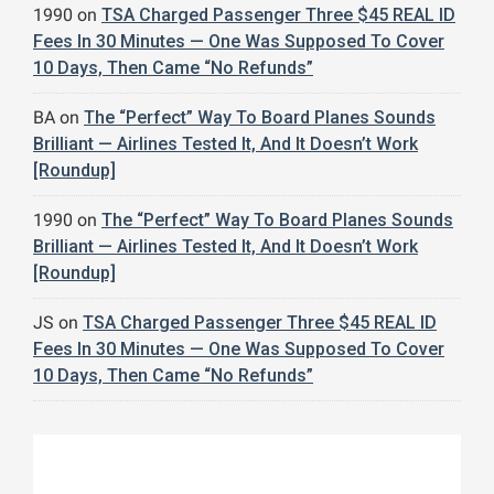
1990
on
TSA Charged Passenger Three $45 REAL ID
Fees In 30 Minutes — One Was Supposed To Cover
10 Days, Then Came “No Refunds”
BA
on
The “Perfect” Way To Board Planes Sounds
Brilliant — Airlines Tested It, And It Doesn’t Work
[Roundup]
1990
on
The “Perfect” Way To Board Planes Sounds
Brilliant — Airlines Tested It, And It Doesn’t Work
[Roundup]
JS
on
TSA Charged Passenger Three $45 REAL ID
Fees In 30 Minutes — One Was Supposed To Cover
10 Days, Then Came “No Refunds”