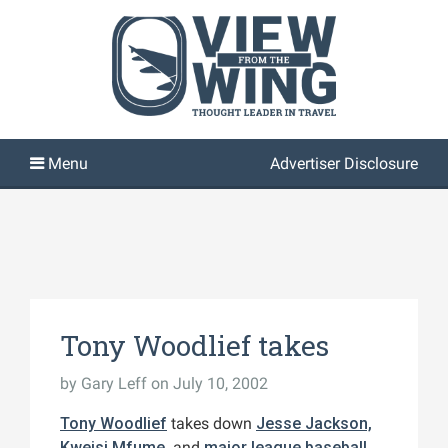
Advertiser Disclosure
Tony Woodlief takes
by
Gary Leff
on July 10, 2002
Tony Woodlief
takes down
Jesse Jackson,
Kweisi Mfume,
and
major league baseball
.