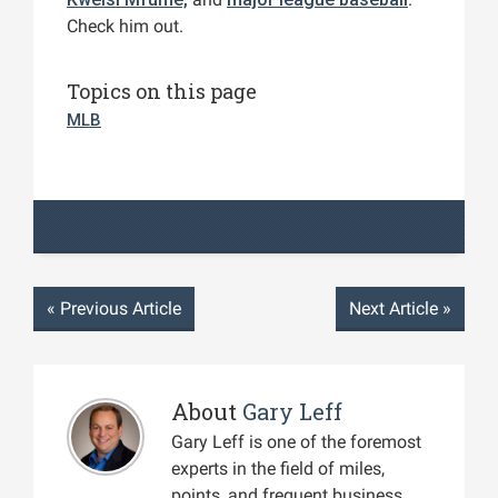
Check him out.
Topics on this page
MLB
«
Previous Article
Next Article
»
About
Gary Leff
Gary Leff is one of the foremost
experts in the field of miles,
points, and frequent business