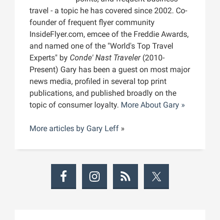
travel - a topic he has covered since 2002. Co-
founder of frequent flyer community
InsideFlyer.com, emcee of the Freddie Awards,
and named one of the "World's Top Travel
Experts" by
Conde' Nast Traveler
(2010-
Present) Gary has been a guest on most major
news media, profiled in several top print
publications, and published broadly on the
topic of consumer loyalty.
More About Gary »
More articles by
Gary Leff
»