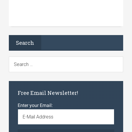
Search
Free Email Newsletter!
Enter your Email: