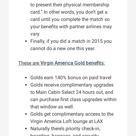
to present their physical membership
card.” In other words, you don’t get a
card until you complete the match so
your benefits with partner airlines may
vary.
Finally, if you did a match in 2015 you
cannot do a new one this year.
These are
Virgin America Gold benefits:
Golds earn 140% bonus on paid travel
Golds receive complimentary upgrades
to Main Cabin Select 24 hours out, and
can purchase first class upgrades within
that window as well.
Golds get complimentary access to the
Virgin America Loft lounge at LAX
Naturally there’s priority check-in,
boarding, baggage, and security