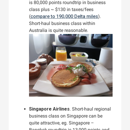
is 80,000 points roundtrip in business
class plus ~ $130 in taxes/fees
(
compare to 190,000 Delta miles
).
Short-haul business class within
Australia is quite reasonable.
Singapore Airlines
. Short-haul regional
business class on Singapore can be
quite attractive, eg. Singapore –
Bangkok roundtrip is 13,000 points and