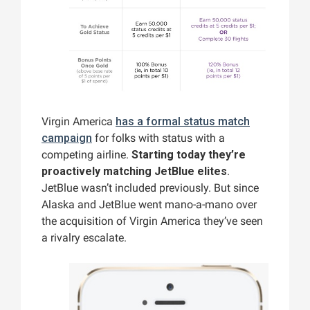
Virgin America
has a formal status match
campaign
for folks with status with a
competing airline.
Starting today they’re
proactively matching JetBlue elites
.
JetBlue wasn’t included previously. But since
Alaska and JetBlue went mano-a-mano over
the acquisition of Virgin America they’ve seen
a rivalry escalate.