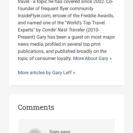
travel - a topic he has covered since 2002. Co-
founder of frequent flyer community
InsideFlyer.com, emcee of the Freddie Awards,
and named one of the "World's Top Travel
Experts" by
Conde' Nast Traveler
(2010-
Present) Gary has been a guest on most major
news media, profiled in several top print
publications, and published broadly on the
topic of consumer loyalty.
More About Gary »
More articles by
Gary Leff
»
Comments
Sam
says: