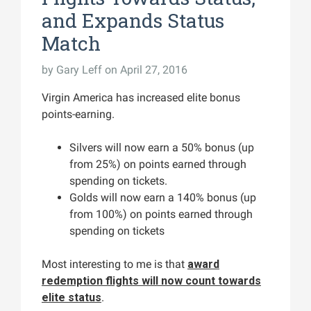
and Expands Status
Match
by
Gary Leff
on April 27, 2016
Virgin America has increased elite bonus
points-earning.
Silvers will now earn a 50% bonus (up
from 25%) on points earned through
spending on tickets.
Golds will now earn a 140% bonus (up
from 100%) on points earned through
spending on tickets
Most interesting to me is that
award
redemption flights will now count towards
elite status
.