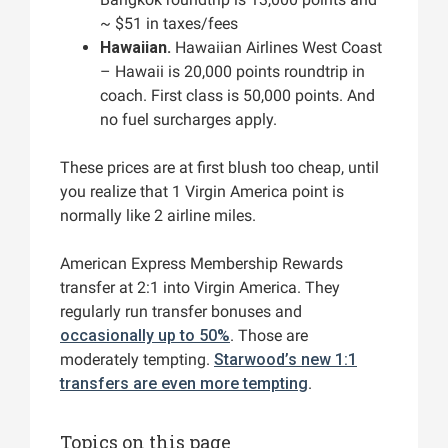
~ $51 in taxes/fees
Hawaiian.
Hawaiian Airlines West Coast
– Hawaii is 20,000 points roundtrip in
coach. First class is 50,000 points. And
no fuel surcharges apply.
These prices are at first blush too cheap, until
you realize that 1 Virgin America point is
normally like 2 airline miles.
American Express Membership Rewards
transfer at 2:1 into Virgin America. They
regularly run transfer bonuses and
occasionally up to 50%
. Those are
moderately tempting.
Starwood’s new 1:1
transfers are even more tempting
.
Topics on this page