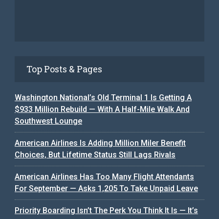
Top Posts & Pages
Washington National’s Old Terminal 1 Is Getting A
$933 Million Rebuild — With A Half-Mile Walk And
Southwest Lounge
American Airlines Is Adding Million Miler Benefit
Choices, But Lifetime Status Still Lags Rivals
American Airlines Has Too Many Flight Attendants
For September — Asks 1,205 To Take Unpaid Leave
Priority Boarding Isn’t The Perk You Think It Is — It’s