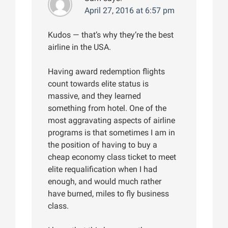
April 27, 2016 at 6:57 pm
Kudos — that’s why they’re the best
airline in the USA.
Having award redemption flights
count towards elite status is
massive, and they learned
something from hotel. One of the
most aggravating aspects of airline
programs is that sometimes I am in
the position of having to buy a
cheap economy class ticket to meet
elite requalification when I had
enough, and would much rather
have burned, miles to fly business
class.