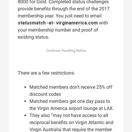
8000 for Gold. Completed status challenges
provide benefits through the end of the 2017
membership year. You just need to email
statusmatch -at- virginamerica.com
with
your membership number and proof of
existing status.
There are a few restrictions.
Matched members don’t receive 25% off
discount codes
Matched members get one day pass to
the Virgin America airport lounge at LAX.
They also “may not have access to all
reciprocal benefits on Virgin Atlantic and
Virgin Australia that require the member