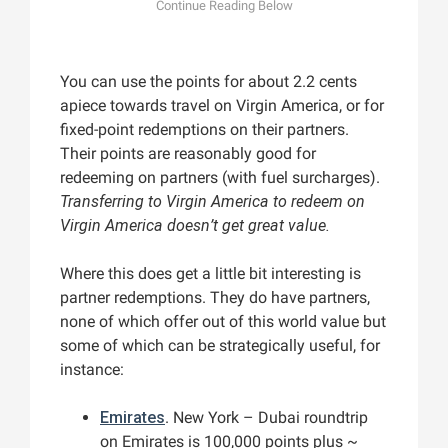
You can use the points for about 2.2 cents
apiece towards travel on Virgin America, or for
fixed-point redemptions on their partners.
Their points are reasonably good for
redeeming on partners (with fuel surcharges).
Transferring to Virgin America to redeem on
Virgin America doesn’t get great value.
Where this does get a little bit interesting is
partner redemptions. They do have partners,
none of which offer out of this world value but
some of which can be strategically useful, for
instance:
Emirates
. New York – Dubai roundtrip
on Emirates is 100,000 points plus ~