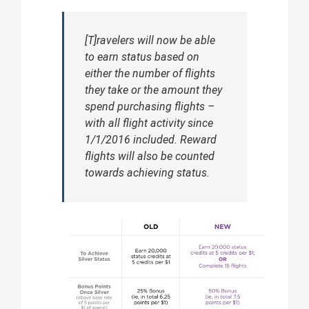
[T]ravelers will now be able
to earn status based on
either the number of flights
they take or the amount they
spend purchasing flights –
with all flight activity since
1/1/2016 included. Reward
flights will also be counted
towards achieving status.