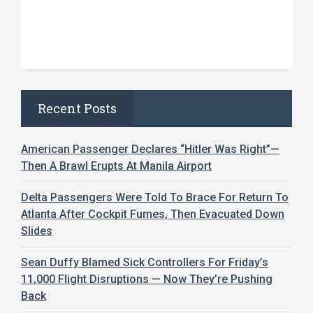
Recent Posts
American Passenger Declares “Hitler Was Right”—
Then A Brawl Erupts At Manila Airport
Delta Passengers Were Told To Brace For Return To
Atlanta After Cockpit Fumes, Then Evacuated Down
Slides
Sean Duffy Blamed Sick Controllers For Friday’s
11,000 Flight Disruptions — Now They’re Pushing
Back