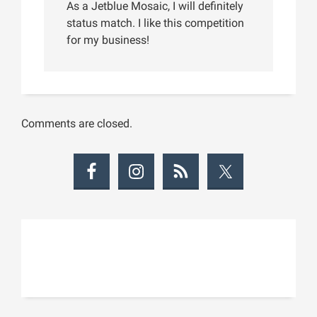
As a Jetblue Mosaic, I will definitely
status match. I like this competition
for my business!
Comments are closed.