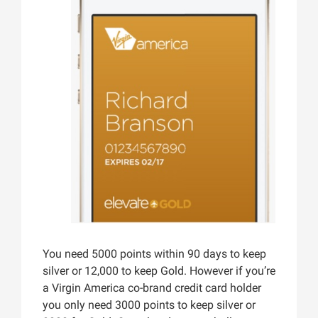
You need 5000 points within 90 days to keep
silver or 12,000 to keep Gold. However if you’re
a Virgin America co-brand credit card holder
you only need 3000 points to keep silver or