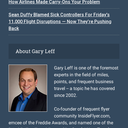
How Airlines Made Carry-Ons Your Problem
Sean Duffy Blamed Sick Controllers For Friday's
11,000 Flight Disruptions — Now They’re Pushing
Back
About Gary Leff
Gary Leff is one of the foremost
experts in the field of miles,
points, and frequent business
travel -- a topic he has covered
since 2002.
Co-founder of frequent flyer
community InsideFlyer.com,
emcee of the Freddie Awards, and named one of the