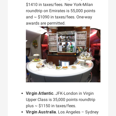
$1410 in taxes/fees. New York-Milan
roundtrip on Emirates is 55,000 points
and ~ $1090 in taxes/fees. One-way
awards are permitted.
Virgin Atlantic.
JFK-London in Virgin
Upper Class is 35,000 points roundtrip
plus ~ $1150 in taxes/fees.
Virgin Australia.
Los Angeles – Sydney