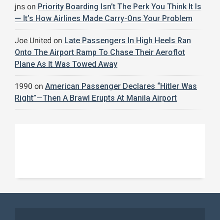
jns
on
Priority Boarding Isn’t The Perk You Think It Is
— It’s How Airlines Made Carry-Ons Your Problem
Joe United
on
Late Passengers In High Heels Ran
Onto The Airport Ramp To Chase Their Aeroflot
Plane As It Was Towed Away
1990
on
American Passenger Declares “Hitler Was
Right”—Then A Brawl Erupts At Manila Airport