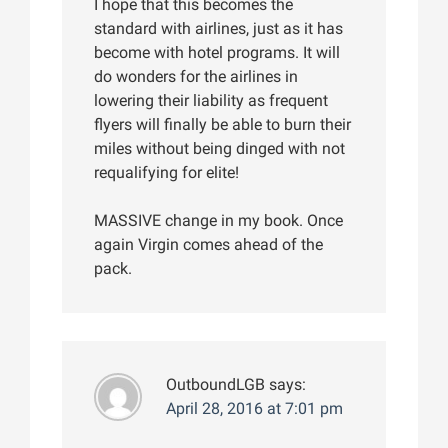
I hope that this becomes the
standard with airlines, just as it has
become with hotel programs. It will
do wonders for the airlines in
lowering their liability as frequent
flyers will finally be able to burn their
miles without being dinged with not
requalifying for elite!
MASSIVE change in my book. Once
again Virgin comes ahead of the
pack.
OutboundLGB
says:
April 28, 2016 at 7:01 pm