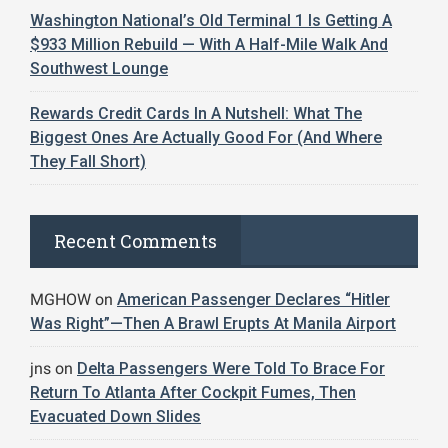
Washington National’s Old Terminal 1 Is Getting A
$933 Million Rebuild — With A Half-Mile Walk And
Southwest Lounge
Rewards Credit Cards In A Nutshell: What The
Biggest Ones Are Actually Good For (And Where
They Fall Short)
Recent Comments
MGHOW
on
American Passenger Declares “Hitler
Was Right”—Then A Brawl Erupts At Manila Airport
jns
on
Delta Passengers Were Told To Brace For
Return To Atlanta After Cockpit Fumes, Then
Evacuated Down Slides