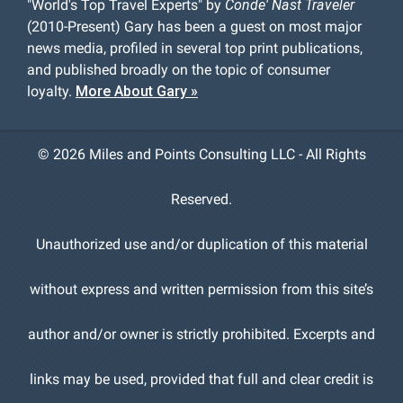
"World's Top Travel Experts" by
Conde' Nast Traveler
(2010-Present) Gary has been a guest on most major
news media, profiled in several top print publications,
and published broadly on the topic of consumer
loyalty.
More About Gary »
©
2026 Miles and Points Consulting LLC - All Rights
Reserved.
Unauthorized use and/or duplication of this material
without express and written permission from this site’s
author and/or owner is strictly prohibited. Excerpts and
links may be used, provided that full and clear credit is