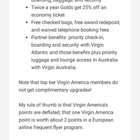
Twice a year Golds get 25% off an
economy ticket
Free checked bags, free award redeposit,
and waived telephone booking fees
Partner benefits: priority check-in,
boarding and security with Virgin
Atlantic and those benefits plus priority
luggage and lounge access in Australia
with Virgin Australia.
Note that top tier Virgin America members do
not get complimentary upgrades!
My rule of thumb is that Virgin America’s
points are deflated, that one Virgin America
point is worth about 2 points in a European
airline frequent flyer program.