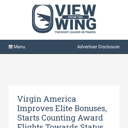
Advertiser Disclosure
Virgin America
Improves Elite Bonuses,
Starts Counting Award
Flights Towards Status,