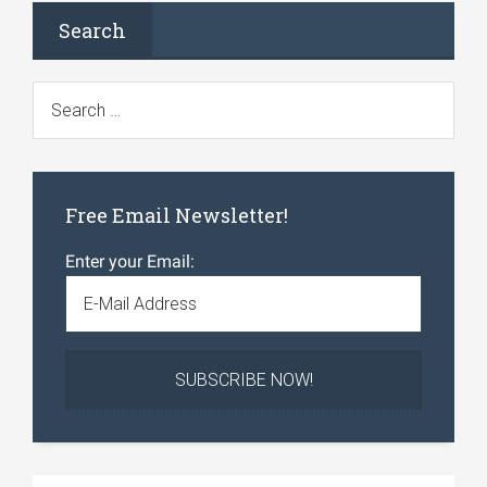
Search
Free Email Newsletter!
Enter your Email: