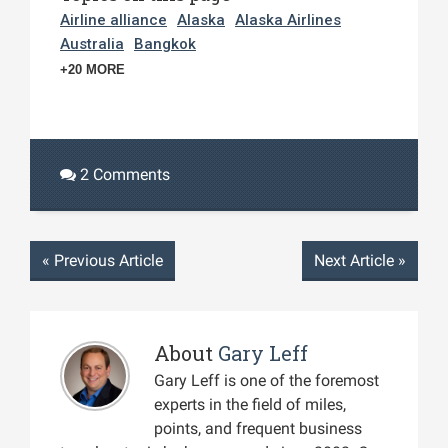
Airline alliance
Alaska
Alaska Airlines
Australia
Bangkok
+20 MORE
2 Comments
«
Previous Article
Next Article
»
About
Gary Leff
Gary Leff is one of the foremost
experts in the field of miles,
points, and frequent business