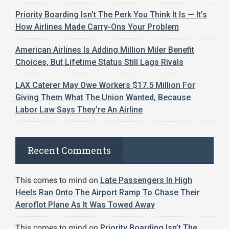
Priority Boarding Isn’t The Perk You Think It Is — It’s
How Airlines Made Carry-Ons Your Problem
American Airlines Is Adding Million Miler Benefit
Choices, But Lifetime Status Still Lags Rivals
LAX Caterer May Owe Workers $17.5 Million For
Giving Them What The Union Wanted, Because
Labor Law Says They’re An Airline
Recent Comments
This comes to mind
on
Late Passengers In High
Heels Ran Onto The Airport Ramp To Chase Their
Aeroflot Plane As It Was Towed Away
This comes to mind
on
Priority Boarding Isn’t The