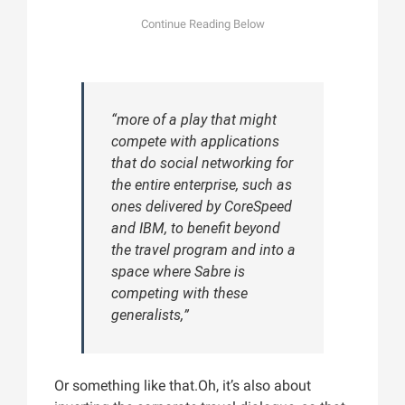
“more of a play that might
compete with applications
that do social networking for
the entire enterprise, such as
ones delivered by CoreSpeed
and IBM, to benefit beyond
the travel program and into a
space where Sabre is
competing with these
generalists,”
Or something like that.Oh, it’s also about