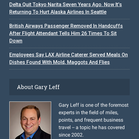
Delta Quit Tokyo Narita Seven Years Ago. Now It’s
Returning To Hurt Alaska Airlines In Seattle
British Airways Passenger Removed In Handcuffs
After Flight Attendant Tells Him 26 Times To Sit
Down
Employees Say LAX Airline Caterer Served Meals On
Dishes Found With Mold, Maggots And Flies
About Gary Leff
Gary Leff is one of the foremost
experts in the field of miles,
points, and frequent business
travel -- a topic he has covered
since 2002.