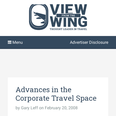
Advertiser Disclosure
Advances in the
Corporate Travel Space
by
Gary Leff
on February 20, 2008