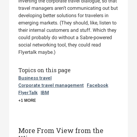
inverting the corporate travel dialogue, so that
travel managers aren’t communicating out but
developing better solutions for travelers in
emerging markets. (They should, like, listen to
their internal customers and stuff. Which they
could probably do without a Sabre-powered
social networking tool, they could read
Flyertalk maybe.)
Topics on this page
Business travel
Corporate travel management
Facebook
FlyerTalk
IBM
+1 MORE
More From View from the