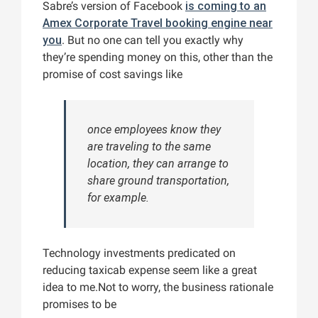
Sabre’s version of Facebook
is coming to an
Amex Corporate Travel booking engine near
you
. But no one can tell you exactly why
they’re spending money on this, other than the
promise of cost savings like
once employees know they
are traveling to the same
location, they can arrange to
share ground transportation,
for example.
Technology investments predicated on
reducing taxicab expense seem like a great
idea to me.Not to worry, the business rationale
promises to be