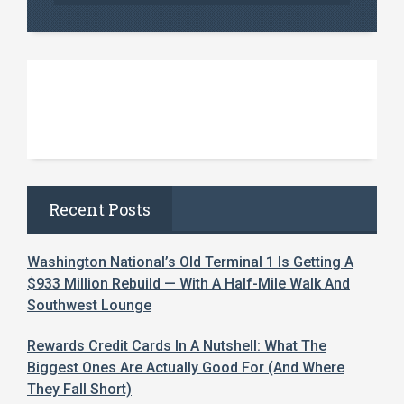
Recent Posts
Washington National’s Old Terminal 1 Is Getting A
$933 Million Rebuild — With A Half-Mile Walk And
Southwest Lounge
Rewards Credit Cards In A Nutshell: What The
Biggest Ones Are Actually Good For (And Where
They Fall Short)