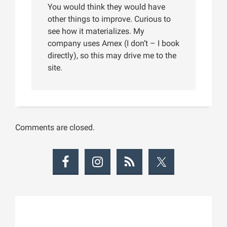
You would think they would have
other things to improve. Curious to
see how it materializes. My
company uses Amex (I don’t – I book
directly), so this may drive me to the
site.
Comments are closed.