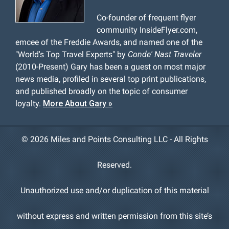
Co-founder of frequent flyer
community InsideFlyer.com,
emcee of the Freddie Awards, and named one of the
"World's Top Travel Experts" by
Conde' Nast Traveler
(2010-Present) Gary has been a guest on most major
news media, profiled in several top print publications,
and published broadly on the topic of consumer
loyalty.
More About Gary »
©
2026 Miles and Points Consulting LLC - All Rights
Reserved.
Unauthorized use and/or duplication of this material
without express and written permission from this site’s