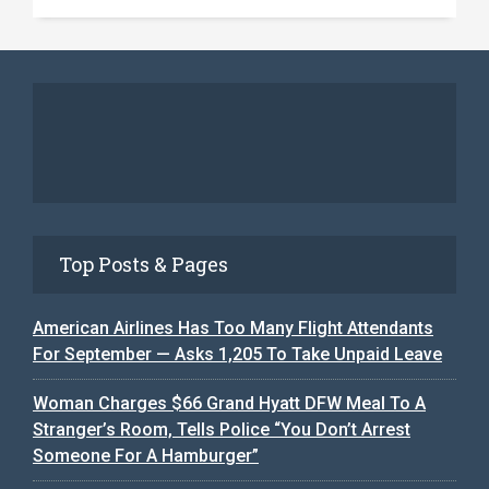
Top Posts & Pages
American Airlines Has Too Many Flight Attendants
For September — Asks 1,205 To Take Unpaid Leave
Woman Charges $66 Grand Hyatt DFW Meal To A
Stranger’s Room, Tells Police “You Don’t Arrest
Someone For A Hamburger”