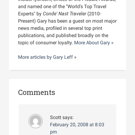
and named one of the "World's Top Travel
Experts" by
Conde' Nast Traveler
(2010-
Present) Gary has been a guest on most major
news media, profiled in several top print
publications, and published broadly on the
topic of consumer loyalty.
More About Gary »
More articles by
Gary Leff
»
Comments
Scott
says:
February 20, 2008 at 8:03
pm