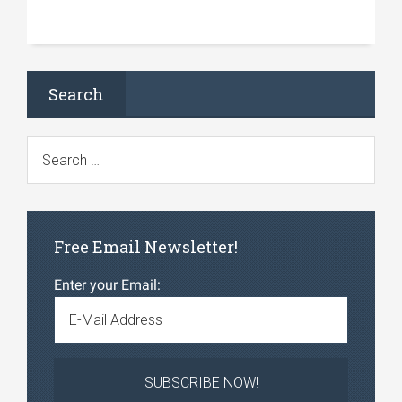
Search
Free Email Newsletter!
Enter your Email: