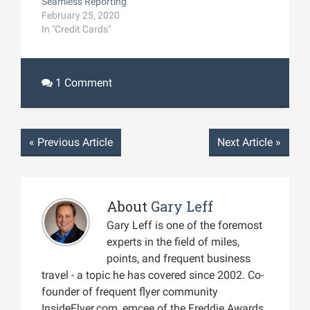
Seamless Reporting
February 25, 2020
In "Credit Cards"
1 Comment
«
Previous Article
Next Article
»
About
Gary Leff
Gary Leff is one of the foremost
experts in the field of miles,
points, and frequent business
travel - a topic he has covered since 2002. Co-
founder of frequent flyer community
InsideFlyer.com, emcee of the Freddie Awards,