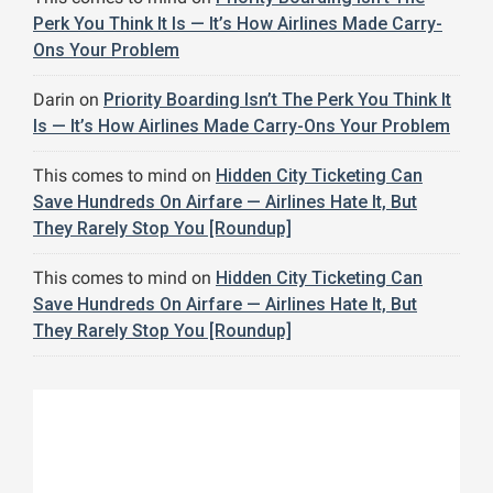
Perk You Think It Is — It’s How Airlines Made Carry-
Ons Your Problem
Darin
on
Priority Boarding Isn’t The Perk You Think It
Is — It’s How Airlines Made Carry-Ons Your Problem
This comes to mind
on
Hidden City Ticketing Can
Save Hundreds On Airfare — Airlines Hate It, But
They Rarely Stop You [Roundup]
This comes to mind
on
Hidden City Ticketing Can
Save Hundreds On Airfare — Airlines Hate It, But
They Rarely Stop You [Roundup]