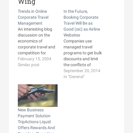
Wing
Trends in Online
In the Future,
Corporate Travel
Booking Corporate
Management
Travel Will Be as
An interesting blog
Good (sic) as Airline
discussion on the
Websites
economics of
Companies use
corporate travel and
managed travel
competition for
programs to get bulk
corporate travel
February 15, 2004
discounts and limit
management by
Similar post
the conflicts of
major online travel
interest inherent to
September 20, 2014
sites like Expedia and
having travelers
In "General"
Orbitz.I recently
make their own travel
participated in an
decisions. But many
online survey on the
of those companies
subject (handsomely
don't do a very good
compensated for my
job of it, and the tools
New Business
brief time), and it's
provided to travelers
Payment Solution
clear that the major
are frequently not
TripActions Liquid
online services are
very good. Skift
Offers Rewards And
pushing…
interviews…