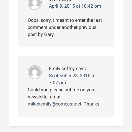
April 9, 2015 at 10:42 pm
Oops, sorry. I meant to enter the last
comment under another previous
post by Gary.
Emily coffey
says:
September 28, 2015 at
7:07 pm
Could you please put me on your
newsletter email.
mikenemily@comcast.net
. Thanks