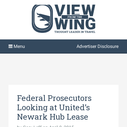
Advertiser Disclosure
Federal Prosecutors
Looking at United’s
Newark Hub Lease