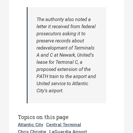
The authority also noted a
letter it received from federal
prosecutors asking it to
preserve records about
redevelopment of Terminals
A and C at Newark, United’s
lease for Terminal C, a
proposed extension of the
PATH train to the airport and
United service to Atlantic
City’s airport.
Topics on this page
Atlantic City
Central Terminal
Chris Christie
LaGuardia Airport