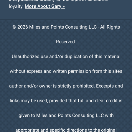
loyalty.
More About Gary »
©
2026 Miles and Points Consulting LLC - All Rights
Reserved.
Unauthorized use and/or duplication of this material
without express and written permission from this site’s
author and/or owner is strictly prohibited. Excerpts and
links may be used, provided that full and clear credit is
given to Miles and Points Consulting LLC with
appropriate and specific directions to the original