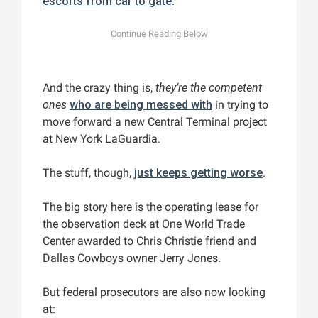
escorts from car to gate
.
And the crazy thing is,
they’re the competent
ones
who are being messed with
in trying to
move forward a new Central Terminal project
at New York LaGuardia.
The stuff, though,
just keeps getting worse
.
The big story here is the operating lease for
the observation deck at One World Trade
Center awarded to Chris Christie friend and
Dallas Cowboys owner Jerry Jones.
But federal prosecutors are also now looking
at: