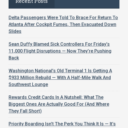
Recent Posts
Delta Passengers Were Told To Brace For Return To
Atlanta After Cockpit Fumes, Then Evacuated Down
Slides
Sean Duffy Blamed Sick Controllers For Friday’s
11,000 Flight Disruptions — Now They’re Pushing
Back
Washington National’s Old Terminal 1 Is Getting A
$933 Million Rebuild — With A Half-Mile Walk And
Southwest Lounge
Rewards Credit Cards In A Nutshell: What The
Biggest Ones Are Actually Good For (And Where
They Fall Short)
Priority Boarding Isn’t The Perk You Think It Is — It’s