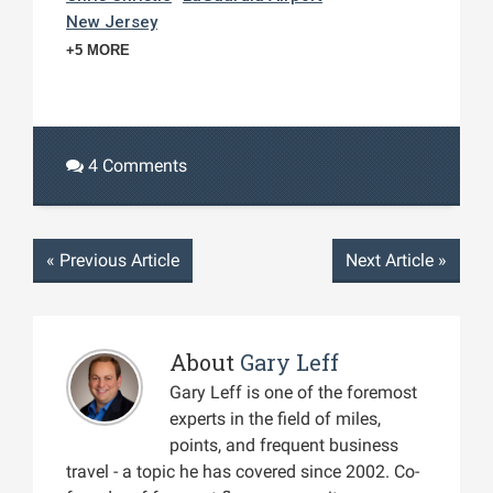
New Jersey
+5 MORE
4 Comments
«
Previous Article
Next Article
»
About
Gary Leff
Gary Leff is one of the foremost
experts in the field of miles,
points, and frequent business
travel - a topic he has covered since 2002. Co-