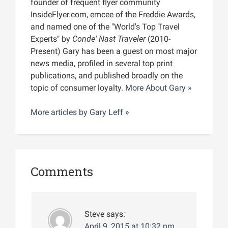
founder of frequent flyer community
InsideFlyer.com, emcee of the Freddie Awards,
and named one of the "World's Top Travel
Experts" by
Conde' Nast Traveler
(2010-
Present) Gary has been a guest on most major
news media, profiled in several top print
publications, and published broadly on the
topic of consumer loyalty.
More About Gary »
More articles by
Gary Leff
»
Comments
Steve
says:
April 9, 2015 at 10:32 pm