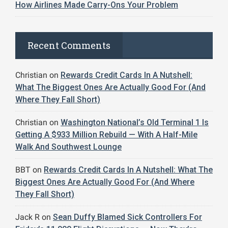
How Airlines Made Carry-Ons Your Problem
Recent Comments
Christian
on
Rewards Credit Cards In A Nutshell:
What The Biggest Ones Are Actually Good For (And
Where They Fall Short)
Christian
on
Washington National’s Old Terminal 1 Is
Getting A $933 Million Rebuild — With A Half-Mile
Walk And Southwest Lounge
BBT
on
Rewards Credit Cards In A Nutshell: What The
Biggest Ones Are Actually Good For (And Where
They Fall Short)
Jack R
on
Sean Duffy Blamed Sick Controllers For