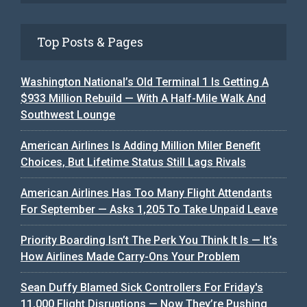
Top Posts & Pages
Washington National’s Old Terminal 1 Is Getting A
$933 Million Rebuild — With A Half-Mile Walk And
Southwest Lounge
American Airlines Is Adding Million Miler Benefit
Choices, But Lifetime Status Still Lags Rivals
American Airlines Has Too Many Flight Attendants
For September — Asks 1,205 To Take Unpaid Leave
Priority Boarding Isn’t The Perk You Think It Is — It’s
How Airlines Made Carry-Ons Your Problem
Sean Duffy Blamed Sick Controllers For Friday's
11,000 Flight Disruptions — Now They’re Pushing