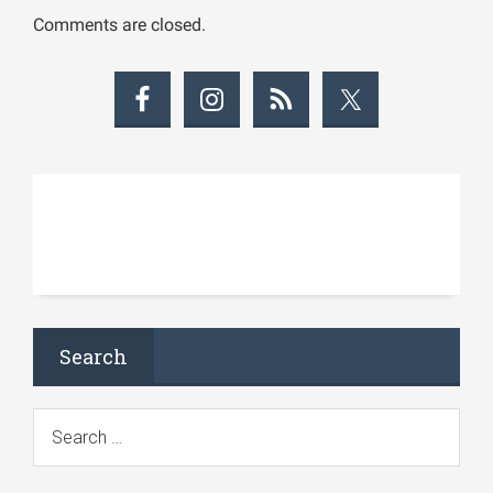
Comments are closed.
Search