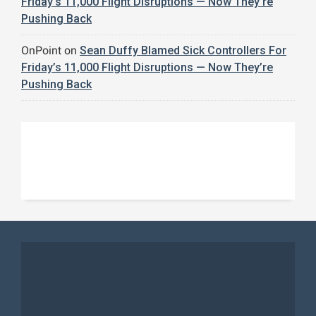
Friday’s 11,000 Flight Disruptions — Now They’re
Pushing Back
OnPoint
on
Sean Duffy Blamed Sick Controllers For
Friday’s 11,000 Flight Disruptions — Now They’re
Pushing Back