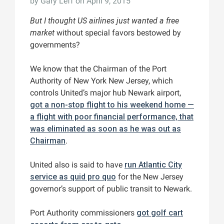
by
Gary Leff
on April 9, 2015
But I thought US airlines just wanted a free
market
without special favors bestowed by
governments?
We know that the Chairman of the Port
Authority of New York New Jersey, which
controls United’s major hub Newark airport,
got a non-stop flight to his weekend home —
a flight with poor financial performance, that
was eliminated as soon as he was out as
Chairman
.
United also is said to have
run Atlantic City
service as quid pro quo
for the New Jersey
governor’s support of public transit to Newark.
Port Authority commissioners
got golf cart