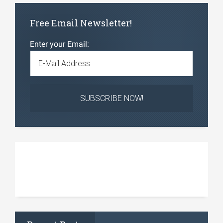
Free Email Newsletter!
Enter your Email: