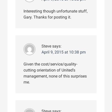
Interesting though unfortunate stuff,
Gary. Thanks for posting it.
Steve
says:
April 9, 2015 at 10:38 pm
Given the cost/service/quality-
cutting orientation of United’s
management, none of this surprises
me.
Steve
says: