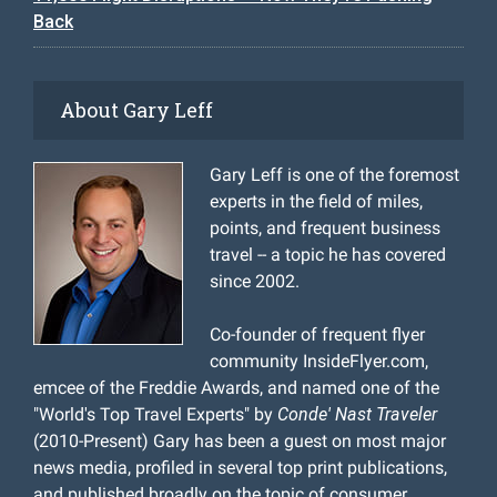
Back
About Gary Leff
Gary Leff is one of the foremost
experts in the field of miles,
points, and frequent business
travel -- a topic he has covered
since 2002.
Co-founder of frequent flyer
community InsideFlyer.com,
emcee of the Freddie Awards, and named one of the
"World's Top Travel Experts" by
Conde' Nast Traveler
(2010-Present) Gary has been a guest on most major
news media, profiled in several top print publications,
and published broadly on the topic of consumer