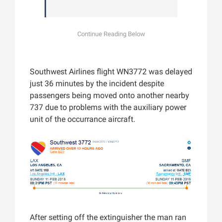
Southwest Airlines flight WN3772 was delayed
just 36 minutes by the incident despite
passengers being moved onto another nearby
737 due to problems with the auxiliary power
unit of the occurrance aircraft.
After setting off the extinguisher the man ran