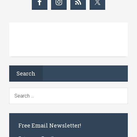
Search
Free Email Newsletter!