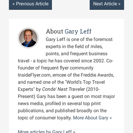
«
Previous Article
Next Article
»
About
Gary Leff
Gary Leff is one of the foremost
experts in the field of miles,
points, and frequent business
travel - a topic he has covered since 2002. Co-
founder of frequent flyer community
InsideFlyer.com, emcee of the Freddie Awards,
and named one of the "World's Top Travel
Experts" by
Conde' Nast Traveler
(2010-
Present) Gary has been a guest on most major
news media, profiled in several top print
publications, and published broadly on the
topic of consumer loyalty.
More About Gary »
More articles by
Gary Leff
»