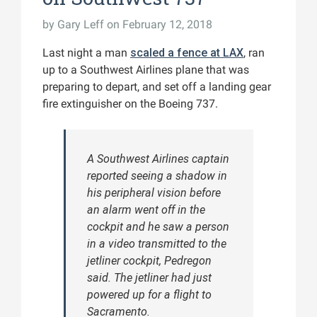
by
Gary Leff
on February 12, 2018
Last night a man
scaled a fence at LAX
, ran
up to a Southwest Airlines plane that was
preparing to depart, and set off a landing gear
fire extinguisher on the Boeing 737.
A Southwest Airlines captain
reported seeing a shadow in
his peripheral vision before
an alarm went off in the
cockpit and he saw a person
in a video transmitted to the
jetliner cockpit, Pedregon
said. The jetliner had just
powered up for a flight to
Sacramento.