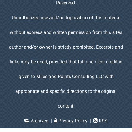
Reserved.
Unauthorized use and/or duplication of this material
without express and written permission from this site’s
author and/or owner is strictly prohibited. Excerpts and
links may be used, provided that full and clear credit is
given to Miles and Points Consulting LLC with
appropriate and specific directions to the original
content.
Archives
|
Privacy Policy
|
RSS