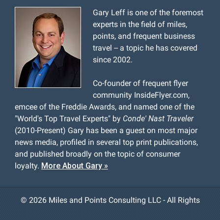
Gary Leff is one of the foremost
experts in the field of miles,
points, and frequent business
travel -- a topic he has covered
since 2002.
Co-founder of frequent flyer
community InsideFlyer.com,
emcee of the Freddie Awards, and named one of the
"World's Top Travel Experts" by
Conde' Nast Traveler
(2010-Present) Gary has been a guest on most major
news media, profiled in several top print publications,
and published broadly on the topic of consumer
loyalty.
More About Gary »
©
2026 Miles and Points Consulting LLC - All Rights