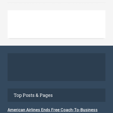
Top Posts & Pages
American Airlines Ends Free Coach-To-Business