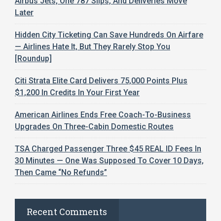
Airbus Jets, One 787 Slips, And Deliveries Move
Later
Hidden City Ticketing Can Save Hundreds On Airfare
— Airlines Hate It, But They Rarely Stop You
[Roundup]
Citi Strata Elite Card Delivers 75,000 Points Plus
$1,200 In Credits In Your First Year
American Airlines Ends Free Coach-To-Business
Upgrades On Three-Cabin Domestic Routes
TSA Charged Passenger Three $45 REAL ID Fees In
30 Minutes — One Was Supposed To Cover 10 Days,
Then Came “No Refunds”
Recent Comments