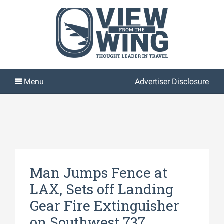
Advertiser Disclosure
Man Jumps Fence at
LAX, Sets off Landing
Gear Fire Extinguisher
on Southwest 737