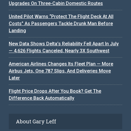
Upgrades On Three-Cabin Domestic Routes
United Pilot Warns “Protect The Flight Deck At All
Costs” As Passengers Tackle Drunk Man Before
Landing
New Data Shows Delta’s Reliability Fell Apart In July
— 4,626 Flights Canceled, Nearly 3X Southwest
American Airlines Changes Its Fleet Plan — More
Airbus Jets, One 787 Slips, And Deliveries Move
Later
Flight Price Drops After You Book? Get The
Difference Back Automatically
About Gary Leff