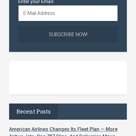
Enter your Email:
Recent Posts
American Airlines Changes Its Fleet Plan — More