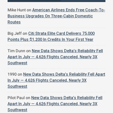
Mike Hunt
on
American Airlines Ends Free Coach-To-
Business Upgrades On Three-Cabin Domestic
Routes
Big Jeff
on
Citi Strata Elite Card Delivers 75,000
Points Plus $1,200 In Credits In Your First Year
Tim Dunn
on
New Data Shows Delta’s Reliability Fell
Apart In July — 4,626 Flights Canceled, Nearly 3X
Southwest
1990
on
New Data Shows Delta’s Reliability Fell Apart
In July — 4,626 Flights Canceled, Nearly 3X
Southwest
Pilot Paul
on
New Data Shows Delta’s Reliability Fell
Apart In July — 4,626 Flights Canceled, Nearly 3X
Southwest