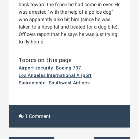
back toward the fence he had come in over. He
was arrested “with the help of a police dog”
who apparently also bit him (since he was
taken to a hospital and treated for a dog bite).
Officers report that he says he was just trying
to fly home.
Topics on this page
Airport security
Boeing 737
Los Angeles International Airport
Sacramento
Southwest Airlines
1 Comment