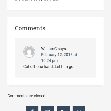
Comments
WilliamC
says:
February 12, 2018 at
10:24 pm
Cut off one hand. Let him go.
Comments are closed.