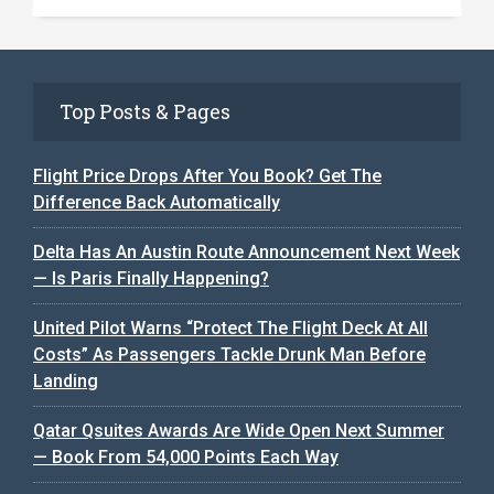
Top Posts & Pages
Flight Price Drops After You Book? Get The
Difference Back Automatically
Delta Has An Austin Route Announcement Next Week
— Is Paris Finally Happening?
United Pilot Warns “Protect The Flight Deck At All
Costs” As Passengers Tackle Drunk Man Before
Landing
Qatar Qsuites Awards Are Wide Open Next Summer
— Book From 54,000 Points Each Way