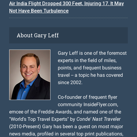
Air India Flight Dropped 300 Feet, Injuring 17. It May
Not Have Been Turbulence
About Gary Leff
Gary Leff is one of the foremost
experts in the field of miles,
points, and frequent business
travel -- a topic he has covered
since 2002.
Co-founder of frequent flyer
community InsideFlyer.com,
emcee of the Freddie Awards, and named one of the
"World's Top Travel Experts" by
Conde' Nast Traveler
(2010-Present) Gary has been a guest on most major
news media, profiled in several top print publications,