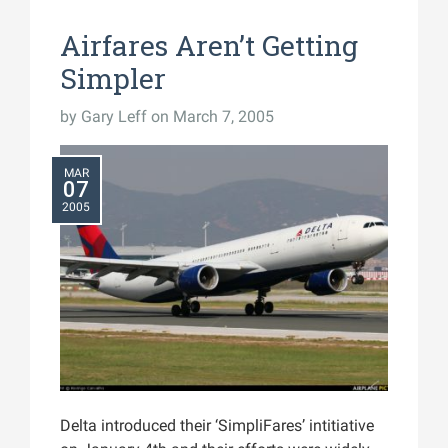
Airfares Aren’t Getting
Simpler
by
Gary Leff
on March 7, 2005
MAR
07
2005
Delta introduced their ‘SimpliFares’ intitiative