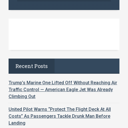
Recent Posts
Trump’s Marine One Lifted Off Without Reaching Air
Traffic Control — American Eagle Jet Was Already
Climbing Out
United Pilot Warns “Protect The Flight Deck At All
Costs” As Passengers Tackle Drunk Man Before
Landing