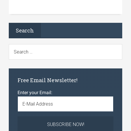
Search
Free Email Newsletter!
Enter your Email: