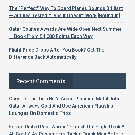
The “Perfect” Way To Board Planes Sounds Brilliant
— Airlines Tested It, And It Doesn’t Work [Roundup]
Qatar Qsuites Awards Are Wide Open Next Summer
— Book From 54,000 Points Each Way
Flight Price Drops After You Book? Get The
Difference Back Automatically
Recent Comments
Gary Leff
on
Turn Bilt’s Accor Platinum Match Into
Qatar Airways Gold And Use American Flagship
Lounges On Domestic Trips
Erik
on
United Pilot Warns “Protect The Flight Deck At
All Costs” As Passengers Tackle Drunk Man Before