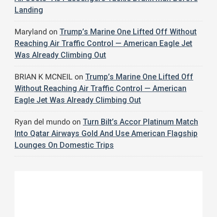
Landing
Maryland
on
Trump’s Marine One Lifted Off Without
Reaching Air Traffic Control — American Eagle Jet
Was Already Climbing Out
BRIAN K MCNEIL
on
Trump’s Marine One Lifted Off
Without Reaching Air Traffic Control — American
Eagle Jet Was Already Climbing Out
Ryan del mundo
on
Turn Bilt’s Accor Platinum Match
Into Qatar Airways Gold And Use American Flagship
Lounges On Domestic Trips