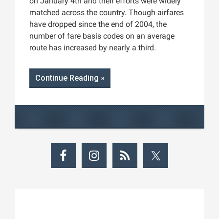
on January 4th and their efforts were widely
matched across the country. Though airfares
have dropped since the end of 2004, the
number of fare basis codes on an average
route has increased by nearly a third.
Continue Reading »