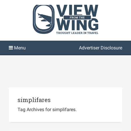
Advertiser Disclosure
simplifares
Tag Archives for simplifares.