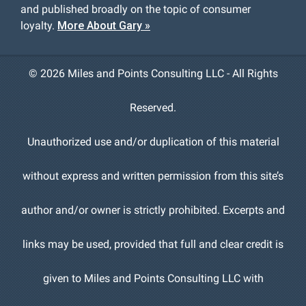
and published broadly on the topic of consumer
loyalty.
More About Gary »
©
2026 Miles and Points Consulting LLC - All Rights
Reserved.
Unauthorized use and/or duplication of this material
without express and written permission from this site’s
author and/or owner is strictly prohibited. Excerpts and
links may be used, provided that full and clear credit is
given to Miles and Points Consulting LLC with