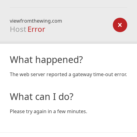
viewfromthewing.com
Host
Error
What happened?
The web server reported a gateway time-out error.
What can I do?
Please try again in a few minutes.