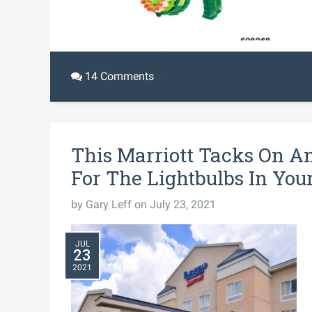
14 Comments
This Marriott Tacks On A
For The Lightbulbs In Yo
by
Gary Leff
on July 23, 2021
JUL
23
2021