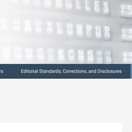
rs
Editorial Standards, Corrections, and Disclosures