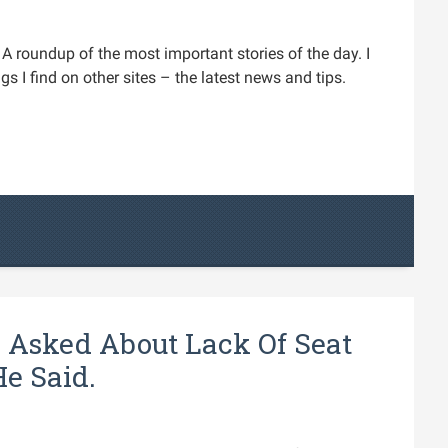
A roundup of the most important stories of the day. I
s I find on other sites – the latest news and tips.
 Asked About Lack Of Seat
e Said.