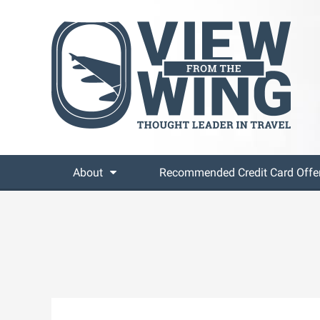
About
Recommended Credit Card Offe