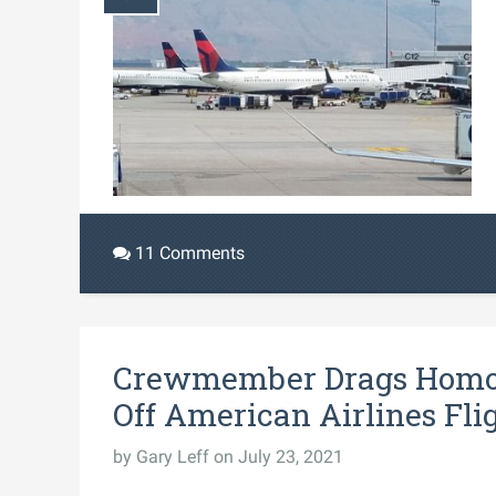
11 Comments
Crewmember Drags Homo
Off American Airlines Fli
by
Gary Leff
on July 23, 2021