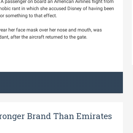
A passenger on board an American Airlines flight from
hobic rant in which she accused Disney of having been
or something to that effect.
wear her face mask over her nose and mouth, was
dant, after the aircraft returned to the gate.
tronger Brand Than Emirates