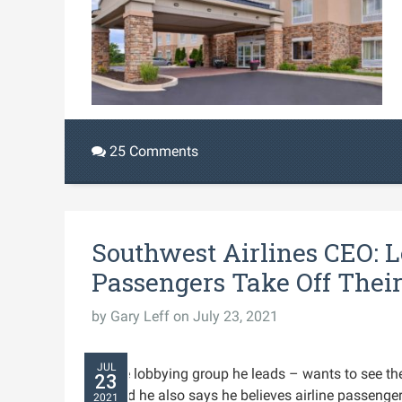
25 Comments
Southwest Airlines CEO: 
Passengers Take Off Thei
by
Gary Leff
on July 23, 2021
JUL
airline lobbying group he leads – wants to see 
23
13 and he also says he believes airline passenge
2021