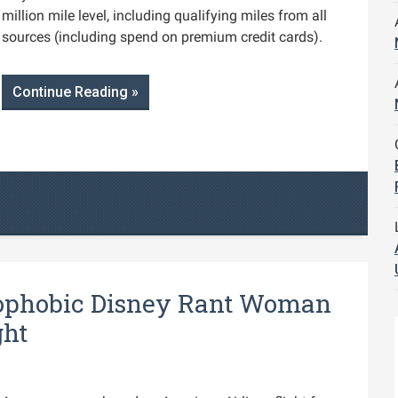
million mile level, including qualifying miles from all
sources (including spend on premium credit cards).
Continue Reading »
phobic Disney Rant Woman
ght