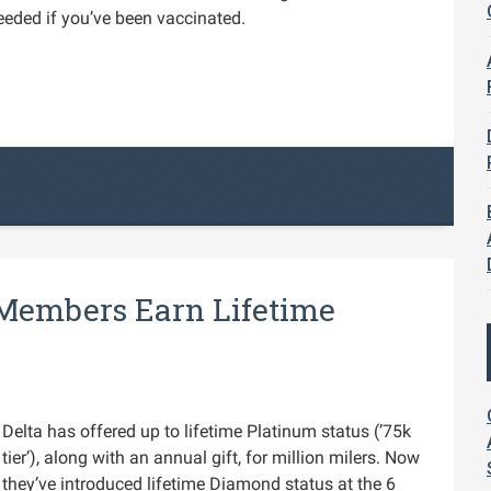
eeded if you’ve been vaccinated.
 Members Earn Lifetime
Delta has offered up to lifetime Platinum status (’75k
tier’), along with an annual gift, for million milers. Now
they’ve introduced lifetime Diamond status at the 6