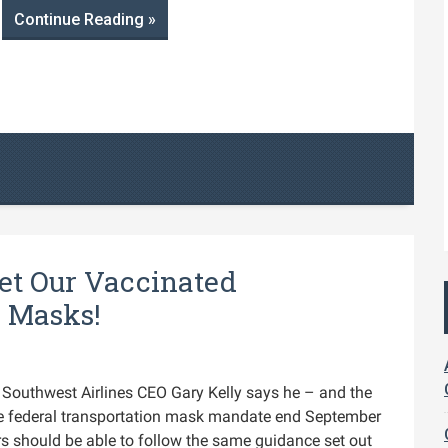
Continue Reading »
Let Our Vaccinated
r Masks!
Southwest Airlines CEO Gary Kelly says he – and the
the federal transportation mask mandate end September
rs should be able to follow the same guidance set out