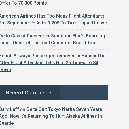
Offer To 70,000 Points
American Airlines Has Too Many Flight Attendants
For September — Asks 1,205 To Take Unpaid Leave
Delta Gave A Passenger Someone Else’s Boarding
Pass, Then Let The Real Customer Board Too
British Airways Passenger Removed In Handcuffs
After Flight Attendant Tells Him 26 Times To Sit
Down
Recent Comments
Gary Leff
on
Delta Quit Tokyo Narita Seven Years
Ago. Now It’s Returning To Hurt Alaska Airlines In
Seattle