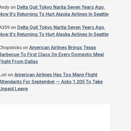
Andy
on
Delta Quit Tokyo Narita Seven Years Ago.
Now It’s Returning To Hurt Alaska Airlines In Seattle
A359
on
Delta Quit Tokyo Narita Seven Years Ago.
Now It’s Returning To Hurt Alaska Airlines In Seattle
Chopsticks
on
American Airlines Brings Texas
Barbecue To First Class On Every Domestic Meal
Flight From Dallas
Lori
on
American Airlines Has Too Many Flight
Attendants For September — Asks 1,205 To Take
Unpaid Leave