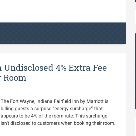
n Undisclosed 4% Extra Fee
ur Room
The Fort Wayne, Indiana Fairfield Inn by Marriott is
billing guests a surprise “energy surcharge” that
appears to be 4% of the room rate. This surcharge
isn’t disclosed to customers when booking their room.