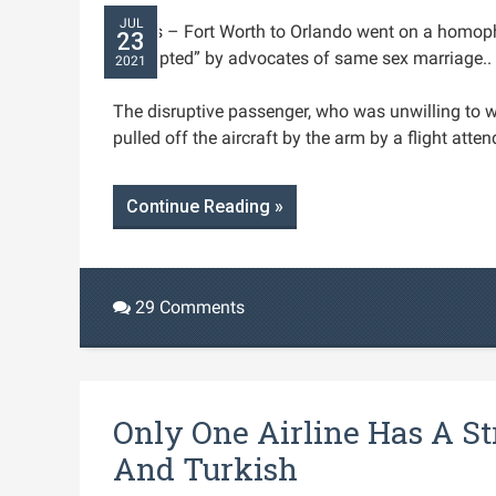
JUL
Dallas – Fort Worth to Orlando went on a homop
23
“corrupted” by advocates of same sex marriage.. 
2021
The disruptive passenger, who was unwilling to 
pulled off the aircraft by the arm by a flight atten
Continue Reading »
29 Comments
Only One Airline Has A S
And Turkish