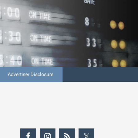
Advertiser Disclosure