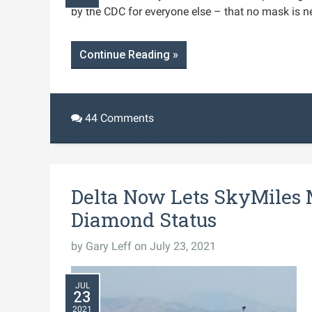
by the CDC for everyone else – that no mask is n
Continue Reading »
44 Comments
Delta Now Lets SkyMiles
Diamond Status
by
Gary Leff
on July 23, 2021
JUL
23
2021