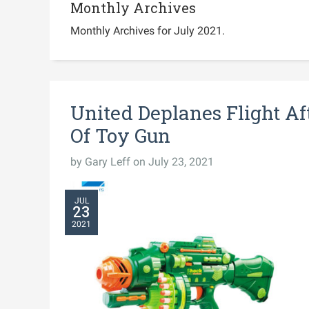
Monthly Archives
Monthly Archives for July 2021.
United Deplanes Flight Af
Of Toy Gun
by
Gary Leff
on July 23, 2021
JUL
23
2021