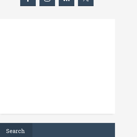
Search