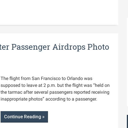
ter Passenger Airdrops Photo
The flight from San Francisco to Orlando was
supposed to leave at 2 p.m. but the flight was “held on
the tarmac after several passengers reported receiving
inappropriate photos” according to a passenger.
Continue Reading »