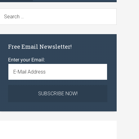
Free Email Newsletter!
Enter your Email: