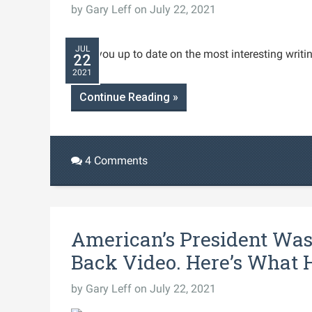
by
Gary Leff
on July 22, 2021
JUL
keep you up to date on the most interesting writing
22
2021
Continue Reading »
4 Comments
American’s President Was
Back Video. Here’s What H
by
Gary Leff
on July 22, 2021