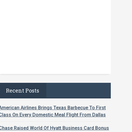
Recent Posts
American Airlines Brings Texas Barbecue To First
Class On Every Domestic Meal Flight From Dallas
Chase Raised World Of Hyatt Business Card Bonus