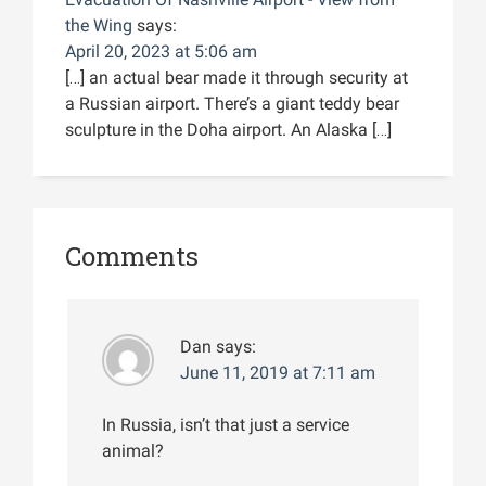
the Wing
says:
April 20, 2023 at 5:06 am
[…] an actual bear made it through security at
a Russian airport. There’s a giant teddy bear
sculpture in the Doha airport. An Alaska […]
Comments
Dan
says:
June 11, 2019 at 7:11 am
In Russia, isn’t that just a service
animal?