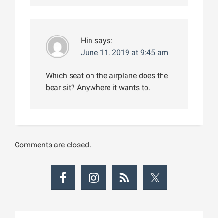
Hin
says:
June 11, 2019 at 9:45 am
Which seat on the airplane does the
bear sit? Anywhere it wants to.
Comments are closed.