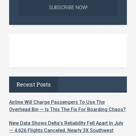
Recent Posts
Airline Will Charge Passengers To Use The
Overhead Bin — Is This The Fix For Boarding Chaos?
New Data Shows Delta’s Reliability Fell Apart In July
— 4,626 Flights Canceled, Nearly 3X Southwest