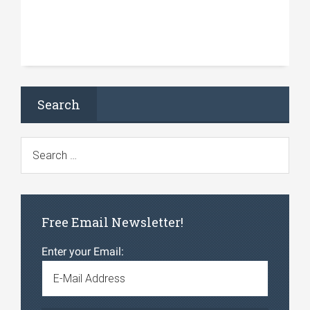
Search
Free Email Newsletter!
Enter your Email: