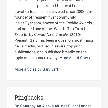
points, and frequent business
travel - a topic he has covered since 2002. Co-
founder of frequent flyer community
InsideFlyer.com, emcee of the Freddie Awards,
and named one of the "World's Top Travel
Experts" by
Conde' Nast Traveler
(2010-
Present) Gary has been a guest on most major
news media, profiled in several top print
publications, and published broadly on the
topic of consumer loyalty.
More About Gary »
More articles by
Gary Leff
»
Pingbacks
On Saturday An Alaska Airlines Flight Landed