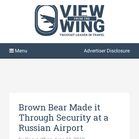
Advertiser Disclosure
Brown Bear Made it
Through Security at a
Russian Airport