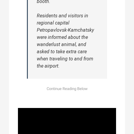
booth.
Residents and visitors in
regional capital
Petropavlovsk-Kamchatsky
were informed about the
wanderlust animal, and
asked to take extra care
when traveling to and from
the airport.