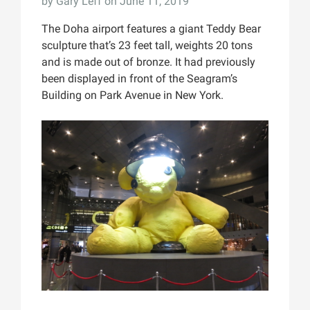
by
Gary Leff
on June 11, 2019
The Doha airport features a giant Teddy Bear
sculpture that’s 23 feet tall, weights 20 tons
and is made out of bronze. It had previously
been displayed in front of the Seagram’s
Building on Park Avenue in New York.