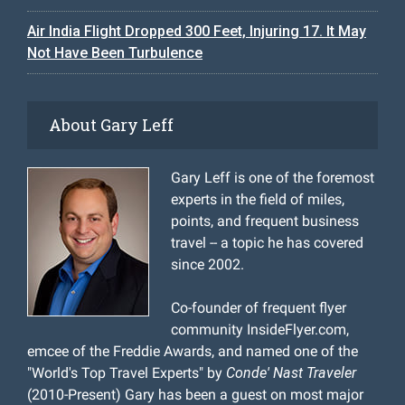
Air India Flight Dropped 300 Feet, Injuring 17. It May
Not Have Been Turbulence
About Gary Leff
Gary Leff is one of the foremost
experts in the field of miles,
points, and frequent business
travel -- a topic he has covered
since 2002.
Co-founder of frequent flyer
community InsideFlyer.com,
emcee of the Freddie Awards, and named one of the
"World's Top Travel Experts" by
Conde' Nast Traveler
(2010-Present) Gary has been a guest on most major