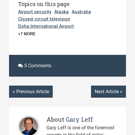
Topics on this page
Airport security
Alaska
Australia
Closed-circuit television
Doha International Airport
+7 MORE
5 Comments
«
Previous Article
Next Article
»
About
Gary Leff
Gary Leff is one of the foremost
experts in the field of miles,