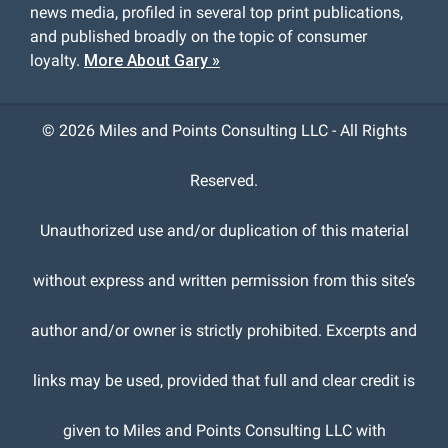
news media, profiled in several top print publications,
and published broadly on the topic of consumer
loyalty.
More About Gary »
©
2026 Miles and Points Consulting LLC - All Rights
Reserved.
Unauthorized use and/or duplication of this material
without express and written permission from this site’s
author and/or owner is strictly prohibited. Excerpts and
links may be used, provided that full and clear credit is
given to Miles and Points Consulting LLC with