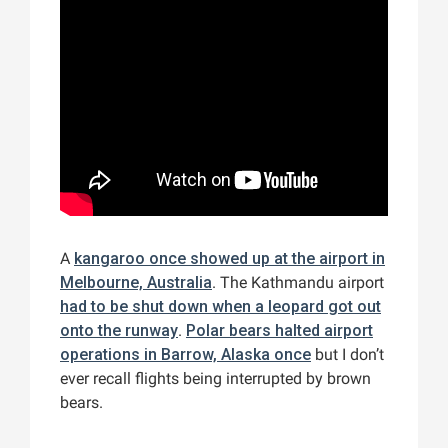
A
kangaroo once showed up at the airport in
Melbourne, Australia
. The Kathmandu airport
had to be shut down when a leopard got out
onto the runway
.
Polar bears halted airport
operations in Barrow, Alaska once
but I don’t
ever recall flights being interrupted by brown
bears.