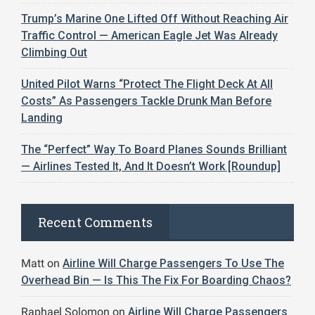
Trump’s Marine One Lifted Off Without Reaching Air
Traffic Control — American Eagle Jet Was Already
Climbing Out
United Pilot Warns “Protect The Flight Deck At All
Costs” As Passengers Tackle Drunk Man Before
Landing
The “Perfect” Way To Board Planes Sounds Brilliant
— Airlines Tested It, And It Doesn’t Work [Roundup]
Recent Comments
Matt
on
Airline Will Charge Passengers To Use The
Overhead Bin — Is This The Fix For Boarding Chaos?
Raphael Solomon
on
Airline Will Charge Passengers