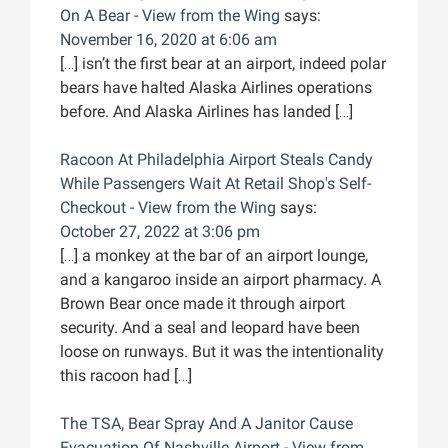
On A Bear - View from the Wing
says:
November 16, 2020 at 6:06 am
[…] isn’t the first bear at an airport, indeed polar
bears have halted Alaska Airlines operations
before. And Alaska Airlines has landed […]
Racoon At Philadelphia Airport Steals Candy
While Passengers Wait At Retail Shop's Self-
Checkout - View from the Wing
says:
October 27, 2022 at 3:06 pm
[…] a monkey at the bar of an airport lounge,
and a kangaroo inside an airport pharmacy. A
Brown Bear once made it through airport
security. And a seal and leopard have been
loose on runways. But it was the intentionality
this racoon had […]
The TSA, Bear Spray And A Janitor Cause
Evacuation Of Nashville Airport - View from