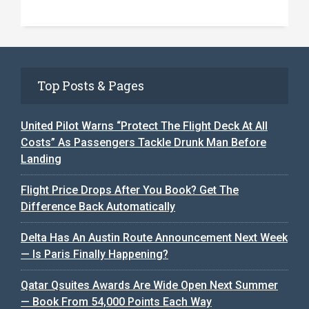
Top Posts & Pages
United Pilot Warns “Protect The Flight Deck At All
Costs” As Passengers Tackle Drunk Man Before
Landing
Flight Price Drops After You Book? Get The
Difference Back Automatically
Delta Has An Austin Route Announcement Next Week
— Is Paris Finally Happening?
Qatar Qsuites Awards Are Wide Open Next Summer
— Book From 54,000 Points Each Way