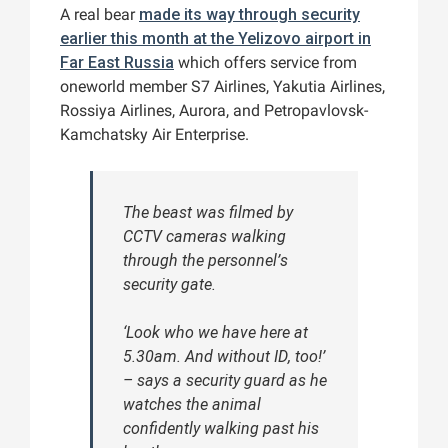
A real bear
made its way through security
earlier this month at the Yelizovo airport in
Far East Russia
which offers service from
oneworld member S7 Airlines, Yakutia Airlines,
Rossiya Airlines, Aurora, and Petropavlovsk-
Kamchatsky Air Enterprise.
The beast was filmed by
CCTV cameras walking
through the personnel’s
security gate.
‘Look who we have here at
5.30am. And without ID, too!’
– says a security guard as he
watches the animal
confidently walking past his