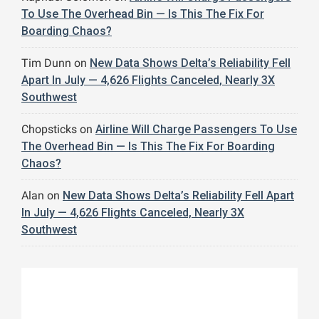
To Use The Overhead Bin — Is This The Fix For
Boarding Chaos?
Tim Dunn
on
New Data Shows Delta’s Reliability Fell
Apart In July — 4,626 Flights Canceled, Nearly 3X
Southwest
Chopsticks
on
Airline Will Charge Passengers To Use
The Overhead Bin — Is This The Fix For Boarding
Chaos?
Alan
on
New Data Shows Delta’s Reliability Fell Apart
In July — 4,626 Flights Canceled, Nearly 3X
Southwest