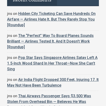
jns
on
Hidden City Ticketing Can Save Hundreds On
Airfare — Airlines Hate It, But They Rarely Stop You
[Roundup]
jns
on
The “Perfect” Way To Board Planes Sounds
Brilliant — Airlines Tested It, And It Doesn’t Work
[Roundup]
jns
on
Pop Star Says Singapore Airlines Satay Left A
1.5-Inch Wood Shard In Her Throat—Now She Can’t
Sing
jns
on
Air India Flight Dropped 300 Feet, Injuring 17. It
May Not Have Been Turbulence
jns
on
Thai Airways Passenger Says $3,500 Was
Stolen From Overhead Bin — Believes He Was