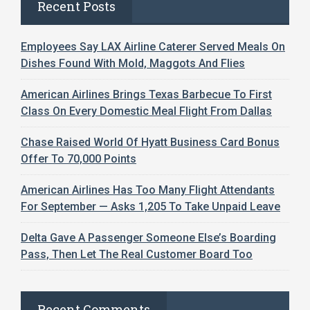
Recent Posts
Employees Say LAX Airline Caterer Served Meals On
Dishes Found With Mold, Maggots And Flies
American Airlines Brings Texas Barbecue To First
Class On Every Domestic Meal Flight From Dallas
Chase Raised World Of Hyatt Business Card Bonus
Offer To 70,000 Points
American Airlines Has Too Many Flight Attendants
For September — Asks 1,205 To Take Unpaid Leave
Delta Gave A Passenger Someone Else’s Boarding
Pass, Then Let The Real Customer Board Too
Recent Comments