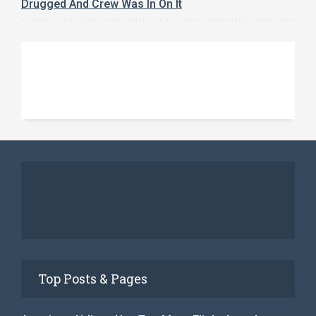
Drugged And Crew Was In On It
Top Posts & Pages