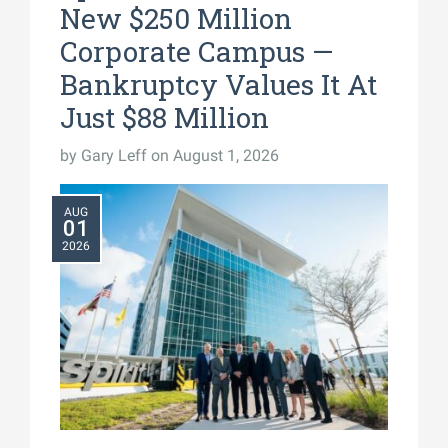
New $250 Million
Corporate Campus —
Bankruptcy Values It At
Just $88 Million
by
Gary Leff
on August 1, 2026
AUG
01
2026