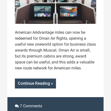
American AAdvantage miles can now be
redeemed for Oman Air flights, opening a
useful new oneworld option for business class
awards through Muscat. Oman Air is small,
but its premium cabins are strong, award
space can be useful, and this adds a valuable
new route network for American miles.
Continue Reading »
7 Comments