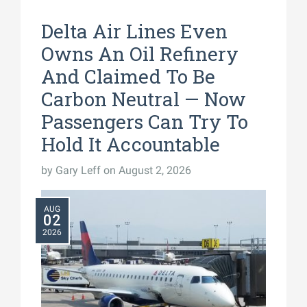
Delta Air Lines Even
Owns An Oil Refinery
And Claimed To Be
Carbon Neutral — Now
Passengers Can Try To
Hold It Accountable
by
Gary Leff
on August 2, 2026
AUG
02
2026