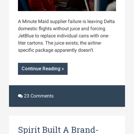
A Minute Maid supplier failure is leaving Delta
domestic flights without juice and forcing
JetBlue to replace individual cans with one-
liter cartons. The juice exists; the airline-
specific package apparently doesn’t.
Continue Reading »
23 Comments
Spirit Built A Brand-