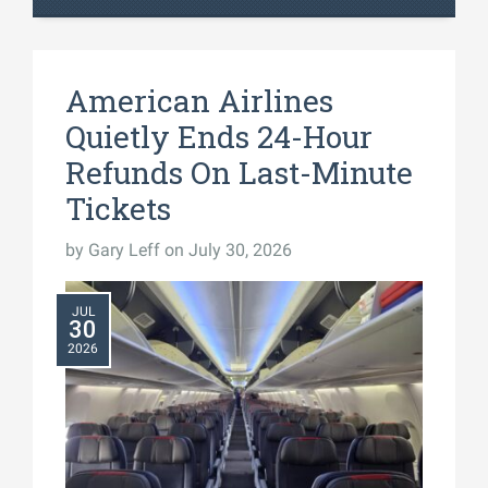
American Airlines
Quietly Ends 24-Hour
Refunds On Last-Minute
Tickets
by
Gary Leff
on July 30, 2026
JUL
30
2026