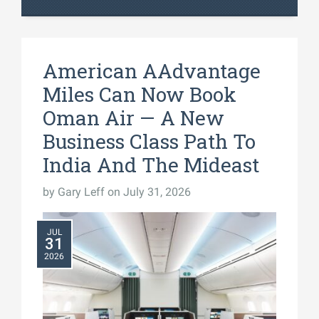
American AAdvantage
Miles Can Now Book
Oman Air — A New
Business Class Path To
India And The Mideast
by
Gary Leff
on July 31, 2026
JUL
31
2026