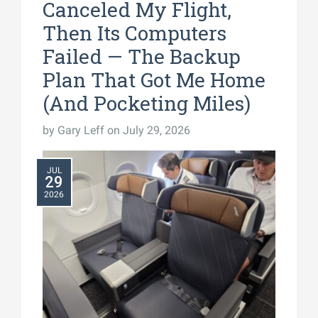
Canceled My Flight,
Then Its Computers
Failed — The Backup
Plan That Got Me Home
(And Pocketing Miles)
by
Gary Leff
on July 29, 2026
JUL
29
2026