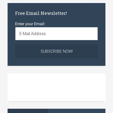
Free Email Newsletter!
Enter your Email: