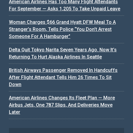
American Airlines Has Too Many Flight Attendants
For September — Asks 1,205 To Take Unpaid Leave
Woman Charges $66 Grand Hyatt DFW Meal To A
Stranger’s Room, Tells Police “You Don’t Arrest
Someone For A Hamburger”
Delta Quit Tokyo Narita Seven Years Ago. Now It’s
Returning To Hurt Alaska Airlines In Seattle
British Airways Passenger Removed In Handcuffs
After Flight Attendant Tells Him 26 Times To Sit
Down
American Airlines Changes Its Fleet Plan — More
Airbus Jets, One 787 Slips, And Deliveries Move
Later