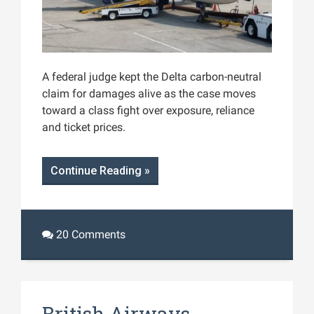
A federal judge kept the Delta carbon-neutral
claim for damages alive as the case moves
toward a class fight over exposure, reliance
and ticket prices.
Continue Reading »
20 Comments
British Airways