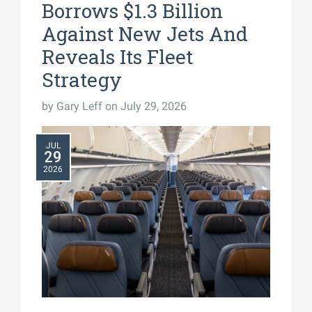
Borrows $1.3 Billion
Against New Jets And
Reveals Its Fleet
Strategy
by
Gary Leff
on July 29, 2026
JUL
29
2026