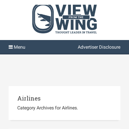
Advertiser Disclosure
Airlines
Category Archives for Airlines.