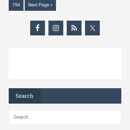
794
Next Page
»
Search