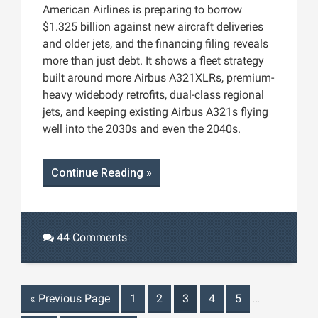
American Airlines is preparing to borrow
$1.325 billion against new aircraft deliveries
and older jets, and the financing filing reveals
more than just debt. It shows a fleet strategy
built around more Airbus A321XLRs, premium-
heavy widebody retrofits, dual-class regional
jets, and keeping existing Airbus A321s flying
well into the 2030s and even the 2040s.
Continue Reading »
44 Comments
«
Previous Page
1
2
3
4
5
…