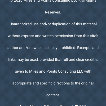
©
2026 Miles and Points Consulting LLC - All Rights
Reserved.
Unauthorized use and/or duplication of this material
without express and written permission from this site’s
author and/or owner is strictly prohibited. Excerpts and
links may be used, provided that full and clear credit is
given to Miles and Points Consulting LLC with
appropriate and specific directions to the original
content.