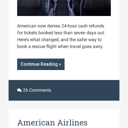
American now denies 24-hour cash refunds
for tickets booked less than seven days out.
Here’s what changed, and the safer way to
book a rescue flight when travel goes awry.
Continue Reading »
26 Comments
American Airlines