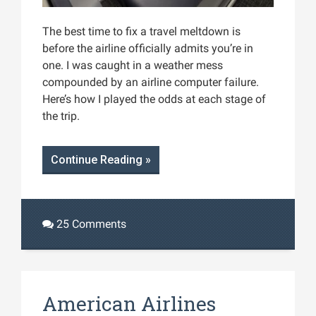
The best time to fix a travel meltdown is
before the airline officially admits you’re in
one. I was caught in a weather mess
compounded by an airline computer failure.
Here’s how I played the odds at each stage of
the trip.
Continue Reading »
25 Comments
American Airlines