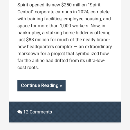
Spirit opened its new $250 million “Spirit
Central” corporate campus in 2024, complete
with training facilities, employee housing, and
space for more than 1,000 workers. Now, in
bankruptcy, a stalking horse bidder is offering
just $88 million for much of the nearly brand-
new headquarters complex — an extraordinary
markdown for a project that symbolized how
far the airline had drifted from its ultra-low-
cost roots.
Continue Reading »
12 Comments