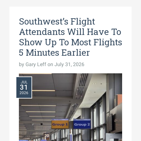
Southwest’s Flight
Attendants Will Have To
Show Up To Most Flights
5 Minutes Earlier
by
Gary Leff
on July 31, 2026
JUL
31
2026