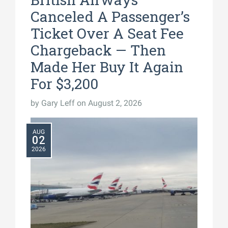
Canceled A Passenger’s
Ticket Over A Seat Fee
Chargeback — Then
Made Her Buy It Again
For $3,200
by
Gary Leff
on August 2, 2026
AUG
02
2026