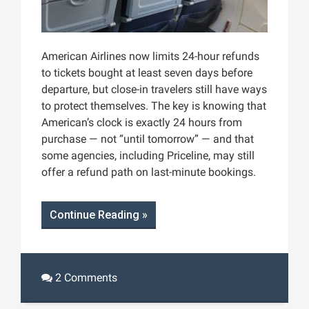
American Airlines now limits 24-hour refunds
to tickets bought at least seven days before
departure, but close-in travelers still have ways
to protect themselves. The key is knowing that
American’s clock is exactly 24 hours from
purchase — not “until tomorrow” — and that
some agencies, including Priceline, may still
offer a refund path on last-minute bookings.
Continue Reading »
2 Comments