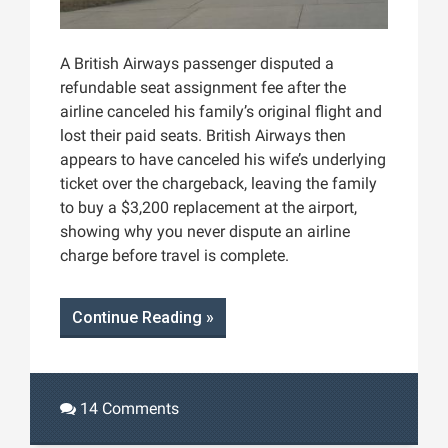
A British Airways passenger disputed a
refundable seat assignment fee after the
airline canceled his family’s original flight and
lost their paid seats. British Airways then
appears to have canceled his wife’s underlying
ticket over the chargeback, leaving the family
to buy a $3,200 replacement at the airport,
showing why you never dispute an airline
charge before travel is complete.
Continue Reading »
14 Comments