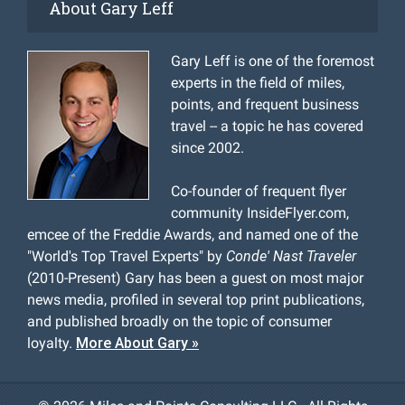
About Gary Leff
Gary Leff is one of the foremost
experts in the field of miles,
points, and frequent business
travel -- a topic he has covered
since 2002.
Co-founder of frequent flyer
community InsideFlyer.com,
emcee of the Freddie Awards, and named one of the
"World's Top Travel Experts" by
Conde' Nast Traveler
(2010-Present) Gary has been a guest on most major
news media, profiled in several top print publications,
and published broadly on the topic of consumer
loyalty.
More About Gary »