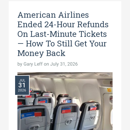
American Airlines
Ended 24-Hour Refunds
On Last-Minute Tickets
— How To Still Get Your
Money Back
by
Gary Leff
on July 31, 2026
JUL
31
2026