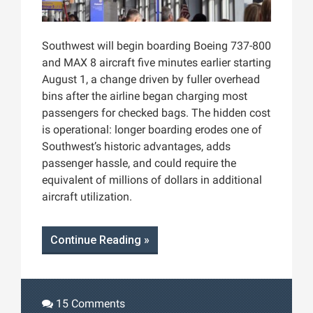
Southwest will begin boarding Boeing 737-800
and MAX 8 aircraft five minutes earlier starting
August 1, a change driven by fuller overhead
bins after the airline began charging most
passengers for checked bags. The hidden cost
is operational: longer boarding erodes one of
Southwest’s historic advantages, adds
passenger hassle, and could require the
equivalent of millions of dollars in additional
aircraft utilization.
Continue Reading »
15 Comments