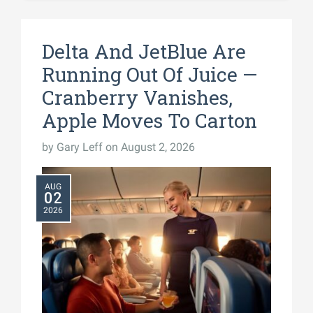
Delta And JetBlue Are
Running Out Of Juice —
Cranberry Vanishes,
Apple Moves To Carton
by
Gary Leff
on August 2, 2026
AUG
02
2026